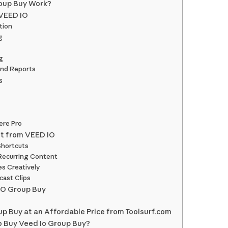
oup Buy Work?
 VEED IO
tion
g
g
and Reports
s
ere Pro
st from VEED IO
Shortcuts
Recurring Content
es Creatively
cast Clips
IO Group Buy
p Buy at an Affordable Price from Toolsurf.com
o Buy Veed Io Group Buy?