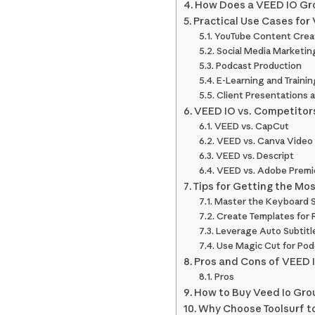
How Does a VEED IO Gr
Practical Use Cases for
YouTube Content Crea
Social Media Marketin
Podcast Production
E-Learning and Trainin
Client Presentations 
VEED IO vs. Competitor
VEED vs. CapCut
VEED vs. Canva Video
VEED vs. Descript
VEED vs. Adobe Premi
Tips for Getting the Mo
Master the Keyboard 
Create Templates for 
Leverage Auto Subtitl
Use Magic Cut for Pod
Pros and Cons of VEED 
Pros
How to Buy Veed Io Grou
Why Choose Toolsurf t