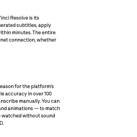
nci Resolve is its
erated subtitles, apply
within minutes. The entire
ernet connection, whether
eason for the platform’s
le accuracy in over 100
ranscribe manually. You can
 and animations — to match
re watched without sound
D.