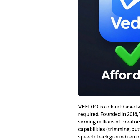
VEED IO is a cloud-based v
required. Founded in 2018,
serving millions of creato
capabilities (trimming, cut
speech, background removal