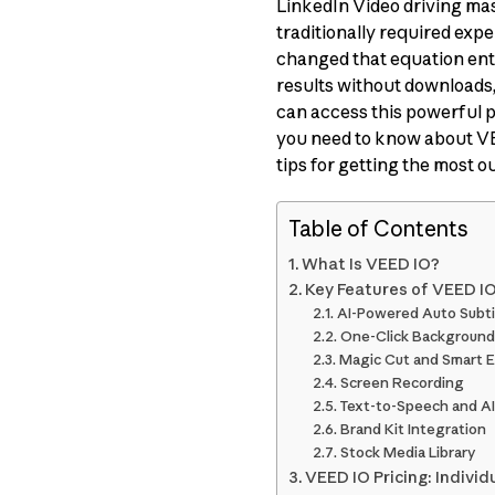
LinkedIn Video driving mas
traditionally required exp
changed that equation enti
results without downloads, 
can access this powerful p
you need to know about VEE
tips for getting the most out
Table of Contents
What Is VEED IO?
Key Features of VEED I
AI-Powered Auto Subti
One-Click Background
Magic Cut and Smart E
Screen Recording
Text-to-Speech and AI
Brand Kit Integration
Stock Media Library
VEED IO Pricing: Individ