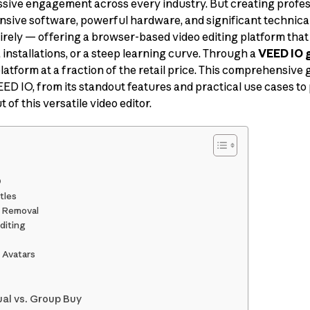
sive engagement across every industry. But creating profes
ensive software, powerful hardware, and significant technical
rely — offering a browser-based video editing platform that 
installations, or a steep learning curve. Through a
VEED IO 
latform at a fraction of the retail price. This comprehensive
D IO, from its standout features and practical use cases to
 of this versatile video editor.
O
tles
 Removal
diting
 Avatars
ual vs. Group Buy