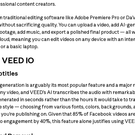
ssional content creators.
traditional editing software like Adobe Premiere Pro or DaVi
thout sacrificing quality. You can upload a video, add AI-gen
 footage, add music, and export a polished final product — all 
oud, meaning you can edit videos on any device with an int
or a basic laptop.
f VEED IO
titles
generation is arguably its most popular feature and a major r
ny video, and VEED’s AI transcribes the audio with remarkab
enerated in seconds rather than the hours it would take to t
e style — choosing from various fonts, colors, backgrounds,
m you’re publishing on. Given that 85% of Facebook videos a
eo engagement by 40%, this feature alone justifies using VEE