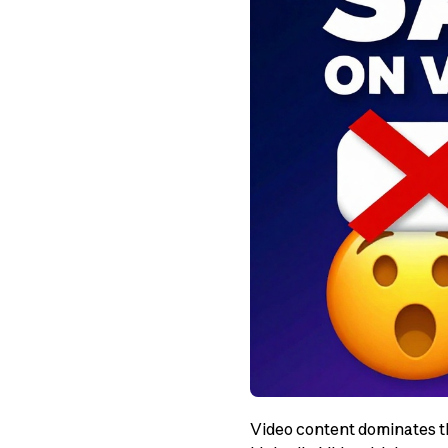
Video content dominates th