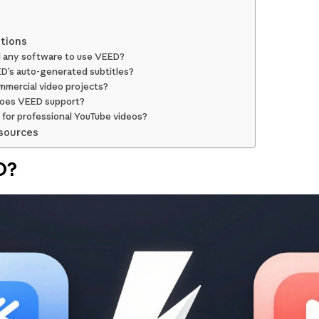
tions
d any software to use VEED?
D’s auto-generated subtitles?
mmercial video projects?
does VEED support?
for professional YouTube videos?
sources
O?