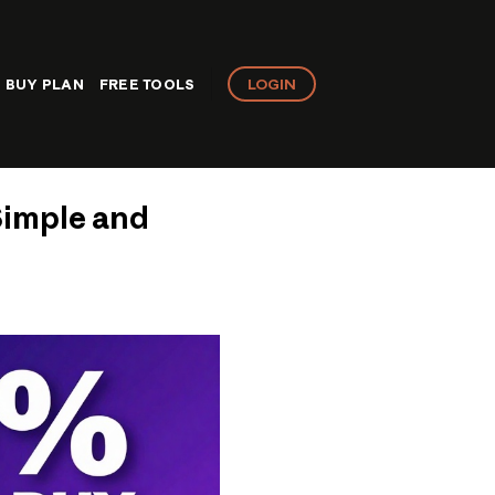
LOGIN
BUY PLAN
FREE TOOLS
Simple and