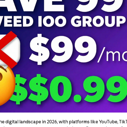
e digital landscape in 2026, with platforms like YouTube, Tik