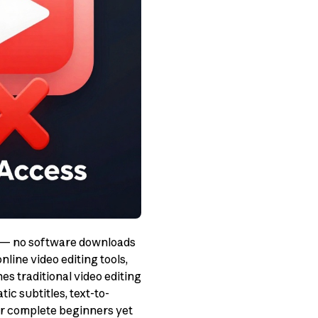
er — no software downloads
line video editing tools,
s traditional video editing
ic subtitles, text-to-
or complete beginners yet