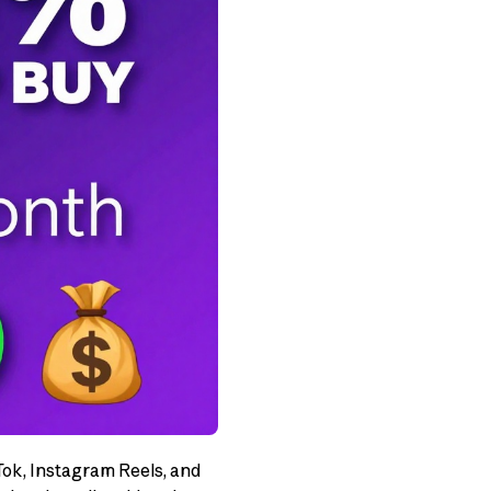
Tok, Instagram Reels, and