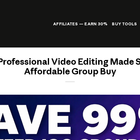
AFFILIATES — EARN 30%
BUY TOOLS
Professional Video Editing Made 
Affordable Group Buy