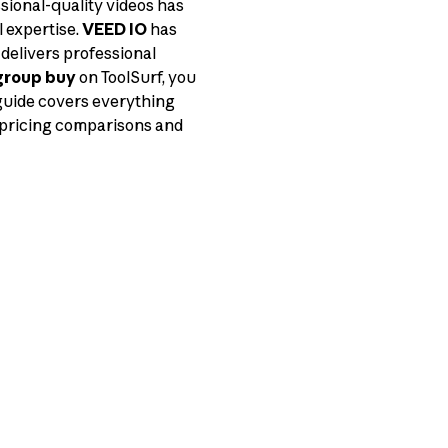
sional-quality videos has
 expertise.
VEED IO
has
delivers professional
group buy
on ToolSurf, you
 guide covers everything
 pricing comparisons and