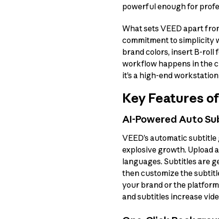
powerful enough for profe
What sets VEED apart from 
commitment to simplicity wi
brand colors, insert B-roll
workflow happens in the cl
it’s a high-end workstation 
Key Features o
AI-Powered Auto Sub
VEED’s automatic subtitle 
explosive growth. Upload a
languages. Subtitles are g
then customize the subtitl
your brand or the platfor
and subtitles increase vid