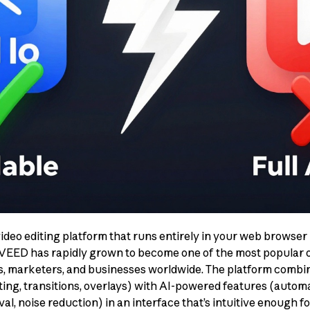
ideo editing platform that runs entirely in your web brows
 VEED has rapidly grown to become one of the most popular on
rs, marketers, and businesses worldwide. The platform combine
ting, transitions, overlays) with AI-powered features (automat
, noise reduction) in an interface that’s intuitive enough f