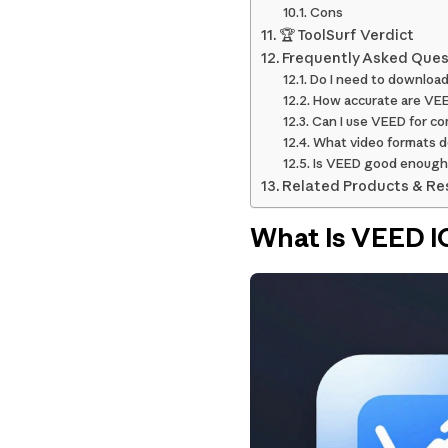
Cons
🏆 ToolSurf Verdict
Frequently Asked Ques
Do I need to downloa
How accurate are VEE
Can I use VEED for co
What video formats 
Is VEED good enough 
Related Products & Re
What Is VEED I