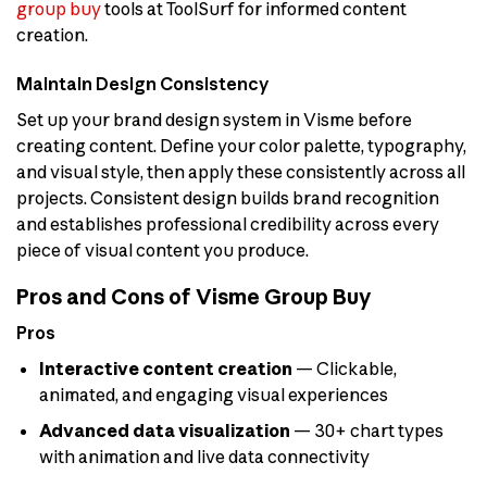
group buy
tools at ToolSurf for informed content
creation.
Maintain Design Consistency
Set up your brand design system in Visme before
creating content. Define your color palette, typography,
and visual style, then apply these consistently across all
projects. Consistent design builds brand recognition
and establishes professional credibility across every
piece of visual content you produce.
Pros and Cons of Visme Group Buy
Pros
Interactive content creation
— Clickable,
animated, and engaging visual experiences
Advanced data visualization
— 30+ chart types
with animation and live data connectivity