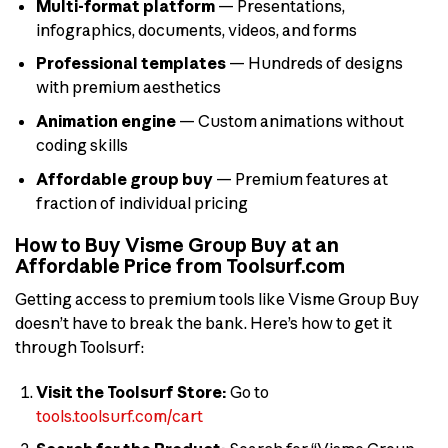
Multi-format platform
— Presentations,
infographics, documents, videos, and forms
Professional templates
— Hundreds of designs
with premium aesthetics
Animation engine
— Custom animations without
coding skills
Affordable group buy
— Premium features at
fraction of individual pricing
How to Buy Visme Group Buy at an
Affordable Price from Toolsurf.com
Getting access to premium tools like Visme Group Buy
doesn’t have to break the bank. Here’s how to get it
through Toolsurf:
Visit the Toolsurf Store:
Go to
tools.toolsurf.com/cart