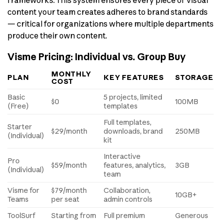
frameworks. This system ensures every piece of visual
content your team creates adheres to brand standards
— critical for organizations where multiple departments
produce their own content.
Visme Pricing: Individual vs. Group Buy
MONTHLY
PLAN
KEY FEATURES
STORAGE
COST
Basic
5 projects, limited
$0
100MB
(Free)
templates
Full templates,
Starter
$29/month
downloads, brand
250MB
(Individual)
kit
Interactive
Pro
$59/month
features, analytics,
3GB
(Individual)
team
Visme for
$79/month
Collaboration,
10GB+
Teams
per seat
admin controls
ToolSurf
Starting from
Full premium
Generous