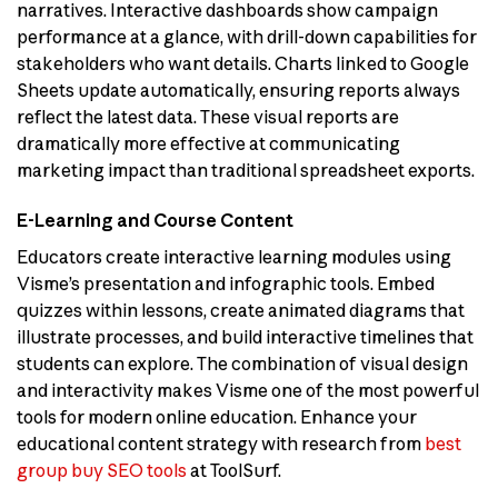
narratives. Interactive dashboards show campaign
performance at a glance, with drill-down capabilities for
stakeholders who want details. Charts linked to Google
Sheets update automatically, ensuring reports always
reflect the latest data. These visual reports are
dramatically more effective at communicating
marketing impact than traditional spreadsheet exports.
E-Learning and Course Content
Educators create interactive learning modules using
Visme’s presentation and infographic tools. Embed
quizzes within lessons, create animated diagrams that
illustrate processes, and build interactive timelines that
students can explore. The combination of visual design
and interactivity makes Visme one of the most powerful
tools for modern online education. Enhance your
educational content strategy with research from
best
group buy SEO tools
at ToolSurf.