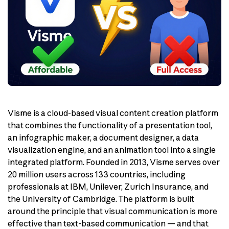
Visme is a cloud-based visual content creation platform
that combines the functionality of a presentation tool,
an infographic maker, a document designer, a data
visualization engine, and an animation tool into a single
integrated platform. Founded in 2013, Visme serves over
20 million users across 133 countries, including
professionals at IBM, Unilever, Zurich Insurance, and
the University of Cambridge. The platform is built
around the principle that visual communication is more
effective than text-based communication — and that