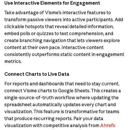
Use Interactive Elements for Engagement
Take advantage of Visme’s interactive features to
transform passive viewers into active participants. Add
clickable hotspots that reveal detailed information,
embed polls or quizzes to test comprehension, and
create branching navigation that lets viewers explore
content at their own pace. Interactive content
consistently outperforms static content in engagement
metrics.
Connect Charts to Live Data
For reports and dashboards that need to stay current,
connect Visme charts to Google Sheets. This creates a
single-source-of-truth workflow where updating the
spreadsheet automatically updates every chart and
visualization. This feature is transformative for teams
that produce recurring reports. Pair your data
visualization with competitive analysis from
Ahrefs