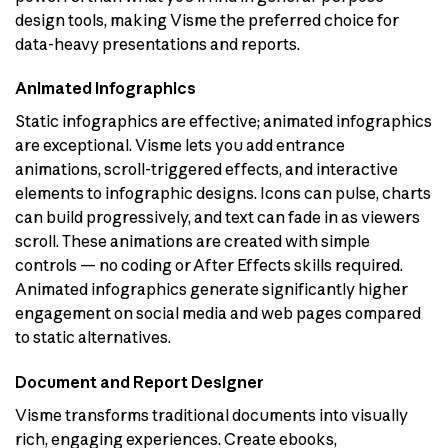
design tools, making Visme the preferred choice for
data-heavy presentations and reports.
Animated Infographics
Static infographics are effective; animated infographics
are exceptional. Visme lets you add entrance
animations, scroll-triggered effects, and interactive
elements to infographic designs. Icons can pulse, charts
can build progressively, and text can fade in as viewers
scroll. These animations are created with simple
controls — no coding or After Effects skills required.
Animated infographics generate significantly higher
engagement on social media and web pages compared
to static alternatives.
Document and Report Designer
Visme transforms traditional documents into visually
rich, engaging experiences. Create ebooks,