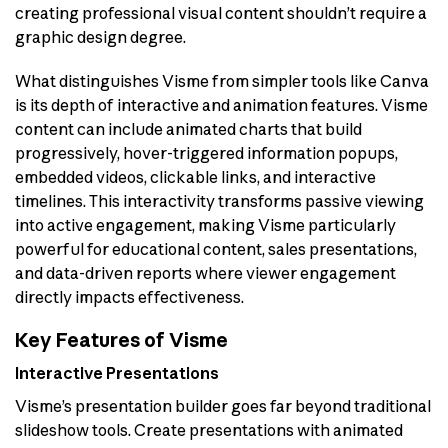
creating professional visual content shouldn’t require a
graphic design degree.
What distinguishes Visme from simpler tools like Canva
is its depth of interactive and animation features. Visme
content can include animated charts that build
progressively, hover-triggered information popups,
embedded videos, clickable links, and interactive
timelines. This interactivity transforms passive viewing
into active engagement, making Visme particularly
powerful for educational content, sales presentations,
and data-driven reports where viewer engagement
directly impacts effectiveness.
Key Features of Visme
Interactive Presentations
Visme’s presentation builder goes far beyond traditional
slideshow tools. Create presentations with animated