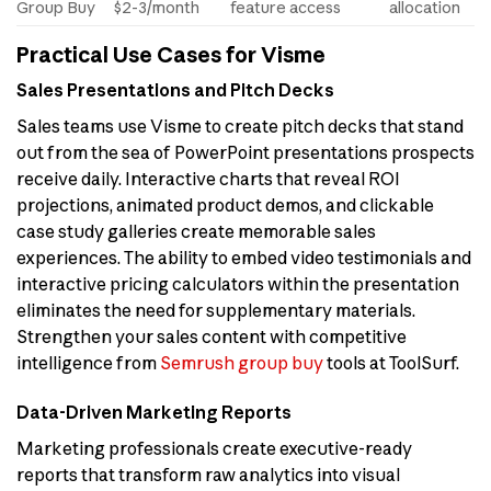
Group Buy
$2-3/month
feature access
allocation
Practical Use Cases for Visme
Sales Presentations and Pitch Decks
Sales teams use Visme to create pitch decks that stand
out from the sea of PowerPoint presentations prospects
receive daily. Interactive charts that reveal ROI
projections, animated product demos, and clickable
case study galleries create memorable sales
experiences. The ability to embed video testimonials and
interactive pricing calculators within the presentation
eliminates the need for supplementary materials.
Strengthen your sales content with competitive
intelligence from
Semrush group buy
tools at ToolSurf.
Data-Driven Marketing Reports
Marketing professionals create executive-ready
reports that transform raw analytics into visual