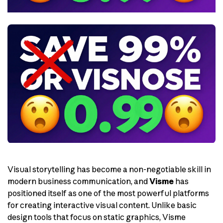
Visual storytelling has become a non-negotiable skill in
modern business communication, and
Visme
has
positioned itself as one of the most powerful platforms
for creating interactive visual content. Unlike basic
design tools that focus on static graphics, Visme