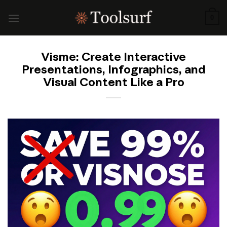
Skip
to
0
content
Visme: Create Interactive
Presentations, Infographics, and
Visual Content Like a Pro