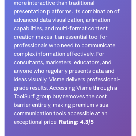
more interactive than traditional
presentation platforms. Its combination of
advanced data visualization, animation
capabilities, and multi-format content
creation makes it an essential tool for
professionals who need to communicate
complex information effectively. For
consultants, marketers, educators, and
anyone who regularly presents data and
ideas visually, Visme delivers professional-
grade results. Accessing Visme through a
ToolSurf group buy removes the cost
barrier entirely, making premium visual
communication tools accessible at an
exceptional price.
Rating: 4.3/5