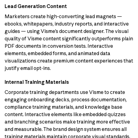
Lead Generation Content
Marketers create high-converting lead magnets —
ebooks, whitepapers, industry reports, and interactive
guides — using Visme’s document designer. The visual
quality of Visme content significantly outperforms plain
PDF documents in conversion tests. Interactive
elements, embedded forms, and animated data
visualizations create premium content experiences that
justify email opt-ins.
Internal Training Materials
Corporate training departments use Visme to create
engaging onboarding decks, process documentation,
compliance training materials, and knowledge base
content. Interactive elements like embedded quizzes
and branching scenarios make training more effective
and measurable. The brand design system ensures all
training materials maintain corporate visual standards.