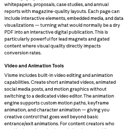
whitepapers, proposals, case studies, and annual
reports with magazine-quality layouts. Each page can
include interactive elements, embedded media, and data
visualizations — turning what would normally be a dry
PDF into an interactive digital publication. This is
particularly powerful for lead magnets and gated
content where visual quality directly impacts
conversion rates.
Video and Animation Tools
Visme includes built-in video editing and animation
capabilities. Create short animated videos, animated
social media posts, and motion graphics without
switching to a dedicated video editor. The animation
engine supports custom motion paths, keyframe
animation, and character animation — giving you
creative control that goes well beyond basic
entrance/exit animations. For content creators who