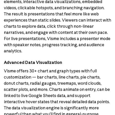
elements, interactive data visualizations, embedded
videos, clickable hotspots, and branching navigation.
The result is presentations that feel more like web
experiences than static slides. Viewers can interact with
charts to explore data, click through non-linear
narratives, and engage with content at their own pace.
For live presentations, Visme includes a presenter mode
with speaker notes, progress tracking, and audience
analytics.
Advanced Data Visualization
Visme offers 30+ chart and graph types with full
customization — bar charts, line charts, pie charts,
donut charts, radial gauges, treemaps, word clouds,
scatter plots, and more. Charts animate on entry, can be
linked to live Google Sheets data, and support
interactive hover states that reveal detailed data points.
The data visualization engine is significantly more
powerful than what you’ll find in general-purpose