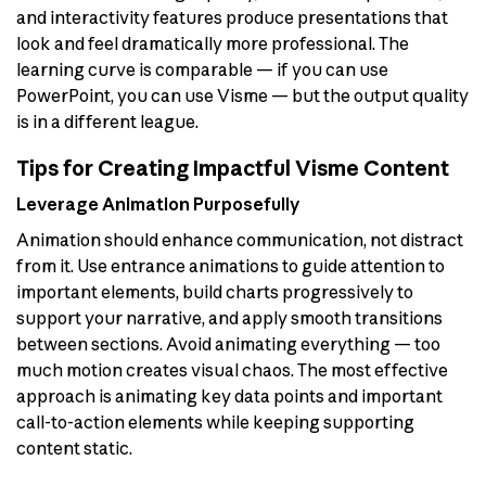
and interactivity features produce presentations that
look and feel dramatically more professional. The
learning curve is comparable — if you can use
PowerPoint, you can use Visme — but the output quality
is in a different league.
Tips for Creating Impactful Visme Content
Leverage Animation Purposefully
Animation should enhance communication, not distract
from it. Use entrance animations to guide attention to
important elements, build charts progressively to
support your narrative, and apply smooth transitions
between sections. Avoid animating everything — too
much motion creates visual chaos. The most effective
approach is animating key data points and important
call-to-action elements while keeping supporting
content static.