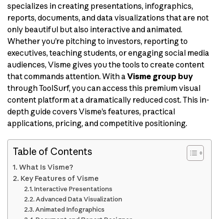
specializes in creating presentations, infographics,
reports, documents, and data visualizations that are not
only beautiful but also interactive and animated.
Whether you’re pitching to investors, reporting to
executives, teaching students, or engaging social media
audiences, Visme gives you the tools to create content
that commands attention. With a
Visme group buy
through ToolSurf, you can access this premium visual
content platform at a dramatically reduced cost. This in-
depth guide covers Visme’s features, practical
applications, pricing, and competitive positioning.
Table of Contents
What Is Visme?
Key Features of Visme
Interactive Presentations
Advanced Data Visualization
Animated Infographics