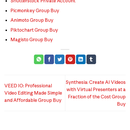
Shutterstock Private Account
Picmonkey Group Buy
Animoto Group Buy
Piktochart Group Buy
Magisto Group Buy
Synthesia: Create AI Videos
VEED IO: Professional
with Virtual Presenters at a
Video Editing Made Simple
Fraction of the Cost Group
and Affordable Group Buy
Buy