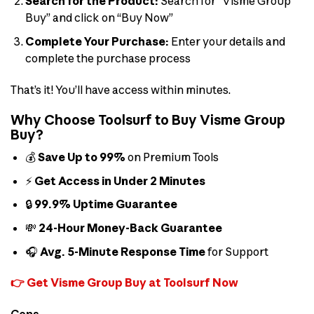
Search for the Product:
Search for “Visme Group
Buy” and click on “Buy Now”
Complete Your Purchase:
Enter your details and
complete the purchase process
That’s it! You’ll have access within minutes.
Why Choose Toolsurf to Buy Visme Group
Buy?
💰
Save Up to 99%
on Premium Tools
⚡
Get Access in Under 2 Minutes
🔒
99.9% Uptime Guarantee
💸
24-Hour Money-Back Guarantee
🎧
Avg. 5-Minute Response Time
for Support
👉 Get Visme Group Buy at Toolsurf Now