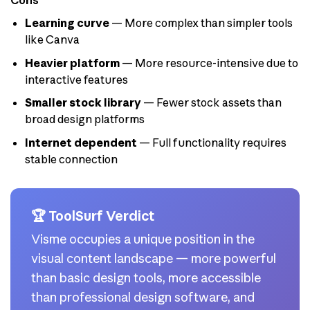
Cons
Learning curve
— More complex than simpler tools
like Canva
Heavier platform
— More resource-intensive due to
interactive features
Smaller stock library
— Fewer stock assets than
broad design platforms
Internet dependent
— Full functionality requires
stable connection
🏆 ToolSurf Verdict
Visme occupies a unique position in the
visual content landscape — more powerful
than basic design tools, more accessible
than professional design software, and