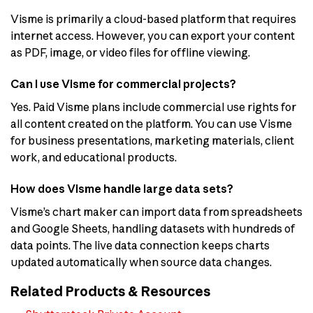
Visme is primarily a cloud-based platform that requires
internet access. However, you can export your content
as PDF, image, or video files for offline viewing.
Can I use Visme for commercial projects?
Yes. Paid Visme plans include commercial use rights for
all content created on the platform. You can use Visme
for business presentations, marketing materials, client
work, and educational products.
How does Visme handle large data sets?
Visme’s chart maker can import data from spreadsheets
and Google Sheets, handling datasets with hundreds of
data points. The live data connection keeps charts
updated automatically when source data changes.
Related Products & Resources