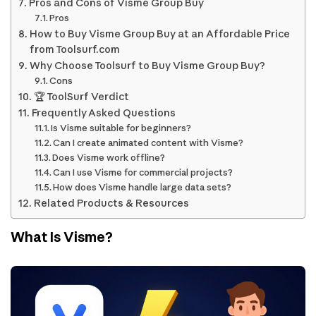
Pros and Cons of Visme Group Buy
Pros
How to Buy Visme Group Buy at an Affordable Price
from Toolsurf.com
Why Choose Toolsurf to Buy Visme Group Buy?
Cons
🏆 ToolSurf Verdict
Frequently Asked Questions
Is Visme suitable for beginners?
Can I create animated content with Visme?
Does Visme work offline?
Can I use Visme for commercial projects?
How does Visme handle large data sets?
Related Products & Resources
What Is Visme?