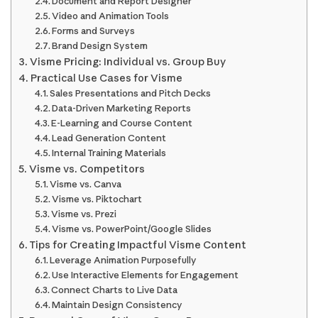
Document and Report Designer
Video and Animation Tools
Forms and Surveys
Brand Design System
Visme Pricing: Individual vs. Group Buy
Practical Use Cases for Visme
Sales Presentations and Pitch Decks
Data-Driven Marketing Reports
E-Learning and Course Content
Lead Generation Content
Internal Training Materials
Visme vs. Competitors
Visme vs. Canva
Visme vs. Piktochart
Visme vs. Prezi
Visme vs. PowerPoint/Google Slides
Tips for Creating Impactful Visme Content
Leverage Animation Purposefully
Use Interactive Elements for Engagement
Connect Charts to Live Data
Maintain Design Consistency