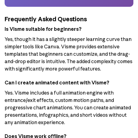
Frequently Asked Questions
Is Visme suitable for beginners?
Yes, though it has a slightly steeper learning curve than
simpler tools like Canva. Visme provides extensive
templates that beginners can customize, and the drag-
and-drop editor is intuitive. The added complexity comes
with significantly more powerful features.
Can I create animated content with Visme?
Yes. Visme includes a full animation engine with
entrance/exit effects, custom motion paths, and
progressive chart animations. You can create animated
presentations, infographics, and short videos without
any animation experience.
Does Visme work offline?