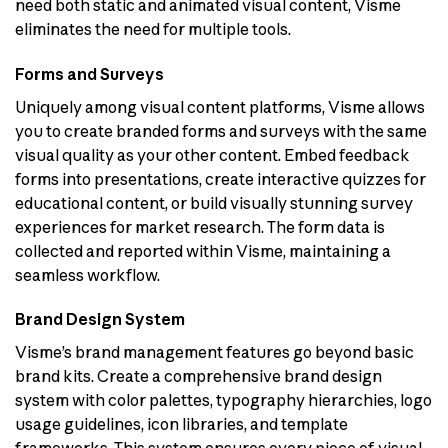
need both static and animated visual content, Visme
eliminates the need for multiple tools.
Forms and Surveys
Uniquely among visual content platforms, Visme allows
you to create branded forms and surveys with the same
visual quality as your other content. Embed feedback
forms into presentations, create interactive quizzes for
educational content, or build visually stunning survey
experiences for market research. The form data is
collected and reported within Visme, maintaining a
seamless workflow.
Brand Design System
Visme’s brand management features go beyond basic
brand kits. Create a comprehensive brand design
system with color palettes, typography hierarchies, logo
usage guidelines, icon libraries, and template