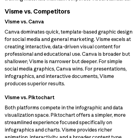
Visme vs. Competitors
Visme vs. Canva
Canva dominates quick, template-based graphic design
for social media and general marketing. Visme excels at
creating interactive, data-driven visual content for
professional and educational use. Canva is broader but
shallower; Visme is narrower but deeper. For simple
social media graphics, Canva wins. For presentations,
infographics, and interactive documents, Visme
produces superior results.
Visme vs. Piktochart
Both platforms compete in the infographic and data
visualization space. Piktochart offers a simpler, more
streamlined experience focused specifically on
infographics and charts. Visme provides richer
animation, interactivity, and a broader content type