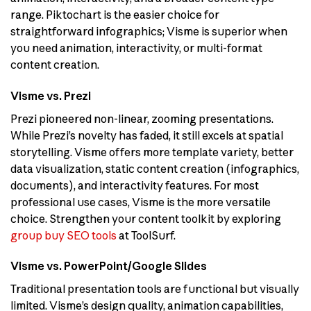
range. Piktochart is the easier choice for
straightforward infographics; Visme is superior when
you need animation, interactivity, or multi-format
content creation.
Visme vs. Prezi
Prezi pioneered non-linear, zooming presentations.
While Prezi’s novelty has faded, it still excels at spatial
storytelling. Visme offers more template variety, better
data visualization, static content creation (infographics,
documents), and interactivity features. For most
professional use cases, Visme is the more versatile
choice. Strengthen your content toolkit by exploring
group buy SEO tools
at ToolSurf.
Visme vs. PowerPoint/Google Slides
Traditional presentation tools are functional but visually
limited. Visme’s design quality, animation capabilities,