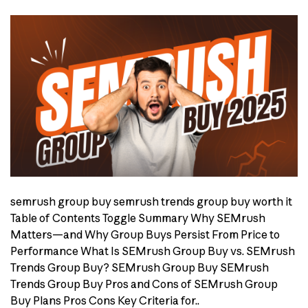
semrush group buy semrush trends group buy worth it
Table of Contents Toggle Summary Why SEMrush
Matters—and Why Group Buys Persist From Price to
Performance What Is SEMrush Group Buy vs. SEMrush
Trends Group Buy? SEMrush Group Buy SEMrush
Trends Group Buy Pros and Cons of SEMrush Group
Buy Plans Pros Cons Key Criteria for..