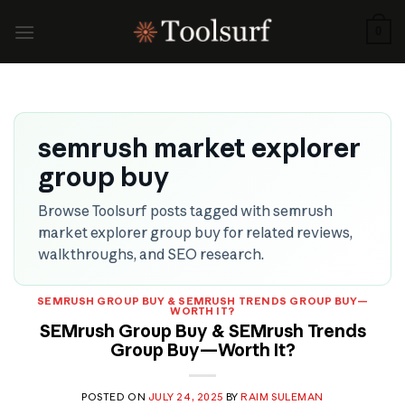
Skip
to
0
content
semrush market explorer
group buy
Browse Toolsurf posts tagged with semrush
market explorer group buy for related reviews,
walkthroughs, and SEO research.
SEMRUSH GROUP BUY & SEMRUSH TRENDS GROUP BUY—
WORTH IT?
SEMrush Group Buy & SEMrush Trends
Group Buy—Worth It?
POSTED ON
JULY 24, 2025
BY
RAIM SULEMAN