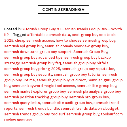
CONTINUE READING
→
Posted in
SEMrush Group Buy & SEMrush Trends Group Buy—Worth
It?
|
Tagged
affordable semrush data
,
best group buy seo tools
2025
,
cheap semrush access
,
how to choose semrush group buy
,
semrush api group buy
,
semrush domain overview group buy
,
semrush downturns group buy support
,
Semrush Group Buy
,
semrush group buy advanced tips
,
semrush group buy backup
strategy
,
semrush group buy faq
,
semrush group buy pitfalls
,
semrush group buy pricing 2025
,
semrush group buy reputation
,
semrush group buy security
,
semrush group buy tutorial
,
semrush
group buy uptime
,
semrush group buy vs direct
,
Semrush guru group
buy
,
semrush keyword magic tool access
,
semrush lite group buy
,
semrush market explorer group buy
,
semrush pla analysis group buy
,
semrush position tracking group buy
,
semrush pro group buy
,
semrush query limits
,
semrush site audit group buy
,
semrush trend
reports
,
semrush trends bundle
,
semrush trends data on a budget
,
semrush trends group buy
,
toolsurf semrush group buy
,
toolsurf.com
review semrush