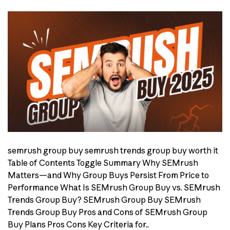
semrush group buy semrush trends group buy worth it
Table of Contents Toggle Summary Why SEMrush
Matters—and Why Group Buys Persist From Price to
Performance What Is SEMrush Group Buy vs. SEMrush
Trends Group Buy? SEMrush Group Buy SEMrush
Trends Group Buy Pros and Cons of SEMrush Group
Buy Plans Pros Cons Key Criteria for..