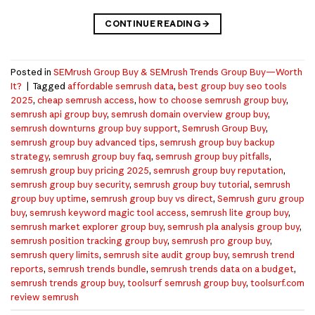
CONTINUE READING
→
Posted in
SEMrush Group Buy & SEMrush Trends Group Buy—Worth
It?
|
Tagged
affordable semrush data
,
best group buy seo tools
2025
,
cheap semrush access
,
how to choose semrush group buy
,
semrush api group buy
,
semrush domain overview group buy
,
semrush downturns group buy support
,
Semrush Group Buy
,
semrush group buy advanced tips
,
semrush group buy backup
strategy
,
semrush group buy faq
,
semrush group buy pitfalls
,
semrush group buy pricing 2025
,
semrush group buy reputation
,
semrush group buy security
,
semrush group buy tutorial
,
semrush
group buy uptime
,
semrush group buy vs direct
,
Semrush guru group
buy
,
semrush keyword magic tool access
,
semrush lite group buy
,
semrush market explorer group buy
,
semrush pla analysis group buy
,
semrush position tracking group buy
,
semrush pro group buy
,
semrush query limits
,
semrush site audit group buy
,
semrush trend
reports
,
semrush trends bundle
,
semrush trends data on a budget
,
semrush trends group buy
,
toolsurf semrush group buy
,
toolsurf.com
review semrush