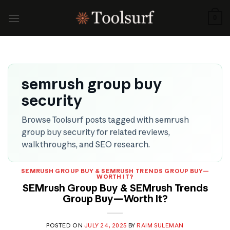
Skip
to
0
content
semrush group buy
security
Browse Toolsurf posts tagged with semrush
group buy security for related reviews,
walkthroughs, and SEO research.
SEMRUSH GROUP BUY & SEMRUSH TRENDS GROUP BUY—
WORTH IT?
SEMrush Group Buy & SEMrush Trends
Group Buy—Worth It?
POSTED ON
JULY 24, 2025
BY
RAIM SULEMAN