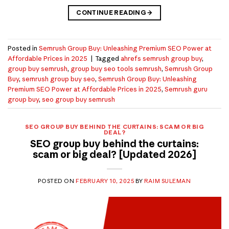
CONTINUE READING
→
Posted in
Semrush Group Buy: Unleashing Premium SEO Power at
Affordable Prices in 2025
|
Tagged
ahrefs semrush group buy
,
group buy semrush
,
group buy seo tools semrush
,
Semrush Group
Buy
,
semrush group buy seo
,
Semrush Group Buy: Unleashing
Premium SEO Power at Affordable Prices in 2025
,
Semrush guru
group buy
,
seo group buy semrush
SEO GROUP BUY BEHIND THE CURTAINS: SCAM OR BIG
DEAL?
SEO group buy behind the curtains:
scam or big deal? [Updated 2026]
POSTED ON
FEBRUARY 10, 2025
BY
RAIM SULEMAN