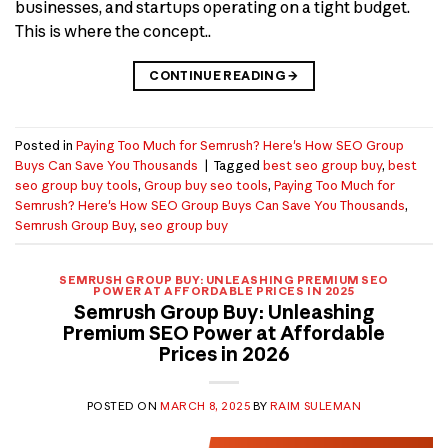
businesses, and startups operating on a tight budget.
This is where the concept..
CONTINUE READING
→
Posted in
Paying Too Much for Semrush? Here's How SEO Group
Buys Can Save You Thousands
|
Tagged
best seo group buy
,
best
seo group buy tools
,
Group buy seo tools
,
Paying Too Much for
Semrush? Here's How SEO Group Buys Can Save You Thousands
,
Semrush Group Buy
,
seo group buy
SEMRUSH GROUP BUY: UNLEASHING PREMIUM SEO
POWER AT AFFORDABLE PRICES IN 2025
Semrush Group Buy: Unleashing
Premium SEO Power at Affordable
Prices in 2026
POSTED ON
MARCH 8, 2025
BY
RAIM SULEMAN