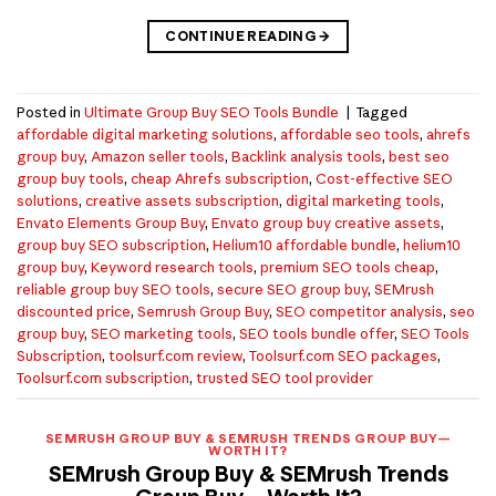
CONTINUE READING
→
Posted in
Ultimate Group Buy SEO Tools Bundle
|
Tagged
affordable digital marketing solutions
,
affordable seo tools
,
ahrefs
group buy
,
Amazon seller tools
,
Backlink analysis tools
,
best seo
group buy tools
,
cheap Ahrefs subscription
,
Cost-effective SEO
solutions
,
creative assets subscription
,
digital marketing tools
,
Envato Elements Group Buy
,
Envato group buy creative assets
,
group buy SEO subscription
,
Helium10 affordable bundle
,
helium10
group buy
,
Keyword research tools
,
premium SEO tools cheap
,
reliable group buy SEO tools
,
secure SEO group buy
,
SEMrush
discounted price
,
Semrush Group Buy
,
SEO competitor analysis
,
seo
group buy
,
SEO marketing tools
,
SEO tools bundle offer
,
SEO Tools
Subscription
,
toolsurf.com review
,
Toolsurf.com SEO packages
,
Toolsurf.com subscription
,
trusted SEO tool provider
SEMRUSH GROUP BUY & SEMRUSH TRENDS GROUP BUY—
WORTH IT?
SEMrush Group Buy & SEMrush Trends