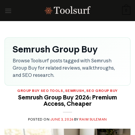
Skip
to
0
content
Semrush Group Buy
Browse Toolsurf posts tagged with Semrush
Group Buy for related reviews, walkthroughs,
and SEO research.
GROUP BUY SEO TOOLS
,
SEMRUSH
,
SEO GROUP BUY
Semrush Group Buy 2026: Premium
Access, Cheaper
POSTED ON
JUNE 3, 2026
BY
RAIM SULEMAN