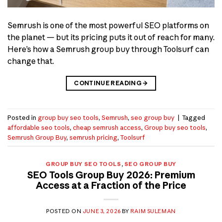
Semrush is one of the most powerful SEO platforms on
the planet — but its pricing puts it out of reach for many.
Here’s how a Semrush group buy through Toolsurf can
change that.
CONTINUE READING
→
Posted in
group buy seo tools
,
Semrush
,
seo group buy
|
Tagged
affordable seo tools
,
cheap semrush access
,
Group buy seo tools
,
Semrush Group Buy
,
semrush pricing
,
Toolsurf
GROUP BUY SEO TOOLS
,
SEO GROUP BUY
SEO Tools Group Buy 2026: Premium
Access at a Fraction of the Price
POSTED ON
JUNE 3, 2026
BY
RAIM SULEMAN