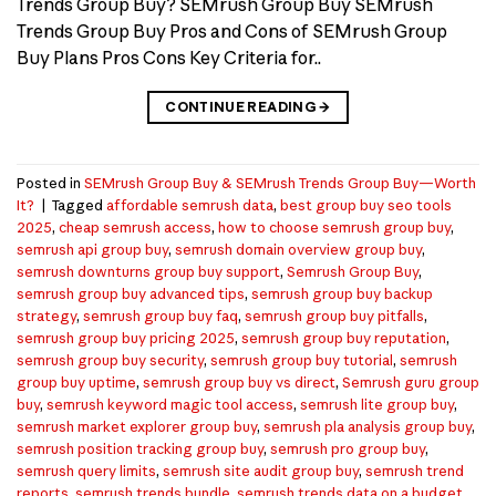
Trends Group Buy? SEMrush Group Buy SEMrush
Trends Group Buy Pros and Cons of SEMrush Group
Buy Plans Pros Cons Key Criteria for..
CONTINUE READING
→
Posted in
SEMrush Group Buy & SEMrush Trends Group Buy—Worth
It?
|
Tagged
affordable semrush data
,
best group buy seo tools
2025
,
cheap semrush access
,
how to choose semrush group buy
,
semrush api group buy
,
semrush domain overview group buy
,
semrush downturns group buy support
,
Semrush Group Buy
,
semrush group buy advanced tips
,
semrush group buy backup
strategy
,
semrush group buy faq
,
semrush group buy pitfalls
,
semrush group buy pricing 2025
,
semrush group buy reputation
,
semrush group buy security
,
semrush group buy tutorial
,
semrush
group buy uptime
,
semrush group buy vs direct
,
Semrush guru group
buy
,
semrush keyword magic tool access
,
semrush lite group buy
,
semrush market explorer group buy
,
semrush pla analysis group buy
,
semrush position tracking group buy
,
semrush pro group buy
,
semrush query limits
,
semrush site audit group buy
,
semrush trend
reports
,
semrush trends bundle
,
semrush trends data on a budget
,