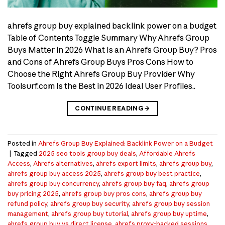
ahrefs group buy explained backlink power on a budget
Table of Contents Toggle Summary Why Ahrefs Group
Buys Matter in 2026 What Is an Ahrefs Group Buy? Pros
and Cons of Ahrefs Group Buys Pros Cons How to
Choose the Right Ahrefs Group Buy Provider Why
Toolsurf.com Is the Best in 2026 Ideal User Profiles..
CONTINUE READING
→
Posted in
Ahrefs Group Buy Explained: Backlink Power on a Budget
|
Tagged
2025 seo tools group buy deals
,
Affordable Ahrefs
Access
,
Ahrefs alternatives
,
ahrefs export limits
,
ahrefs group buy
,
ahrefs group buy access 2025
,
ahrefs group buy best practice
,
ahrefs group buy concurrency
,
ahrefs group buy faq
,
ahrefs group
buy pricing 2025
,
ahrefs group buy pros cons
,
ahrefs group buy
refund policy
,
ahrefs group buy security
,
ahrefs group buy session
management
,
ahrefs group buy tutorial
,
ahrefs group buy uptime
,
ahrefs group buy vs direct license
,
ahrefs proxy-backed sessions
,