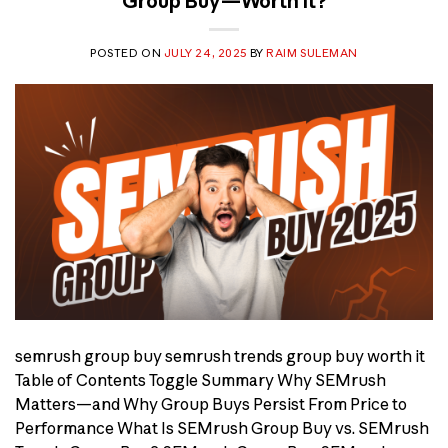
Group Buy—Worth It?
POSTED ON
JULY 24, 2025
BY
RAIM SULEMAN
semrush group buy semrush trends group buy worth it
Table of Contents Toggle Summary Why SEMrush
Matters—and Why Group Buys Persist From Price to
Performance What Is SEMrush Group Buy vs. SEMrush