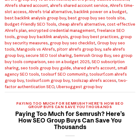
Ahrefs shared account
,
ahrefs shared account service
,
Ahrefs time-
slot access
,
Ahrefs trial alternative
,
backlink power on a budget
,
best backlink analysis group buy
,
best group buy seo tools site
,
Budget-Friendly SEO Tools
,
cheap ahrefs alternative
,
cost-effective
Ahrefs plan
,
encrypted credential management
,
freelance SEO
tools
,
group buy backlink analysis
,
group buy best practices
,
group
buy security measures
,
group buy seo checklist
,
Group buy seo
tools
,
Mangools vs Ahrefs
,
pitorr ahrefs group buy
,
safe ahrefs
group buy
,
secure SEO tool sharing
,
Semrush Group Buy
,
seo group
buy tools comparison
,
seo on a budget 2025
,
SEO subscription
sharing
,
seo tools group buy guide
,
shared ahrefs account
,
small
agency SEO tools
,
toolsurf SEO community
,
toolsurf.com ahrefs
group buy
,
toolsurf.com group buy
,
toolszap ahrefs access
,
two-
factor authentication SEO
,
Ubersuggest group buy
PAYING TOO MUCH FOR SEMRUSH? HERE'S HOW SEO
GROUP BUYS CAN SAVE YOU THOUSANDS
Paying Too Much for Semrush? Here’s
How SEO Group Buys Can Save You
Thousands