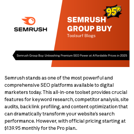
Semrush stands as one of the most powerful and
comprehensive SEO platforms available to digital
marketers today. This all-in-one toolset provides crucial
features for keyword research, competitor analysis, site
audits, backlink profiling, and content optimization that
can dramatically transform your website’s search
performance. However, with official pricing starting at
$139.95 monthly for the Pro plan..