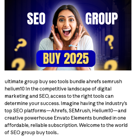
ultimate group buy seo tools bundle ahrefs semrush
helium10 In the competitive landscape of digital
marketing and SEO, access to the right tools can
determine your success. Imagine having the industry’s
top SEO platforms—Ahrefs, SEMrush, Helium10—and
creative powerhouse Envato Elements bundled in one
affordable, reliable subscription. Welcome to the world
of SEO group buy tools..