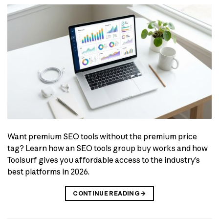
Want premium SEO tools without the premium price
tag? Learn how an SEO tools group buy works and how
Toolsurf gives you affordable access to the industry’s
best platforms in 2026.
CONTINUE READING
→