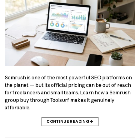
Semrush is one of the most powerful SEO platforms on
the planet — but its official pricing can be out of reach
for freelancers and small teams. Learn how a Semrush
group buy through Toolsurf makes it genuinely
affordable.
CONTINUE READING
→