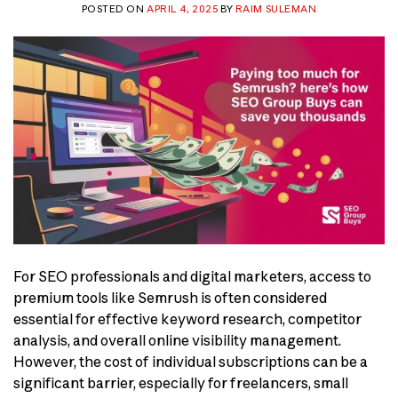
POSTED ON
APRIL 4, 2025
BY
RAIM SULEMAN
For SEO professionals and digital marketers, access to
premium tools like Semrush is often considered
essential for effective keyword research, competitor
analysis, and overall online visibility management.
However, the cost of individual subscriptions can be a
significant barrier, especially for freelancers, small