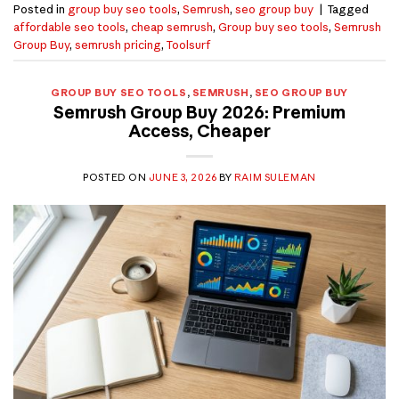
Posted in
group buy seo tools
,
Semrush
,
seo group buy
|
Tagged
affordable seo tools
,
cheap semrush
,
Group buy seo tools
,
Semrush
Group Buy
,
semrush pricing
,
Toolsurf
GROUP BUY SEO TOOLS
,
SEMRUSH
,
SEO GROUP BUY
Semrush Group Buy 2026: Premium
Access, Cheaper
POSTED ON
JUNE 3, 2026
BY
RAIM SULEMAN