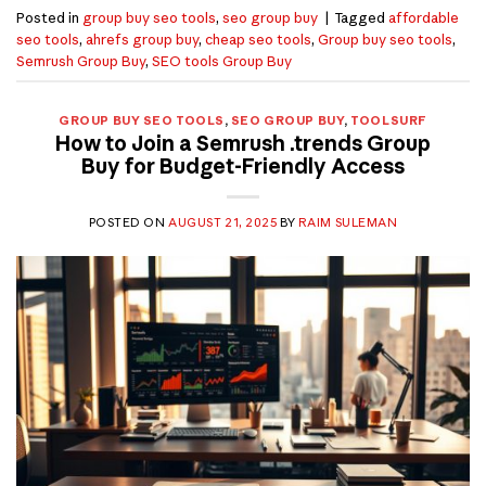
Posted in
group buy seo tools
,
seo group buy
|
Tagged
affordable
seo tools
,
ahrefs group buy
,
cheap seo tools
,
Group buy seo tools
,
Semrush Group Buy
,
SEO tools Group Buy
GROUP BUY SEO TOOLS
,
SEO GROUP BUY
,
TOOLSURF
How to Join a Semrush .trends Group
Buy for Budget-Friendly Access
POSTED ON
AUGUST 21, 2025
BY
RAIM SULEMAN