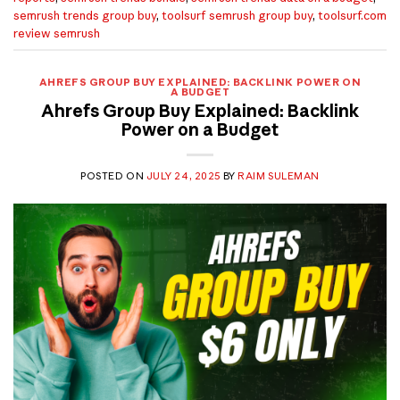
semrush trends group buy
,
toolsurf semrush group buy
,
toolsurf.com
review semrush
AHREFS GROUP BUY EXPLAINED: BACKLINK POWER ON
A BUDGET
Ahrefs Group Buy Explained: Backlink
Power on a Budget
POSTED ON
JULY 24, 2025
BY
RAIM SULEMAN