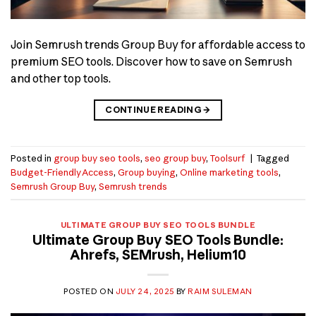
Join Semrush trends Group Buy for affordable access to
premium SEO tools. Discover how to save on Semrush
and other top tools.
CONTINUE READING
→
Posted in
group buy seo tools
,
seo group buy
,
Toolsurf
|
Tagged
Budget-Friendly Access
,
Group buying
,
Online marketing tools
,
Semrush Group Buy
,
Semrush trends
ULTIMATE GROUP BUY SEO TOOLS BUNDLE
Ultimate Group Buy SEO Tools Bundle:
Ahrefs, SEMrush, Helium10
POSTED ON
JULY 24, 2025
BY
RAIM SULEMAN