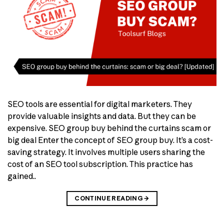
SEO tools are essential for digital marketers. They
provide valuable insights and data. But they can be
expensive. SEO group buy behind the curtains scam or
big deal Enter the concept of SEO group buy. It’s a cost-
saving strategy. It involves multiple users sharing the
cost of an SEO tool subscription. This practice has
gained..
CONTINUE READING
→