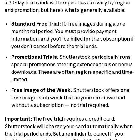
a 30-day trial window. The specifics can vary by region
and promotion, but here’s what’s generally available:
Standard Free Trial:
10 free images during a one-
month trial period. You must provide payment
information, and you’ll be billed for the subscription if
you don’t cancel before the trial ends.
Promotional Trials:
Shutterstock periodically runs
special promotions offering extended trials or bonus
downloads. These are often region-specific and time-
limited.
Free Image of the Week:
Shutterstock offers one
free image each week that anyone can download
without a subscription — no trial required.
Important:
The free trial requires a credit card.
Shutterstock will charge your card automatically when
the trial period ends. Set a reminder to cancel if you