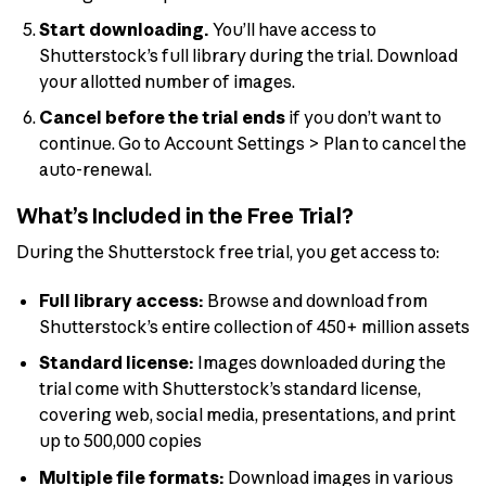
Start downloading.
You’ll have access to
Shutterstock’s full library during the trial. Download
your allotted number of images.
Cancel before the trial ends
if you don’t want to
continue. Go to Account Settings > Plan to cancel the
auto-renewal.
What’s Included in the Free Trial?
During the Shutterstock free trial, you get access to:
Full library access:
Browse and download from
Shutterstock’s entire collection of 450+ million assets
Standard license:
Images downloaded during the
trial come with Shutterstock’s standard license,
covering web, social media, presentations, and print
up to 500,000 copies
Multiple file formats:
Download images in various