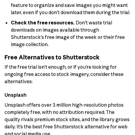
feature to organize and save images you might want
later, even if you don’t download them during the trial.
Check the free resources.
Don’t waste trial
downloads on images available through
Shutterstock’s free image of the week or their free
image collection.
Free Alternatives to Shutterstock
If the free trial isn’t enough, or if you’re looking for
ongoing free access to stock imagery, consider these
alternatives:
Unsplash
Unsplash offers over 3 million high-resolution photos
completely free, with no attribution required. The
quality rivals premium stock sites, and the library grows
daily. It’s the best free Shutterstock alternative for web
and social media use.