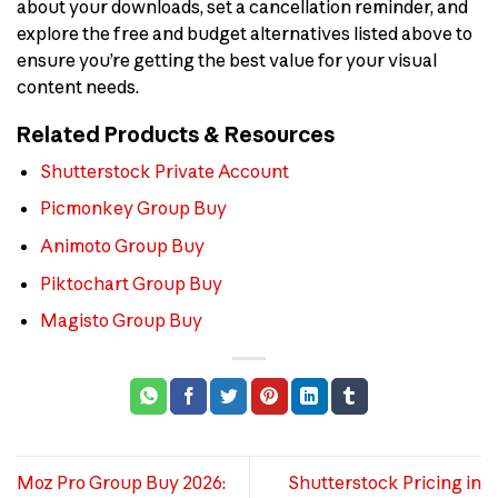
about your downloads, set a cancellation reminder, and
explore the free and budget alternatives listed above to
ensure you’re getting the best value for your visual
content needs.
Related Products & Resources
Shutterstock Private Account
Picmonkey Group Buy
Animoto Group Buy
Piktochart Group Buy
Magisto Group Buy
Moz Pro Group Buy 2026:
Shutterstock Pricing in