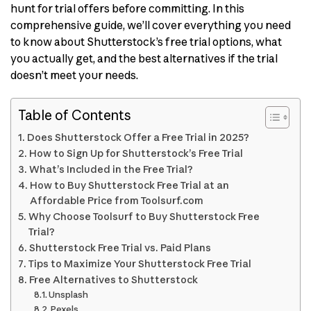
hunt for trial offers before committing. In this
comprehensive guide, we’ll cover everything you need
to know about Shutterstock’s free trial options, what
you actually get, and the best alternatives if the trial
doesn’t meet your needs.
Table of Contents
Does Shutterstock Offer a Free Trial in 2025?
How to Sign Up for Shutterstock’s Free Trial
What’s Included in the Free Trial?
How to Buy Shutterstock Free Trial at an
Affordable Price from Toolsurf.com
Why Choose Toolsurf to Buy Shutterstock Free
Trial?
Shutterstock Free Trial vs. Paid Plans
Tips to Maximize Your Shutterstock Free Trial
Free Alternatives to Shutterstock
Unsplash
Pexels