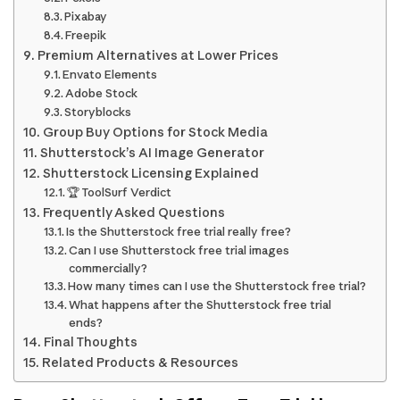
Pixabay
Freepik
Premium Alternatives at Lower Prices
Envato Elements
Adobe Stock
Storyblocks
Group Buy Options for Stock Media
Shutterstock’s AI Image Generator
Shutterstock Licensing Explained
🏆 ToolSurf Verdict
Frequently Asked Questions
Is the Shutterstock free trial really free?
Can I use Shutterstock free trial images
commercially?
How many times can I use the Shutterstock free trial?
What happens after the Shutterstock free trial
ends?
Final Thoughts
Related Products & Resources