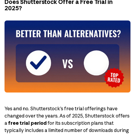
Does Shutterstock Offer a Free Trial in
2025?
Yes and no. Shutterstock’s free trial offerings have
changed over the years. As of 2025, Shutterstock offers
a
free trial period
for its subscription plans that
typically includes a limited number of downloads during