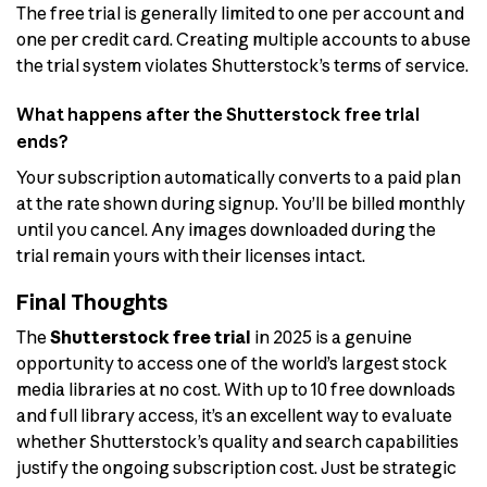
The free trial is generally limited to one per account and
one per credit card. Creating multiple accounts to abuse
the trial system violates Shutterstock’s terms of service.
What happens after the Shutterstock free trial
ends?
Your subscription automatically converts to a paid plan
at the rate shown during signup. You’ll be billed monthly
until you cancel. Any images downloaded during the
trial remain yours with their licenses intact.
Final Thoughts
The
Shutterstock free trial
in 2025 is a genuine
opportunity to access one of the world’s largest stock
media libraries at no cost. With up to 10 free downloads
and full library access, it’s an excellent way to evaluate
whether Shutterstock’s quality and search capabilities
justify the ongoing subscription cost. Just be strategic