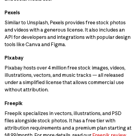
Pexels
Similar to Unsplash, Pexels provides free stock photos
and videos with a generous license. It also includes an
API for developers and integrations with popular design
tools like Canva and Figma.
Pixabay
Pixabay hosts over 4 million free stock images, videos,
illustrations, vectors, and music tracks — all released
under a simplified license that allows commercial use
without attribution.
Freepik
Freepik specializes in vectors, illustrations, and PSD
files alongside stock photos. It has a free tier with
attribution requirements and a premium plan starting at
$8.99/month. For more details, read our
Freepik review
.