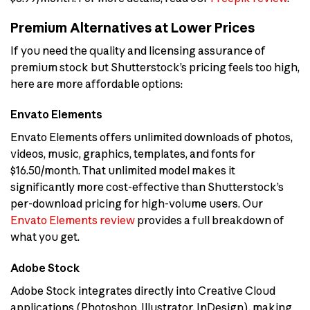
Premium Alternatives at Lower Prices
If you need the quality and licensing assurance of
premium stock but Shutterstock’s pricing feels too high,
here are more affordable options:
Envato Elements
Envato Elements offers unlimited downloads of photos,
videos, music, graphics, templates, and fonts for
$16.50/month. That unlimited model makes it
significantly more cost-effective than Shutterstock’s
per-download pricing for high-volume users. Our
Envato Elements review
provides a full breakdown of
what you get.
Adobe Stock
Adobe Stock integrates directly into Creative Cloud
applications (Photoshop, Illustrator, InDesign), making