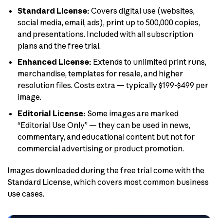
Standard License:
Covers digital use (websites,
social media, email, ads), print up to 500,000 copies,
and presentations. Included with all subscription
plans and the free trial.
Enhanced License:
Extends to unlimited print runs,
merchandise, templates for resale, and higher
resolution files. Costs extra — typically $199-$499 per
image.
Editorial License:
Some images are marked
“Editorial Use Only” — they can be used in news,
commentary, and educational content but not for
commercial advertising or product promotion.
Images downloaded during the free trial come with the
Standard License, which covers most common business
use cases.