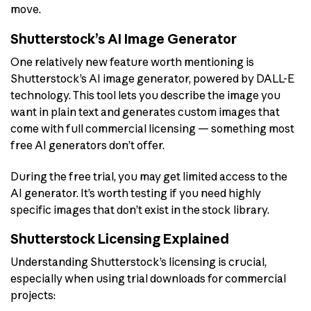
move.
Shutterstock’s AI Image Generator
One relatively new feature worth mentioning is
Shutterstock’s AI image generator, powered by DALL-E
technology. This tool lets you describe the image you
want in plain text and generates custom images that
come with full commercial licensing — something most
free AI generators don’t offer.
During the free trial, you may get limited access to the
AI generator. It’s worth testing if you need highly
specific images that don’t exist in the stock library.
Shutterstock Licensing Explained
Understanding Shutterstock’s licensing is crucial,
especially when using trial downloads for commercial
projects: