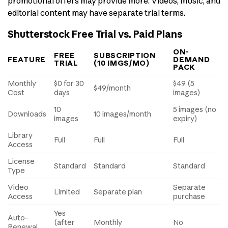
promotional offers may provide more. Videos, music, and
editorial content may have separate trial terms.
Shutterstock Free Trial vs. Paid Plans
ON-
FREE
SUBSCRIPTION
FEATURE
DEMAND
TRIAL
(10 IMGS/MO)
PACK
Monthly
$0 for 30
$49 (5
$49/month
Cost
days
images)
10
5 images (no
Downloads
10 images/month
images
expiry)
Library
Full
Full
Full
Access
License
Standard
Standard
Standard
Type
Video
Separate
Limited
Separate plan
Access
purchase
Yes
Auto-
(after
Monthly
No
Renewal