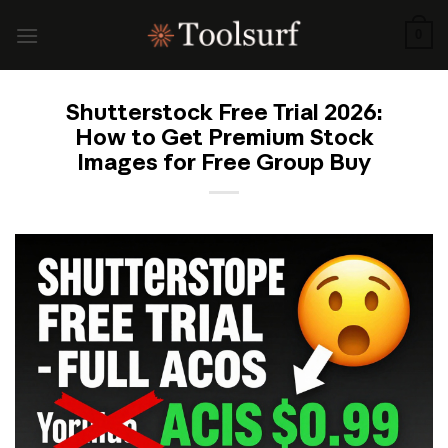
Skip
to
0
content
Shutterstock Free Trial 2026:
How to Get Premium Stock
Images for Free Group Buy