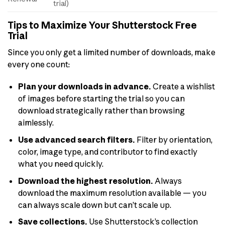
trial)
Tips to Maximize Your Shutterstock Free
Trial
Since you only get a limited number of downloads, make
every one count:
Plan your downloads in advance.
Create a wishlist
of images before starting the trial so you can
download strategically rather than browsing
aimlessly.
Use advanced search filters.
Filter by orientation,
color, image type, and contributor to find exactly
what you need quickly.
Download the highest resolution.
Always
download the maximum resolution available — you
can always scale down but can’t scale up.
Save collections.
Use Shutterstock’s collection