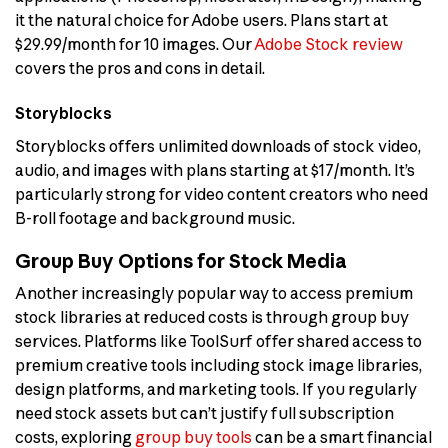
it the natural choice for Adobe users. Plans start at
$29.99/month for 10 images. Our
Adobe Stock review
covers the pros and cons in detail.
Storyblocks
Storyblocks offers unlimited downloads of stock video,
audio, and images with plans starting at $17/month. It’s
particularly strong for video content creators who need
B-roll footage and background music.
Group Buy Options for Stock Media
Another increasingly popular way to access premium
stock libraries at reduced costs is through group buy
services. Platforms like ToolSurf offer shared access to
premium creative tools including stock image libraries,
design platforms, and marketing tools. If you regularly
need stock assets but can’t justify full subscription
costs, exploring
group buy tools
can be a smart financial