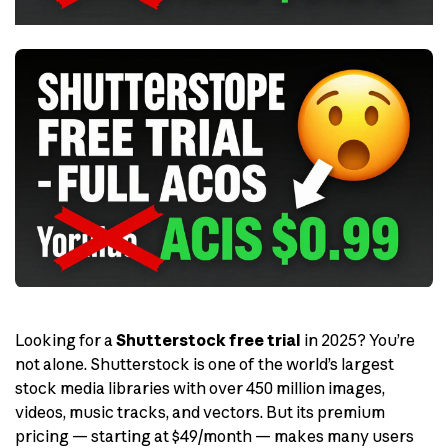
Looking for a
Shutterstock free trial
in 2025? You’re
not alone. Shutterstock is one of the world’s largest
stock media libraries with over 450 million images,
videos, music tracks, and vectors. But its premium
pricing — starting at $49/month — makes many users