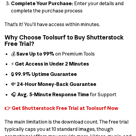
Complete Your Purchase:
Enter your details and
complete the purchase process
That’s it! You’ll have access within minutes.
Why Choose Toolsurf to Buy Shutterstock
Free Trial?
💰
Save Up to 99%
on Premium Tools
⚡
Get Access in Under 2 Minutes
🔒
99.9% Uptime Guarantee
💸
24-Hour Money-Back Guarantee
🎧
Avg. 5-Minute Response Time
for Support
👉 Get Shutterstock Free Trial at Toolsurf Now
The main limitation is the download count. The free trial
typically caps you at 10 standard images, though