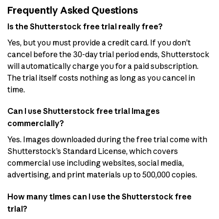
Frequently Asked Questions
Is the Shutterstock free trial really free?
Yes, but you must provide a credit card. If you don’t
cancel before the 30-day trial period ends, Shutterstock
will automatically charge you for a paid subscription.
The trial itself costs nothing as long as you cancel in
time.
Can I use Shutterstock free trial images
commercially?
Yes. Images downloaded during the free trial come with
Shutterstock’s Standard License, which covers
commercial use including websites, social media,
advertising, and print materials up to 500,000 copies.
How many times can I use the Shutterstock free
trial?