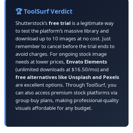
🏆 ToolSurf Verdict
Shutterstock’s
free trial
is a legitimate way
to test the platform’s massive library and
download up to 10 images at no cost. Just
remember to cancel before the trial ends to
avoid charges. For ongoing stock image
needs at lower prices,
Envato Elements
(unlimited downloads at $16.50/mo) and
free alternatives like Unsplash and Pexels
are excellent options. Through ToolSurf, you
can also access premium stock platforms via
group buy plans, making professional-quality
visuals affordable for any budget.