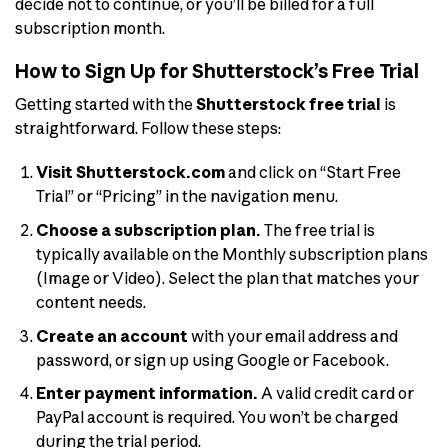
decide not to continue, or you’ll be billed for a full
subscription month.
How to Sign Up for Shutterstock’s Free Trial
Getting started with the
Shutterstock free trial
is
straightforward. Follow these steps:
Visit Shutterstock.com
and click on “Start Free
Trial” or “Pricing” in the navigation menu.
Choose a subscription plan.
The free trial is
typically available on the Monthly subscription plans
(Image or Video). Select the plan that matches your
content needs.
Create an account
with your email address and
password, or sign up using Google or Facebook.
Enter payment information.
A valid credit card or
PayPal account is required. You won’t be charged
during the trial period.