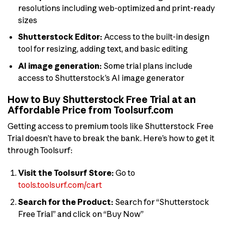
resolutions including web-optimized and print-ready
sizes
Shutterstock Editor:
Access to the built-in design
tool for resizing, adding text, and basic editing
AI image generation:
Some trial plans include
access to Shutterstock’s AI image generator
How to Buy Shutterstock Free Trial at an
Affordable Price from Toolsurf.com
Getting access to premium tools like Shutterstock Free
Trial doesn’t have to break the bank. Here’s how to get it
through Toolsurf:
Visit the Toolsurf Store:
Go to
tools.toolsurf.com/cart
Search for the Product:
Search for “Shutterstock
Free Trial” and click on “Buy Now”