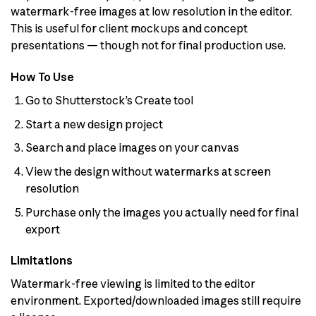
watermark-free images at low resolution in the editor.
This is useful for client mockups and concept
presentations — though not for final production use.
How To Use
Go to Shutterstock’s Create tool
Start a new design project
Search and place images on your canvas
View the design without watermarks at screen
resolution
Purchase only the images you actually need for final
export
Limitations
Watermark-free viewing is limited to the editor
environment. Exported/downloaded images still require