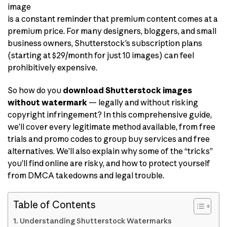
image
is a constant reminder that premium content comes at a
premium price. For many designers, bloggers, and small
business owners, Shutterstock’s subscription plans
(starting at $29/month for just 10 images) can feel
prohibitively expensive.
So how do you
download Shutterstock images
without watermark
— legally and without risking
copyright infringement? In this comprehensive guide,
we’ll cover every legitimate method available, from free
trials and promo codes to group buy services and free
alternatives. We’ll also explain why some of the “tricks”
you’ll find online are risky, and how to protect yourself
from DMCA takedowns and legal trouble.
Table of Contents
Understanding Shutterstock Watermarks