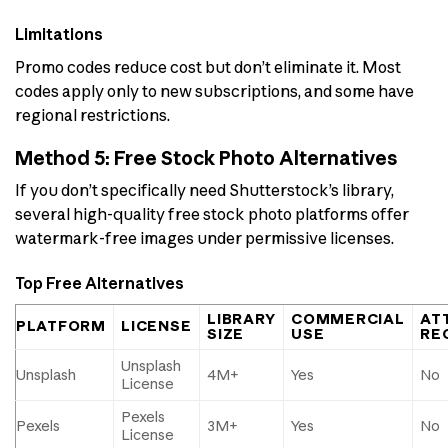
Limitations
Promo codes reduce cost but don’t eliminate it. Most
codes apply only to new subscriptions, and some have
regional restrictions.
Method 5: Free Stock Photo Alternatives
If you don’t specifically need Shutterstock’s library,
several high-quality free stock photo platforms offer
watermark-free images under permissive licenses.
Top Free Alternatives
LIBRARY
COMMERCIAL
AT
PLATFORM
LICENSE
SIZE
USE
RE
Unsplash
Unsplash
4M+
Yes
No
License
Pexels
Pexels
3M+
Yes
No
License