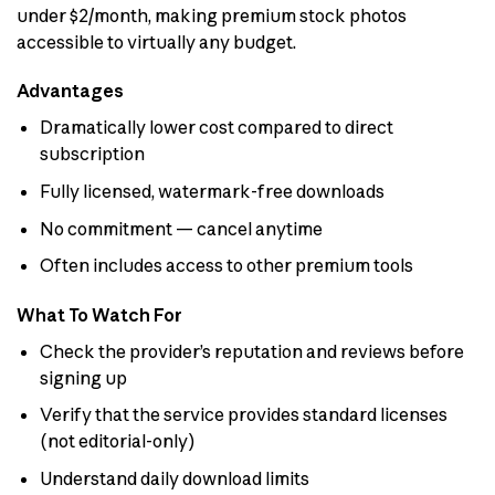
under $2/month, making premium stock photos
accessible to virtually any budget.
Advantages
Dramatically lower cost compared to direct
subscription
Fully licensed, watermark-free downloads
No commitment — cancel anytime
Often includes access to other premium tools
What To Watch For
Check the provider’s reputation and reviews before
signing up
Verify that the service provides standard licenses
(not editorial-only)
Understand daily download limits