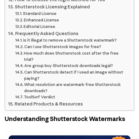
Shutterstock Licensing Explained
Standard License
Enhanced License
Editorial License
Frequently Asked Questions
Is it illegal to remove a Shutterstock watermark?
Can I use Shutterstock images for free?
How much does Shutterstock cost after the free
trial?
Are group buy Shutterstock downloads legal?
Can Shutterstock detect if I used an image without
paying?
What resolution are watermark-free Shutterstock
downloads?
ToolSurf Verdict
Related Products & Resources
Understanding Shutterstock Watermarks