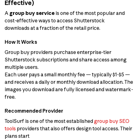
Effective)
A
group buy service
is one of the most popular and
cost-effective ways to access Shutterstock
downloads at a fraction of the retail price.
How It Works
Group buy providers purchase enterprise-tier
Shutterstock subscriptions and share access among
multiple users.
Each user pays a small monthly fee — typically $1-$5 —
and receives a daily or monthly download allocation. The
images you download are fully licensed and watermark-
free.
Recommended Provider
ToolSurf is one of the most established
group buy SEO
tools
providers that also offers design tool access. Their
plans start