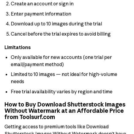
Create an account or sign in
Enter payment information
Download up to 10 images during the trial
Cancel before the trial expires to avoid billing
Limitations
Only available for new accounts (one trial per
email/payment method)
Limited to 10 images — not ideal for high-volume
needs
Free trial availability varies by region and time
How to Buy Download Shutterstock Images
Without Watermark at an Affordable Price
from Toolsurf.com
Getting access to premium tools like Download
Shutterstock Images Without Watermark doesn’t have