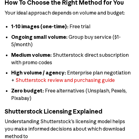
How To Choose the Right Method for You
Your ideal approach depends on volume and budget:
1-10 images (one-time):
Free trial
Ongoing small volume:
Group buy service ($1-
5/month)
Medium volume:
Shutterstock direct subscription
with promo codes
High volume / agency:
Enterprise plan negotiation
+
Shutterstock review and purchasing guide
Zero budget:
Free alternatives (Unsplash, Pexels,
Pixabay)
Shutterstock Licensing Explained
Understanding Shutterstock’s licensing model helps
you make informed decisions about which download
method to