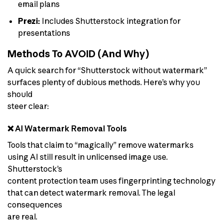
email plans
Prezi:
Includes Shutterstock integration for
presentations
Methods To AVOID (And Why)
A quick search for “Shutterstock without watermark”
surfaces plenty of dubious methods. Here’s why you
should
steer clear:
❌ AI Watermark Removal Tools
Tools that claim to “magically” remove watermarks
using AI still result in unlicensed image use.
Shutterstock’s
content protection team uses fingerprinting technology
that can detect watermark removal. The legal
consequences
are real.