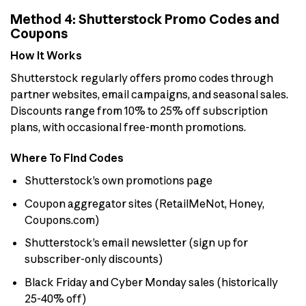
Method 4: Shutterstock Promo Codes and
Coupons
How It Works
Shutterstock regularly offers promo codes through
partner websites, email campaigns, and seasonal sales.
Discounts range from 10% to 25% off subscription
plans, with occasional free-month promotions.
Where To Find Codes
Shutterstock’s own promotions page
Coupon aggregator sites (RetailMeNot, Honey,
Coupons.com)
Shutterstock’s email newsletter (sign up for
subscriber-only discounts)
Black Friday and Cyber Monday sales (historically
25-40% off)