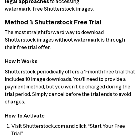
legal approaches
to accessing
watermark-free Shutterstock images.
Method 1: Shutterstock Free Trial
The most straightforward way to download
Shutterstock images without watermark is through
their free trial offer.
How It Works
Shutterstock periodically offers a 1-month free trial that
includes 10 image downloads. You’ll need to provide a
payment method, but you won’t be charged during the
trial period. Simply cancel before the trial ends to avoid
charges.
How To Activate
Visit Shutterstock.com and click “Start Your Free
Trial”