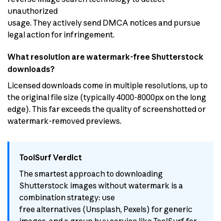
unauthorized
usage. They actively send DMCA notices and pursue
legal action for infringement.
What resolution are watermark-free Shutterstock
downloads?
Licensed downloads come in multiple resolutions, up to
the original file size (typically 4000-8000px on the long
edge). This far exceeds the quality of screenshotted or
watermark-removed previews.
ToolSurf Verdict
The smartest approach to downloading
Shutterstock images without watermark is a
combination strategy: use
free alternatives (Unsplash, Pexels) for generic
images, and a group buy service like ToolSurf for