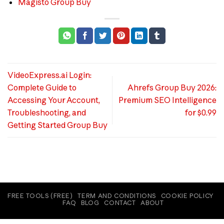
Magisto Group Buy
VideoExpress.ai Login:
Complete Guide to
Ahrefs Group Buy 2026:
Accessing Your Account,
Premium SEO Intelligence
Troubleshooting, and
for $0.99
Getting Started Group Buy
FREE TOOLS (FREE)
TERM AND CONDITIONS
COOKIE POLICY
FAQ
BLOG
CONTACT
ABOUT