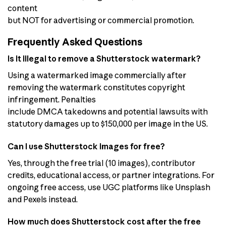
content
but NOT for advertising or commercial promotion.
Frequently Asked Questions
Is it illegal to remove a Shutterstock watermark?
Using a watermarked image commercially after
removing the watermark constitutes copyright
infringement. Penalties
include DMCA takedowns and potential lawsuits with
statutory damages up to $150,000 per image in the US.
Can I use Shutterstock images for free?
Yes, through the free trial (10 images), contributor
credits, educational access, or partner integrations. For
ongoing free access, use UGC platforms like Unsplash
and Pexels instead.
How much does Shutterstock cost after the free