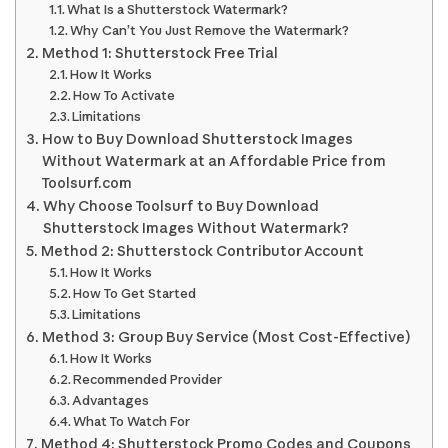
What Is a Shutterstock Watermark?
Why Can’t You Just Remove the Watermark?
Method 1: Shutterstock Free Trial
How It Works
How To Activate
Limitations
How to Buy Download Shutterstock Images
Without Watermark at an Affordable Price from
Toolsurf.com
Why Choose Toolsurf to Buy Download
Shutterstock Images Without Watermark?
Method 2: Shutterstock Contributor Account
How It Works
How To Get Started
Limitations
Method 3: Group Buy Service (Most Cost-Effective)
How It Works
Recommended Provider
Advantages
What To Watch For
Method 4: Shutterstock Promo Codes and Coupons