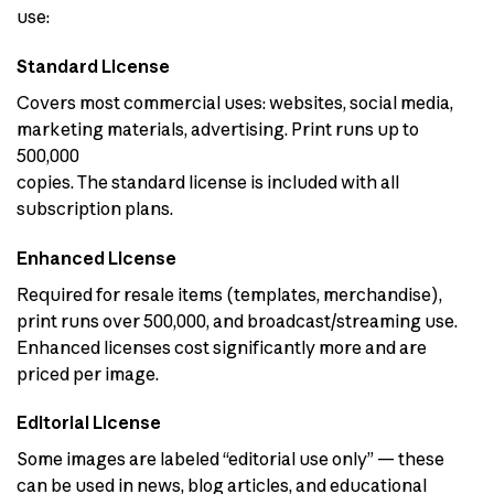
use:
Standard License
Covers most commercial uses: websites, social media,
marketing materials, advertising. Print runs up to
500,000
copies. The standard license is included with all
subscription plans.
Enhanced License
Required for resale items (templates, merchandise),
print runs over 500,000, and broadcast/streaming use.
Enhanced licenses cost significantly more and are
priced per image.
Editorial License
Some images are labeled “editorial use only” — these
can be used in news, blog articles, and educational