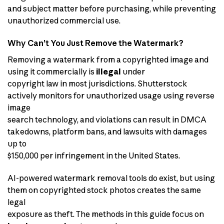
and subject matter before purchasing, while preventing
unauthorized commercial use.
Why Can’t You Just Remove the Watermark?
Removing a watermark from a copyrighted image and
using it commercially is
illegal
under
copyright law in most jurisdictions. Shutterstock
actively monitors for unauthorized usage using reverse
image
search technology, and violations can result in DMCA
takedowns, platform bans, and lawsuits with damages
up to
$150,000 per infringement in the United States.
AI-powered watermark removal tools do exist, but using
them on copyrighted stock photos creates the same
legal
exposure as theft. The methods in this guide focus on