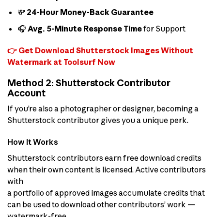
💸
24-Hour Money-Back Guarantee
🎧
Avg. 5-Minute Response Time
for Support
👉 Get Download Shutterstock Images Without
Watermark at Toolsurf Now
Method 2: Shutterstock Contributor
Account
If you’re also a photographer or designer, becoming a
Shutterstock contributor gives you a unique perk.
How It Works
Shutterstock contributors earn free download credits
when their own content is licensed. Active contributors
with
a portfolio of approved images accumulate credits that
can be used to download other contributors’ work —
watermark-free.