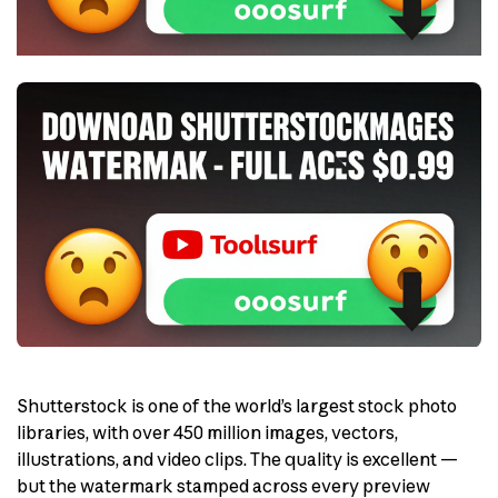
Shutterstock is one of the world’s largest stock photo
libraries, with over 450 million images, vectors,
illustrations, and video clips. The quality is excellent —
but the watermark stamped across every preview