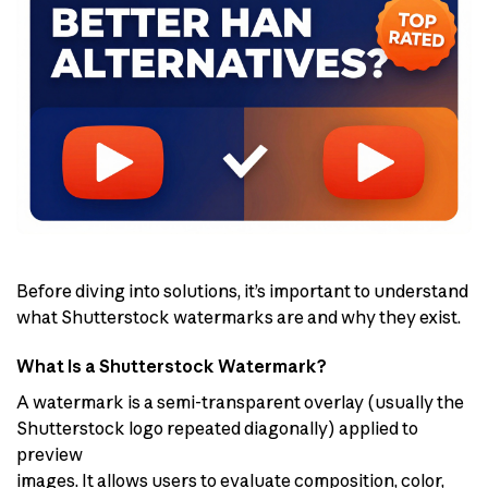
Before diving into solutions, it’s important to understand
what Shutterstock watermarks are and why they exist.
What Is a Shutterstock Watermark?
A watermark is a semi-transparent overlay (usually the
Shutterstock logo repeated diagonally) applied to
preview
images. It allows users to evaluate composition, color,