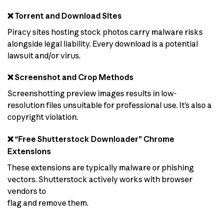
❌ Torrent and Download Sites
Piracy sites hosting stock photos carry malware risks
alongside legal liability. Every download is a potential
lawsuit and/or virus.
❌ Screenshot and Crop Methods
Screenshotting preview images results in low-
resolution files unsuitable for professional use. It’s also a
copyright violation.
❌ “Free Shutterstock Downloader” Chrome
Extensions
These extensions are typically malware or phishing
vectors. Shutterstock actively works with browser
vendors to
flag and remove them.