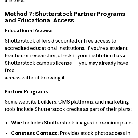
a license.
Method 7: Shutterstock Partner Programs
and Educational Access
Educational Access
Shutterstock offers discounted or free access to
accredited educational institutions. If you’re a student,
teacher, or researcher, check if your institution has a
Shutterstock campus license — you may already have
free
access without knowing it.
Partner Programs
Some website builders, CMS platforms, and marketing
tools include Shutterstock credits as part of their plans:
Wix:
Includes Shutterstock images in premium plans
Constant Contact:
Provides stock photo access in