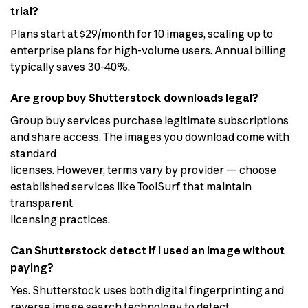
trial?
Plans start at $29/month for 10 images, scaling up to
enterprise plans for high-volume users. Annual billing
typically saves 30-40%.
Are group buy Shutterstock downloads legal?
Group buy services purchase legitimate subscriptions
and share access. The images you download come with
standard
licenses. However, terms vary by provider — choose
established services like ToolSurf that maintain
transparent
licensing practices.
Can Shutterstock detect if I used an image without
paying?
Yes. Shutterstock uses both digital fingerprinting and
reverse image search technology to detect