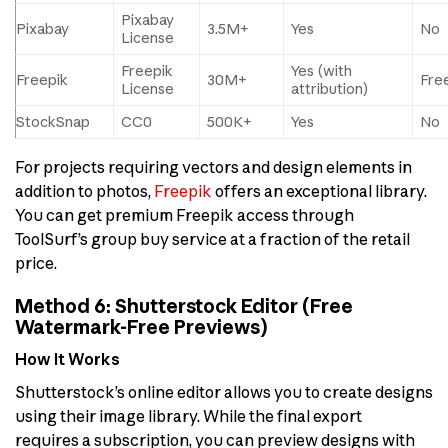
Pixabay
Pixabay
3.5M+
Yes
No
License
Freepik
Yes (with
Freepik
30M+
Free
License
attribution)
StockSnap
CC0
500K+
Yes
No
For projects requiring vectors and design elements in
addition to photos,
Freepik
offers an exceptional library.
You can get premium Freepik access through
ToolSurf’s group buy service at a fraction of the retail
price.
Method 6: Shutterstock Editor (Free
Watermark-Free Previews)
How It Works
Shutterstock’s online editor allows you to create designs
using their image library. While the final export
requires a subscription, you can preview designs with