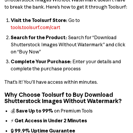
to break the bank. Here’s how to get it through Toolsurf:
Visit the Toolsurf Store:
Go to
tools.toolsurf.com/cart
Search for the Product:
Search for “Download
Shutterstock Images Without Watermark” and click
on “Buy Now”
Complete Your Purchase:
Enter your details and
complete the purchase process
That’s it! You’ll have access within minutes.
Why Choose Toolsurf to Buy Download
Shutterstock Images Without Watermark?
💰
Save Up to 99%
on Premium Tools
⚡
Get Access in Under 2 Minutes
🔒
99.9% Uptime Guarantee