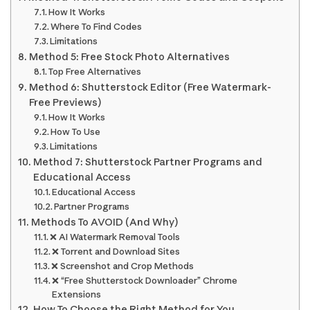
How It Works
Where To Find Codes
Limitations
Method 5: Free Stock Photo Alternatives
Top Free Alternatives
Method 6: Shutterstock Editor (Free Watermark-
Free Previews)
How It Works
How To Use
Limitations
Method 7: Shutterstock Partner Programs and
Educational Access
Educational Access
Partner Programs
Methods To AVOID (And Why)
❌ AI Watermark Removal Tools
❌ Torrent and Download Sites
❌ Screenshot and Crop Methods
❌ “Free Shutterstock Downloader” Chrome
Extensions
How To Choose the Right Method for You