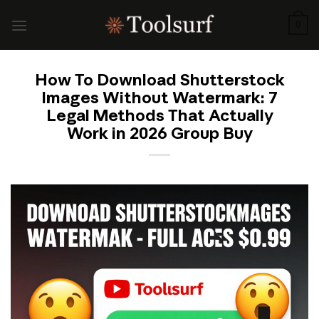
Skip
to
0
content
How To Download Shutterstock
Images Without Watermark: 7
Legal Methods That Actually
Work in 2026 Group Buy