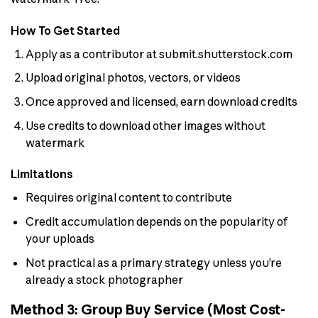
How To Get Started
Apply as a contributor at submit.shutterstock.com
Upload original photos, vectors, or videos
Once approved and licensed, earn download credits
Use credits to download other images without
watermark
Limitations
Requires original content to contribute
Credit accumulation depends on the popularity of
your uploads
Not practical as a primary strategy unless you’re
already a stock photographer
Method 3: Group Buy Service (Most Cost-