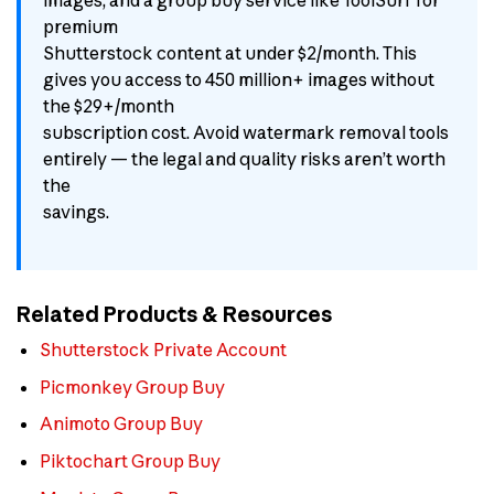
premium
Shutterstock content at under $2/month. This
gives you access to 450 million+ images without
the $29+/month
subscription cost. Avoid watermark removal tools
entirely — the legal and quality risks aren’t worth
the
savings.
Related Products & Resources
Shutterstock Private Account
Picmonkey Group Buy
Animoto Group Buy
Piktochart Group Buy