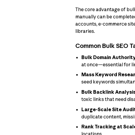
The core advantage of bulk
manually can be completed 
accounts, e-commerce site
libraries.
Common Bulk SEO T
Bulk Domain Authorit
at once—essential for l
Mass Keyword Resear
seed keywords simultan
Bulk Backlink Analysi
toxic links that need di
Large-Scale Site Audi
duplicate content, miss
Rank Tracking at Scal
locations.