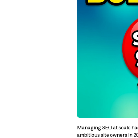
Managing SEO at scale has 
ambitious site owners in 2