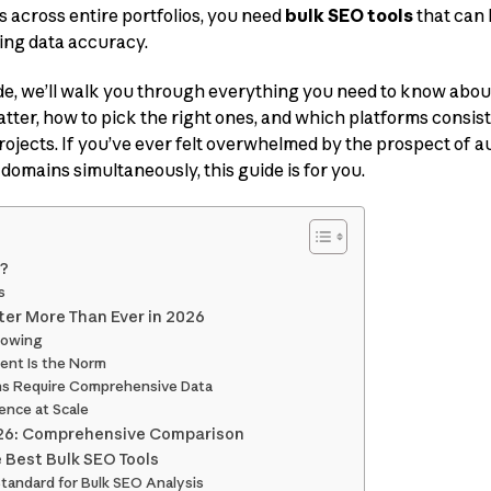
 across entire portfolios, you need
bulk SEO tools
that can 
cing data accuracy.
de, we’ll walk you through everything you need to know abou
tter, how to pick the right ones, and which platforms consist
rojects. If you’ve ever felt overwhelmed by the prospect of au
domains simultaneously, this guide is for you.
s?
s
ter More Than Ever in 2026
rowing
ent Is the Norm
ons Require Comprehensive Data
gence at Scale
2026: Comprehensive Comparison
 Best Bulk SEO Tools
Standard for Bulk SEO Analysis