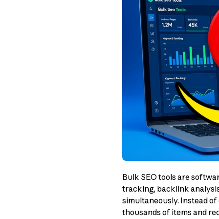
Bulk SEO tools are softwa
tracking, backlink analysi
simultaneously. Instead of 
thousands of items and rece