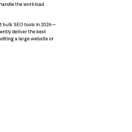
handle the workload
t bulk SEO tools in 2026—
ently deliver the best
diting a large website or