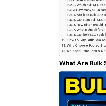
2. Which bulk SEO tool
3. How many URLs can 
4. Are free bulk SEO t
5. Can I use bulk SEO 
6. How often should I 
7. What’s the differe
8. Can bulk SEO tools 
How to Buy Bulk Seo To
Why Choose Toolsurf to
Related Products & R
What Are Bulk 