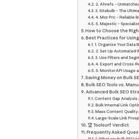
2. Ahrefs – Unmatched
3. Sitebulb – The Ultim
4. Moz Pro – Reliable 
5. Majestic – Specializ
How to Choose the Right
Best Practices for Using
1. Organize Your Data 
2. Set Up Automated R
3. Use Filters and Seg
4. Export and Cross-R
5. Monitor API Usage a
Saving Money on Bulk SE
Bulk SEO Tools vs. Manu
Advanced Bulk SEO Stra
Content Gap Analysis 
Bulk Internal Link Opt
Mass Content Quality
Large-Scale Link Pros
🏆 Toolsurf Verdict
Frequently Asked Quest
1. What are bulk SEO 