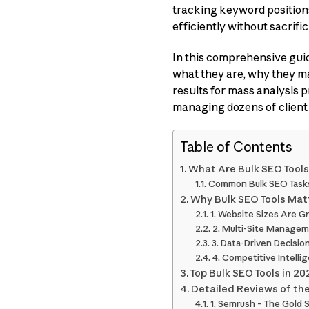
tracking keyword positions
efficiently without sacrifi
In this comprehensive gui
what they are, why they ma
results for mass analysis p
managing dozens of client 
Table of Contents
What Are Bulk SEO Tool
Common Bulk SEO Task
Why Bulk SEO Tools Mat
1. Website Sizes Are G
2. Multi-Site Managem
3. Data-Driven Decisi
4. Competitive Intelli
Top Bulk SEO Tools in 
Detailed Reviews of the
1. Semrush – The Gold 