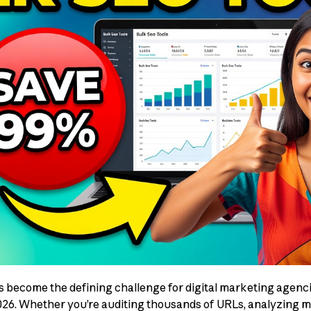
become the defining challenge for digital marketing agenci
026. Whether you’re auditing thousands of URLs, analyzing mil