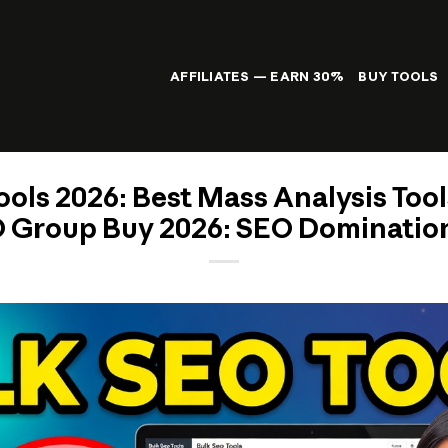
AFFILIATES — EARN 30%
BUY TOOLS
ols 2026: Best Mass Analysis Tool
 Group Buy 2026: SEO Domination