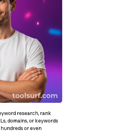
eyword research, rank
RLs, domains, or keywords
of hundreds or even