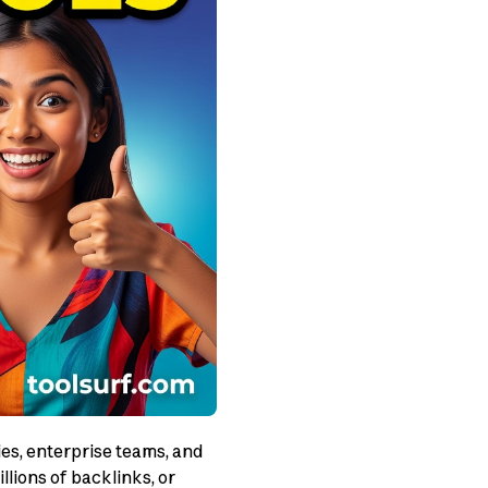
es, enterprise teams, and
lions of backlinks, or