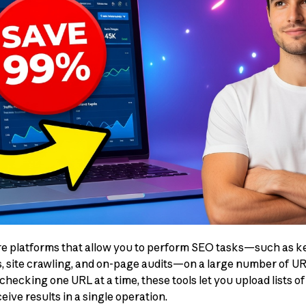
re platforms that allow you to perform SEO tasks—such as k
s, site crawling, and on-page audits—on a large number of U
checking one URL at a time, these tools let you upload lists 
ive results in a single operation.