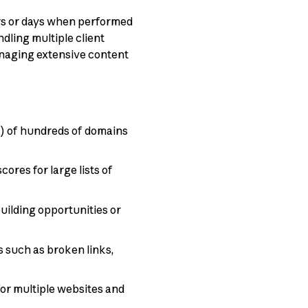
urs or days when performed
ling multiple client
naging extensive content
w) of hundreds of domains
ores for large lists of
building opportunities or
 such as broken links,
or multiple websites and