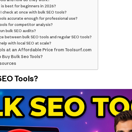
 is best for beginners in 2026?
I check at once with bulk SEO tools?
ools accurate enough for professional use?
tools for competitor analysis?
run bulk SEO audits?
nce between bulk SEO tools and regular SEO tools?
help with local SEO at scale?
ols at an Affordable Price from Toolsurf.com
 Buy Bulk Seo Tools?
esources
SEO Tools?