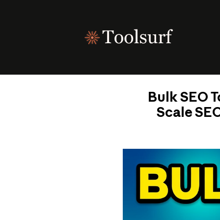
Skip
to
content
Bulk SEO To
Scale SEO