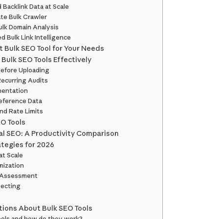
 Backlink Data at Scale
ate Bulk Crawler
Bulk Domain Analysis
ed Bulk Link Intelligence
 Bulk SEO Tool for Your Needs
 Bulk SEO Tools Effectively
Before Uploading
ecurring Audits
mentation
eference Data
nd Rate Limits
O Tools
al SEO: A Productivity Comparison
tegies for 2026
at Scale
imization
 Assessment
pecting
ions About Bulk SEO Tools
tools and how do they work?