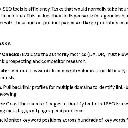
 SEO tools is efficiency. Tasks that would normally take ho
in minutes. This makes them indispensable for agencies hand
s with thousands of product pages, and large publishers ma
asks
y Checks:
Evaluate the authority metrics (DA, DR, Trust Flo
ink prospecting and competitor research.
ch:
Generate keyword ideas, search volumes, and difficulty sc
eously.
s:
Pull backlink profiles for multiple domains to identify link-
savowing.
ts:
Crawl thousands of pages to identify technical SEO issues
ing meta tags, and page speed problems.
e:
Monitor keyword positions across hundreds of keywords f