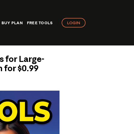
LOGIN
BUY PLAN
FREE TOOLS
s for Large-
 for $0.99