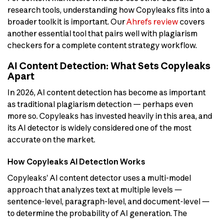
research tools, understanding how Copyleaks fits into a
broader toolkit is important. Our
Ahrefs review
covers
another essential tool that pairs well with plagiarism
checkers for a complete content strategy workflow.
AI Content Detection: What Sets Copyleaks
Apart
In 2026, AI content detection has become as important
as traditional plagiarism detection — perhaps even
more so. Copyleaks has invested heavily in this area, and
its AI detector is widely considered one of the most
accurate on the market.
How Copyleaks AI Detection Works
Copyleaks’ AI content detector uses a multi-model
approach that analyzes text at multiple levels —
sentence-level, paragraph-level, and document-level —
to determine the probability of AI generation. The