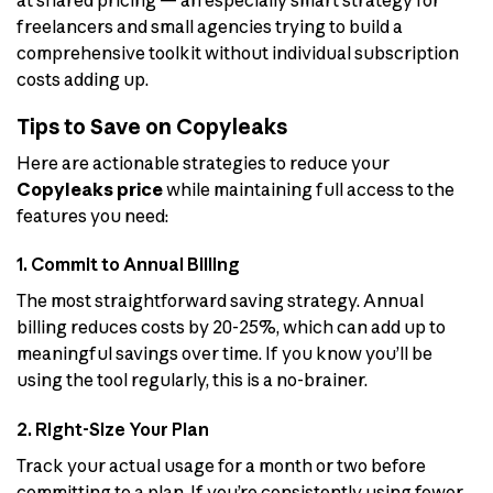
at shared pricing — an especially smart strategy for
freelancers and small agencies trying to build a
comprehensive toolkit without individual subscription
costs adding up.
Tips to Save on Copyleaks
Here are actionable strategies to reduce your
Copyleaks price
while maintaining full access to the
features you need:
1. Commit to Annual Billing
The most straightforward saving strategy. Annual
billing reduces costs by 20-25%, which can add up to
meaningful savings over time. If you know you’ll be
using the tool regularly, this is a no-brainer.
2. Right-Size Your Plan
Track your actual usage for a month or two before
committing to a plan. If you’re consistently using fewer