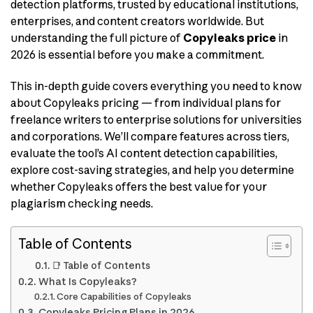
detection platforms, trusted by educational institutions,
enterprises, and content creators worldwide. But
understanding the full picture of
Copyleaks price
in
2026 is essential before you make a commitment.
This in-depth guide covers everything you need to know
about Copyleaks pricing — from individual plans for
freelance writers to enterprise solutions for universities
and corporations. We’ll compare features across tiers,
evaluate the tool’s AI content detection capabilities,
explore cost-saving strategies, and help you determine
whether Copyleaks offers the best value for your
plagiarism checking needs.
Table of Contents
📑 Table of Contents
What Is Copyleaks?
Core Capabilities of Copyleaks
Copyleaks Pricing Plans in 2026