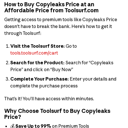
How to Buy Copyleaks Price at an
Affordable Price from Toolsurf.com
Getting access to premium tools like Copyleaks Price
doesn’t have to break the bank. Here’s how to get it
through Toolsurf:
Visit the Toolsurf Store:
Go to
tools.toolsurf.com/cart
Search for the Product:
Search for “Copyleaks
Price” and click on “Buy Now”
Complete Your Purchase:
Enter your details and
complete the purchase process
That’s it! You’ll have access within minutes.
Why Choose Toolsurf to Buy Copyleaks
Price?
💰
Save Up to 99%
on Premium Tools