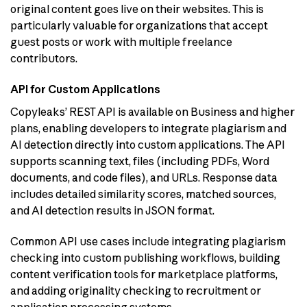
original content goes live on their websites. This is
particularly valuable for organizations that accept
guest posts or work with multiple freelance
contributors.
API for Custom Applications
Copyleaks’ REST API is available on Business and higher
plans, enabling developers to integrate plagiarism and
AI detection directly into custom applications. The API
supports scanning text, files (including PDFs, Word
documents, and code files), and URLs. Response data
includes detailed similarity scores, matched sources,
and AI detection results in JSON format.
Common API use cases include integrating plagiarism
checking into custom publishing workflows, building
content verification tools for marketplace platforms,
and adding originality checking to recruitment or