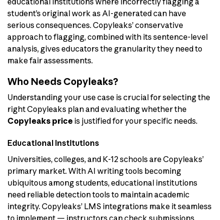
educational institutions where incorrectly flagging a
student’s original work as AI-generated can have
serious consequences. Copyleaks’ conservative
approach to flagging, combined with its sentence-level
analysis, gives educators the granularity they need to
make fair assessments.
Who Needs Copyleaks?
Understanding your use case is crucial for selecting the
right Copyleaks plan and evaluating whether the
Copyleaks price
is justified for your specific needs.
Educational Institutions
Universities, colleges, and K-12 schools are Copyleaks’
primary market. With AI writing tools becoming
ubiquitous among students, educational institutions
need reliable detection tools to maintain academic
integrity. Copyleaks’ LMS integrations make it seamless
to implement — instructors can check submissions