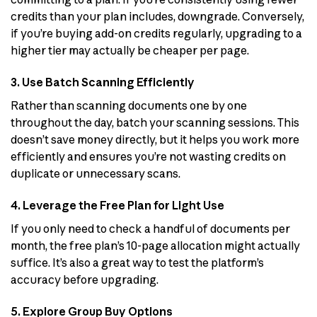
credits than your plan includes, downgrade. Conversely,
if you’re buying add-on credits regularly, upgrading to a
higher tier may actually be cheaper per page.
3. Use Batch Scanning Efficiently
Rather than scanning documents one by one
throughout the day, batch your scanning sessions. This
doesn’t save money directly, but it helps you work more
efficiently and ensures you’re not wasting credits on
duplicate or unnecessary scans.
4. Leverage the Free Plan for Light Use
If you only need to check a handful of documents per
month, the free plan’s 10-page allocation might actually
suffice. It’s also a great way to test the platform’s
accuracy before upgrading.
5. Explore Group Buy Options