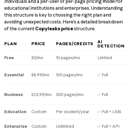
individuals and a per-user or per-page pricing model for
educational institutions and enterprises. Understanding
this structure is key to choosing the right plan and
avoiding unexpected costs. Here’s a detailed breakdown
of the current
Copyleaks price
structure.
AI
PLAN
PRICE
PAGES/CREDITS
DETECTION
Free
$0/mo
10 pages/mo
Limited
Essential
$8.99/mo
100 pages/mo
✅ Full
Business
$23.99/mo
500 pages/mo
✅ Full
Education
Custom
Per student/year
✅ Full + LMS
Enterprise
Custom
Unlimited
✅ Full + API