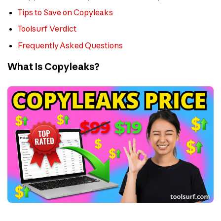
Tips to Save on Copyleaks
Toolsurf Verdict
Frequently Asked Questions
What Is Copyleaks?