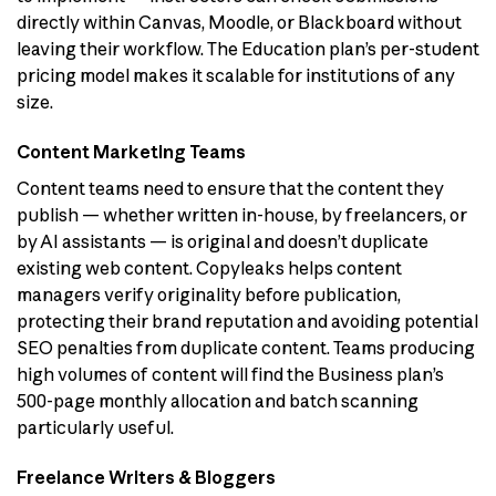
directly within Canvas, Moodle, or Blackboard without
leaving their workflow. The Education plan’s per-student
pricing model makes it scalable for institutions of any
size.
Content Marketing Teams
Content teams need to ensure that the content they
publish — whether written in-house, by freelancers, or
by AI assistants — is original and doesn’t duplicate
existing web content. Copyleaks helps content
managers verify originality before publication,
protecting their brand reputation and avoiding potential
SEO penalties from duplicate content. Teams producing
high volumes of content will find the Business plan’s
500-page monthly allocation and batch scanning
particularly useful.
Freelance Writers & Bloggers