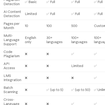
✅ Basic
✅ Full
✅ Full
✅ Full
Detection
AI Content
Limited
✅ Full
✅ Full
✅ Full
Detection
Pages per
10
100
500
Custo
Month
Multi-
English
30+
100+
100+
Language
only
languages
languages
langua
Support
Code
❌
❌
✅
✅
Plagiarism
API
❌
❌
Limited
✅
Access
LMS
❌
❌
❌
✅
Integration
Batch
❌
✅ (up to 5)
✅ (up to 50)
✅ Unli
Scanning
Cross-
Language
❌
❌
✅
✅