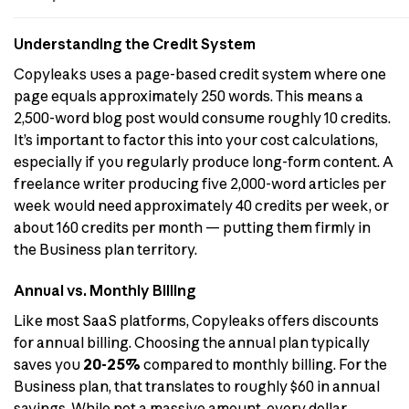
Understanding the Credit System
Copyleaks uses a page-based credit system where one
page equals approximately 250 words. This means a
2,500-word blog post would consume roughly 10 credits.
It’s important to factor this into your cost calculations,
especially if you regularly produce long-form content. A
freelance writer producing five 2,000-word articles per
week would need approximately 40 credits per week, or
about 160 credits per month — putting them firmly in
the Business plan territory.
Annual vs. Monthly Billing
Like most SaaS platforms, Copyleaks offers discounts
for annual billing. Choosing the annual plan typically
saves you
20-25%
compared to monthly billing. For the
Business plan, that translates to roughly $60 in annual
savings. While not a massive amount, every dollar