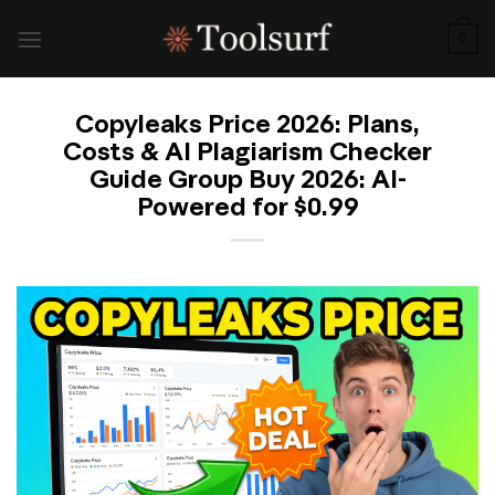
Skip
to
0
content
Copyleaks Price 2026: Plans,
Costs & AI Plagiarism Checker
Guide Group Buy 2026: AI-
Powered for $0.99