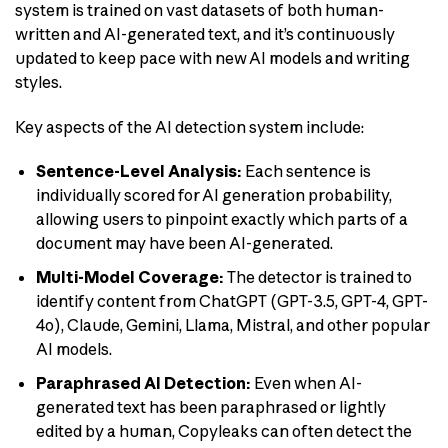
system is trained on vast datasets of both human-
written and AI-generated text, and it’s continuously
updated to keep pace with new AI models and writing
styles.
Key aspects of the AI detection system include:
Sentence-Level Analysis:
Each sentence is
individually scored for AI generation probability,
allowing users to pinpoint exactly which parts of a
document may have been AI-generated.
Multi-Model Coverage:
The detector is trained to
identify content from ChatGPT (GPT-3.5, GPT-4, GPT-
4o), Claude, Gemini, Llama, Mistral, and other popular
AI models.
Paraphrased AI Detection:
Even when AI-
generated text has been paraphrased or lightly
edited by a human, Copyleaks can often detect the