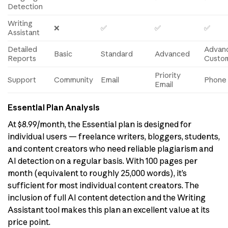
Detection
Writing
❌
✅
✅
✅
Assistant
Detailed
Advan
Basic
Standard
Advanced
Reports
Custo
Priority
Support
Community
Email
Phone 
Email
Essential Plan Analysis
At $8.99/month, the Essential plan is designed for
individual users — freelance writers, bloggers, students,
and content creators who need reliable plagiarism and
AI detection on a regular basis. With 100 pages per
month (equivalent to roughly 25,000 words), it’s
sufficient for most individual content creators. The
inclusion of full AI content detection and the Writing
Assistant tool makes this plan an excellent value at its
price point.