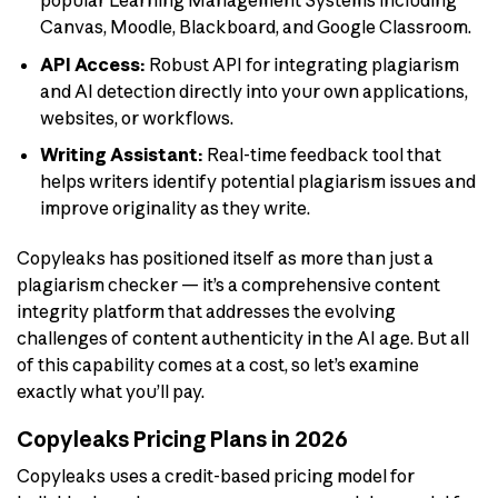
popular Learning Management Systems including
Canvas, Moodle, Blackboard, and Google Classroom.
API Access:
Robust API for integrating plagiarism
and AI detection directly into your own applications,
websites, or workflows.
Writing Assistant:
Real-time feedback tool that
helps writers identify potential plagiarism issues and
improve originality as they write.
Copyleaks has positioned itself as more than just a
plagiarism checker — it’s a comprehensive content
integrity platform that addresses the evolving
challenges of content authenticity in the AI age. But all
of this capability comes at a cost, so let’s examine
exactly what you’ll pay.
Copyleaks Pricing Plans in 2026
Copyleaks uses a credit-based pricing model for