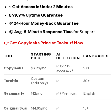
⚡
Get Access in Under 2 Minutes
🔒
99.9% Uptime Guarantee
💸
24-Hour Money-Back Guarantee
🎧
Avg. 5-Minute Response Time
for Support
👉 Get Copyleaks Price at Toolsurf Now
STARTING
AI
TOOL
LANGUAGES
PRICE
DETECTION
✅ (99.1%
Copyleaks
$8.99/mo
100+
accuracy)
Custom
Turnitin
✅
30+
(edu only)
Grammarly
$12/mo
✅ (Premium)
English
Originality.ai
$14.95/mo
✅
15+