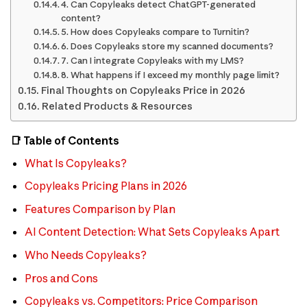
4. Can Copyleaks detect ChatGPT-generated
content?
5. How does Copyleaks compare to Turnitin?
6. Does Copyleaks store my scanned documents?
7. Can I integrate Copyleaks with my LMS?
8. What happens if I exceed my monthly page limit?
Final Thoughts on Copyleaks Price in 2026
Related Products & Resources
📑 Table of Contents
What Is Copyleaks?
Copyleaks Pricing Plans in 2026
Features Comparison by Plan
AI Content Detection: What Sets Copyleaks Apart
Who Needs Copyleaks?
Pros and Cons
Copyleaks vs. Competitors: Price Comparison