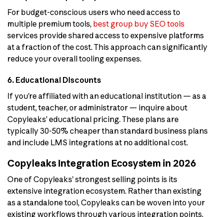
For budget-conscious users who need access to
multiple premium tools,
best group buy SEO tools
services provide shared access to expensive platforms
at a fraction of the cost. This approach can significantly
reduce your overall tooling expenses.
6. Educational Discounts
If you’re affiliated with an educational institution — as a
student, teacher, or administrator — inquire about
Copyleaks’ educational pricing. These plans are
typically 30-50% cheaper than standard business plans
and include LMS integrations at no additional cost.
Copyleaks Integration Ecosystem in 2026
One of Copyleaks’ strongest selling points is its
extensive integration ecosystem. Rather than existing
as a standalone tool, Copyleaks can be woven into your
existing workflows through various integration points.