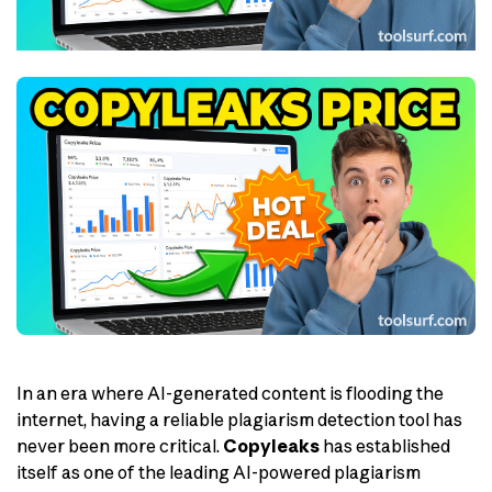
In an era where AI-generated content is flooding the
internet, having a reliable plagiarism detection tool has
never been more critical.
Copyleaks
has established
itself as one of the leading AI-powered plagiarism