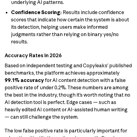
underlying AI patterns.
Confidence Scoring:
Results include confidence
scores that indicate how certain the system is about
its detection, helping users make informed
judgments rather than relying on binary yes/no
results.
Accuracy Rates in 2026
Based on independent testing and Copyleaks’ published
benchmarks, the platform achieves approximately
99.1% accuracy
for AI content detection with a false
positive rate of under 0.2%. These numbers are among
the best in the industry, though it’s worth noting that no
AI detection tool is perfect. Edge cases — such as
heavily edited AI content or AI-assisted human writing
— can still challenge the system.
The low false positive rate is particularly important for