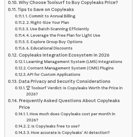
Why Choose Toolsurf to Buy Copyleaks Price?
Tips to Save on Copyleaks
1. Commit to Annual Billing
2. Right-Size Your Plan
3. Use Batch Scanning Efficiently
4. Leverage the Free Plan for Light Use
5. Explore Group Buy Options
6. Educational Discounts
Copyleaks Integration Ecosystem in 2026
Learning Management System (LMS) Integrations
Content Management System (CMS) Plugins
API for Custom Applications
Data Privacy and Security Considerations
🏆 Toolsurf Verdict: Is Copyleaks Worth the Price in
2026?
Frequently Asked Questions About Copyleaks
Price
1. How much does Copyleaks cost per month in
2026?
2. Is Copyleaks free to use?
3. How accurate is Copyleaks’ AI detection?