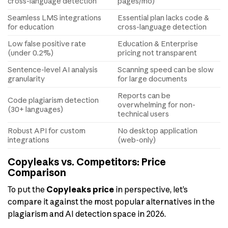
cross-language detection
pages/mo)
Seamless LMS integrations
Essential plan lacks code &
for education
cross-language detection
Low false positive rate
Education & Enterprise
(under 0.2%)
pricing not transparent
Sentence-level AI analysis
Scanning speed can be slow
granularity
for large documents
Reports can be
Code plagiarism detection
overwhelming for non-
(30+ languages)
technical users
Robust API for custom
No desktop application
integrations
(web-only)
Copyleaks vs. Competitors: Price
Comparison
To put the
Copyleaks price
in perspective, let’s
compare it against the most popular alternatives in the
plagiarism and AI detection space in 2026.