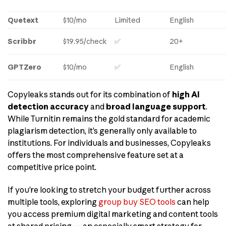
Quetext
$10/mo
Limited
English
Scribbr
$19.95/check
✅
20+
GPTZero
$10/mo
✅
English
Copyleaks stands out for its combination of
high AI
detection accuracy
and
broad language support
.
While Turnitin remains the gold standard for academic
plagiarism detection, it’s generally only available to
institutions. For individuals and businesses, Copyleaks
offers the most comprehensive feature set at a
competitive price point.
If you’re looking to stretch your budget further across
multiple tools, exploring
group buy SEO tools
can help
you access premium digital marketing and content tools