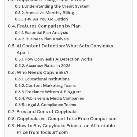
Understanding the Credit System
Annual vs. Monthly Billing
Pay-As-You-Go Option
Features Comparison by Plan
Essential Plan Analysis
Business Plan Analysis
AI Content Detection: What Sets Copyleaks
Apart
How Copyleaks AI Detection Works
Accuracy Rates in 2026
Who Needs Copyleaks?
Educational Institutions
Content Marketing Teams
Freelance Writers & Bloggers
Publishers & Media Companies
Legal & Compliance Teams
Pros and Cons of Copyleaks
Copyleaks vs. Competitors: Price Comparison
How to Buy Copyleaks Price at an Affordable
Price from Toolsurf.com