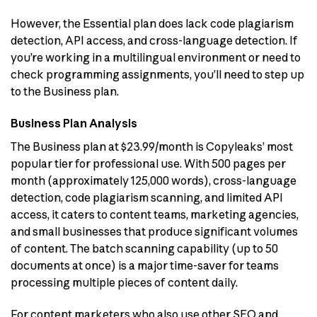
However, the Essential plan does lack code plagiarism
detection, API access, and cross-language detection. If
you’re working in a multilingual environment or need to
check programming assignments, you’ll need to step up
to the Business plan.
Business Plan Analysis
The Business plan at $23.99/month is Copyleaks’ most
popular tier for professional use. With 500 pages per
month (approximately 125,000 words), cross-language
detection, code plagiarism scanning, and limited API
access, it caters to content teams, marketing agencies,
and small businesses that produce significant volumes
of content. The batch scanning capability (up to 50
documents at once) is a major time-saver for teams
processing multiple pieces of content daily.
For content marketers who also use other SEO and