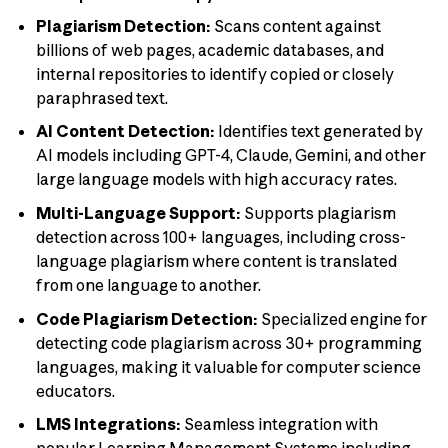
Plagiarism Detection:
Scans content against
billions of web pages, academic databases, and
internal repositories to identify copied or closely
paraphrased text.
AI Content Detection:
Identifies text generated by
AI models including GPT-4, Claude, Gemini, and other
large language models with high accuracy rates.
Multi-Language Support:
Supports plagiarism
detection across 100+ languages, including cross-
language plagiarism where content is translated
from one language to another.
Code Plagiarism Detection:
Specialized engine for
detecting code plagiarism across 30+ programming
languages, making it valuable for computer science
educators.
LMS Integrations:
Seamless integration with