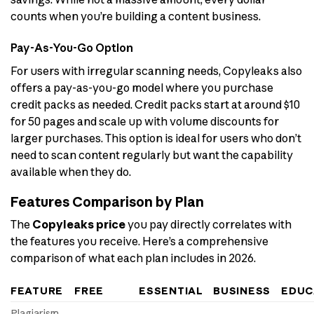
counts when you’re building a content business.
Pay-As-You-Go Option
For users with irregular scanning needs, Copyleaks also
offers a pay-as-you-go model where you purchase
credit packs as needed. Credit packs start at around $10
for 50 pages and scale up with volume discounts for
larger purchases. This option is ideal for users who don’t
need to scan content regularly but want the capability
available when they do.
Features Comparison by Plan
The
Copyleaks price
you pay directly correlates with
the features you receive. Here’s a comprehensive
comparison of what each plan includes in 2026.
FEATURE
FREE
ESSENTIAL
BUSINESS
EDUC
Plagiarism