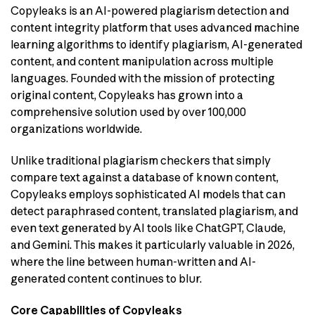
Copyleaks is an AI-powered plagiarism detection and
content integrity platform that uses advanced machine
learning algorithms to identify plagiarism, AI-generated
content, and content manipulation across multiple
languages. Founded with the mission of protecting
original content, Copyleaks has grown into a
comprehensive solution used by over 100,000
organizations worldwide.
Unlike traditional plagiarism checkers that simply
compare text against a database of known content,
Copyleaks employs sophisticated AI models that can
detect paraphrased content, translated plagiarism, and
even text generated by AI tools like ChatGPT, Claude,
and Gemini. This makes it particularly valuable in 2026,
where the line between human-written and AI-
generated content continues to blur.
Core Capabilities of Copyleaks