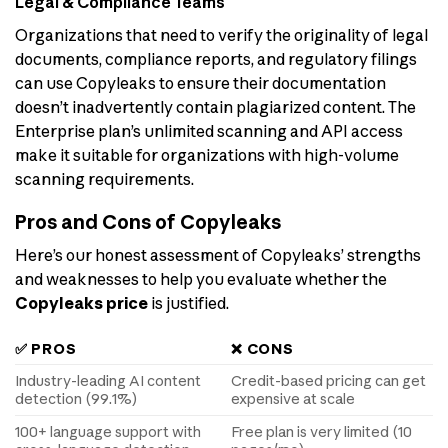
Legal & Compliance Teams
Organizations that need to verify the originality of legal
documents, compliance reports, and regulatory filings
can use Copyleaks to ensure their documentation
doesn’t inadvertently contain plagiarized content. The
Enterprise plan’s unlimited scanning and API access
make it suitable for organizations with high-volume
scanning requirements.
Pros and Cons of Copyleaks
Here’s our honest assessment of Copyleaks’ strengths
and weaknesses to help you evaluate whether the
Copyleaks price
is justified.
✅ PROS
❌ CONS
Industry-leading AI content
Credit-based pricing can get
detection (99.1%)
expensive at scale
100+ language support with
Free plan is very limited (10