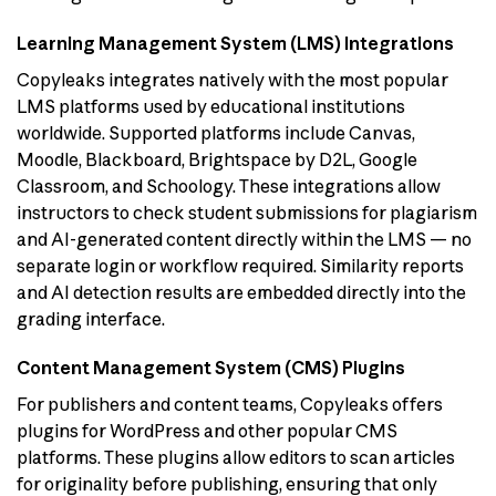
Learning Management System (LMS) Integrations
Copyleaks integrates natively with the most popular
LMS platforms used by educational institutions
worldwide. Supported platforms include Canvas,
Moodle, Blackboard, Brightspace by D2L, Google
Classroom, and Schoology. These integrations allow
instructors to check student submissions for plagiarism
and AI-generated content directly within the LMS — no
separate login or workflow required. Similarity reports
and AI detection results are embedded directly into the
grading interface.
Content Management System (CMS) Plugins
For publishers and content teams, Copyleaks offers
plugins for WordPress and other popular CMS
platforms. These plugins allow editors to scan articles
for originality before publishing, ensuring that only