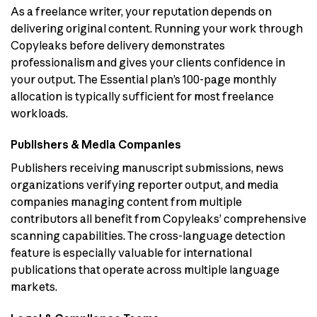
As a freelance writer, your reputation depends on
delivering original content. Running your work through
Copyleaks before delivery demonstrates
professionalism and gives your clients confidence in
your output. The Essential plan’s 100-page monthly
allocation is typically sufficient for most freelance
workloads.
Publishers & Media Companies
Publishers receiving manuscript submissions, news
organizations verifying reporter output, and media
companies managing content from multiple
contributors all benefit from Copyleaks’ comprehensive
scanning capabilities. The cross-language detection
feature is especially valuable for international
publications that operate across multiple language
markets.