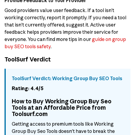
Provide Feedback to Your Provider
Good providers value user feedback. If a tool isn’t
working correctly, report it promptly. If you need a tool
that isn’t currently offered, suggest it. Active user
feedback helps providers improve their service for
everyone. You can find more tips in our
guide on group
buy SEO tools safety
.
ToolSurf Verdict
ToolSurf Verdict: Working Group Buy SEO Tools
Rating: 4.4/5
How to Buy Working Group Buy Seo
Tools at an Affordable Price from
Toolsurf.com
Getting access to premium tools like Working
Group Buy Seo Tools doesn’t have to break the