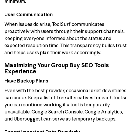
minimum.
User Communication
When issues do arise, ToolSurf communicates
proactively with users through their support channels,
keeping everyone informed about the status and
expected resolution time. This transparency builds trust
and helps users plan their work accordingly.
Maximizing Your Group Buy SEO Tools
Experience
Have Backup Plans
Even with the best provider, occasional brief downtimes
can occur. Keep a list of free alternatives for each tool so
you can continue working if a tool is temporarily
unavailable. Google Search Console, Google Analytics,
and Ubersuggest can serve as temporary backups.