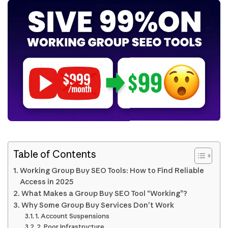
Table of Contents
Working Group Buy SEO Tools: How to Find Reliable
Access in 2025
What Makes a Group Buy SEO Tool “Working”?
Why Some Group Buy Services Don’t Work
1. Account Suspensions
2. Poor Infrastructure