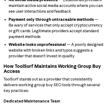
maintain active social media accounts where you can
see user interactions and feedback
Payment only through untraceable methods
—
Be wary of services that only accept cryptocurrency
or gift cards. Legitimate providers accept standard
payment methods
Website looks unprofessional
— A poorly designed
website with broken links and typos suggests a
provider that doesn’t invest in quality
How ToolSurf Maintains Working Group Buy
Access
ToolSurf stands out as a provider that consistently
delivers working group buy SEO tools through several
key practices:
Dedicated Maintenance Team