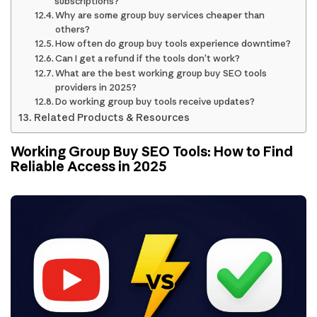
subscriptions?
Why are some group buy services cheaper than
others?
How often do group buy tools experience downtime?
Can I get a refund if the tools don’t work?
What are the best working group buy SEO tools
providers in 2025?
Do working group buy tools receive updates?
Related Products & Resources
Working Group Buy SEO Tools: How to Find
Reliable Access in 2025