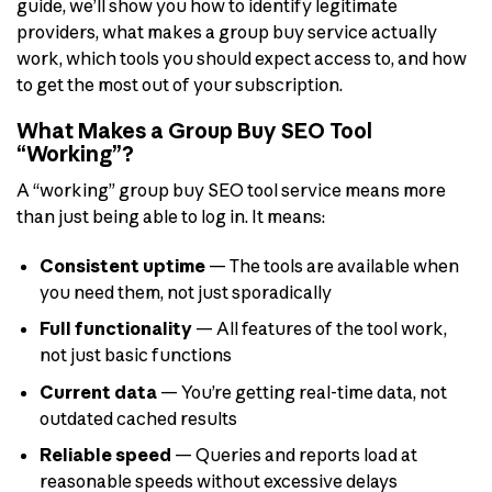
guide, we’ll show you how to identify legitimate
providers, what makes a group buy service actually
work, which tools you should expect access to, and how
to get the most out of your subscription.
What Makes a Group Buy SEO Tool
“Working”?
A “working” group buy SEO tool service means more
than just being able to log in. It means:
Consistent uptime
— The tools are available when
you need them, not just sporadically
Full functionality
— All features of the tool work,
not just basic functions
Current data
— You’re getting real-time data, not
outdated cached results
Reliable speed
— Queries and reports load at
reasonable speeds without excessive delays