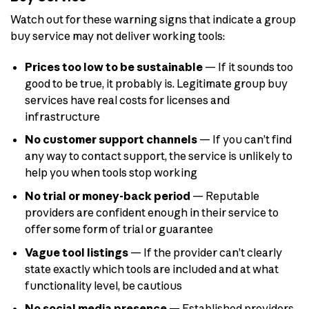
Watch out for these warning signs that indicate a group
buy service may not deliver working tools:
Prices too low to be sustainable
— If it sounds too
good to be true, it probably is. Legitimate group buy
services have real costs for licenses and
infrastructure
No customer support channels
— If you can’t find
any way to contact support, the service is unlikely to
help you when tools stop working
No trial or money-back period
— Reputable
providers are confident enough in their service to
offer some form of trial or guarantee
Vague tool listings
— If the provider can’t clearly
state exactly which tools are included and at what
functionality level, be cautious
No social media presence
— Established providers