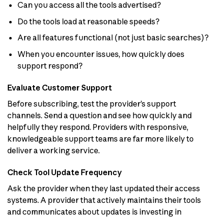
Can you access all the tools advertised?
Do the tools load at reasonable speeds?
Are all features functional (not just basic searches)?
When you encounter issues, how quickly does
support respond?
Evaluate Customer Support
Before subscribing, test the provider’s support
channels. Send a question and see how quickly and
helpfully they respond. Providers with responsive,
knowledgeable support teams are far more likely to
deliver a working service.
Check Tool Update Frequency
Ask the provider when they last updated their access
systems. A provider that actively maintains their tools
and communicates about updates is investing in