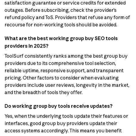
satisfaction guarantee or service credits for extended
outages. Before subscribing, check the provider’s
refund policy and ToS. Providers that refuse any form of
recourse for non-working tools should be avoided.
What are the best working group buy SEO tools
providers in 2025?
ToolSurf consistently ranks among the best group buy
providers due to its comprehensive tool selection,
reliable uptime, responsive support, and transparent
pricing. Other factors to consider when evaluating
providers include user reviews, longevity in the market,
and the breadth of tools they offer.
Do working group buy tools receive updates?
Yes, when the underlying tools update their features or
interfaces, good group buy providers update their
access systems accordingly. This means you benefit