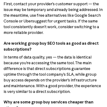
First, contact your provider’s customer support — the
issue may be temporary and already being addressed. In
the meantime, use free alternatives like Google Search
Console or Ubersuggest for urgent tasks. If the same
tool consistently doesn’t work, consider switching to a
more reliable provider.
Are working group buy SEO tools as good as direct
subscriptions?
In terms of data quality, yes — the data is identical
because you’re accessing the same tool. The main
difference is that direct subscriptions guarantee
uptime through the tool company’s SLA, while group
buy access depends on the provider’s infrastructure
and maintenance. With a good provider, the experience
is very similar to a direct subscription.
Why are some group buy services cheaper than