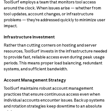
ToolSurf employs a team that monitors tool access
around the clock. When issues arise — whether from
tool updates, account changes, or infrastructure
problems — they’re addressed quickly to minimize user
impact.
Infrastructure Investment
Rather than cutting corners on hosting and server
resources, ToolSurf invests in the infrastructure needed
to provide fast, reliable access even during peak usage
periods. This means proper load balancing, redundant
systems, and sufficient bandwidth.
Account Management Strategy
ToolSurf maintains robust account management
practices that ensure continuous access even when
individual accounts encounter issues. Backup systems
and rotation strategies keep downtime to an absolute