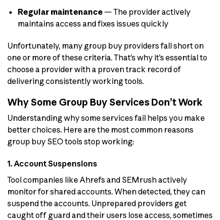
Regular maintenance
— The provider actively
maintains access and fixes issues quickly
Unfortunately, many group buy providers fall short on
one or more of these criteria. That’s why it’s essential to
choose a provider with a proven track record of
delivering consistently working tools.
Why Some Group Buy Services Don’t Work
Understanding why some services fail helps you make
better choices. Here are the most common reasons
group buy SEO tools stop working:
1. Account Suspensions
Tool companies like Ahrefs and SEMrush actively
monitor for shared accounts. When detected, they can
suspend the accounts. Unprepared providers get
caught off guard and their users lose access, sometimes