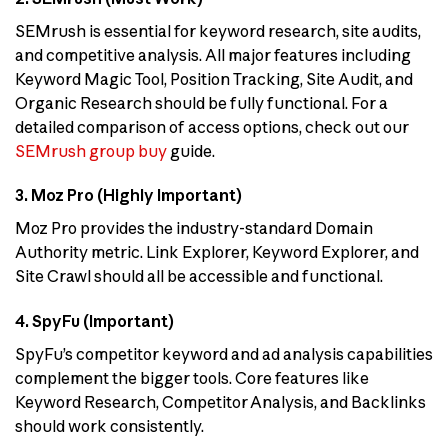
SEMrush is essential for keyword research, site audits,
and competitive analysis. All major features including
Keyword Magic Tool, Position Tracking, Site Audit, and
Organic Research should be fully functional. For a
detailed comparison of access options, check out our
SEMrush group buy
guide.
3. Moz Pro (Highly Important)
Moz Pro provides the industry-standard Domain
Authority metric. Link Explorer, Keyword Explorer, and
Site Crawl should all be accessible and functional.
4. SpyFu (Important)
SpyFu’s competitor keyword and ad analysis capabilities
complement the bigger tools. Core features like
Keyword Research, Competitor Analysis, and Backlinks
should work consistently.