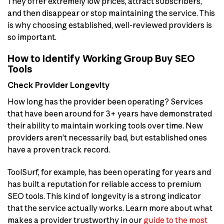
They offer extremely low prices, attract subscribers,
and then disappear or stop maintaining the service. This
is why choosing established, well-reviewed providers is
so important.
How to Identify Working Group Buy SEO
Tools
Check Provider Longevity
How long has the provider been operating? Services
that have been around for 3+ years have demonstrated
their ability to maintain working tools over time. New
providers aren’t necessarily bad, but established ones
have a proven track record.
ToolSurf, for example, has been operating for years and
has built a reputation for reliable access to premium
SEO tools. This kind of longevity is a strong indicator
that the service actually works. Learn more about what
makes a provider trustworthy in our
guide to the most