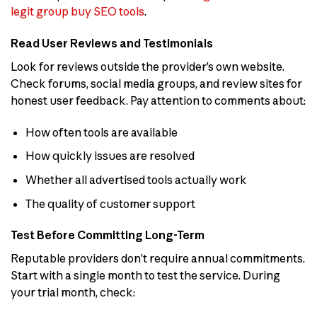
legit group buy SEO tools
.
Read User Reviews and Testimonials
Look for reviews outside the provider’s own website.
Check forums, social media groups, and review sites for
honest user feedback. Pay attention to comments about:
How often tools are available
How quickly issues are resolved
Whether all advertised tools actually work
The quality of customer support
Test Before Committing Long-Term
Reputable providers don’t require annual commitments.
Start with a single month to test the service. During
your trial month, check: