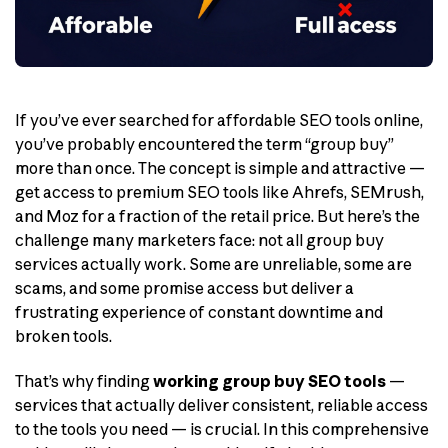
If you’ve ever searched for affordable SEO tools online,
you’ve probably encountered the term “group buy”
more than once. The concept is simple and attractive —
get access to premium SEO tools like Ahrefs, SEMrush,
and Moz for a fraction of the retail price. But here’s the
challenge many marketers face: not all group buy
services actually work. Some are unreliable, some are
scams, and some promise access but deliver a
frustrating experience of constant downtime and
broken tools.
That’s why finding
working group buy SEO tools
—
services that actually deliver consistent, reliable access
to the tools you need — is crucial. In this comprehensive