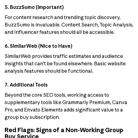
5. BuzzSumo (Important)
For content research and trending topic discovery,
BuzzSumo is invaluable. Content Search, Topic Analysis,
and Influencer features should all be accessible.
6. SimilarWeb (Nice to Have)
SimilarWeb provides traffic estimates and audience
insights that can’t be found elsewhere. Basic website
analysis features should be functional.
7. Additional Tools
Beyond the core SEO tools, working access to
supplementary tools like Grammarly Premium, Canva
Pro, and Envato Elements adds significant value to a
group buy subscription.
Red Flags: Signs of a Non-Working Group
Buy Service