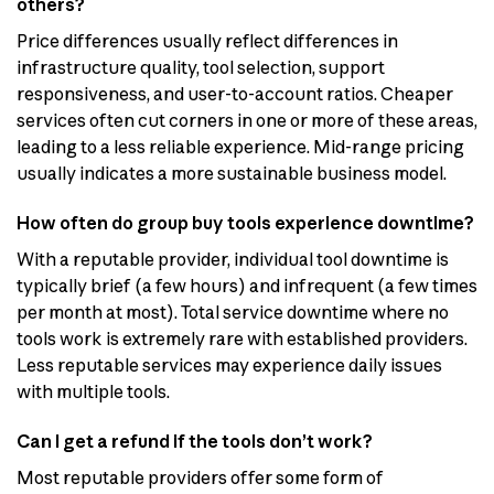
others?
Price differences usually reflect differences in
infrastructure quality, tool selection, support
responsiveness, and user-to-account ratios. Cheaper
services often cut corners in one or more of these areas,
leading to a less reliable experience. Mid-range pricing
usually indicates a more sustainable business model.
How often do group buy tools experience downtime?
With a reputable provider, individual tool downtime is
typically brief (a few hours) and infrequent (a few times
per month at most). Total service downtime where no
tools work is extremely rare with established providers.
Less reputable services may experience daily issues
with multiple tools.
Can I get a refund if the tools don’t work?
Most reputable providers offer some form of