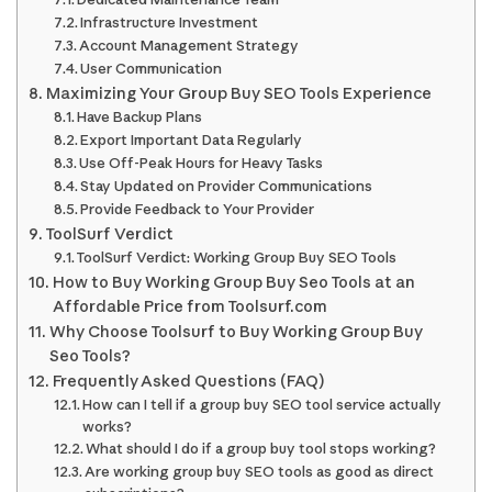
Infrastructure Investment
Account Management Strategy
User Communication
Maximizing Your Group Buy SEO Tools Experience
Have Backup Plans
Export Important Data Regularly
Use Off-Peak Hours for Heavy Tasks
Stay Updated on Provider Communications
Provide Feedback to Your Provider
ToolSurf Verdict
ToolSurf Verdict: Working Group Buy SEO Tools
How to Buy Working Group Buy Seo Tools at an
Affordable Price from Toolsurf.com
Why Choose Toolsurf to Buy Working Group Buy
Seo Tools?
Frequently Asked Questions (FAQ)
How can I tell if a group buy SEO tool service actually
works?
What should I do if a group buy tool stops working?
Are working group buy SEO tools as good as direct