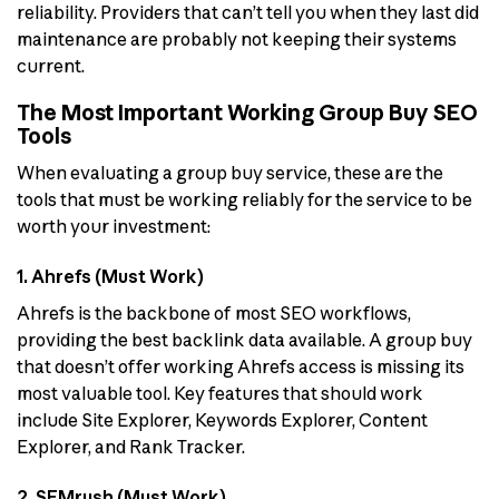
reliability. Providers that can’t tell you when they last did
maintenance are probably not keeping their systems
current.
The Most Important Working Group Buy SEO
Tools
When evaluating a group buy service, these are the
tools that must be working reliably for the service to be
worth your investment:
1. Ahrefs (Must Work)
Ahrefs is the backbone of most SEO workflows,
providing the best backlink data available. A group buy
that doesn’t offer working Ahrefs access is missing its
most valuable tool. Key features that should work
include Site Explorer, Keywords Explorer, Content
Explorer, and Rank Tracker.
2. SEMrush (Must Work)