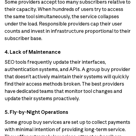
Some providers accept too many subscribers relative to
their capacity. When hundreds of users try to access
the same tool simultaneously, the service collapses
under the load. Responsible providers cap their user
counts and invest in infrastructure proportional to their
subscriber base.
4. Lack of Maintenance
SEO tools frequently update their interfaces,
authentication systems, and APIs. A group buy provider
that doesn’t actively maintain their systems will quickly
find their access methods broken. The best providers
have dedicated teams that monitor tool changes and
update their systems proactively.
5. Fly-by-Night Operations
Some group buy services are set up to collect payments
with minimal intention of providing long-term service.