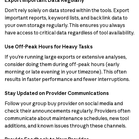
Export Important Data Regularly
Don’t rely solely on data stored within the tools. Export
important reports, keyword lists, and backlink data to
your own storage regularly. This ensures you always
have access to critical data regardless of tool availability.
Use Off-Peak Hours for Heavy Tasks
If you’re running large exports or extensive analyses,
consider doing them during off-peak hours (early
morning or late evening in your timezone). This often
results in faster performance and fewer interruptions.
Stay Updated on Provider Communications
Follow your group buy provider on social media and
check their announcements regularly. Providers often
communicate about maintenance schedules, new tool
additions, and known issues through these channels.