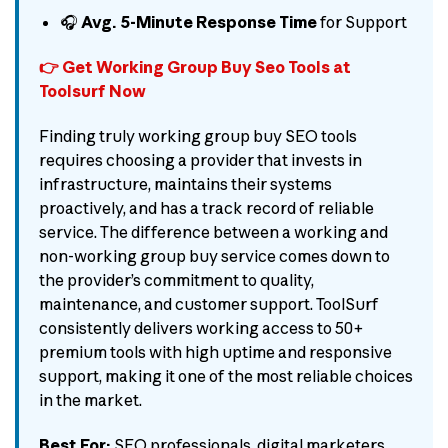
🎧
Avg. 5-Minute Response Time
for Support
👉 Get Working Group Buy Seo Tools at
Toolsurf Now
Finding truly working group buy SEO tools
requires choosing a provider that invests in
infrastructure, maintains their systems
proactively, and has a track record of reliable
service. The difference between a working and
non-working group buy service comes down to
the provider’s commitment to quality,
maintenance, and customer support. ToolSurf
consistently delivers working access to 50+
premium tools with high uptime and responsive
support, making it one of the most reliable choices
in the market.
Best For:
SEO professionals, digital marketers,