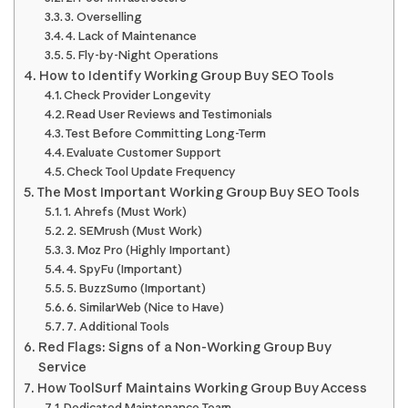
3. Overselling
4. Lack of Maintenance
5. Fly-by-Night Operations
How to Identify Working Group Buy SEO Tools
Check Provider Longevity
Read User Reviews and Testimonials
Test Before Committing Long-Term
Evaluate Customer Support
Check Tool Update Frequency
The Most Important Working Group Buy SEO Tools
1. Ahrefs (Must Work)
2. SEMrush (Must Work)
3. Moz Pro (Highly Important)
4. SpyFu (Important)
5. BuzzSumo (Important)
6. SimilarWeb (Nice to Have)
7. Additional Tools
Red Flags: Signs of a Non-Working Group Buy
Service
How ToolSurf Maintains Working Group Buy Access
Dedicated Maintenance Team