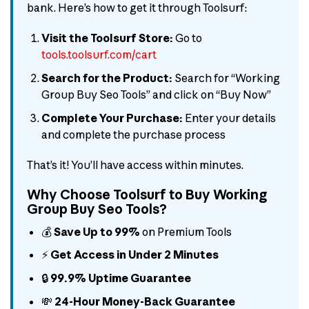
bank. Here’s how to get it through Toolsurf:
Visit the Toolsurf Store:
Go to
tools.toolsurf.com/cart
Search for the Product:
Search for “Working
Group Buy Seo Tools” and click on “Buy Now”
Complete Your Purchase:
Enter your details
and complete the purchase process
That’s it! You’ll have access within minutes.
Why Choose Toolsurf to Buy Working
Group Buy Seo Tools?
💰
Save Up to 99%
on Premium Tools
⚡
Get Access in Under 2 Minutes
🔒
99.9% Uptime Guarantee
💸
24-Hour Money-Back Guarantee