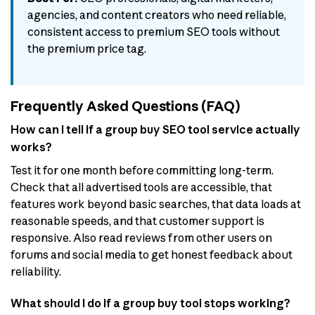
agencies, and content creators who need reliable,
consistent access to premium SEO tools without
the premium price tag.
Frequently Asked Questions (FAQ)
How can I tell if a group buy SEO tool service actually
works?
Test it for one month before committing long-term.
Check that all advertised tools are accessible, that
features work beyond basic searches, that data loads at
reasonable speeds, and that customer support is
responsive. Also read reviews from other users on
forums and social media to get honest feedback about
reliability.
What should I do if a group buy tool stops working?