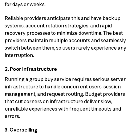
for days or weeks.
Reliable providers anticipate this and have backup
systems, account rotation strategies, and rapid
recovery processes to minimize downtime. The best
providers maintain multiple accounts and seamlessly
switch between them, so users rarely experience any
interruption.
2. Poor Infrastructure
Running a group buy service requires serious server
infrastructure to handle concurrent users, session
management, and request routing. Budget providers
that cut corners on infrastructure deliver slow,
unreliable experiences with frequent timeouts and
errors.
3. Overselling