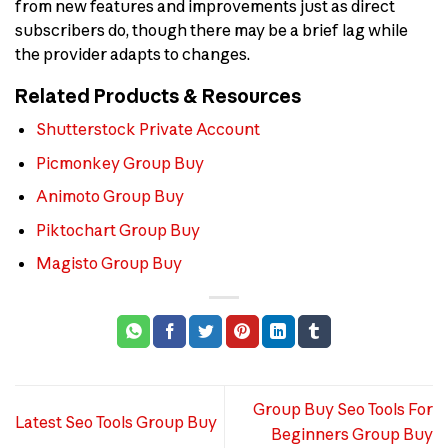
from new features and improvements just as direct
subscribers do, though there may be a brief lag while
the provider adapts to changes.
Related Products & Resources
Shutterstock Private Account
Picmonkey Group Buy
Animoto Group Buy
Piktochart Group Buy
Magisto Group Buy
Group Buy Seo Tools For
Latest Seo Tools Group Buy
Beginners Group Buy