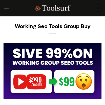
Skip
to
0
content
Working Seo Tools Group Buy