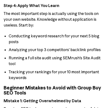
Step 4: Apply What You Learn
The most important step is actually using the tools on
your own website. Knowledge without application is
useless. Start by:
Conducting keyword research for your next 5 blog
posts
Analyzing your top 3 competitors’ backlink profiles
Running a full site audit using SEMrush’s Site Audit
tool
Tracking your rankings for your 10 most important
keywords
Beginner Mistakes to Avoid with Group Buy
SEO Tools
Mistake 1: Getting Overwhelmed by Data