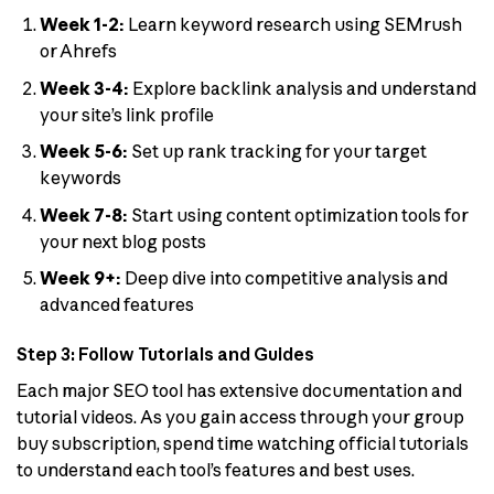
Week 1-2:
Learn keyword research using SEMrush
or Ahrefs
Week 3-4:
Explore backlink analysis and understand
your site’s link profile
Week 5-6:
Set up rank tracking for your target
keywords
Week 7-8:
Start using content optimization tools for
your next blog posts
Week 9+:
Deep dive into competitive analysis and
advanced features
Step 3: Follow Tutorials and Guides
Each major SEO tool has extensive documentation and
tutorial videos. As you gain access through your group
buy subscription, spend time watching official tutorials
to understand each tool’s features and best uses.