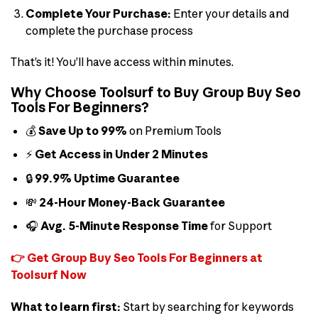
Complete Your Purchase:
Enter your details and
complete the purchase process
That’s it! You’ll have access within minutes.
Why Choose Toolsurf to Buy Group Buy Seo
Tools For Beginners?
💰
Save Up to 99%
on Premium Tools
⚡
Get Access in Under 2 Minutes
🔒
99.9% Uptime Guarantee
💸
24-Hour Money-Back Guarantee
🎧
Avg. 5-Minute Response Time
for Support
👉 Get Group Buy Seo Tools For Beginners at
Toolsurf Now
What to learn first:
Start by searching for keywords