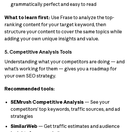
grammatically perfect and easy to read
What to learn first:
Use Frase to analyze the top-
ranking content for your target keyword, then
structure your content to cover the same topics while
adding your own unique insights and value.
5. Competitive Analysis Tools
Understanding what your competitors are doing — and
what’s working for them — gives you a roadmap for
your own SEO strategy.
Recommended tools:
SEMrush Competitive Analysis
— See your
competitors’ top keywords, traffic sources, and ad
strategies
SimilarWeb
— Get traffic estimates and audience