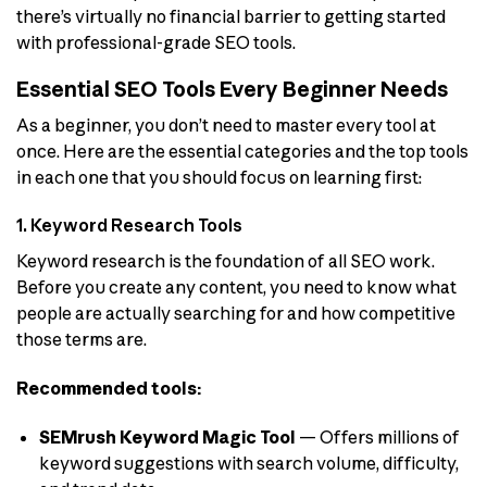
there’s virtually no financial barrier to getting started
with professional-grade SEO tools.
Essential SEO Tools Every Beginner Needs
As a beginner, you don’t need to master every tool at
once. Here are the essential categories and the top tools
in each one that you should focus on learning first:
1. Keyword Research Tools
Keyword research is the foundation of all SEO work.
Before you create any content, you need to know what
people are actually searching for and how competitive
those terms are.
Recommended tools:
SEMrush Keyword Magic Tool
— Offers millions of
keyword suggestions with search volume, difficulty,