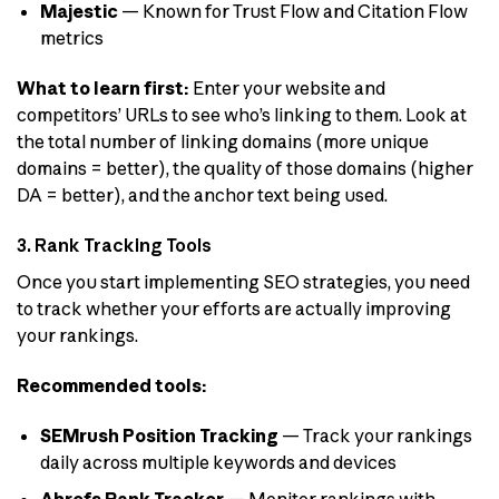
Majestic
— Known for Trust Flow and Citation Flow
metrics
What to learn first:
Enter your website and
competitors’ URLs to see who’s linking to them. Look at
the total number of linking domains (more unique
domains = better), the quality of those domains (higher
DA = better), and the anchor text being used.
3. Rank Tracking Tools
Once you start implementing SEO strategies, you need
to track whether your efforts are actually improving
your rankings.
Recommended tools:
SEMrush Position Tracking
— Track your rankings
daily across multiple keywords and devices