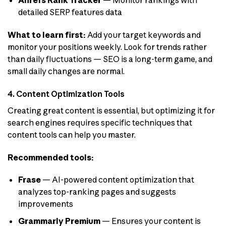
Ahrefs Rank Tracker
— Monitor rankings with
detailed SERP features data
What to learn first:
Add your target keywords and
monitor your positions weekly. Look for trends rather
than daily fluctuations — SEO is a long-term game, and
small daily changes are normal.
4. Content Optimization Tools
Creating great content is essential, but optimizing it for
search engines requires specific techniques that
content tools can help you master.
Recommended tools:
Frase
— AI-powered content optimization that
analyzes top-ranking pages and suggests
improvements
Grammarly Premium
— Ensures your content is