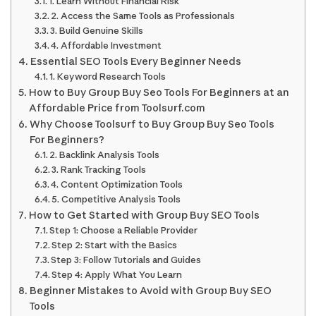
1. Learn Without Financial Risk
2. Access the Same Tools as Professionals
3. Build Genuine Skills
4. Affordable Investment
Essential SEO Tools Every Beginner Needs
1. Keyword Research Tools
How to Buy Group Buy Seo Tools For Beginners at an
Affordable Price from Toolsurf.com
Why Choose Toolsurf to Buy Group Buy Seo Tools
For Beginners?
2. Backlink Analysis Tools
3. Rank Tracking Tools
4. Content Optimization Tools
5. Competitive Analysis Tools
How to Get Started with Group Buy SEO Tools
Step 1: Choose a Reliable Provider
Step 2: Start with the Basics
Step 3: Follow Tutorials and Guides
Step 4: Apply What You Learn
Beginner Mistakes to Avoid with Group Buy SEO
Tools