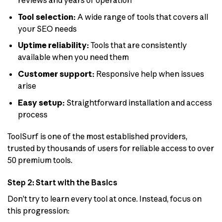
reviews and years of operation
Tool selection:
A wide range of tools that covers all
your SEO needs
Uptime reliability:
Tools that are consistently
available when you need them
Customer support:
Responsive help when issues
arise
Easy setup:
Straightforward installation and access
process
ToolSurf is one of the most established providers,
trusted by thousands of users for reliable access to over
50 premium tools.
Step 2: Start with the Basics
Don’t try to learn every tool at once. Instead, focus on
this progression: