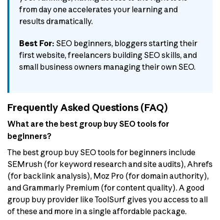
from day one accelerates your learning and
results dramatically.
Best For:
SEO beginners, bloggers starting their
first website, freelancers building SEO skills, and
small business owners managing their own SEO.
Frequently Asked Questions (FAQ)
What are the best group buy SEO tools for
beginners?
The best group buy SEO tools for beginners include
SEMrush (for keyword research and site audits), Ahrefs
(for backlink analysis), Moz Pro (for domain authority),
and Grammarly Premium (for content quality). A good
group buy provider like ToolSurf gives you access to all
of these and more in a single affordable package.