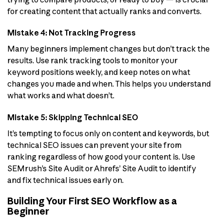
for creating content that actually ranks and converts.
Mistake 4: Not Tracking Progress
Many beginners implement changes but don’t track the
results. Use rank tracking tools to monitor your
keyword positions weekly, and keep notes on what
changes you made and when. This helps you understand
what works and what doesn’t.
Mistake 5: Skipping Technical SEO
It’s tempting to focus only on content and keywords, but
technical SEO issues can prevent your site from
ranking regardless of how good your content is. Use
SEMrush’s Site Audit or Ahrefs’ Site Audit to identify
and fix technical issues early on.
Building Your First SEO Workflow as a
Beginner