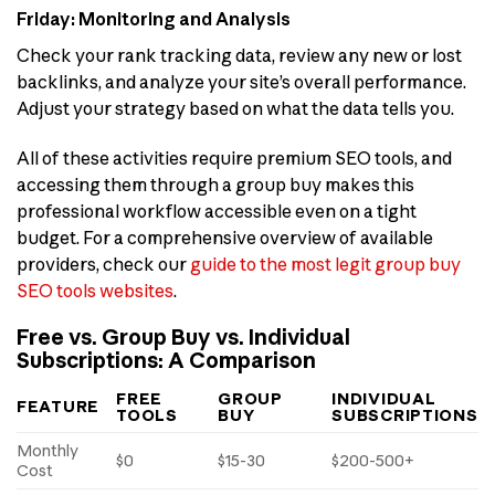
Friday: Monitoring and Analysis
Check your rank tracking data, review any new or lost
backlinks, and analyze your site’s overall performance.
Adjust your strategy based on what the data tells you.
All of these activities require premium SEO tools, and
accessing them through a group buy makes this
professional workflow accessible even on a tight
budget. For a comprehensive overview of available
providers, check our
guide to the most legit group buy
SEO tools websites
.
Free vs. Group Buy vs. Individual
Subscriptions: A Comparison
FREE
GROUP
INDIVIDUAL
FEATURE
TOOLS
BUY
SUBSCRIPTIONS
Monthly
$0
$15-30
$200-500+
Cost