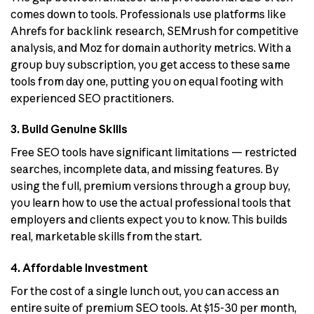
comes down to tools. Professionals use platforms like
Ahrefs for backlink research, SEMrush for competitive
analysis, and Moz for domain authority metrics. With a
group buy subscription, you get access to these same
tools from day one, putting you on equal footing with
experienced SEO practitioners.
3. Build Genuine Skills
Free SEO tools have significant limitations — restricted
searches, incomplete data, and missing features. By
using the full, premium versions through a group buy,
you learn how to use the actual professional tools that
employers and clients expect you to know. This builds
real, marketable skills from the start.
4. Affordable Investment
For the cost of a single lunch out, you can access an
entire suite of premium SEO tools. At $15-30 per month,