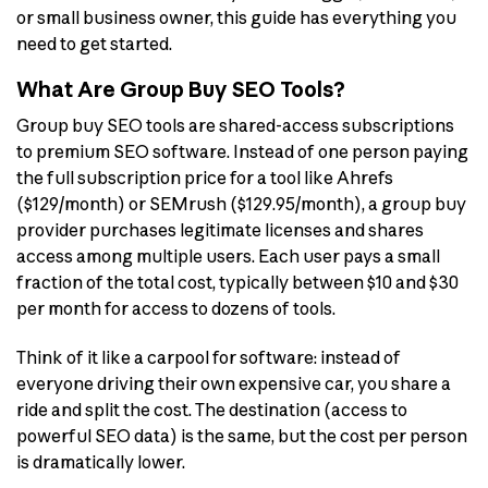
or small business owner, this guide has everything you
need to get started.
What Are Group Buy SEO Tools?
Group buy SEO tools are shared-access subscriptions
to premium SEO software. Instead of one person paying
the full subscription price for a tool like Ahrefs
($129/month) or SEMrush ($129.95/month), a group buy
provider purchases legitimate licenses and shares
access among multiple users. Each user pays a small
fraction of the total cost, typically between $10 and $30
per month for access to dozens of tools.
Think of it like a carpool for software: instead of
everyone driving their own expensive car, you share a
ride and split the cost. The destination (access to
powerful SEO data) is the same, but the cost per person
is dramatically lower.