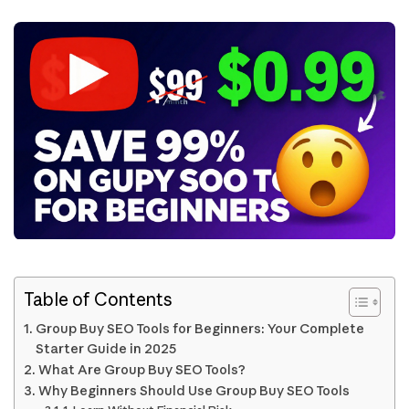
Table of Contents
Group Buy SEO Tools for Beginners: Your Complete
Starter Guide in 2025
What Are Group Buy SEO Tools?
Why Beginners Should Use Group Buy SEO Tools