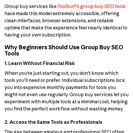
Group buy services like
ToolSurf’s group buy SEO tools
have made this model extremely accessible, offering
clean interfaces, browser extensions, and reliable
uptime that make the experience feel nearly identical to
having your own subscription.
Why Beginners Should Use Group Buy SEO
Tools
1. Learn Without Financial Risk
When you’re just starting out, you don’t know which
tools you’ll need or prefer. Individual subscriptions lock
you into expensive monthly payments for tools you
might not even use regularly. Group buy services let you
experiment with multiple tools at a minimal cost, helping
you find the perfect workflow without wasting money.
2. Access the Same Tools as Professionals
The gap between amateur and professional SEO often