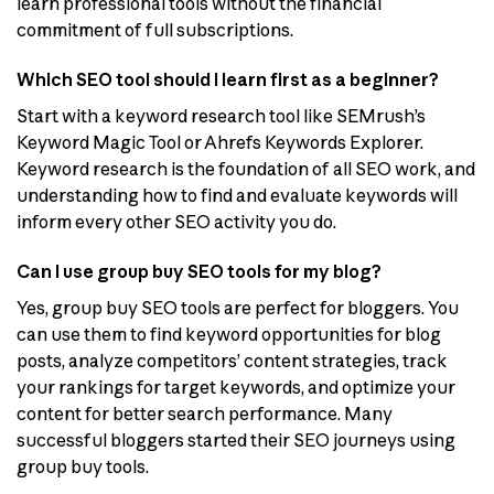
learn professional tools without the financial
commitment of full subscriptions.
Which SEO tool should I learn first as a beginner?
Start with a keyword research tool like SEMrush’s
Keyword Magic Tool or Ahrefs Keywords Explorer.
Keyword research is the foundation of all SEO work, and
understanding how to find and evaluate keywords will
inform every other SEO activity you do.
Can I use group buy SEO tools for my blog?
Yes, group buy SEO tools are perfect for bloggers. You
can use them to find keyword opportunities for blog
posts, analyze competitors’ content strategies, track
your rankings for target keywords, and optimize your
content for better search performance. Many
successful bloggers started their SEO journeys using
group buy tools.