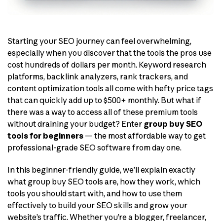
Starting your SEO journey can feel overwhelming,
especially when you discover that the tools the pros use
cost hundreds of dollars per month. Keyword research
platforms, backlink analyzers, rank trackers, and
content optimization tools all come with hefty price tags
that can quickly add up to $500+ monthly. But what if
there was a way to access all of these premium tools
without draining your budget? Enter
group buy SEO
tools for beginners
— the most affordable way to get
professional-grade SEO software from day one.
In this beginner-friendly guide, we’ll explain exactly
what group buy SEO tools are, how they work, which
tools you should start with, and how to use them
effectively to build your SEO skills and grow your
website’s traffic. Whether you’re a blogger, freelancer,