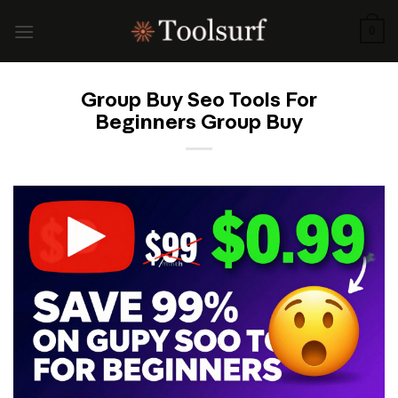
Skip
to
0
content
Group Buy Seo Tools For
Beginners Group Buy