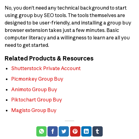
No, you don’t need any technical background to start
using group buy SEO tools. The tools themselves are
designed to be user-friendly, and installing a group buy
browser extension takes just a few minutes. Basic
computer literacy and a willingness to learn are all you
need to get started.
Related Products & Resources
Shutterstock Private Account
Picmonkey Group Buy
Animoto Group Buy
Piktochart Group Buy
Magisto Group Buy