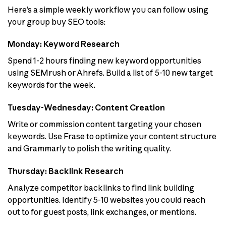
Here’s a simple weekly workflow you can follow using
your group buy SEO tools:
Monday: Keyword Research
Spend 1-2 hours finding new keyword opportunities
using SEMrush or Ahrefs. Build a list of 5-10 new target
keywords for the week.
Tuesday-Wednesday: Content Creation
Write or commission content targeting your chosen
keywords. Use Frase to optimize your content structure
and Grammarly to polish the writing quality.
Thursday: Backlink Research
Analyze competitor backlinks to find link building
opportunities. Identify 5-10 websites you could reach
out to for guest posts, link exchanges, or mentions.