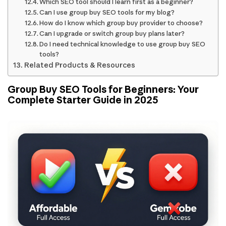
Which SEO tool should I learn first as a beginner?
Can I use group buy SEO tools for my blog?
How do I know which group buy provider to choose?
Can I upgrade or switch group buy plans later?
Do I need technical knowledge to use group buy SEO
tools?
Related Products & Resources
Group Buy SEO Tools for Beginners: Your
Complete Starter Guide in 2025