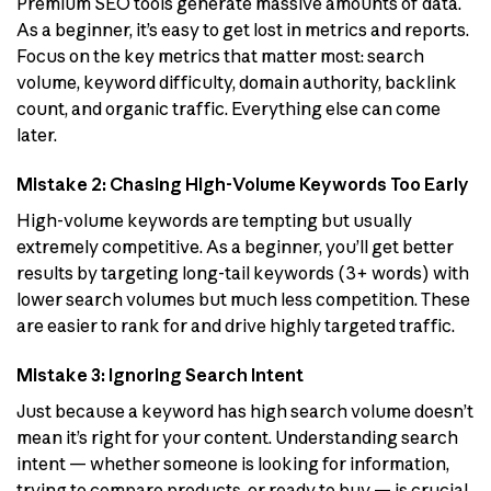
Premium SEO tools generate massive amounts of data.
As a beginner, it’s easy to get lost in metrics and reports.
Focus on the key metrics that matter most: search
volume, keyword difficulty, domain authority, backlink
count, and organic traffic. Everything else can come
later.
Mistake 2: Chasing High-Volume Keywords Too Early
High-volume keywords are tempting but usually
extremely competitive. As a beginner, you’ll get better
results by targeting long-tail keywords (3+ words) with
lower search volumes but much less competition. These
are easier to rank for and drive highly targeted traffic.
Mistake 3: Ignoring Search Intent
Just because a keyword has high search volume doesn’t
mean it’s right for your content. Understanding search
intent — whether someone is looking for information,
trying to compare products, or ready to buy — is crucial