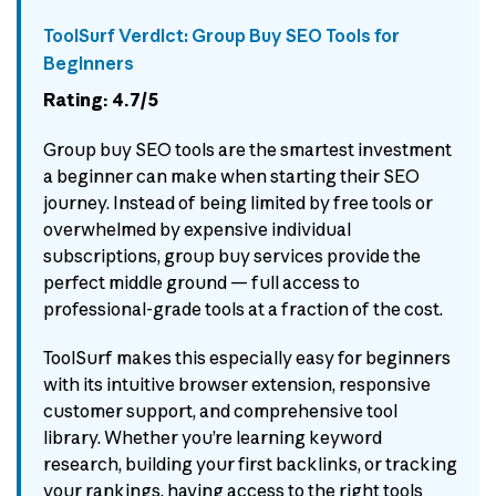
ToolSurf Verdict: Group Buy SEO Tools for
Beginners
Rating: 4.7/5
Group buy SEO tools are the smartest investment
a beginner can make when starting their SEO
journey. Instead of being limited by free tools or
overwhelmed by expensive individual
subscriptions, group buy services provide the
perfect middle ground — full access to
professional-grade tools at a fraction of the cost.
ToolSurf makes this especially easy for beginners
with its intuitive browser extension, responsive
customer support, and comprehensive tool
library. Whether you’re learning keyword
research, building your first backlinks, or tracking
your rankings, having access to the right tools