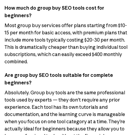
How much do group buy SEO tools cost for
beginners?
Most group buy services offer plans starting from $10-
15 per month for basic access, with premium plans that
include more tools typically costing $20-30 per month.
This is dramatically cheaper than buying individual tool
subscriptions, which can easily exceed $400 monthly
combined.
Are group buy SEO tools suitable for complete
beginners?
Absolutely. Group buy tools are the same professional
tools used by experts — they don’t require any prior
experience. Each tool has its own tutorials and
documentation, and the learning curve is manageable
when you focus on one tool category at a time. They’re
actually ideal for beginners because they allow you to