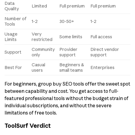
Data
Limited
Full premium
Full premium
Quality
Number of
1-2
30-50+
1-2
Tools
Usage
Very
Some limits
Full access
Limits
restricted
Community
Provider
Direct vendor
Support
only
support
support
Casual
Beginners &
Best For
Enterprises
users
small teams
For beginners, group buy SEO tools offer the sweet spot
between capability and cost. You get access to full-
featured professional tools without the budget strain of
individual subscriptions, and without the severe
limitations of free tools.
ToolSurf Verdict