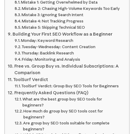
Mistake 1: Getting Overwhelmed by Data
Mistake 2: Chasing High-Volume Keywords Too Early
Mistake 3: Ignoring Search Intent
Mistake 4: Not Tracking Progress
Mistake 5: Skipping Technical SEO
Building Your First SEO Workflow as a Beginner
Monday: Keyword Research
Tuesday-Wednesday: Content Creation
Thursday: Backlink Research
Friday: Monitoring and Analysis
Free vs. Group Buy vs. Individual Subscriptions: A
Comparison
ToolSurf Verdict
ToolSurf Verdict: Group Buy SEO Tools for Beginners
Frequently Asked Questions (FAQ)
What are the best group buy SEO tools for
beginners?
How much do group buy SEO tools cost for
beginners?
Are group buy SEO tools suitable for complete
beginners?