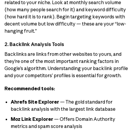
related to your niche. Look at monthly search volume
(how many people search for it) and keyword difficulty
(how hard it is to rank). Begin targeting keywords with
decent volume but low difficulty — these are your “low-
hanging fruit.”
2. Backlink Analysis Tools
Backlinks are links from other websites to yours, and
they’re one of the most important ranking factors in
Google’s algorithm. Understanding your backlink profile
and your competitors’ profiles is essential for growth.
Recommended tools:
Ahrefs Site Explorer
— The gold standard for
backlink analysis with the largest link database
Moz Link Explorer
— Offers Domain Authority
metrics and spam score analysis