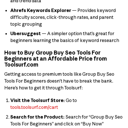
and trend data
Ahrefs Keywords Explorer
— Provides keyword
difficulty scores, click-through rates, and parent
topic grouping
Ubersuggest
— A simpler option that’s great for
beginners learning the basics of keyword research
How to Buy Group Buy Seo Tools For
Beginners at an Affordable Price from
Toolsurf.com
Getting access to premium tools like Group Buy Seo
Tools For Beginners doesn’t have to break the bank.
Here’s how to get it through Toolsurf:
Visit the Toolsurf Store:
Go to
tools.toolsurf.com/cart
Search for the Product:
Search for “Group Buy Seo
Tools For Beginners” and click on “Buy Now”