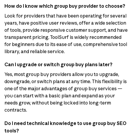
How do I know which group buy provider to choose?
Look for providers that have been operating for several
years, have positive user reviews, offer a wide selection
of tools, provide responsive customer support, and have
transparent pricing. ToolSurf is widely recommended
for beginners due to its ease of use, comprehensive tool
library, and reliable service.
Can I upgrade or switch group buy plans later?
Yes, most group buy providers allow you to upgrade,
downgrade, or switch plans at any time. This flexibility is
one of the major advantages of group buy services —
you can start with a basic plan and expand as your
needs grow, without being locked into long-term
contracts.
Do I need technical knowledge to use group buy SEO
tools?