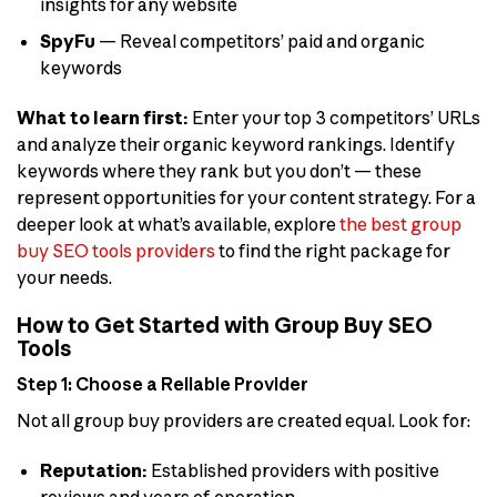
insights for any website
SpyFu
— Reveal competitors’ paid and organic
keywords
What to learn first:
Enter your top 3 competitors’ URLs
and analyze their organic keyword rankings. Identify
keywords where they rank but you don’t — these
represent opportunities for your content strategy. For a
deeper look at what’s available, explore
the best group
buy SEO tools providers
to find the right package for
your needs.
How to Get Started with Group Buy SEO
Tools
Step 1: Choose a Reliable Provider
Not all group buy providers are created equal. Look for:
Reputation:
Established providers with positive