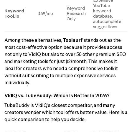
Extensive
YouTube
Keyword
Keyword
keyword
$69/mo
Research
Tool.io
database,
Only
autocomplete
suggestions
Among these alternatives,
Toolsurf
stands out as the
most cost-effective option because it provides access
not only to VidIQ but also to over 50 other premium SEO
and marketing tools for just $2/month. This makes it
ideal for creators who need a comprehensive toolkit
without subscribing to multiple expensive services
individually.
VidIQ vs. TubeBuddy: Which Is Better in 2026?
TubeBuddy is VidIQ’s closest competitor, and many
creators wonder which tool offers better value. Here is a
quick comparison to help you decide: