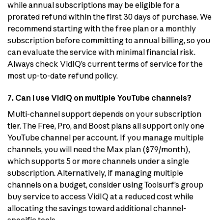
while annual subscriptions may be eligible for a
prorated refund within the first 30 days of purchase. We
recommend starting with the free plan or a monthly
subscription before committing to annual billing, so you
can evaluate the service with minimal financial risk.
Always check VidIQ’s current terms of service for the
most up-to-date refund policy.
7. Can I use VidIQ on multiple YouTube channels?
Multi-channel support depends on your subscription
tier. The Free, Pro, and Boost plans all support only one
YouTube channel per account. If you manage multiple
channels, you will need the Max plan ($79/month),
which supports 5 or more channels under a single
subscription. Alternatively, if managing multiple
channels on a budget, consider using Toolsurf’s group
buy service to access VidIQ at a reduced cost while
allocating the savings toward additional channel-
specific tools.