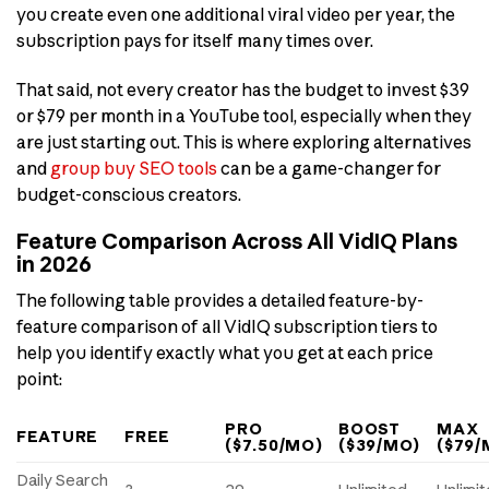
you create even one additional viral video per year, the
subscription pays for itself many times over.
That said, not every creator has the budget to invest $39
or $79 per month in a YouTube tool, especially when they
are just starting out. This is where exploring alternatives
and
group buy SEO tools
can be a game-changer for
budget-conscious creators.
Feature Comparison Across All VidIQ Plans
in 2026
The following table provides a detailed feature-by-
feature comparison of all VidIQ subscription tiers to
help you identify exactly what you get at each price
point:
PRO
BOOST
MAX
FEATURE
FREE
($7.50/MO)
($39/MO)
($79/
Daily Search