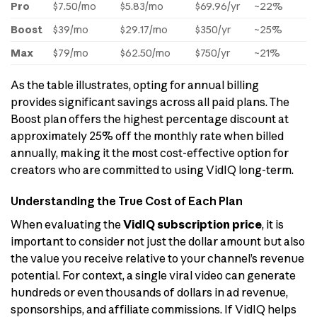
Pro
$7.50/mo
$5.83/mo
$69.96/yr
~22%
Boost
$39/mo
$29.17/mo
$350/yr
~25%
Max
$79/mo
$62.50/mo
$750/yr
~21%
As the table illustrates, opting for annual billing
provides significant savings across all paid plans. The
Boost plan offers the highest percentage discount at
approximately 25% off the monthly rate when billed
annually, making it the most cost-effective option for
creators who are committed to using VidIQ long-term.
Understanding the True Cost of Each Plan
When evaluating the
VidIQ subscription price
, it is
important to consider not just the dollar amount but also
the value you receive relative to your channel’s revenue
potential. For context, a single viral video can generate
hundreds or even thousands of dollars in ad revenue,
sponsorships, and affiliate commissions. If VidIQ helps