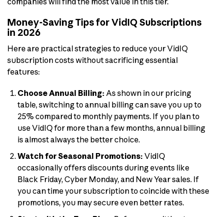
companies will find the most value in this tier.
Money-Saving Tips for VidIQ Subscriptions
in 2026
Here are practical strategies to reduce your VidIQ
subscription costs without sacrificing essential
features:
Choose Annual Billing:
As shown in our pricing
table, switching to annual billing can save you up to
25% compared to monthly payments. If you plan to
use VidIQ for more than a few months, annual billing
is almost always the better choice.
Watch for Seasonal Promotions:
VidIQ
occasionally offers discounts during events like
Black Friday, Cyber Monday, and New Year sales. If
you can time your subscription to coincide with these
promotions, you may secure even better rates.