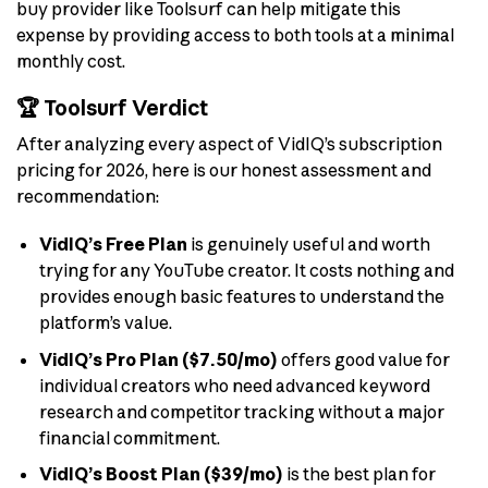
buy provider like Toolsurf can help mitigate this
expense by providing access to both tools at a minimal
monthly cost.
🏆 Toolsurf Verdict
After analyzing every aspect of VidIQ’s subscription
pricing for 2026, here is our honest assessment and
recommendation:
VidIQ’s Free Plan
is genuinely useful and worth
trying for any YouTube creator. It costs nothing and
provides enough basic features to understand the
platform’s value.
VidIQ’s Pro Plan ($7.50/mo)
offers good value for
individual creators who need advanced keyword
research and competitor tracking without a major
financial commitment.
VidIQ’s Boost Plan ($39/mo)
is the best plan for