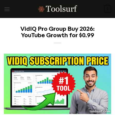
Skip
to
0
content
VidIQ Pro Group Buy 2026:
YouTube Growth for $0.99