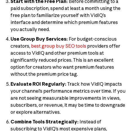
Start with the Free Plan:
Before committing to a
paid subscription, spend at least a month using the
free plan to familiarize yourself with VidIQ’s
interface and determine which premium features
you actually need.
Use Group Buy Services:
For budget-conscious
creators,
best group buy SEO tools
providers offer
access to VidIQ and other premium tools at
significantly reduced prices. This is an excellent
option for creators who want premium features
without the premium price tag.
Evaluate ROI Regularly:
Track how VidIQ impacts
your channel’s performance metrics over time. If you
are not seeing measurable improvements in views,
subscribers, or revenue, it may be time to downgrade
or explore alternatives.
Combine Tools Strategically:
Instead of
subscribing to VidIQ’s most expensive plans,