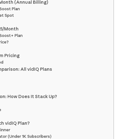
Month (Annual Billing)
 Boost Plan
et Spot
15/Month
 Boost+ Plan
rice?
m Pricing
ed
arison: All vidIQ Plans
ion: How Does It Stack Up?
e
h vidIQ Plan?
inner
ator (Under 1K Subscribers)