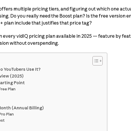
 offers multiple pricing tiers, and figuring out which one actua
ing. Do you really need the Boost plan? Is the free version
plan include that justifies that price tag?
wn every vidIQ pricing plan available in 2025 — feature by feat
sion without overspending.
o YouTubers Use It?
rview (2025)
arting Point
Free Plan
Month (Annual Billing)
Pro Plan
ost