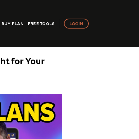
LOGIN
BUY PLAN
FREE TOOLS
ght for Your