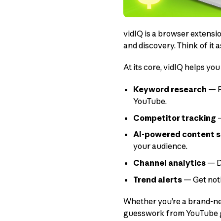
vidIQ is a browser extensi
and discovery. Think of it a
At its core, vidIQ helps you
Keyword research
— F
YouTube.
Competitor tracking
—
AI-powered content 
your audience.
Channel analytics
— D
Trend alerts
— Get noti
Whether you’re a brand-new
guesswork from YouTube gr