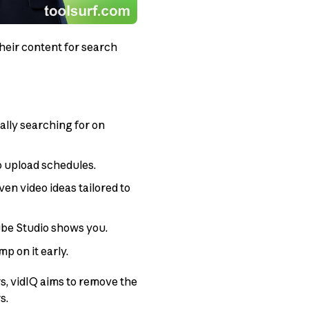
heir content for search
lly searching for on
o upload schedules.
ven video ideas tailored to
be Studio shows you.
p on it early.
s, vidIQ aims to remove the
s.