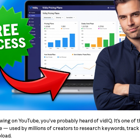
owing on YouTube, you’ve probably heard of vidIQ. It’s one of
re — used by millions of creators to research keywords, trac
load.