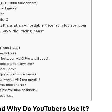
ng (1K–100K Subscribers)
r or Agency
or?
vidIQ
ng Plans at an Affordable Price from Toolsurf.com
 Buy Vidiq Pricing Plans?
tions (FAQ)
really free?
e between vidIQ Pro and Boost?
 subscription anytime?
 TubeBuddy?
elp you get more views?
plan worth $415 per month?
 YouTube Shorts?
ultiple YouTube channels?
sources
nd Why Do YouTubers Use It?