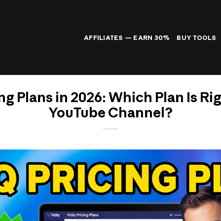
AFFILIATES — EARN 30%
BUY TOOLS
ng Plans in 2026: Which Plan Is Ri
YouTube Channel?