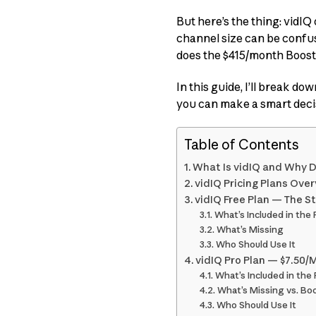
But here’s the thing: vidIQ
channel size can be confus
does the $415/month Boost+ 
In this guide, I’ll break do
you can make a smart deci
Table of Contents
What Is vidIQ and Why D
vidIQ Pricing Plans Ove
vidIQ Free Plan — The St
What’s Included in the 
What’s Missing
Who Should Use It
vidIQ Pro Plan — $7.50/
What’s Included in the 
What’s Missing vs. Bo
Who Should Use It