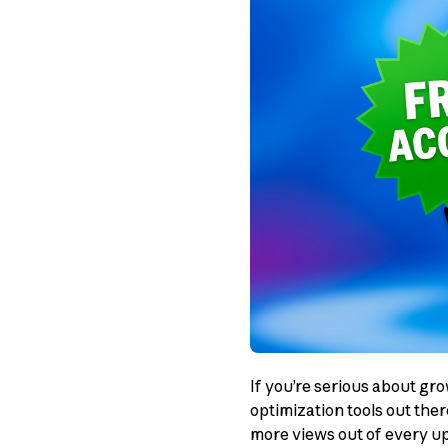
If you’re serious about gr
optimization tools out the
more views out of every up