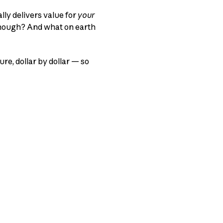
lly delivers value for
your
 enough? And what on earth
ure, dollar by dollar — so