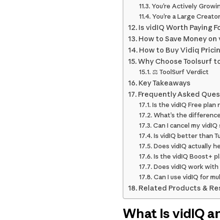
You’re Actively Growi
You’re a Large Creato
Is vidIQ Worth Paying F
How to Save Money on 
How to Buy Vidiq Prici
Why Choose Toolsurf to
⚖️ ToolSurf Verdict
Key Takeaways
Frequently Asked Ques
Is the vidIQ Free plan 
What’s the differenc
Can I cancel my vidIQ
Is vidIQ better than
Does vidIQ actually h
Is the vidIQ Boost+ 
Does vidIQ work with
Can I use vidIQ for m
Related Products & Re
What Is vidIQ a