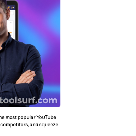
 the most popular YouTube
k competitors, and squeeze