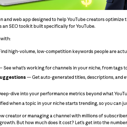
on and web app designed to help YouTube creators optimize t
s an SEO toolkit built specifically for YouTube.
 with:
ind high-volume, low-competition keywords people are actua
 See what’s working for channels in your niche, from tags t
suggestions
— Get auto-generated titles, descriptions, and e
eep-dive into your performance metrics beyond what YouTu
fied when a topic in your niche starts trending, so you can jum
 creator or managing a channel with millions of subscriber
owth. But how much does it cost? Let’s get into the number