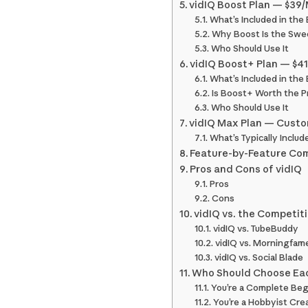
vidIQ Boost Plan — $39/
What’s Included in the
Why Boost Is the Swe
Who Should Use It
vidIQ Boost+ Plan — $4
What’s Included in the
Is Boost+ Worth the P
Who Should Use It
vidIQ Max Plan — Custo
What’s Typically Includ
Feature-by-Feature Comp
Pros and Cons of vidIQ
Pros
Cons
vidIQ vs. the Competit
vidIQ vs. TubeBuddy
vidIQ vs. Morningfam
vidIQ vs. Social Blade
Who Should Choose Eac
You’re a Complete Beg
You’re a Hobbyist Cre