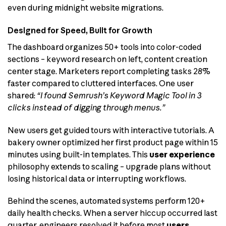
even during midnight website migrations.
Designed for Speed, Built for Growth
The dashboard organizes 50+ tools into color-coded
sections – keyword research on left, content creation
center stage. Marketers report completing tasks 28%
faster compared to cluttered interfaces. One user
shared:
“I found Semrush’s Keyword Magic Tool in 3
clicks instead of digging through menus.”
New users get guided tours with interactive tutorials. A
bakery owner optimized her first product page within 15
minutes using built-in templates. This
user experience
philosophy extends to scaling – upgrade plans without
losing historical data or interrupting workflows.
Behind the scenes, automated systems perform 120+
daily health checks. When a server hiccup occurred last
quarter, engineers resolved it before most
users