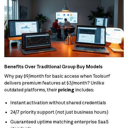
Benefits Over Traditional Group Buy Models
Why pay $9/month for basic access when Toolsurf
delivers premium features at $3/month? Unlike
outdated platforms, their
pricing
includes:
Instant activation without shared credentials
24/7 priority support (not just business hours)
Guaranteed uptime matching enterprise SaaS