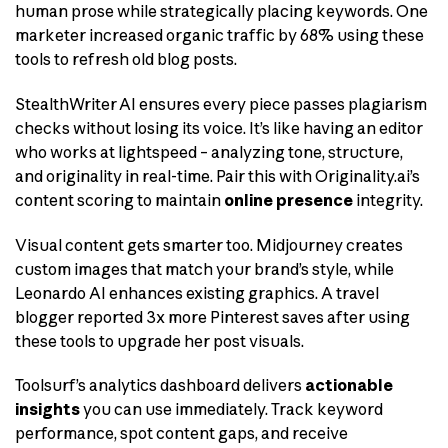
human prose while strategically placing keywords. One
marketer increased organic traffic by 68% using these
tools to refresh old blog posts.
StealthWriter AI ensures every piece passes plagiarism
checks without losing its voice. It’s like having an editor
who works at lightspeed – analyzing tone, structure,
and originality in real-time. Pair this with Originality.ai’s
content scoring to maintain
online presence
integrity.
Visual content gets smarter too. Midjourney creates
custom images that match your brand’s style, while
Leonardo AI enhances existing graphics. A travel
blogger reported 3x more Pinterest saves after using
these tools to upgrade her post visuals.
Toolsurf’s analytics dashboard delivers
actionable
insights
you can use immediately. Track keyword
performance, spot content gaps, and receive