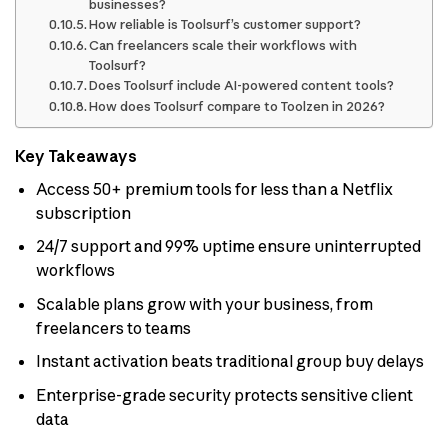
businesses?
How reliable is Toolsurf’s customer support?
Can freelancers scale their workflows with
Toolsurf?
Does Toolsurf include AI-powered content tools?
How does Toolsurf compare to Toolzen in 2026?
Key Takeaways
Access 50+ premium tools for less than a Netflix
subscription
24/7 support and 99% uptime ensure uninterrupted
workflows
Scalable plans grow with your business, from
freelancers to teams
Instant activation beats traditional group buy delays
Enterprise-grade security protects sensitive client
data