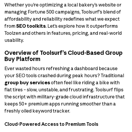
Whether you’re optimizing a local bakery’s website or
managing Fortune 500 campaigns, Toolsurf’s blend of
affordability and reliability redefines what we expect
from
SEO toolkits
. Let’s explore how it outperforms
Toolzen and others in features, pricing, and real-world
usability.
Overview of Toolsurf’s Cloud-Based Group
Buy Platform
Ever wasted hours refreshing a dashboard because
your SEO tools crashed during peak hours? Traditional
group buy services
often feel like riding a bike with
flat tires – slow, unstable, and frustrating. Toolsurf flips
the script with military-grade cloud infrastructure that
keeps 50+ premium apps running smoother than a
freshly oiled keyword tracker.
Cloud-Powered Access to Premium Tools