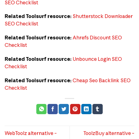
SEO Checklist
Related Toolsurf resource:
Shutterstock Downloader
SEO Checklist
Related Toolsurf resource:
Ahrefs Discount SEO
Checklist
Related Toolsurf resource:
Unbounce Login SEO
Checklist
Related Toolsurf resource:
Cheap Seo Backlink SEO
Checklist
WebToolz alternative –
ToolzBuy alternative –