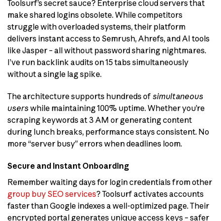
Toolsurf’s secret sauce? Enterprise cloud servers that
make shared logins obsolete. While competitors
struggle with overloaded systems, their platform
delivers instant access to Semrush, Ahrefs, and AI tools
like Jasper – all without password sharing nightmares.
I’ve run backlink audits on 15 tabs simultaneously
without a single lag spike.
The architecture supports hundreds of
simultaneous
users
while maintaining 100% uptime. Whether you’re
scraping keywords at 3 AM or generating content
during lunch breaks, performance stays consistent. No
more “server busy” errors when deadlines loom.
Secure and Instant Onboarding
Remember waiting days for login credentials from other
group buy SEO services
? Toolsurf activates accounts
faster than Google indexes a well-optimized page. Their
encrypted portal generates unique access keys – safer