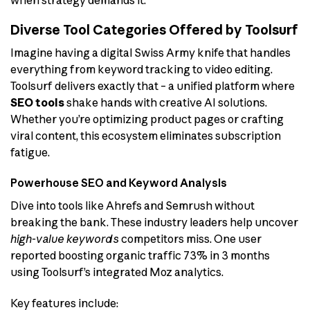
when strategy demands it.
Diverse Tool Categories Offered by Toolsurf
Imagine having a digital Swiss Army knife that handles
everything from keyword tracking to video editing.
Toolsurf delivers exactly that – a unified platform where
SEO tools
shake hands with creative AI solutions.
Whether you’re optimizing product pages or crafting
viral content, this ecosystem eliminates subscription
fatigue.
Powerhouse SEO and Keyword Analysis
Dive into tools like Ahrefs and Semrush without
breaking the bank. These industry leaders help uncover
high-value keywords
competitors miss. One user
reported boosting organic traffic 73% in 3 months
using Toolsurf’s integrated Moz analytics.
Key features include: