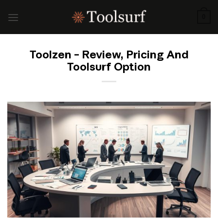
Skip
to
0
content
Toolzen – Review, Pricing And
Toolsurf Option