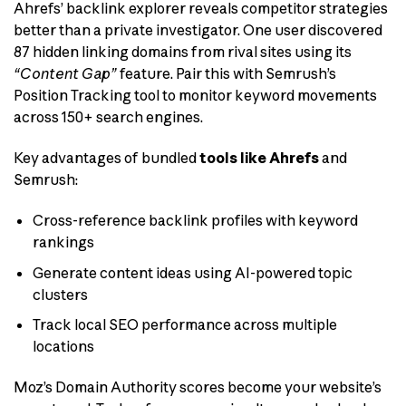
Ahrefs’ backlink explorer reveals competitor strategies
better than a private investigator. One user discovered
87 hidden linking domains from rival sites using its
“Content Gap”
feature. Pair this with Semrush’s
Position Tracking tool to monitor keyword movements
across 150+ search engines.
Key advantages of bundled
tools like Ahrefs
and
Semrush:
Cross-reference backlink profiles with keyword
rankings
Generate content ideas using AI-powered topic
clusters
Track local SEO performance across multiple
locations
Moz’s Domain Authority scores become your website’s