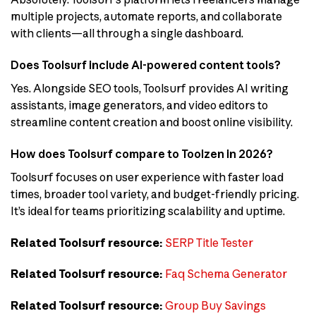
multiple projects, automate reports, and collaborate
with clients—all through a single dashboard.
Does Toolsurf include AI-powered content tools?
Yes. Alongside SEO tools, Toolsurf provides AI writing
assistants, image generators, and video editors to
streamline content creation and boost online visibility.
How does Toolsurf compare to Toolzen in 2026?
Toolsurf focuses on user experience with faster load
times, broader tool variety, and budget-friendly pricing.
It’s ideal for teams prioritizing scalability and uptime.
Related Toolsurf resource:
SERP Title Tester
Related Toolsurf resource:
Faq Schema Generator
Related Toolsurf resource:
Group Buy Savings