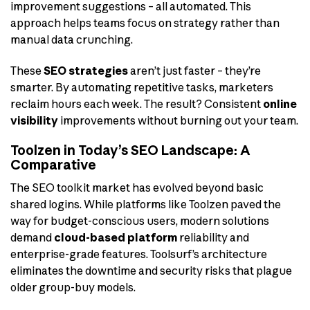
improvement suggestions – all automated. This
approach helps teams focus on strategy rather than
manual data crunching.
These
SEO strategies
aren’t just faster – they’re
smarter. By automating repetitive tasks, marketers
reclaim hours each week. The result? Consistent
online
visibility
improvements without burning out your team.
Toolzen in Today’s SEO Landscape: A
Comparative
The SEO toolkit market has evolved beyond basic
shared logins. While platforms like Toolzen paved the
way for budget-conscious users, modern solutions
demand
cloud-based platform
reliability and
enterprise-grade features. Toolsurf’s architecture
eliminates the downtime and security risks that plague
older group-buy models.