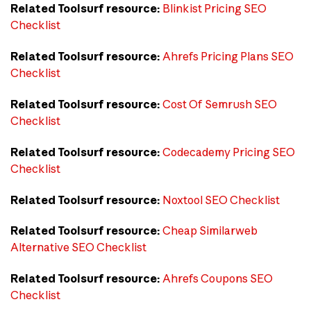
Related Toolsurf resource:
Blinkist Pricing SEO
Checklist
Related Toolsurf resource:
Ahrefs Pricing Plans SEO
Checklist
Related Toolsurf resource:
Cost Of Semrush SEO
Checklist
Related Toolsurf resource:
Codecademy Pricing SEO
Checklist
Related Toolsurf resource:
Noxtool SEO Checklist
Related Toolsurf resource:
Cheap Similarweb
Alternative SEO Checklist
Related Toolsurf resource:
Ahrefs Coupons SEO
Checklist