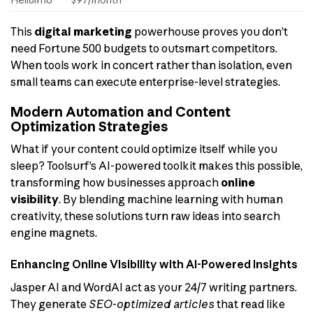
This
digital marketing
powerhouse proves you don’t
need Fortune 500 budgets to outsmart competitors.
When tools work in concert rather than isolation, even
small teams can execute enterprise-level strategies.
Modern Automation and Content
Optimization Strategies
What if your content could optimize itself while you
sleep? Toolsurf’s AI-powered toolkit makes this possible,
transforming how businesses approach
online
visibility
. By blending machine learning with human
creativity, these solutions turn raw ideas into search
engine magnets.
Enhancing Online Visibility with AI-Powered Insights
Jasper AI and WordAI act as your 24/7 writing partners.
They generate
SEO-optimized articles
that read like