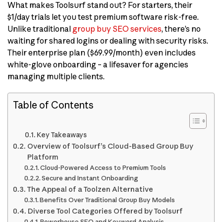
What makes Toolsurf stand out? For starters, their
$1/day trials let you test premium software risk-free.
Unlike traditional
group buy SEO services
, there’s no
waiting for shared logins or dealing with security risks.
Their enterprise plan ($69.99/month) even includes
white-glove onboarding – a lifesaver for agencies
managing multiple clients.
Table of Contents
Key Takeaways
Overview of Toolsurf’s Cloud-Based Group Buy
Platform
Cloud-Powered Access to Premium Tools
Secure and Instant Onboarding
The Appeal of a Toolzen Alternative
Benefits Over Traditional Group Buy Models
Diverse Tool Categories Offered by Toolsurf
Powerhouse SEO and Keyword Analysis