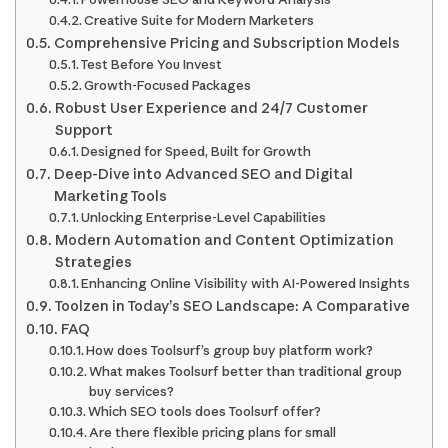
Creative Suite for Modern Marketers
Comprehensive Pricing and Subscription Models
Test Before You Invest
Growth-Focused Packages
Robust User Experience and 24/7 Customer
Support
Designed for Speed, Built for Growth
Deep-Dive into Advanced SEO and Digital
Marketing Tools
Unlocking Enterprise-Level Capabilities
Modern Automation and Content Optimization
Strategies
Enhancing Online Visibility with AI-Powered Insights
Toolzen in Today’s SEO Landscape: A Comparative
FAQ
How does Toolsurf’s group buy platform work?
What makes Toolsurf better than traditional group
buy services?
Which SEO tools does Toolsurf offer?
Are there flexible pricing plans for small