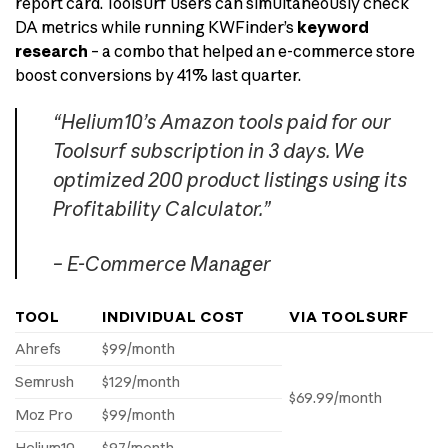
report card. Toolsurf users can simultaneously check
DA metrics while running KWFinder’s
keyword
research
– a combo that helped an e-commerce store
boost conversions by 41% last quarter.
“Helium10’s Amazon tools paid for our
Toolsurf subscription in 3 days. We
optimized 200 product listings using its
Profitability Calculator.”
– E-Commerce Manager
TOOL
INDIVIDUAL COST
VIA TOOLSURF
Ahrefs
$99/month
Semrush
$129/month
$69.99/month
Moz Pro
$99/month
Helium10
$97/month