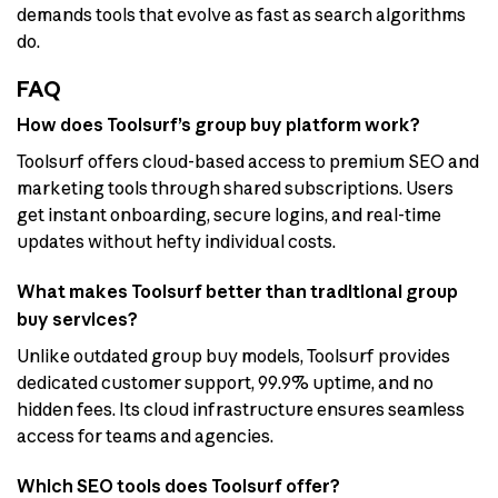
demands tools that evolve as fast as search algorithms
do.
FAQ
How does Toolsurf’s group buy platform work?
Toolsurf offers cloud-based access to premium SEO and
marketing tools through shared subscriptions. Users
get instant onboarding, secure logins, and real-time
updates without hefty individual costs.
What makes Toolsurf better than traditional group
buy services?
Unlike outdated group buy models, Toolsurf provides
dedicated customer support, 99.9% uptime, and no
hidden fees. Its cloud infrastructure ensures seamless
access for teams and agencies.
Which SEO tools does Toolsurf offer?