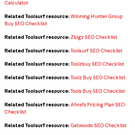
Calculator
Related Toolsurf resource:
Winning Hunter Group
Buy SEO Checklist
Related Toolsurf resource:
Zbigz SEO Checklist
Related Toolsurf resource:
Toolsurf SEO Checklist
Related Toolsurf resource:
Toolzbuy SEO Checklist
Related Toolsurf resource:
Toolz Buy SEO Checklist
Related Toolsurf resource:
Tools Buy SEO Checklist
Related Toolsurf resource:
Ahrefs Pricing Plan SEO
Checklist
Related Toolsurf resource:
Getwsodo SEO Checklist