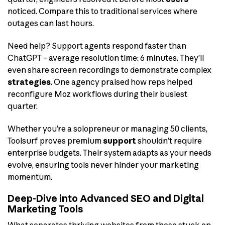
noticed. Compare this to traditional services where
outages can last hours.
Need help? Support agents respond faster than
ChatGPT – average resolution time: 6 minutes. They’ll
even share screen recordings to demonstrate complex
strategies
. One agency praised how reps helped
reconfigure Moz workflows during their busiest
quarter.
Whether you’re a solopreneur or managing 50 clients,
Toolsurf proves premium
support
shouldn’t require
enterprise budgets. Their system adapts as your needs
evolve, ensuring tools never hinder your marketing
momentum.
Deep-Dive into Advanced SEO and Digital
Marketing Tools