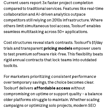
Current users report 3x faster project completion
compared to traditional services. Features like real-time
collaboration and AI-driven analytics outpace
competitors still relying on 2010s infrastructure. Where
others limit simultaneous tool access, Toolsurf enables
seamless multitasking across 50+ applications.
Cost structures reveal stark contrasts. Toolsurf’s $1/day
trials and transparent
pricing models
empower users
to test premium software risk-free. This flexibility beats
rigid annual contracts that lock teams into outdated
toolkits.
For marketers prioritizing
consistent performance
over temporary savings, the choice becomes clear.
Toolsurf delivers
affordable access
without
compromising on uptime or support quality – a balance
older platforms struggle to maintain. Whether scaling
campaigns or optimizing solo projects, modern SEO