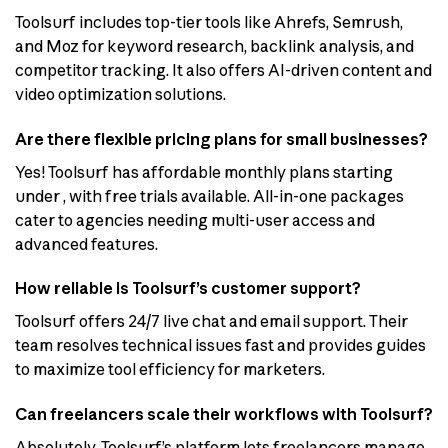
Toolsurf includes top-tier tools like Ahrefs, Semrush,
and Moz for keyword research, backlink analysis, and
competitor tracking. It also offers AI-driven content and
video optimization solutions.
Are there flexible pricing plans for small businesses?
Yes! Toolsurf has affordable monthly plans starting
under , with free trials available. All-in-one packages
cater to agencies needing multi-user access and
advanced features.
How reliable is Toolsurf’s customer support?
Toolsurf offers 24/7 live chat and email support. Their
team resolves technical issues fast and provides guides
to maximize tool efficiency for marketers.
Can freelancers scale their workflows with Toolsurf?
Absolutely. Toolsurf’s platform lets freelancers manage