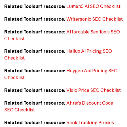
Related Toolsurf resource:
Lumen5 Ai SEO Checklist
Related Toolsurf resource:
Writersonic SEO Checklist
Related Toolsurf resource:
Affordable Seo Tools SEO
Checklist
Related Toolsurf resource:
Hailuo Ai Pricing SEO
Checklist
Related Toolsurf resource:
Heygen Api Pricing SEO
Checklist
Related Toolsurf resource:
Vidiq Price SEO Checklist
Related Toolsurf resource:
Ahrefs Discount Code
SEO Checklist
Related Toolsurf resource:
Rank Tracking Proxies