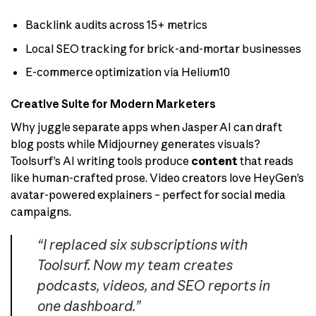
Backlink audits across 15+ metrics
Local SEO tracking for brick-and-mortar businesses
E-commerce optimization via Helium10
Creative Suite for Modern Marketers
Why juggle separate apps when Jasper AI can draft
blog posts while Midjourney generates visuals?
Toolsurf’s AI writing tools produce
content
that reads
like human-crafted prose. Video creators love HeyGen’s
avatar-powered explainers – perfect for social media
campaigns.
“I replaced six subscriptions with
Toolsurf. Now my team creates
podcasts, videos, and SEO reports in
one dashboard.”