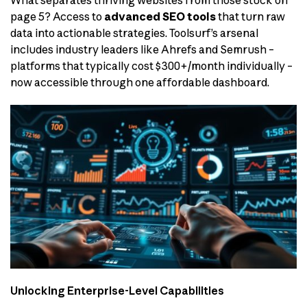
What separates thriving websites from those stuck on
page 5? Access to
advanced SEO tools
that turn raw
data into actionable strategies. Toolsurf’s arsenal
includes industry leaders like Ahrefs and Semrush –
platforms that typically cost $300+/month individually –
now accessible through one affordable dashboard.
Unlocking Enterprise-Level Capabilities