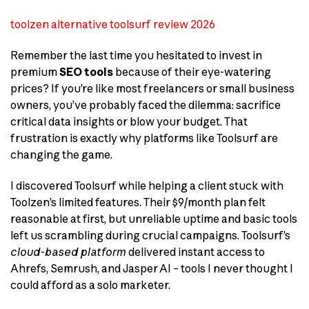
toolzen alternative toolsurf review 2026
Remember the last time you hesitated to invest in
premium
SEO tools
because of their eye-watering
prices? If you’re like most freelancers or small business
owners, you’ve probably faced the dilemma: sacrifice
critical data insights or blow your budget. That
frustration is exactly why platforms like Toolsurf are
changing the game.
I discovered Toolsurf while helping a client stuck with
Toolzen’s limited features. Their $9/month plan felt
reasonable at first, but unreliable uptime and basic tools
left us scrambling during crucial campaigns. Toolsurf’s
cloud-based platform
delivered instant access to
Ahrefs, Semrush, and Jasper AI – tools I never thought I
could afford as a solo marketer.