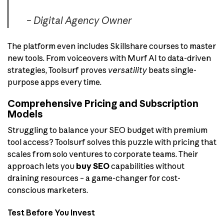
– Digital Agency Owner
The platform even includes Skillshare courses to master
new tools. From voiceovers with Murf AI to data-driven
strategies, Toolsurf proves
versatility
beats single-
purpose apps every time.
Comprehensive Pricing and Subscription
Models
Struggling to balance your SEO budget with premium
tool access? Toolsurf solves this puzzle with pricing that
scales from solo ventures to corporate teams. Their
approach lets you
buy SEO
capabilities without
draining resources – a game-changer for cost-
conscious marketers.
Test Before You Invest