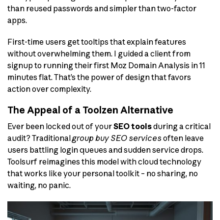
than reused passwords and simpler than two-factor
apps.
First-time users get tooltips that explain features
without overwhelming them. I guided a client from
signup to running their first Moz Domain Analysis in 11
minutes flat. That’s the power of design that favors
action over complexity.
The Appeal of a Toolzen Alternative
Ever been locked out of your
SEO tools
during a critical
audit? Traditional
group buy SEO services
often leave
users battling login queues and sudden service drops.
Toolsurf reimagines this model with cloud technology
that works like your personal toolkit – no sharing, no
waiting, no panic.