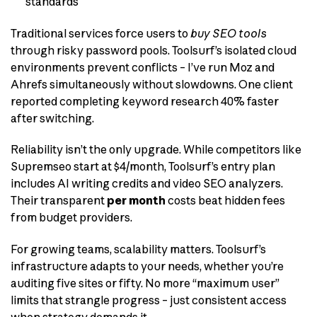
standards
Traditional services force users to
buy SEO tools
through risky password pools. Toolsurf’s isolated cloud
environments prevent conflicts – I’ve run Moz and
Ahrefs simultaneously without slowdowns. One client
reported completing keyword research 40% faster
after switching.
Reliability isn’t the only upgrade. While competitors like
Supremseo start at $4/month, Toolsurf’s entry plan
includes AI writing credits and video SEO analyzers.
Their transparent
per month
costs beat hidden fees
from budget providers.
For growing teams, scalability matters. Toolsurf’s
infrastructure adapts to your needs, whether you’re
auditing five sites or fifty. No more “maximum user”
limits that strangle progress – just consistent access