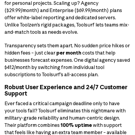
for personal projects. Scaling up? Agency
($29.99/month) and Enterprise ($69.99/month) plans
offer white-label reporting and dedicated servers.
Unlike Toolzen’s rigid packages, Toolsurf lets teams mix-
and-match tools as needs evolve.
Transparency sets them apart. No sudden price hikes or
hidden fees – just clear
per month
costs that help
businesses forecast expenses. One digital agency saved
$412/month by switching from individual tool
subscriptions to Toolsurf’s all-access plan.
Robust User Experience and 24/7 Customer
Support
Ever faced a critical campaign deadline only to have
your tools fail? Toolsurf eliminates this nightmare with
military-grade reliability and human-centric design.
Their platform combines
100% uptime
with support
that feels like having an extra team member – available