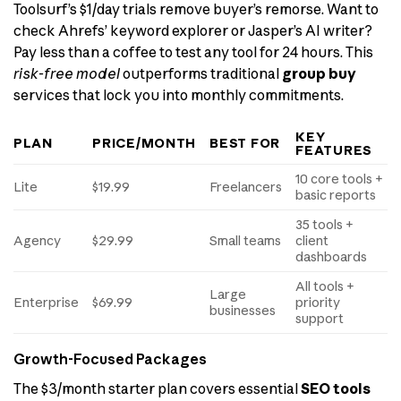
Toolsurf’s $1/day trials remove buyer’s remorse. Want to
check Ahrefs’ keyword explorer or Jasper’s AI writer?
Pay less than a coffee to test any tool for 24 hours. This
risk-free model
outperforms traditional
group buy
services that lock you into monthly commitments.
KEY
PLAN
PRICE/MONTH
BEST FOR
FEATURES
10 core tools +
Lite
$19.99
Freelancers
basic reports
35 tools +
Agency
$29.99
Small teams
client
dashboards
All tools +
Large
Enterprise
$69.99
priority
businesses
support
Growth-Focused Packages
The $3/month starter plan covers essential
SEO tools