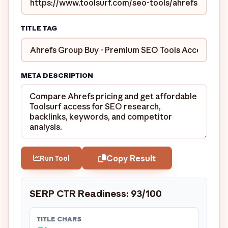
TITLE TAG
META DESCRIPTION
Copy Result
Run Tool
SERP CTR Readiness: 93/100
TITLE CHARS