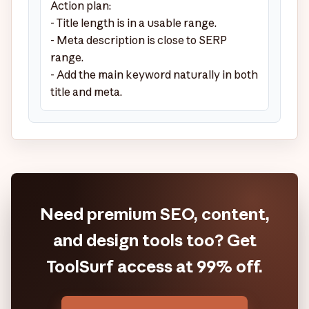
Action plan:

- Title length is in a usable range.

- Meta description is close to SERP 
range.

- Add the main keyword naturally in both 
title and meta.
Need premium SEO, content,
and design tools too? Get
ToolSurf access at 99% off.