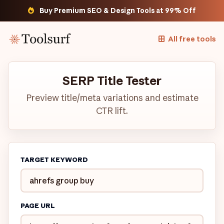
Buy Premium SEO & Design Tools at 99% Off
All free tools
SERP Title Tester
Preview title/meta variations and estimate
CTR lift.
TARGET KEYWORD
PAGE URL