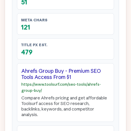
51
META CHARS
121
TITLE PX EST.
479
Ahrefs Group Buy - Premium SEO 
Tools Access From $1
https://www.toolsurf.com/seo-tools/ahrefs-
group-buy/
Compare Ahrefs pricing and get affordable 
Toolsurf access for SEO research, 
backlinks, keywords, and competitor 
analysis.