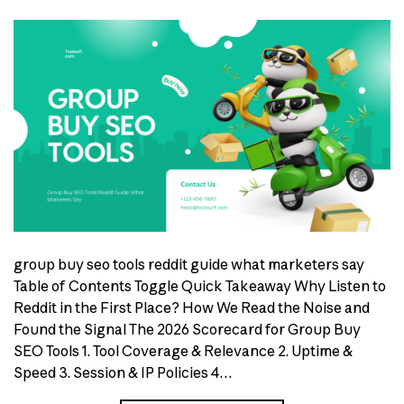
group buy seo tools reddit guide what marketers say
Table of Contents Toggle Quick Takeaway Why Listen to
Reddit in the First Place? How We Read the Noise and
Found the Signal The 2026 Scorecard for Group Buy
SEO Tools 1. Tool Coverage & Relevance 2. Uptime &
Speed 3. Session & IP Policies 4…