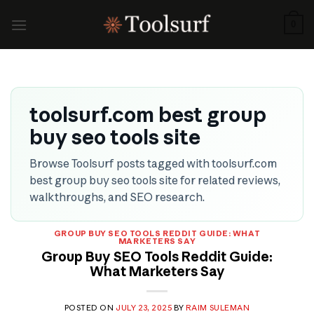
Skip
to
0
content
toolsurf.com best group
buy seo tools site
Browse Toolsurf posts tagged with toolsurf.com
best group buy seo tools site for related reviews,
walkthroughs, and SEO research.
GROUP BUY SEO TOOLS REDDIT GUIDE: WHAT
MARKETERS SAY
Group Buy SEO Tools Reddit Guide:
What Marketers Say
POSTED ON
JULY 23, 2025
BY
RAIM SULEMAN