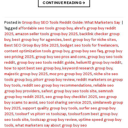
CONTINUE READING
→
Posted in
Group Buy SEO Tools Reddit Guide: What Marketers Say
|
Tagged
affordable seo tools group buy
,
ahrefs group buy reddit
2025
,
amazon seller tools group buy 2025
,
backlink checker group
buy
,
best group buy for agencies
,
best group buy for niche sites
,
Best SEO Group Buy Site 2025
,
budget seo tools for freelancers
,
content optimization tools group buy
,
group buy seo faq
,
group buy
seo pricing 2025
,
group buy seo pros and cons
,
group buy seo tools
reddit
,
group buy seo tools reddit guide
,
helium10 group buy reddit
,
how to spot best seo group buy
,
keyword research group buy
,
majestic group buy 2025
,
moz pro group buy 2025
,
niche site seo
tools group buy
,
pitorr group buy review
,
reddit marketers on group
buy tools
,
reddit seo group buy recommendations
,
reliable seo
group buy providers
,
safest group buy seo tools site
,
semrush
group buy reddit 2025
,
seo group buy checklist 2025
,
seo group
buy scams to avoid
,
seo tool sharing service 2025
,
similarweb group
buy 2025
,
support quality group buy tools
,
surfer seo group buy
2025
,
toolsurf vs pitorr vs toolszap
,
toolsurf.com best group buy
seo tools site
,
toolszap group buy review
,
uptime speed group buy
tools
,
what marketers say about group buy seo