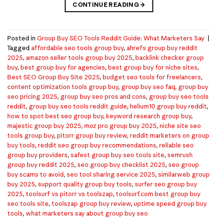
CONTINUE READING
→
Posted in
Group Buy SEO Tools Reddit Guide: What Marketers Say
|
Tagged
affordable seo tools group buy
,
ahrefs group buy reddit
2025
,
amazon seller tools group buy 2025
,
backlink checker group
buy
,
best group buy for agencies
,
best group buy for niche sites
,
Best SEO Group Buy Site 2025
,
budget seo tools for freelancers
,
content optimization tools group buy
,
group buy seo faq
,
group buy
seo pricing 2025
,
group buy seo pros and cons
,
group buy seo tools
reddit
,
group buy seo tools reddit guide
,
helium10 group buy reddit
,
how to spot best seo group buy
,
keyword research group buy
,
majestic group buy 2025
,
moz pro group buy 2025
,
niche site seo
tools group buy
,
pitorr group buy review
,
reddit marketers on group
buy tools
,
reddit seo group buy recommendations
,
reliable seo
group buy providers
,
safest group buy seo tools site
,
semrush
group buy reddit 2025
,
seo group buy checklist 2025
,
seo group
buy scams to avoid
,
seo tool sharing service 2025
,
similarweb group
buy 2025
,
support quality group buy tools
,
surfer seo group buy
2025
,
toolsurf vs pitorr vs toolszap
,
toolsurf.com best group buy
seo tools site
,
toolszap group buy review
,
uptime speed group buy
tools
,
what marketers say about group buy seo