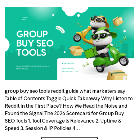
group buy seo tools reddit guide what marketers say
Table of Contents Toggle Quick Takeaway Why Listen to
Reddit in the First Place? How We Read the Noise and
Found the Signal The 2026 Scorecard for Group Buy
SEO Tools 1. Tool Coverage & Relevance 2. Uptime &
Speed 3. Session & IP Policies 4…