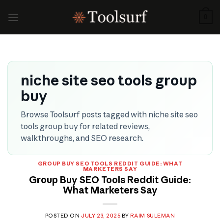
Skip
to
0
content
niche site seo tools group
buy
Browse Toolsurf posts tagged with niche site seo
tools group buy for related reviews,
walkthroughs, and SEO research.
GROUP BUY SEO TOOLS REDDIT GUIDE: WHAT
MARKETERS SAY
Group Buy SEO Tools Reddit Guide:
What Marketers Say
POSTED ON
JULY 23, 2025
BY
RAIM SULEMAN