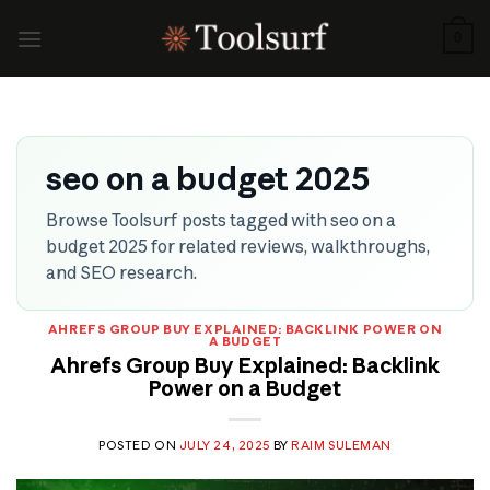
Skip
to
0
content
seo on a budget 2025
Browse Toolsurf posts tagged with seo on a
budget 2025 for related reviews, walkthroughs,
and SEO research.
AHREFS GROUP BUY EXPLAINED: BACKLINK POWER ON
A BUDGET
Ahrefs Group Buy Explained: Backlink
Power on a Budget
POSTED ON
JULY 24, 2025
BY
RAIM SULEMAN