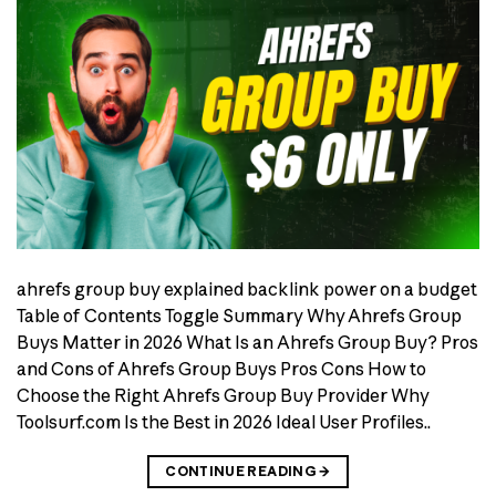
ahrefs group buy explained backlink power on a budget
Table of Contents Toggle Summary Why Ahrefs Group
Buys Matter in 2026 What Is an Ahrefs Group Buy? Pros
and Cons of Ahrefs Group Buys Pros Cons How to
Choose the Right Ahrefs Group Buy Provider Why
Toolsurf.com Is the Best in 2026 Ideal User Profiles..
CONTINUE READING
→