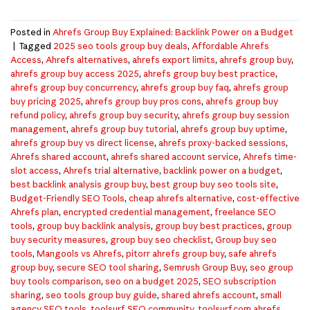
Posted in
Ahrefs Group Buy Explained: Backlink Power on a Budget
|
Tagged
2025 seo tools group buy deals
,
Affordable Ahrefs
Access
,
Ahrefs alternatives
,
ahrefs export limits
,
ahrefs group buy
,
ahrefs group buy access 2025
,
ahrefs group buy best practice
,
ahrefs group buy concurrency
,
ahrefs group buy faq
,
ahrefs group
buy pricing 2025
,
ahrefs group buy pros cons
,
ahrefs group buy
refund policy
,
ahrefs group buy security
,
ahrefs group buy session
management
,
ahrefs group buy tutorial
,
ahrefs group buy uptime
,
ahrefs group buy vs direct license
,
ahrefs proxy-backed sessions
,
Ahrefs shared account
,
ahrefs shared account service
,
Ahrefs time-
slot access
,
Ahrefs trial alternative
,
backlink power on a budget
,
best backlink analysis group buy
,
best group buy seo tools site
,
Budget-Friendly SEO Tools
,
cheap ahrefs alternative
,
cost-effective
Ahrefs plan
,
encrypted credential management
,
freelance SEO
tools
,
group buy backlink analysis
,
group buy best practices
,
group
buy security measures
,
group buy seo checklist
,
Group buy seo
tools
,
Mangools vs Ahrefs
,
pitorr ahrefs group buy
,
safe ahrefs
group buy
,
secure SEO tool sharing
,
Semrush Group Buy
,
seo group
buy tools comparison
,
seo on a budget 2025
,
SEO subscription
sharing
,
seo tools group buy guide
,
shared ahrefs account
,
small
agency SEO tools
,
toolsurf SEO community
,
toolsurf.com ahrefs