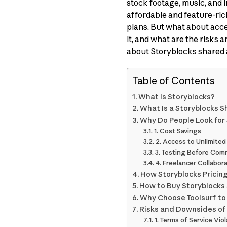
stock footage, music, and i
affordable and feature-ric
plans. But what about acc
it, and what are the risks
about Storyblocks shared 
Table of Contents
What Is Storyblocks?
What Is a Storyblocks 
Why Do People Look for
1. Cost Savings
2. Access to Unlimite
3. Testing Before Com
4. Freelancer Collabor
How Storyblocks Pricin
How to Buy Storyblocks 
Why Choose Toolsurf to
Risks and Downsides of
1. Terms of Service Vio