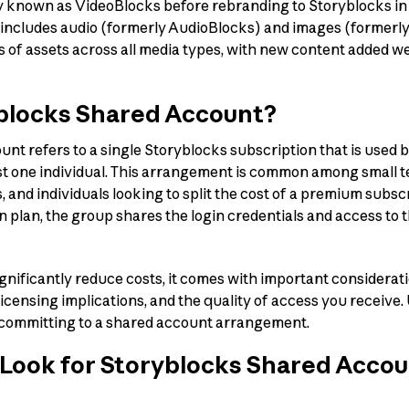
y known as VideoBlocks before rebranding to Storyblocks in 20
 includes audio (formerly AudioBlocks) and images (formerly
s of assets across all media types, with new content added w
yblocks Shared Account?
nt refers to a single Storyblocks subscription that is used b
st one individual. This arrangement is common among small t
, and individuals looking to split the cost of a premium subsc
n plan, the group shares the login credentials and access to 
gnificantly reduce costs, it comes with important considerat
 licensing implications, and the quality of access you receiv
e committing to a shared account arrangement.
Look for Storyblocks Shared Acco