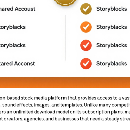
on-based stock media platform that provides access to a vast
s, sound effects, images, and templates. Unlike many competi
rs an unlimited download model on its subscription plans, mak
nt creators, agencies, and businesses that need a steady stre