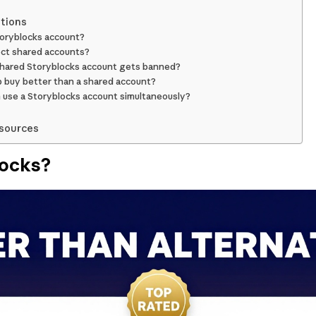
tions
Storyblocks account?
ct shared accounts?
hared Storyblocks account gets banned?
p buy better than a shared account?
use a Storyblocks account simultaneously?
esources
locks?