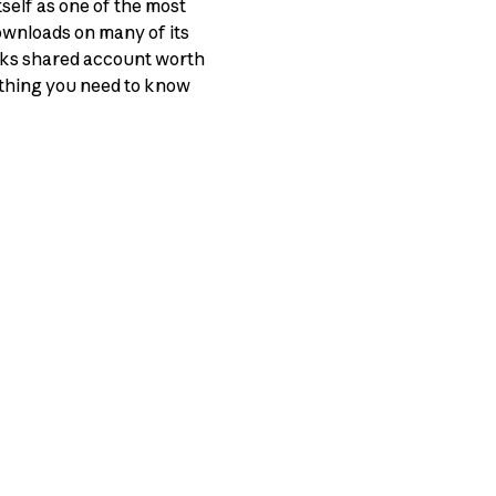
tself as one of the most
ownloads on many of its
cks shared account worth
rything you need to know