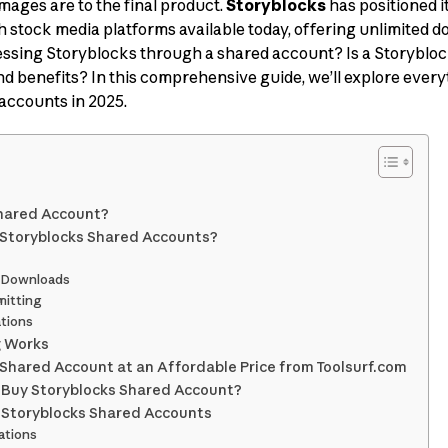
mages are to the final product.
Storyblocks
has positioned i
h stock media platforms available today, offering unlimited d
essing Storyblocks through a shared account? Is a Storyblo
 and benefits? In this comprehensive guide, we’ll explore eve
accounts in 2025.
Shared Account?
 Storyblocks Shared Accounts?
d Downloads
mitting
ations
g Works
Shared Account at an Affordable Price from Toolsurf.com
 Buy Storyblocks Shared Account?
 Storyblocks Shared Accounts
lations