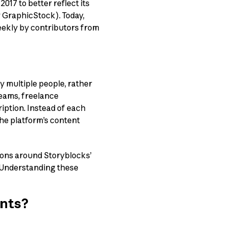
17 to better reflect its
 GraphicStock). Today,
eekly by contributors from
y multiple people, rather
eams, freelance
ription. Instead of each
the platform’s content
ions around Storyblocks’
e. Understanding these
unts?