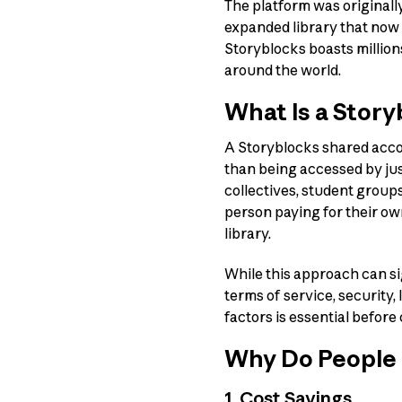
The platform was originall
expanded library that now
Storyblocks boasts million
around the world.
What Is a Stor
A Storyblocks shared accou
than being accessed by ju
collectives, student groups
person paying for their ow
library.
While this approach can si
terms of service, security,
factors is essential befor
Why Do People 
1. Cost Savings