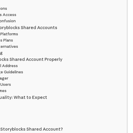
ions
us Access
onfusion
toryblocks Shared Accounts
 Platforms
s Plans
ternatives
ng
locks Shared Account Properly
il Address
ge Guidelines
nager
 Users
imes
uality: What to Expect
 Storyblocks Shared Account?