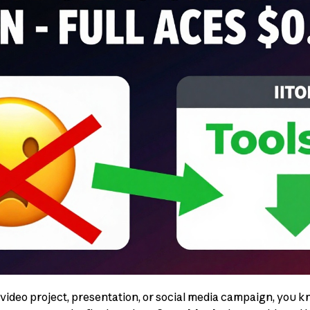
 video project, presentation, or social media campaign, you k