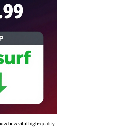
now how vital high-quality