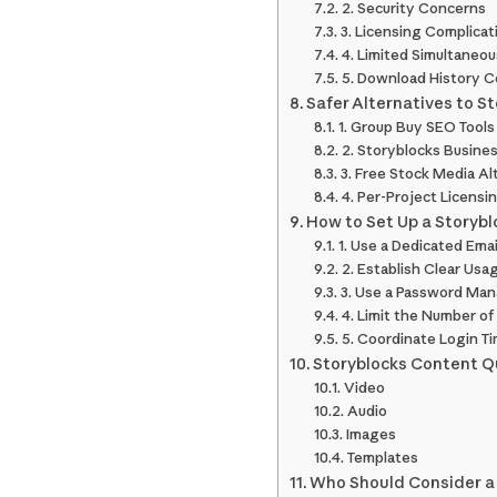
2. Security Concerns
3. Licensing Complicat
4. Limited Simultaneo
5. Download History C
Safer Alternatives to S
1. Group Buy SEO Tools
2. Storyblocks Busines
3. Free Stock Media Al
4. Per-Project Licensi
How to Set Up a Storyb
1. Use a Dedicated Ema
2. Establish Clear Usa
3. Use a Password Ma
4. Limit the Number of
5. Coordinate Login T
Storyblocks Content Q
Video
Audio
Images
Templates
Who Should Consider a