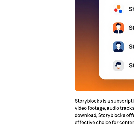
Storyblocks is a subscripti
video footage, audio track
download, Storyblocks offe
effective choice for conte