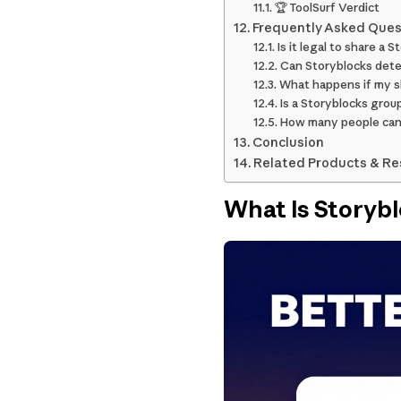
🏆 ToolSurf Verdict
Frequently Asked Ques
Is it legal to share a 
Can Storyblocks dete
What happens if my s
Is a Storyblocks grou
How many people can 
Conclusion
Related Products & R
What Is Storyb