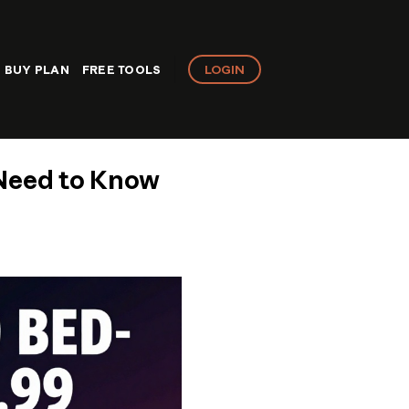
LOGIN
BUY PLAN
FREE TOOLS
 Need to Know