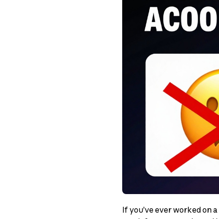
If you’ve ever worked on a