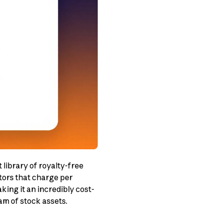
 library of royalty-free
tors that charge per
ing it an incredibly cost-
am of stock assets.