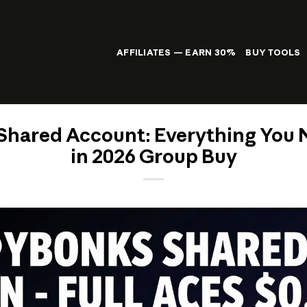
AFFILIATES — EARN 30%
BUY TOOLS
Shared Account: Everything You
in 2026 Group Buy