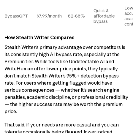
Low
Quick &
acc
BypassGPT
$7.99/month
82-88%
affordable
aca
bypass
con
How Stealth Writer Compares
Stealth Writer’s primary advantage over competitors is
its consistently high AI bypass rate, especially at the
Premium tier. While tools like Undetectable AI and
WriteHuman offer lower price points, they typically
don’t match Stealth Writer’s 95%+ detection bypass
rate. For users where getting flagged would have
serious consequences — whether it’s search engine
penalties, academic discipline, or professional credibility
— the higher success rate may be worth the premium
price.
That said, if your needs are more casual and you can
tolerate occasionally being flagged, lower-priced