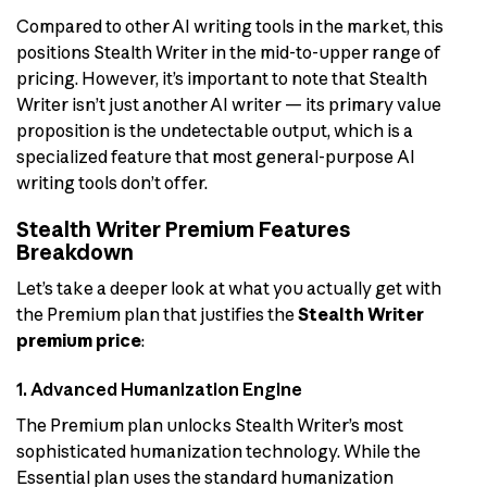
Compared to other AI writing tools in the market, this
positions Stealth Writer in the mid-to-upper range of
pricing. However, it’s important to note that Stealth
Writer isn’t just another AI writer — its primary value
proposition is the undetectable output, which is a
specialized feature that most general-purpose AI
writing tools don’t offer.
Stealth Writer Premium Features
Breakdown
Let’s take a deeper look at what you actually get with
the Premium plan that justifies the
Stealth Writer
premium price
:
1. Advanced Humanization Engine
The Premium plan unlocks Stealth Writer’s most
sophisticated humanization technology. While the
Essential plan uses the standard humanization