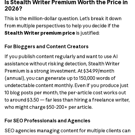
Is Stealth Writer Premium Worth the Price in
2026?
This is the million-dollar question. Let’s break it down
from multiple perspectives to help you decide if the
Stealth Writer premium price
is justified:
For Bloggers and Content Creators
If you publish content regularly and want to use AI
assistance without risking detection, Stealth Writer
Premium is a strong investment. At $34.99/month
(annual), you can generate up to 150,000 words of
undetectable content monthly. Even if you produce just
10 blog posts per month, the per-article cost works out
to around $3.50 — far less than hiring a freelance writer,
who might charge $50-200+ per article.
For SEO Professionals and Agencies
SEO agencies managing content for multiple clients can