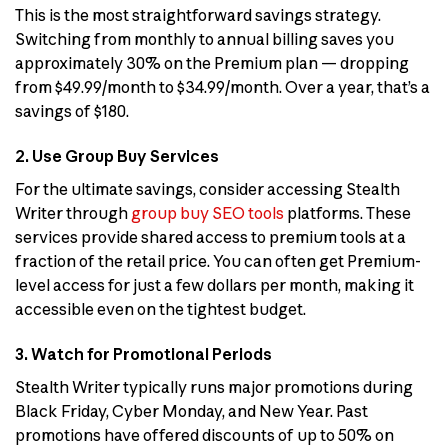
This is the most straightforward savings strategy.
Switching from monthly to annual billing saves you
approximately 30% on the Premium plan — dropping
from $49.99/month to $34.99/month. Over a year, that’s a
savings of $180.
2. Use Group Buy Services
For the ultimate savings, consider accessing Stealth
Writer through
group buy SEO tools
platforms. These
services provide shared access to premium tools at a
fraction of the retail price. You can often get Premium-
level access for just a few dollars per month, making it
accessible even on the tightest budget.
3. Watch for Promotional Periods
Stealth Writer typically runs major promotions during
Black Friday, Cyber Monday, and New Year. Past
promotions have offered discounts of up to 50% on