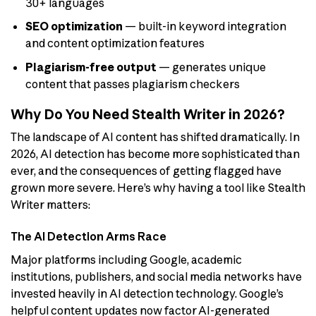
30+ languages
SEO optimization
— built-in keyword integration
and content optimization features
Plagiarism-free output
— generates unique
content that passes plagiarism checkers
Why Do You Need Stealth Writer in 2026?
The landscape of AI content has shifted dramatically. In
2026, AI detection has become more sophisticated than
ever, and the consequences of getting flagged have
grown more severe. Here’s why having a tool like Stealth
Writer matters:
The AI Detection Arms Race
Major platforms including Google, academic
institutions, publishers, and social media networks have
invested heavily in AI detection technology. Google’s
helpful content updates now factor AI-generated