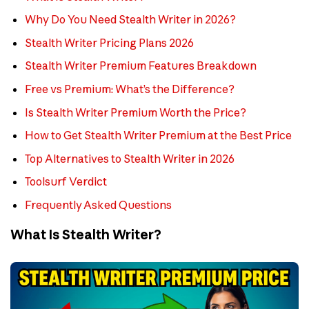
Why Do You Need Stealth Writer in 2026?
Stealth Writer Pricing Plans 2026
Stealth Writer Premium Features Breakdown
Free vs Premium: What’s the Difference?
Is Stealth Writer Premium Worth the Price?
How to Get Stealth Writer Premium at the Best Price
Top Alternatives to Stealth Writer in 2026
Toolsurf Verdict
Frequently Asked Questions
What Is Stealth Writer?