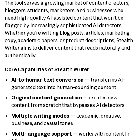
The tool serves a growing market of content creators,
bloggers, students, marketers, and businesses who
need high-quality AI-assisted content that won’t be
flagged by increasingly sophisticated AI detectors.
Whether you’re writing blog posts, articles, marketing
copy, academic papers, or product descriptions, Stealth
Writer aims to deliver content that reads naturally and
authentically.
Core Capabilities of Stealth Writer
AI-to-human text conversion
— transforms AI-
generated text into human-sounding content
Original content generation
— creates new
content from scratch that bypasses AI detectors
Multiple writing modes
— academic, creative,
business, and casual tones
Multi-language support
— works with content in