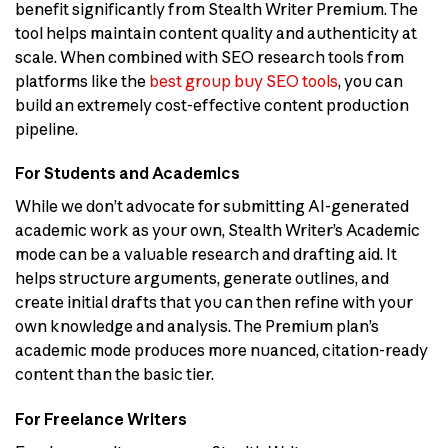
benefit significantly from Stealth Writer Premium. The
tool helps maintain content quality and authenticity at
scale. When combined with SEO research tools from
platforms like the
best group buy SEO tools
, you can
build an extremely cost-effective content production
pipeline.
For Students and Academics
While we don’t advocate for submitting AI-generated
academic work as your own, Stealth Writer’s Academic
mode can be a valuable research and drafting aid. It
helps structure arguments, generate outlines, and
create initial drafts that you can then refine with your
own knowledge and analysis. The Premium plan’s
academic mode produces more nuanced, citation-ready
content than the basic tier.
For Freelance Writers