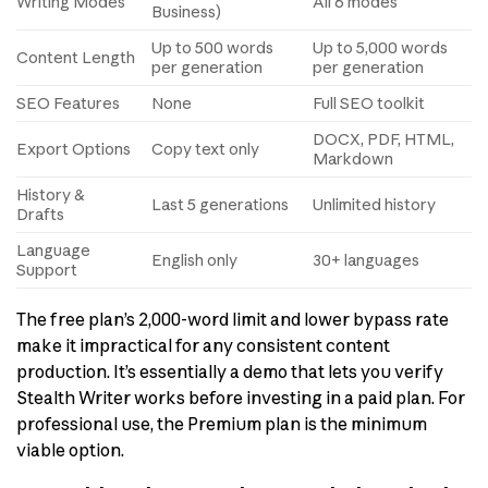
Writing Modes
All 6 modes
Business)
Up to 500 words
Up to 5,000 words
Content Length
per generation
per generation
SEO Features
None
Full SEO toolkit
DOCX, PDF, HTML,
Export Options
Copy text only
Markdown
History &
Last 5 generations
Unlimited history
Drafts
Language
English only
30+ languages
Support
The free plan’s 2,000-word limit and lower bypass rate
make it impractical for any consistent content
production. It’s essentially a demo that lets you verify
Stealth Writer works before investing in a paid plan. For
professional use, the Premium plan is the minimum
viable option.