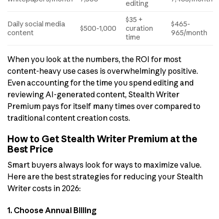
editing
$35 +
Daily social media
$465-
$500-1,000
curation
content
965/month
time
When you look at the numbers, the ROI for most
content-heavy use cases is overwhelmingly positive.
Even accounting for the time you spend editing and
reviewing AI-generated content, Stealth Writer
Premium pays for itself many times over compared to
traditional content creation costs.
How to Get Stealth Writer Premium at the
Best Price
Smart buyers always look for ways to maximize value.
Here are the best strategies for reducing your Stealth
Writer costs in 2026:
1. Choose Annual Billing