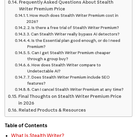
Frequently Asked Questions About Stealth
Writer Premium Price
1. How much does Stealth Writer Premium cost in
2026?
2. Is there a free trial of Stealth Writer Premium?
3. Can Stealth Writer really bypass AI detectors?
4. Is the Essential plan good enough, or do I need
Premium?
5. Can I get Stealth Writer Premium cheaper
through a group buy?
6. How does Stealth Writer compare to
Undetectable AI?
7. Does Stealth Writer Premium include SEO
features?
8. Can I cancel Stealth Writer Premium at any time?
Final Thoughts on Stealth Writer Premium Price
in 2026
Related Products & Resources
Table of Contents
What Is Stealth Writer?