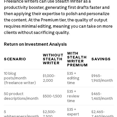
Freelance writers can use Stealth Writer as a
productivity booster, generating first drafts faster and
then applying their expertise to polish and personalize
the content. At the Premium tier, the quality of output
requires minimal editing, meaning you can take on more
clients without sacrificing quality.
Return on Investment Analysis
WITH
WITHOUT
STEALTH
SCENARIO
STEALTH
SAVINGS
WRITER
WRITER
PREMIUM
10 blog
$35 +
$1,000-
$965-
posts/month
editing
2,000
1,965/month
(freelance writer)
time
$35 +
50 product
$465-
$500-1,500
review
descriptions/month
1,465/month
time
$35 +
5
$2,500-
$2,465-
expert
whitepapers/month
7,500
7,465/month