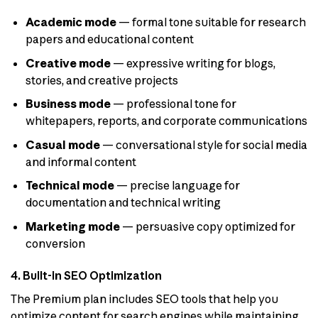
Academic mode
— formal tone suitable for research
papers and educational content
Creative mode
— expressive writing for blogs,
stories, and creative projects
Business mode
— professional tone for
whitepapers, reports, and corporate communications
Casual mode
— conversational style for social media
and informal content
Technical mode
— precise language for
documentation and technical writing
Marketing mode
— persuasive copy optimized for
conversion
4. Built-in SEO Optimization
The Premium plan includes SEO tools that help you
optimize content for search engines while maintaining