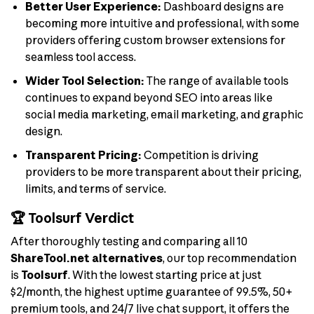
Better User Experience:
Dashboard designs are
becoming more intuitive and professional, with some
providers offering custom browser extensions for
seamless tool access.
Wider Tool Selection:
The range of available tools
continues to expand beyond SEO into areas like
social media marketing, email marketing, and graphic
design.
Transparent Pricing:
Competition is driving
providers to be more transparent about their pricing,
limits, and terms of service.
🏆 Toolsurf Verdict
After thoroughly testing and comparing all 10
ShareTool.net alternatives
, our top recommendation
is
Toolsurf
. With the lowest starting price at just
$2/month, the highest uptime guarantee of 99.5%, 50+
premium tools, and 24/7 live chat support, it offers the