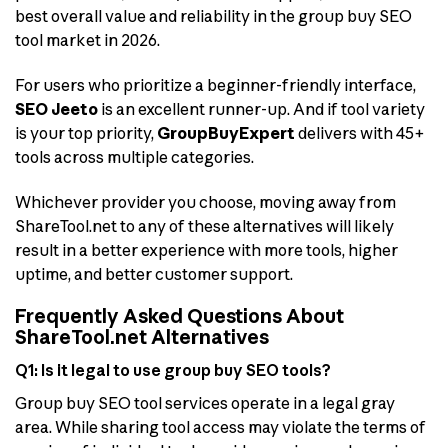
best overall value and reliability in the group buy SEO
tool market in 2026.
For users who prioritize a beginner-friendly interface,
SEO Jeeto
is an excellent runner-up. And if tool variety
is your top priority,
GroupBuyExpert
delivers with 45+
tools across multiple categories.
Whichever provider you choose, moving away from
ShareTool.net to any of these alternatives will likely
result in a better experience with more tools, higher
uptime, and better customer support.
Frequently Asked Questions About
ShareTool.net Alternatives
Q1: Is it legal to use group buy SEO tools?
Group buy SEO tool services operate in a legal gray
area. While sharing tool access may violate the terms of