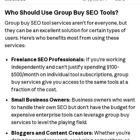
Who Should Use Group Buy SEO Tools?
Group buy SEO tool services aren’t for everyone, but
they can be an excellent solution for certain types of
users. Here’s who benefits most from using these
services:
Freelance SEO Professionals:
If you’re working
independently and can’t justify spending $100–
$500/month on individual tool subscriptions, group
buy services give you access to the same tools at a
fraction of the cost.
Small Business Owners:
Business owners who want
to handle their own SEO but don’t have the budget for
expensive enterprise tools can leverage group buy
services to level the playing field.
Bloggers and Content Creators:
Whether you’re