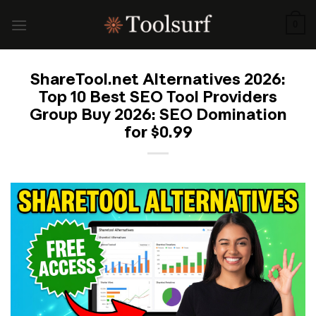
Skip
to
0
content
ShareTool.net Alternatives 2026:
Top 10 Best SEO Tool Providers
Group Buy 2026: SEO Domination
for $0.99