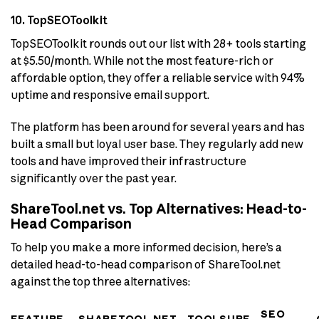
10. TopSEOToolkit
TopSEOToolkit rounds out our list with 28+ tools starting
at $5.50/month. While not the most feature-rich or
affordable option, they offer a reliable service with 94%
uptime and responsive email support.
The platform has been around for several years and has
built a small but loyal user base. They regularly add new
tools and have improved their infrastructure
significantly over the past year.
ShareTool.net vs. Top Alternatives: Head-to-
Head Comparison
To help you make a more informed decision, here’s a
detailed head-to-head comparison of ShareTool.net
against the top three alternatives:
SEO