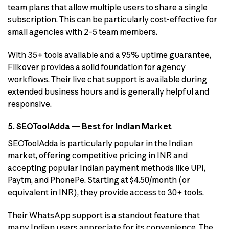
team plans that allow multiple users to share a single
subscription. This can be particularly cost-effective for
small agencies with 2–5 team members.
With 35+ tools available and a 95% uptime guarantee,
Flikover provides a solid foundation for agency
workflows. Their live chat support is available during
extended business hours and is generally helpful and
responsive.
5. SEOToolAdda — Best for Indian Market
SEOToolAdda is particularly popular in the Indian
market, offering competitive pricing in INR and
accepting popular Indian payment methods like UPI,
Paytm, and PhonePe. Starting at $4.50/month (or
equivalent in INR), they provide access to 30+ tools.
Their WhatsApp support is a standout feature that
many Indian users appreciate for its convenience. The