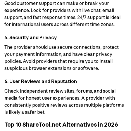
Good customer support can make or break your
experience. Look for providers with live chat, email
support, and fast response times. 24/7 support is ideal
for international users across different time zones.
5. Security and Privacy
The provider should use secure connections, protect
your payment information, and have clear privacy
policies. Avoid providers that require you to install
suspicious browser extensions or software.
6. User Reviews and Reputation
Check independent review sites, forums, and social
media for honest user experiences. A provider with
consistently positive reviews across multiple platforms
is likely a safer bet.
Top 10 ShareTool.net Alternatives in 2026