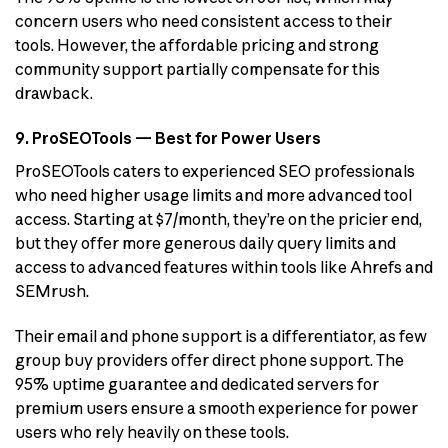
concern users who need consistent access to their
tools. However, the affordable pricing and strong
community support partially compensate for this
drawback.
9. ProSEOTools — Best for Power Users
ProSEOTools caters to experienced SEO professionals
who need higher usage limits and more advanced tool
access. Starting at $7/month, they’re on the pricier end,
but they offer more generous daily query limits and
access to advanced features within tools like Ahrefs and
SEMrush.
Their email and phone support is a differentiator, as few
group buy providers offer direct phone support. The
95% uptime guarantee and dedicated servers for
premium users ensure a smooth experience for power
users who rely heavily on these tools.