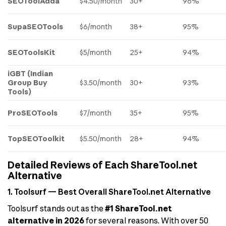
SEOToolAdda
$4.50/month
30+
96%
SupaSEOTools
$6/month
38+
95%
SEOToolsKit
$5/month
25+
94%
iGBT (Indian
Group Buy
$3.50/month
30+
93%
Tools)
ProSEOTools
$7/month
35+
95%
TopSEOToolkit
$5.50/month
28+
94%
Detailed Reviews of Each ShareTool.net
Alternative
1. Toolsurf — Best Overall ShareTool.net Alternative
Toolsurf stands out as the
#1 ShareTool.net
alternative in 2026
for several reasons. With over 50