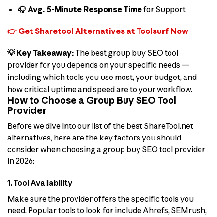
🎧
Avg. 5-Minute Response Time
for Support
👉 Get Sharetool Alternatives at Toolsurf Now
💡 Key Takeaway:
The best group buy SEO tool
provider for you depends on your specific needs —
including which tools you use most, your budget, and
how critical uptime and speed are to your workflow.
How to Choose a Group Buy SEO Tool
Provider
Before we dive into our list of the best ShareTool.net
alternatives, here are the key factors you should
consider when choosing a group buy SEO tool provider
in 2026:
1. Tool Availability
Make sure the provider offers the specific tools you
need. Popular tools to look for include Ahrefs, SEMrush,