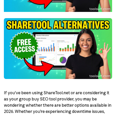
If you’ve been using ShareTool.net or are considering it
as your group buy SEO tool provider, you may be
wondering whether there are better options available in
2026. Whether you’re experiencing downtime issues,