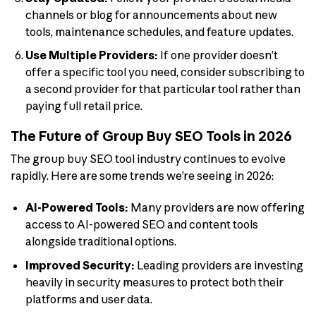
channels or blog for announcements about new
tools, maintenance schedules, and feature updates.
Use Multiple Providers:
If one provider doesn’t
offer a specific tool you need, consider subscribing to
a second provider for that particular tool rather than
paying full retail price.
The Future of Group Buy SEO Tools in 2026
The group buy SEO tool industry continues to evolve
rapidly. Here are some trends we’re seeing in 2026:
AI-Powered Tools:
Many providers are now offering
access to AI-powered SEO and content tools
alongside traditional options.
Improved Security:
Leading providers are investing
heavily in security measures to protect both their
platforms and user data.