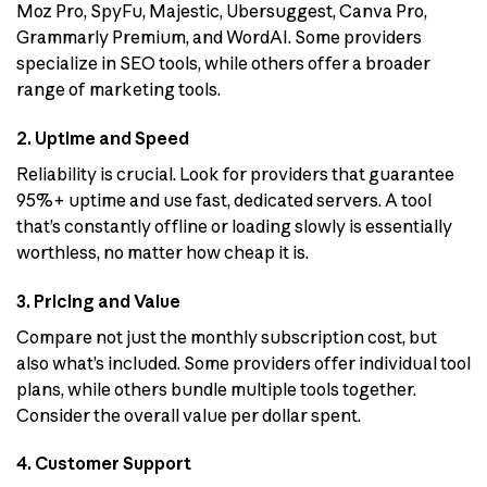
Moz Pro, SpyFu, Majestic, Ubersuggest, Canva Pro,
Grammarly Premium, and WordAI. Some providers
specialize in SEO tools, while others offer a broader
range of marketing tools.
2. Uptime and Speed
Reliability is crucial. Look for providers that guarantee
95%+ uptime and use fast, dedicated servers. A tool
that’s constantly offline or loading slowly is essentially
worthless, no matter how cheap it is.
3. Pricing and Value
Compare not just the monthly subscription cost, but
also what’s included. Some providers offer individual tool
plans, while others bundle multiple tools together.
Consider the overall value per dollar spent.
4. Customer Support