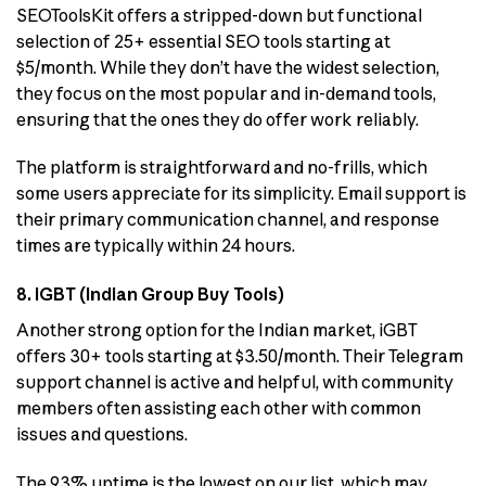
SEOToolsKit offers a stripped-down but functional
selection of 25+ essential SEO tools starting at
$5/month. While they don’t have the widest selection,
they focus on the most popular and in-demand tools,
ensuring that the ones they do offer work reliably.
The platform is straightforward and no-frills, which
some users appreciate for its simplicity. Email support is
their primary communication channel, and response
times are typically within 24 hours.
8. iGBT (Indian Group Buy Tools)
Another strong option for the Indian market, iGBT
offers 30+ tools starting at $3.50/month. Their Telegram
support channel is active and helpful, with community
members often assisting each other with common
issues and questions.
The 93% uptime is the lowest on our list, which may