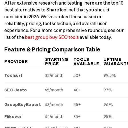
After extensive research and testing, here are the top 10
best alternatives to ShareTool.net that you should
consider in 2026. We’ve ranked these based on
reliability, pricing, tool selection, and overall user
experience. For a more comprehensive roundup, see our
list of the
best group buy SEO tools
available today.
Feature & Pricing Comparison Table
STARTING
TOOLS
UPTIME
PROVIDER
PRICE
AVAILABLE
GUARANT
Toolsurf
$2/month
50+
99.5%
SEO Jeeto
$5/month
40+
97%
GroupBuyExpert
$3/month
45+
96%
Flikover
$4/month
35+
95%