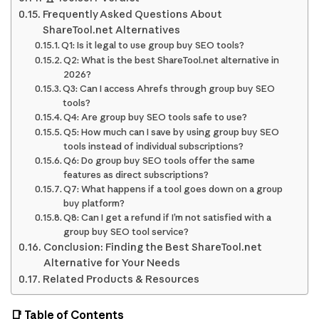
Frequently Asked Questions About
ShareTool.net Alternatives
Q1: Is it legal to use group buy SEO tools?
Q2: What is the best ShareTool.net alternative in
2026?
Q3: Can I access Ahrefs through group buy SEO
tools?
Q4: Are group buy SEO tools safe to use?
Q5: How much can I save by using group buy SEO
tools instead of individual subscriptions?
Q6: Do group buy SEO tools offer the same
features as direct subscriptions?
Q7: What happens if a tool goes down on a group
buy platform?
Q8: Can I get a refund if I’m not satisfied with a
group buy SEO tool service?
Conclusion: Finding the Best ShareTool.net
Alternative for Your Needs
Related Products & Resources
📑 Table of Contents