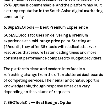
96% uptime is commendable, and the platform has built
a strong reputation in the South Asian digital marketing
community.
6. SupaSEOTools — Best Premium Experience
SupaSEOTools focuses on delivering a premium
experience at a mid-range price point. Starting at
$6/month, they offer 38+ tools with dedicated server
resources that ensure faster loading times and more
consistent performance compared to budget providers.
The platform’s clean and modern interface is a
refreshing change from the often cluttered dashboards
of competing services. Their email and chat support is
knowledgeable, though response times can vary
depending on the volume of requests.
7. SEOToolsKit — Best Budget Option