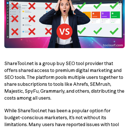
ShareTool.net is a group buy SEO tool provider that
offers shared access to premium digital marketing and
SEO tools. The platform pools multiple users together to
share subscriptions to tools like Ahrefs, SEMrush,
Majestic, SpyFu, Grammarly, and others, distributing the
costs among all users.
While ShareTool.net has been a popular option for
budget-conscious marketers, it’s not without its
limitations. Many users have reported issues with tool