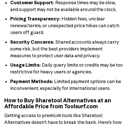
Customer Support:
Response times may be slow,
and support may not be available around the clock.
Pricing Transparency:
Hidden fees, unclear
renewal terms, or unexpected price hikes can catch
users off guard.
Security Concerns:
Shared accounts always carry
some risk, but the best providers implement
measures to protect user data and privacy.
Usage Limits:
Daily query limits or credits may be too
restrictive for heavy users or agencies.
Payment Methods:
Limited payment options can be
inconvenient, especially for international users.
How to Buy Sharetool Alternatives at an
Affordable Price from Toolsurf.com
Getting access to premium tools like Sharetool
Alternatives doesn’t have to break the bank. Here’s how