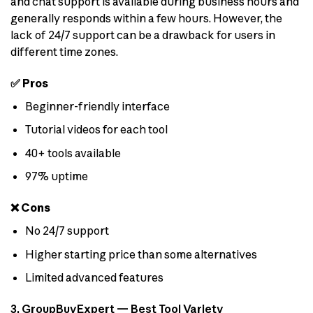
and chat support is available during business hours and
generally responds within a few hours. However, the
lack of 24/7 support can be a drawback for users in
different time zones.
✅ Pros
Beginner-friendly interface
Tutorial videos for each tool
40+ tools available
97% uptime
❌ Cons
No 24/7 support
Higher starting price than some alternatives
Limited advanced features
3. GroupBuyExpert — Best Tool Variety