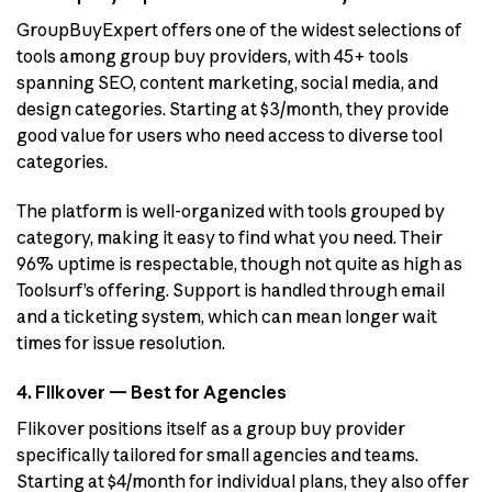
GroupBuyExpert offers one of the widest selections of
tools among group buy providers, with 45+ tools
spanning SEO, content marketing, social media, and
design categories. Starting at $3/month, they provide
good value for users who need access to diverse tool
categories.
The platform is well-organized with tools grouped by
category, making it easy to find what you need. Their
96% uptime is respectable, though not quite as high as
Toolsurf’s offering. Support is handled through email
and a ticketing system, which can mean longer wait
times for issue resolution.
4. Flikover — Best for Agencies
Flikover positions itself as a group buy provider
specifically tailored for small agencies and teams.
Starting at $4/month for individual plans, they also offer