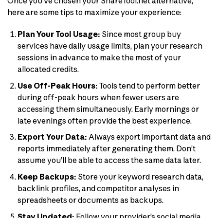
Once you’ve chosen your ShareTool.net alternative,
here are some tips to maximize your experience:
Plan Your Tool Usage:
Since most group buy
services have daily usage limits, plan your research
sessions in advance to make the most of your
allocated credits.
Use Off-Peak Hours:
Tools tend to perform better
during off-peak hours when fewer users are
accessing them simultaneously. Early mornings or
late evenings often provide the best experience.
Export Your Data:
Always export important data and
reports immediately after generating them. Don’t
assume you’ll be able to access the same data later.
Keep Backups:
Store your keyword research data,
backlink profiles, and competitor analyses in
spreadsheets or documents as backups.
Stay Updated:
Follow your provider’s social media