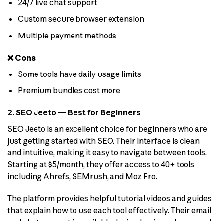
24/7 live chat support
Custom secure browser extension
Multiple payment methods
❌ Cons
Some tools have daily usage limits
Premium bundles cost more
2. SEO Jeeto — Best for Beginners
SEO Jeeto is an excellent choice for beginners who are
just getting started with SEO. Their interface is clean
and intuitive, making it easy to navigate between tools.
Starting at $5/month, they offer access to 40+ tools
including Ahrefs, SEMrush, and Moz Pro.
The platform provides helpful tutorial videos and guides
that explain how to use each tool effectively. Their email