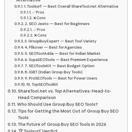
Alternative
1. Toolsurf — Best Overall ShareTool.net Alternative
✅ Pros
❌ Cons
2. SEO Jeeto — Best for Beginners
✅ Pros
❌ Cons
3. GroupBuyExpert — Best Tool Variety
4. Flikover — Best for Agencies
5. SEOToolAdda — Best for Indian Market
6. SupaSEOTools — Best Premium Experience
7. SEOToolsKit — Best Budget Option
8. iGBT (Indian Group Buy Tools)
9. ProSEOTools — Best for Power Users
10. TopSEOToolkit
ShareTool.net vs. Top Alternatives: Head-to-
Head Comparison
Who Should Use Group Buy SEO Tools?
Tips for Getting the Most Out of Group Buy SEO
Tools
The Future of Group Buy SEO Tools in 2026
🏆 Toolsurf Verdict