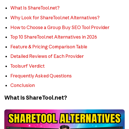
What Is ShareTool.net?
Why Look for ShareTool.net Alternatives?
How to Choose a Group Buy SEO Tool Provider
Top 10 ShareTool.net Alternatives in 2026
Feature & Pricing Comparison Table
Detailed Reviews of Each Provider
Toolsurf Verdict
Frequently Asked Questions
Conclusion
What Is ShareTool.net?