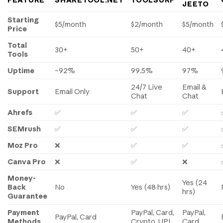
FEATURE
SHARETOOL.NET
TOOLSURF
JEETO
Starting
$5/month
$2/month
$5/month
Price
Total
30+
50+
40+
Tools
Uptime
~92%
99.5%
97%
24/7 Live
Email &
Support
Email Only
Chat
Chat
Ahrefs
✅
✅
✅
SEMrush
✅
✅
✅
Moz Pro
❌
✅
✅
Canva Pro
❌
✅
❌
Money-
Yes (24
Back
No
Yes (48 hrs)
hrs)
Guarantee
Payment
PayPal, Card,
PayPal,
PayPal, Card
Methods
Crypto, UPI
Card