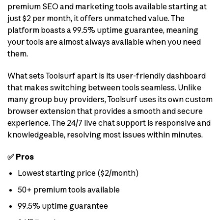
premium SEO and marketing tools available starting at
just $2 per month, it offers unmatched value. The
platform boasts a 99.5% uptime guarantee, meaning
your tools are almost always available when you need
them.
What sets Toolsurf apart is its user-friendly dashboard
that makes switching between tools seamless. Unlike
many group buy providers, Toolsurf uses its own custom
browser extension that provides a smooth and secure
experience. The 24/7 live chat support is responsive and
knowledgeable, resolving most issues within minutes.
✅ Pros
Lowest starting price ($2/month)
50+ premium tools available
99.5% uptime guarantee