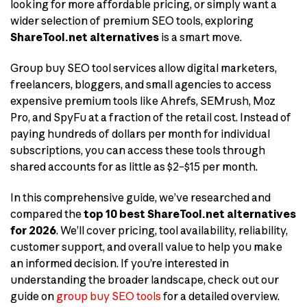
looking for more affordable pricing, or simply want a
wider selection of premium SEO tools, exploring
ShareTool.net alternatives
is a smart move.
Group buy SEO tool services allow digital marketers,
freelancers, bloggers, and small agencies to access
expensive premium tools like Ahrefs, SEMrush, Moz
Pro, and SpyFu at a fraction of the retail cost. Instead of
paying hundreds of dollars per month for individual
subscriptions, you can access these tools through
shared accounts for as little as $2–$15 per month.
In this comprehensive guide, we’ve researched and
compared the
top 10 best ShareTool.net alternatives
for 2026
. We’ll cover pricing, tool availability, reliability,
customer support, and overall value to help you make
an informed decision. If you’re interested in
understanding the broader landscape, check out our
guide on
group buy SEO tools
for a detailed overview.