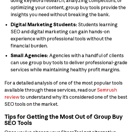
doing keyword research, analyzing competitors, or
optimizing your content, group buy tools provide the
insights you need without breaking the bank.
Digital Marketing Students:
Students learning
SEO and digital marketing can gain hands-on
experience with professional tools without the
financial burden.
Small Agencies:
Agencies with a handful of clients
can use group buy tools to deliver professional-grade
services while maintaining healthy profit margins.
For a detailed analysis of one of the most popular tools
available through these services, read our
Semrush
review
to understand why it’s considered one of the best
SEO tools on the market.
Tips for Getting the Most Out of Group Buy
SEO Tools