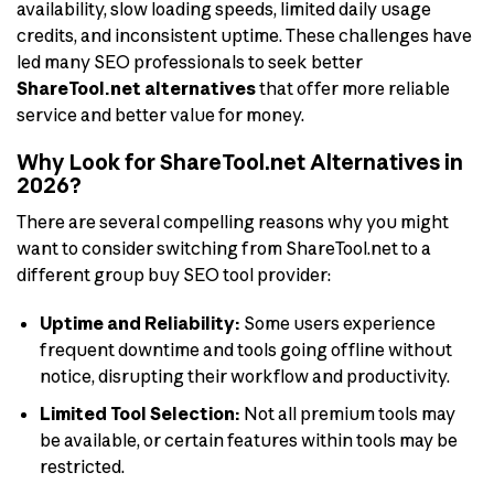
availability, slow loading speeds, limited daily usage
credits, and inconsistent uptime. These challenges have
led many SEO professionals to seek better
ShareTool.net alternatives
that offer more reliable
service and better value for money.
Why Look for ShareTool.net Alternatives in
2026?
There are several compelling reasons why you might
want to consider switching from ShareTool.net to a
different group buy SEO tool provider:
Uptime and Reliability:
Some users experience
frequent downtime and tools going offline without
notice, disrupting their workflow and productivity.
Limited Tool Selection:
Not all premium tools may
be available, or certain features within tools may be
restricted.