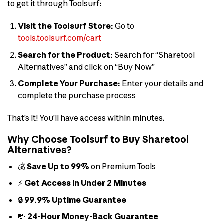
to get it through Toolsurf:
Visit the Toolsurf Store:
Go to
tools.toolsurf.com/cart
Search for the Product:
Search for “Sharetool
Alternatives” and click on “Buy Now”
Complete Your Purchase:
Enter your details and
complete the purchase process
That’s it! You’ll have access within minutes.
Why Choose Toolsurf to Buy Sharetool
Alternatives?
💰
Save Up to 99%
on Premium Tools
⚡
Get Access in Under 2 Minutes
🔒
99.9% Uptime Guarantee
💸
24-Hour Money-Back Guarantee