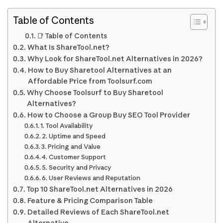
Table of Contents
📑 Table of Contents
What Is ShareTool.net?
Why Look for ShareTool.net Alternatives in 2026?
How to Buy Sharetool Alternatives at an
Affordable Price from Toolsurf.com
Why Choose Toolsurf to Buy Sharetool
Alternatives?
How to Choose a Group Buy SEO Tool Provider
1. Tool Availability
2. Uptime and Speed
3. Pricing and Value
4. Customer Support
5. Security and Privacy
6. User Reviews and Reputation
Top 10 ShareTool.net Alternatives in 2026
Feature & Pricing Comparison Table
Detailed Reviews of Each ShareTool.net