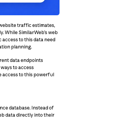
website traffic estimates,
ly. While SimilarWeb’s web
 access to this data need
ation planning.
erent data endpoints
e ways to access
 access to this powerful
nce database. Instead of
 data directly into their