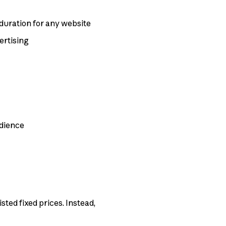
it duration for any website
ertising
udience
ted fixed prices. Instead,