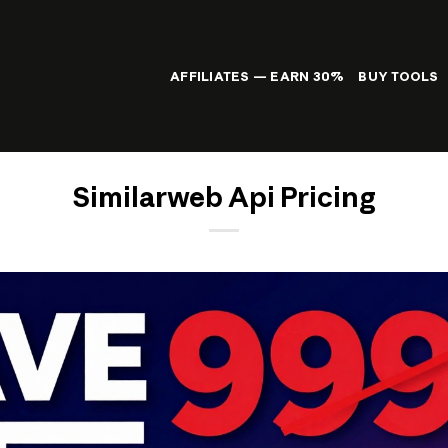
AFFILIATES — EARN 30%
BUY TOOLS
Similarweb Api Pricing