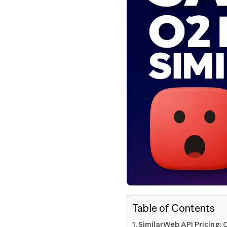
Table of Contents
SimilarWeb API Pricing: