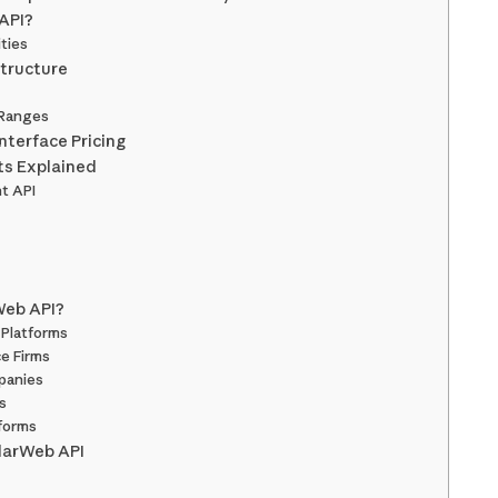
 API?
ities
Structure
 Ranges
nterface Pricing
ts Explained
t API
Web API?
Platforms
e Firms
panies
s
tforms
ilarWeb API