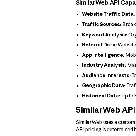
SimilarWeb API Capab
Website Traffic Data:
Traffic Sources:
Breakd
Keyword Analysis:
Org
Referral Data:
Websites
App Intelligence:
Mobi
Industry Analysis:
Mar
Audience Interests:
To
Geographic Data:
Traf
Historical Data:
Up to 
SimilarWeb API 
SimilarWeb uses a custom pr
API pricing is determined b