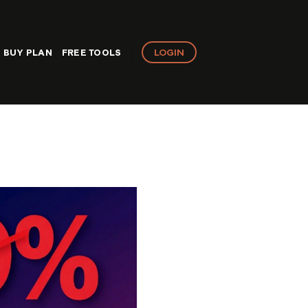
LOGIN
BUY PLAN
FREE TOOLS