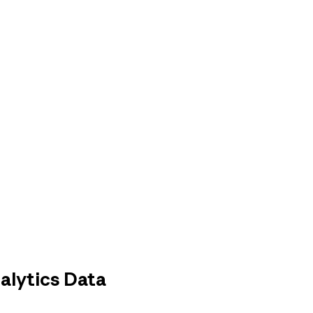
alytics Data