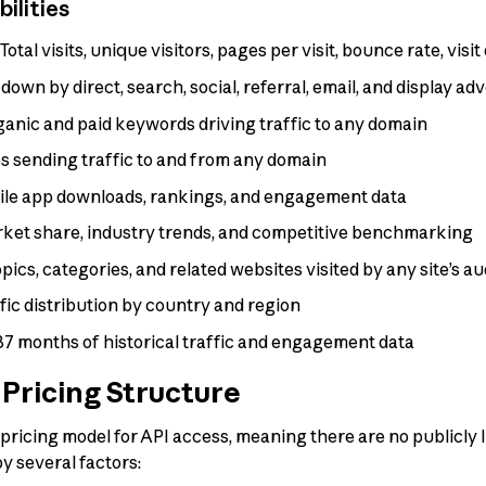
ilities
Total visits, unique visitors, pages per visit, bounce rate, vis
own by direct, search, social, referral, email, and display adv
anic and paid keywords driving traffic to any domain
 sending traffic to and from any domain
le app downloads, rankings, and engagement data
ket share, industry trends, and competitive benchmarking
pics, categories, and related websites visited by any site’s a
fic distribution by country and region
37 months of historical traffic and engagement data
Pricing Structure
icing model for API access, meaning there are no publicly lis
y several factors: