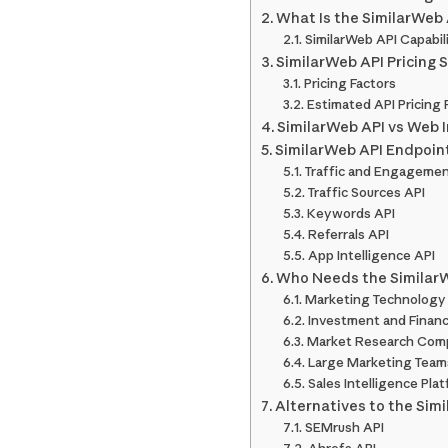
What Is the SimilarWeb
SimilarWeb API Capabil
SimilarWeb API Pricing 
Pricing Factors
Estimated API Pricing
SimilarWeb API vs Web I
SimilarWeb API Endpoin
Traffic and Engagemen
Traffic Sources API
Keywords API
Referrals API
App Intelligence API
Who Needs the Similar
Marketing Technology 
Investment and Financ
Market Research Com
Large Marketing Team
Sales Intelligence Pla
Alternatives to the Sim
SEMrush API