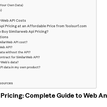
(Your Own Data)
n)
arWeb API Costs
pi Pricing at an Affordable Price from Toolsurf.com
 Buy Similarweb Api Pricing?
tions
milarWeb API cost?
rWeb API?
data without the API?
ntract for SimilarWeb API?
arWeb’s data?
API data in my own product?
sources
 Pricing: Complete Guide to Web An