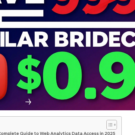
 Complete Guide to Web Analytics Data Access in 2025