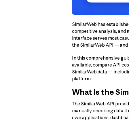
SimilarWeb has established 
competitive analysis, and 
interface serves most casu
the SimilarWeb API — and u
In this comprehensive guid
available, compare API cos
SimilarWeb data — includ
platform.
What Is the Si
The SimilarWeb API provide
manually checking data thr
own applications, dashboa