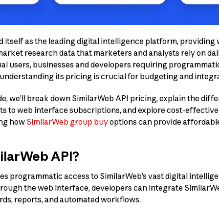
itself as the leading digital intelligence platform, providing 
market research data that marketers and analysts rely on dai
al users, businesses and developers requiring programmatic
nderstanding its pricing is crucial for budgeting and integr
e, we’ll break down SimilarWeb API pricing, explain the diff
ts to web interface subscriptions, and explore cost-effectiv
ing how
SimilarWeb group buy
options can provide affordable
milarWeb API?
s programmatic access to SimilarWeb’s vast digital intellige
ough the web interface, developers can integrate SimilarWeb
rds, reports, and automated workflows.