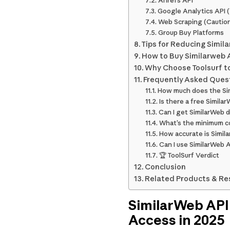
Ahrefs API
Google Analytics API 
Web Scraping (Cautio
Group Buy Platforms
Tips for Reducing Simil
How to Buy Similarweb A
Why Choose Toolsurf to
Frequently Asked Ques
How much does the Si
Is there a free Simila
Can I get SimilarWeb 
What’s the minimum co
How accurate is Simil
Can I use SimilarWeb 
🏆 ToolSurf Verdict
Conclusion
Related Products & Re
SimilarWeb API
Access in 2025