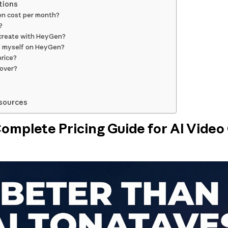
tions
n cost per month?
?
 create with HeyGen?
of myself on HeyGen?
price?
 over?
sources
mplete Pricing Guide for AI Video