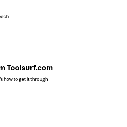
eech
om Toolsurf.com
s how to get it through