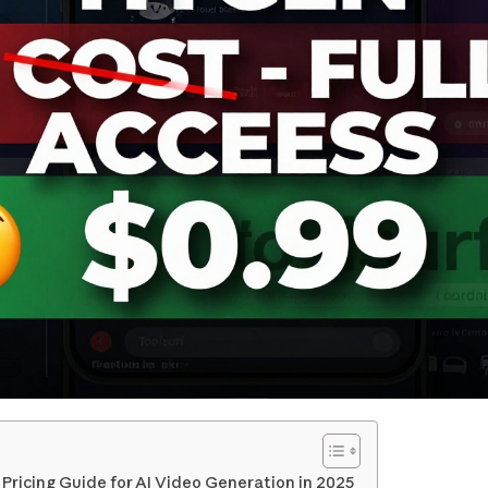
ricing Guide for AI Video Generation in 2025