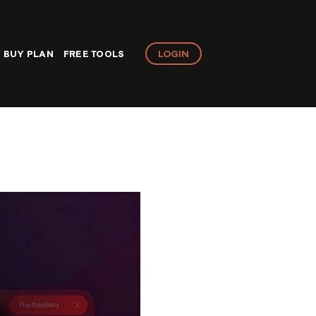
LOGIN
BUY PLAN
FREE TOOLS