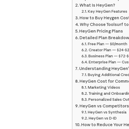
What Is HeyGen?
Key HeyGen Features
How to Buy Heygen Cost 
Why Choose Toolsurf t
HeyGen Pricing Plans
Detailed Plan Breakdo
Free Plan — $0/month
Creator Plan — $24-$
Business Plan — $72-
Enterprise Plan — Cus
Understanding HeyGen’
Buying Additional Cred
HeyGen Cost for Comm
Marketing Videos
Training and Onboardi
Personalized Sales Ou
HeyGen vs Competitor
HeyGen vs Synthesia
HeyGen vs D-ID
How to Reduce Your H