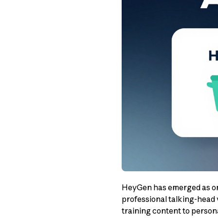
HeyGen has emerged as one
professional talking-head 
training content to perso