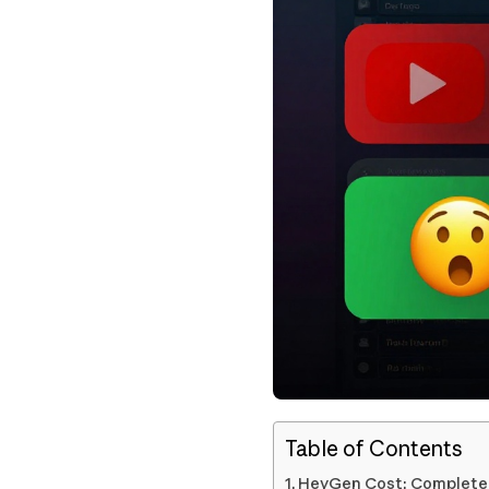
Table of Contents
HeyGen Cost: Complete P