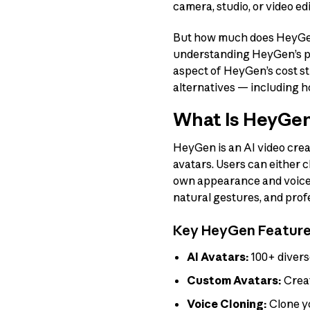
camera, studio, or video edi
But how much does HeyGen a
understanding HeyGen’s pri
aspect of HeyGen’s cost st
alternatives — including 
What Is HeyGe
HeyGen is an AI video crea
avatars. Users can either c
own appearance and voice. 
natural gestures, and prof
Key HeyGen Featur
AI Avatars:
100+ divers
Custom Avatars:
Creat
Voice Cloning:
Clone y