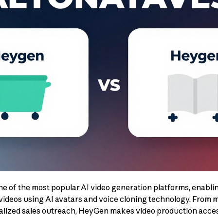
 of the most popular AI video generation platforms, enablin
videos using AI avatars and voice cloning technology. From 
nalized sales outreach, HeyGen makes video production acce