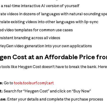
a real-time interactive AI version of yourself
te videos in dozens of languages with natural-sounding sp
slate existing videos into other languages with lip-sync
ed video templates for common use cases
sistent branding across all videos
HeyGen video generation into your own applications
en Cost at an Affordable Price fr
tools like Heygen Cost doesn’t have to break the bank. Here’
e:
Go to
tools.toolsurf.com/cart
t:
Search for “Heygen Cost” and click on “Buy Now”
ase:
Enter your details and complete the purchase process