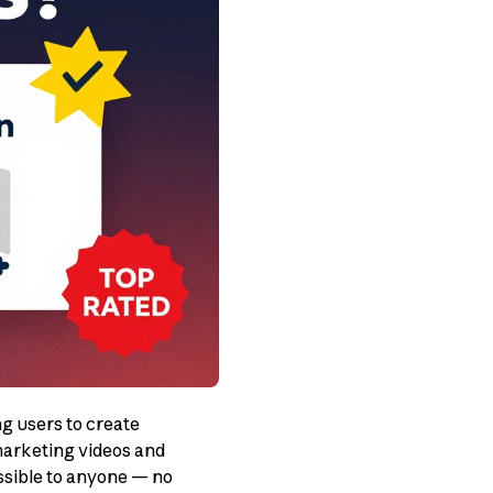
g users to create
marketing videos and
ssible to anyone — no