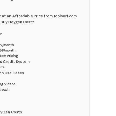
at an Affordable Price from Toolsurf.com
o Buy Heygen Cost?
wn
29/month
$89/month
tom Pricing
s Credit System
its
on Use Cases
ng Videos
treach
s
eyGen Costs