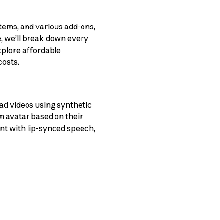
tems, and various add-ons,
, we’ll break down every
xplore affordable
costs.
ad videos using synthetic
om avatar based on their
nt with lip-synced speech,