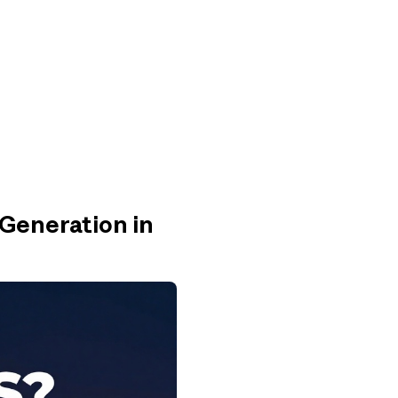
 Generation in