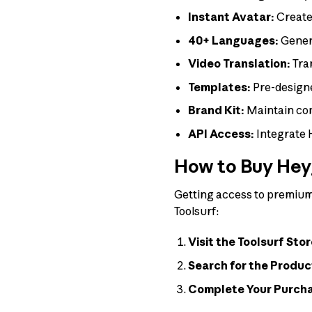
Instant Avatar:
Create 
40+ Languages:
Genera
Video Translation:
Tran
Templates:
Pre-design
Brand Kit:
Maintain con
API Access:
Integrate 
How to Buy Heyg
Getting access to premium 
Toolsurf:
Visit the Toolsurf Stor
Search for the Produc
Complete Your Purch