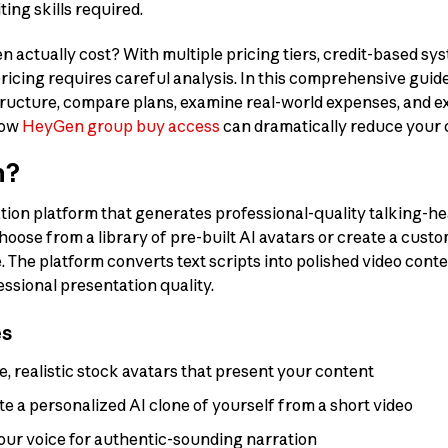
ting skills required.
ctually cost? With multiple pricing tiers, credit-based sys
cing requires careful analysis. In this comprehensive guide
ructure, compare plans, examine real-world expenses, and e
how
HeyGen group buy access
can dramatically reduce your 
n?
tion platform that generates professional-quality talking-he
hoose from a library of pre-built AI avatars or create a cust
The platform converts text scripts into polished video conte
essional presentation quality.
es
e, realistic stock avatars that present your content
e a personalized AI clone of yourself from a short video
our voice for authentic-sounding narration