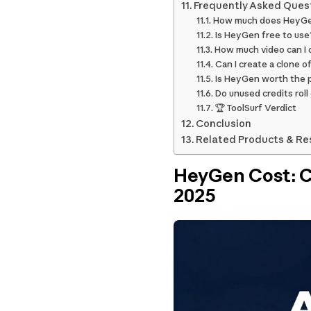
Frequently Asked Ques
How much does HeyGe
Is HeyGen free to use
How much video can I
Can I create a clone 
Is HeyGen worth the 
Do unused credits roll
🏆 ToolSurf Verdict
Conclusion
Related Products & Re
HeyGen Cost: Co
2025