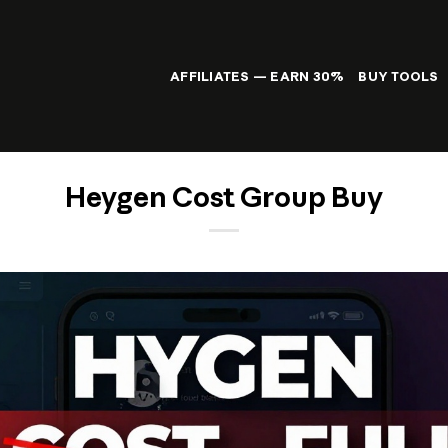
AFFILIATES — EARN 30%
BUY TOOLS
Heygen Cost Group Buy