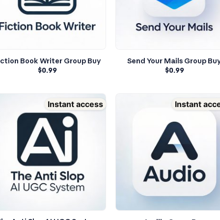
iction Book Writer Group Buy
Send Your Mails Group Bu
$
0.99
$
0.99
Instant access
Instant acc