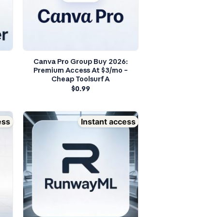
Canva Pro Group Buy 2026:
Premium Access At $3/mo –
Cheap Toolsurf A
$
0.99
ess
Instant access