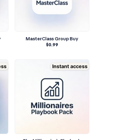
y
MasterClass Group Buy
$
0.99
ess
Instant access