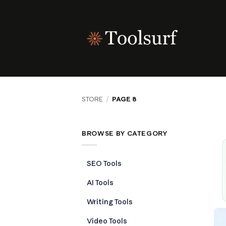
Skip
to
content
STORE
/
PAGE 8
BROWSE BY CATEGORY
SEO Tools
AI Tools
Writing Tools
Video Tools