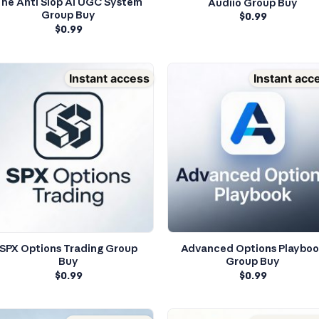
he Anti Slop AI UGC System
Audiio Group Buy
Group Buy
$
0.99
$
0.99
Instant access
Instant acc
SPX Options Trading Group
Advanced Options Playbo
Buy
Group Buy
$
0.99
$
0.99