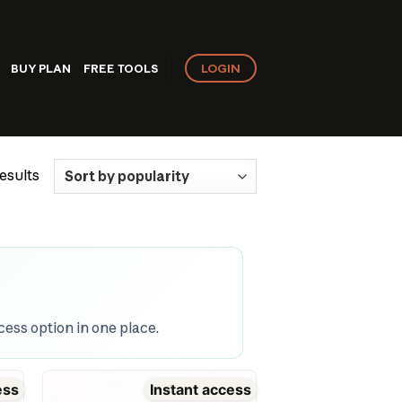
LOGIN
BUY PLAN
FREE TOOLS
Sorted
esults
by
popularity
ess option in one place.
ess
Instant access