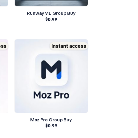
RunwayML Group Buy
$
0.99
ess
Instant access
Moz Pro Group Buy
$
0.99