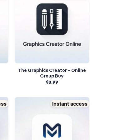
The Graphics Creator – Online
Group Buy
$
0.99
ess
Instant access