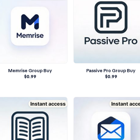
Memrise Group Buy
Passive Pro Group Buy
$
0.99
$
0.99
Instant access
Instant acc