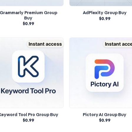
Grammarly Premium Group
AdPlexity Group Buy
Buy
$
0.99
$
0.99
Instant access
Instant acc
Keyword Tool Pro Group Buy
Pictory AI Group Buy
$
0.99
$
0.99