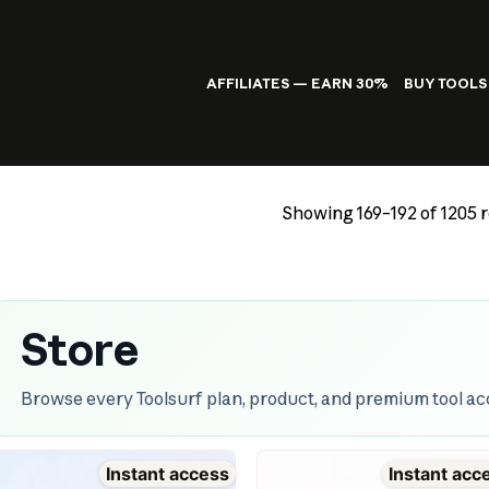
AFFILIATES — EARN 30%
BUY TOOLS
Showing 169–192 of 1205 r
Store
Browse every Toolsurf plan, product, and premium tool acc
Instant access
Instant acc