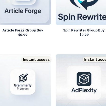
Article Forge Group Buy
Spin Rewriter Group Buy
$
0.99
$
0.99
Instant access
Instant acc