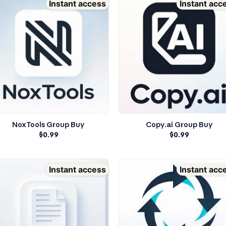
Instant access
Instant acc
NoxTools Group Buy
Copy.ai Group Buy
$
0.99
$
0.99
Instant access
Instant acc