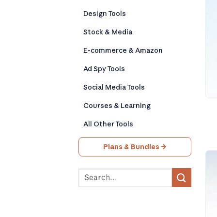
Design Tools
Stock & Media
E-commerce & Amazon
Ad Spy Tools
Social Media Tools
Courses & Learning
All Other Tools
Plans & Bundles →
Search
for: