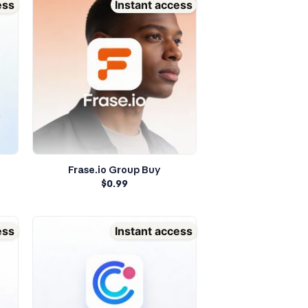
ess
Instant access
Frase.io Group Buy
$
0.99
ess
Instant access