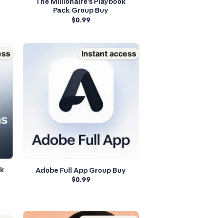
The Millionaire’s Playbook
Pack Group Buy
$
0.99
ess
Instant access
ok
Adobe Full App Group Buy
$
0.99