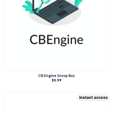
CB Engine Group Buy
$
0.99
Instant access