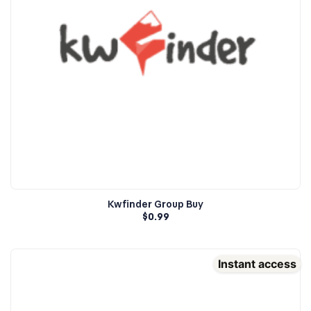
Kwfinder Group Buy
$
0.99
Instant access