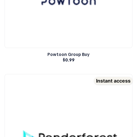
Powtoon Group Buy
$
0.99
Instant access