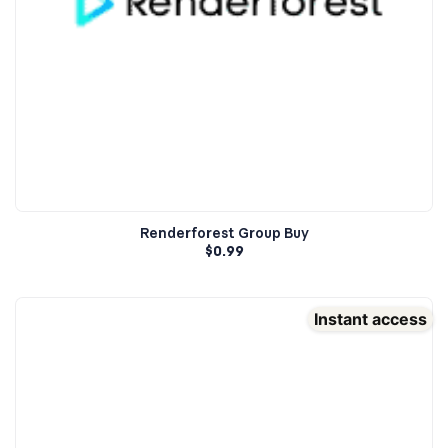
Renderforest Group Buy
$
0.99
Instant access