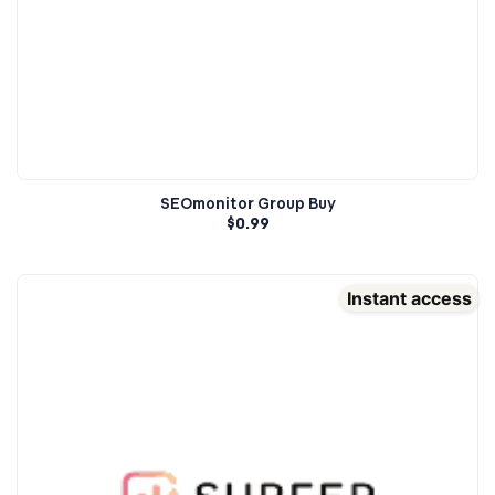
SEOmonitor Group Buy
$
0.99
Instant access