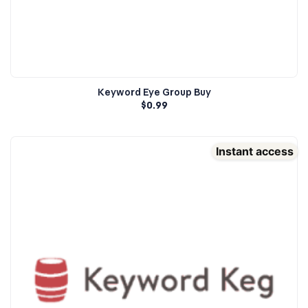
Keyword Eye Group Buy
$
0.99
Instant access