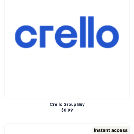
Crello Group Buy
$
0.99
Instant access