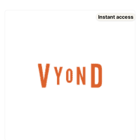
Instant access