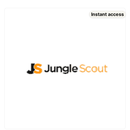
Instant access