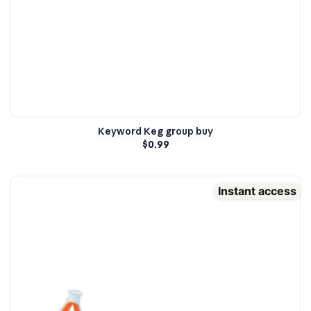
Keyword Keg group buy
$
0.99
Instant access