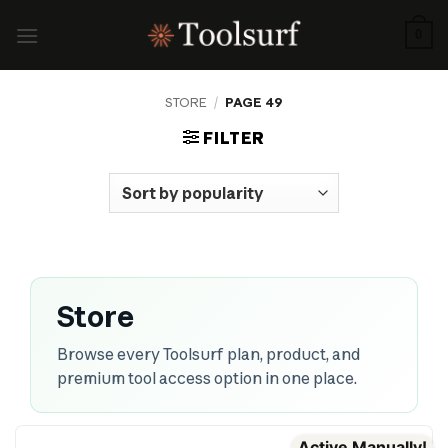
Skip
to
0
content
STORE
/
PAGE 49
FILTER
Store
Browse every Toolsurf plan, product, and
premium tool access option in one place.
Active Manually!