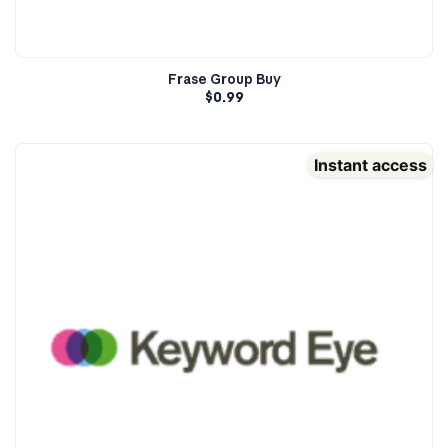
Frase Group Buy
$
0.99
Instant access