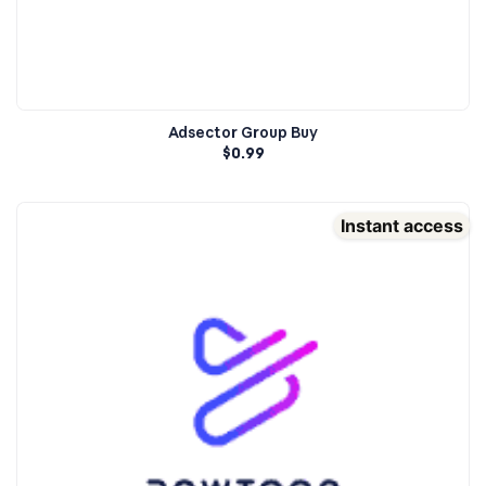
Adsector Group Buy
$
0.99
Instant access