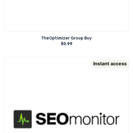
TheOptimizer Group Buy
$
0.99
Instant access