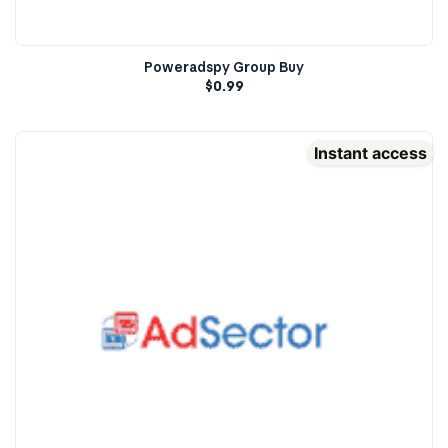
Poweradspy Group Buy
$
0.99
Instant access