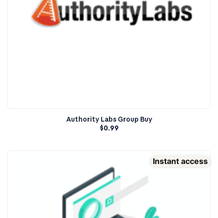
Authority Labs Group Buy
$
0.99
Instant access