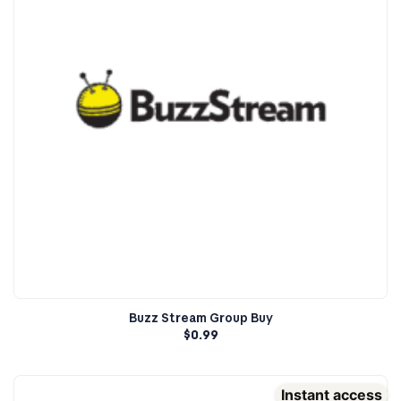
Buzz Stream Group Buy
$
0.99
Instant access