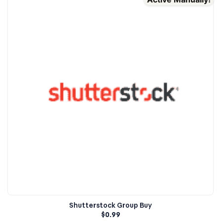
Shutterstock Group Buy
$
0.99