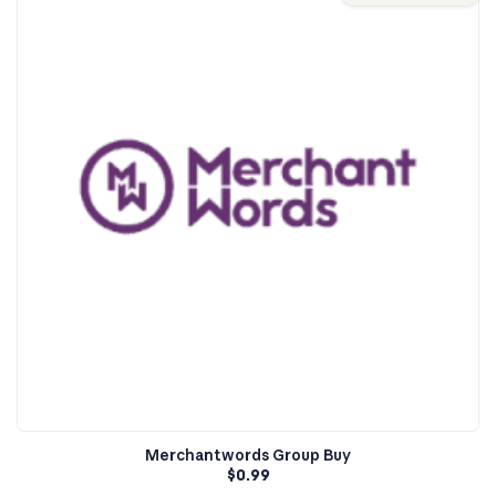
Merchantwords Group Buy
$
0.99