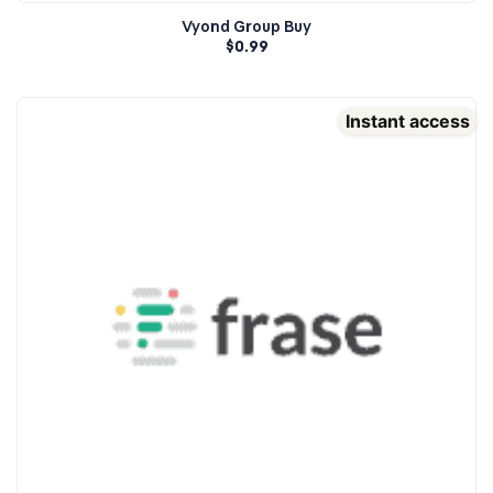
Vyond Group Buy
$
0.99
Instant access