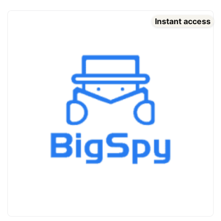
Instant access