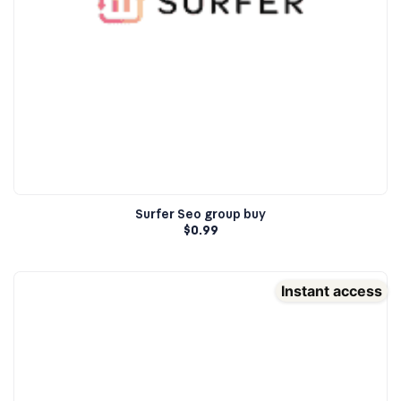
Surfer Seo group buy
$
0.99
Instant access