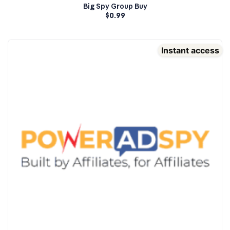
Big Spy Group Buy
$
0.99
Instant access