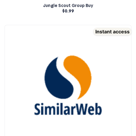
Jungle Scout Group Buy
$
0.99
Instant access