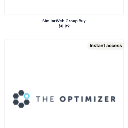
SimilarWeb Group Buy
$
0.99
Instant access