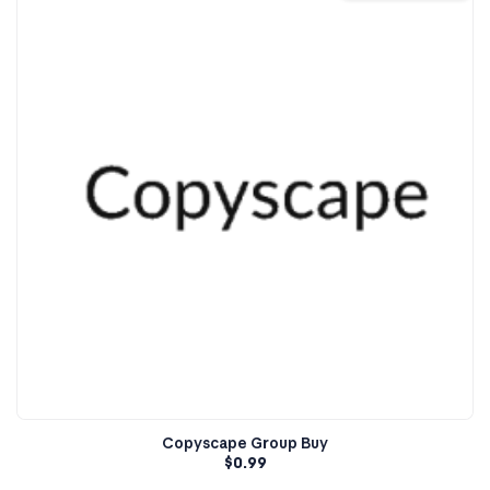
Copyscape Group Buy
$
0.99