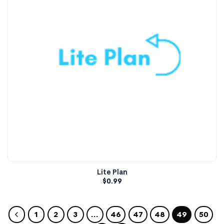
Lite Plan
$
0.99
1
2
3
…
46
47
48
49
50