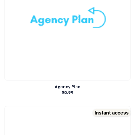
Agency Plan
$
0.99
Instant access