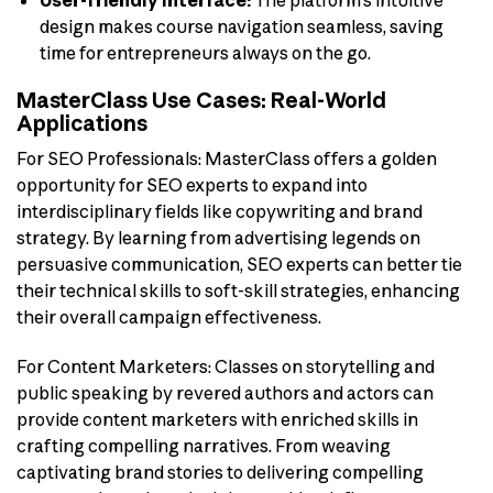
design makes course navigation seamless, saving
time for entrepreneurs always on the go.
MasterClass Use Cases: Real-World
Applications
For SEO Professionals: MasterClass offers a golden
opportunity for SEO experts to expand into
interdisciplinary fields like copywriting and brand
strategy. By learning from advertising legends on
persuasive communication, SEO experts can better tie
their technical skills to soft-skill strategies, enhancing
their overall campaign effectiveness.
For Content Marketers: Classes on storytelling and
public speaking by revered authors and actors can
provide content marketers with enriched skills in
crafting compelling narratives. From weaving
captivating brand stories to delivering compelling