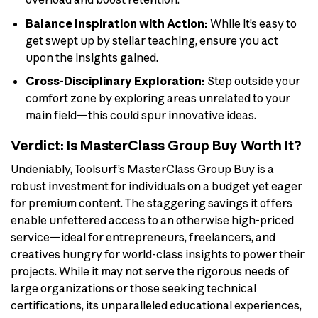
Balance Inspiration with Action:
While it’s easy to
get swept up by stellar teaching, ensure you act
upon the insights gained.
Cross-Disciplinary Exploration:
Step outside your
comfort zone by exploring areas unrelated to your
main field—this could spur innovative ideas.
Verdict: Is MasterClass Group Buy Worth It?
Undeniably, Toolsurf’s MasterClass Group Buy is a
robust investment for individuals on a budget yet eager
for premium content. The staggering savings it offers
enable unfettered access to an otherwise high-priced
service—ideal for entrepreneurs, freelancers, and
creatives hungry for world-class insights to power their
projects. While it may not serve the rigorous needs of
large organizations or those seeking technical
certifications, its unparalleled educational experiences,