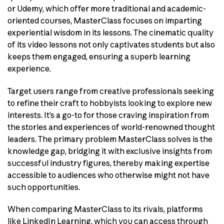
or Udemy, which offer more traditional and academic-
oriented courses, MasterClass focuses on imparting
experiential wisdom in its lessons. The cinematic quality
of its video lessons not only captivates students but also
keeps them engaged, ensuring a superb learning
experience.
Target users range from creative professionals seeking
to refine their craft to hobbyists looking to explore new
interests. It’s a go-to for those craving inspiration from
the stories and experiences of world-renowned thought
leaders. The primary problem MasterClass solves is the
knowledge gap, bridging it with exclusive insights from
successful industry figures, thereby making expertise
accessible to audiences who otherwise might not have
such opportunities.
When comparing MasterClass to its rivals, platforms
like LinkedIn Learning, which you can access through