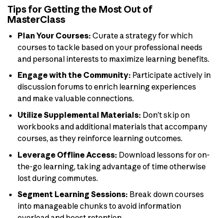
Tips for Getting the Most Out of
MasterClass
Plan Your Courses:
Curate a strategy for which
courses to tackle based on your professional needs
and personal interests to maximize learning benefits.
Engage with the Community:
Participate actively in
discussion forums to enrich learning experiences
and make valuable connections.
Utilize Supplemental Materials:
Don’t skip on
workbooks and additional materials that accompany
courses, as they reinforce learning outcomes.
Leverage Offline Access:
Download lessons for on-
the-go learning, taking advantage of time otherwise
lost during commutes.
Segment Learning Sessions:
Break down courses
into manageable chunks to avoid information
overload and boost retention.