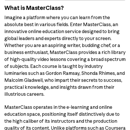
What is MasterClass?
Imagine a platform where you can learn from the
absolute best in various fields. Enter MasterClass, an
innovative online education service designed to bring
global leaders and experts directly to your screen.
Whether you are an aspiring writer, budding chef, or a
business enthusiast, MasterClass provides a rich library
of high-quality video lessons covering a broad spectrum
of subjects. Each course is taught by industry
luminaries such as Gordon Ramsay, Shonda Rhimes, and
Malcolm Gladwell, who impart their secrets to success,
practical knowledge, and insights drawn from their
illustrious careers.
MasterClass operates in the e-learning and online
education space, positioning itself distinctively due to
the high caliber of its instructors and the production
quality of its content. Unlike platforms such as Coursera