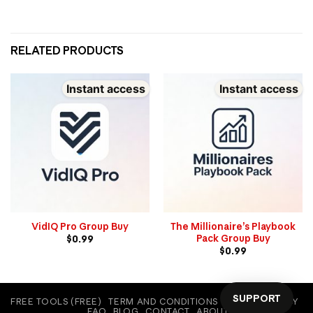
RELATED PRODUCTS
Instant access
Instant access
VidIQ Pro Group Buy
The Millionaire’s Playbook
Pack Group Buy
$
0.99
$
0.99
SUPPORT
FREE TOOLS (FREE)
TERM AND CONDITIONS
COOKIE POLICY
FAQ
BLOG
CONTACT
ABOUT