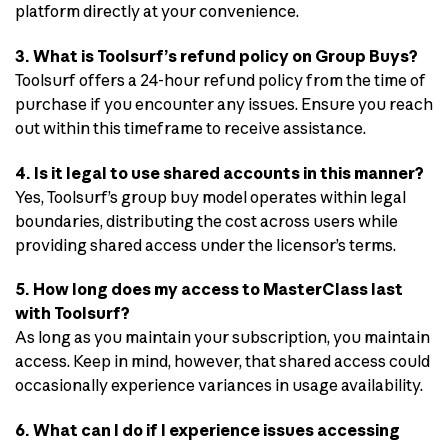
platform directly at your convenience.
3. What is Toolsurf’s refund policy on Group Buys?
Toolsurf offers a 24-hour refund policy from the time of
purchase if you encounter any issues. Ensure you reach
out within this timeframe to receive assistance.
4. Is it legal to use shared accounts in this manner?
Yes, Toolsurf’s group buy model operates within legal
boundaries, distributing the cost across users while
providing shared access under the licensor’s terms.
5. How long does my access to MasterClass last
with Toolsurf?
As long as you maintain your subscription, you maintain
access. Keep in mind, however, that shared access could
occasionally experience variances in usage availability.
6. What can I do if I experience issues accessing