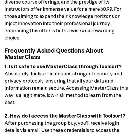
diverse course offerings, and the prestige of its
instructors offer immense value for a mere $0.99. For
those aiming to expand their knowledge horizons or
inject innovation into their professional journey,
embracing this offer is both a wise and rewarding
choice.
Frequently Asked Questions About
MasterClass
1. Is it safe to use MasterClass through Toolsurf?
Absolutely. Toolsurf maintains stringent security and
privacy protocols, ensuring that all your data and
information remain secure. Accessing MasterClass this
way is a legitimate, low-risk method to learn from the
best.
2. How do I access the MasterClass with Toolsurf?
After purchasing the group buy, you’ll receive login
details via email. Use these credentials to access the