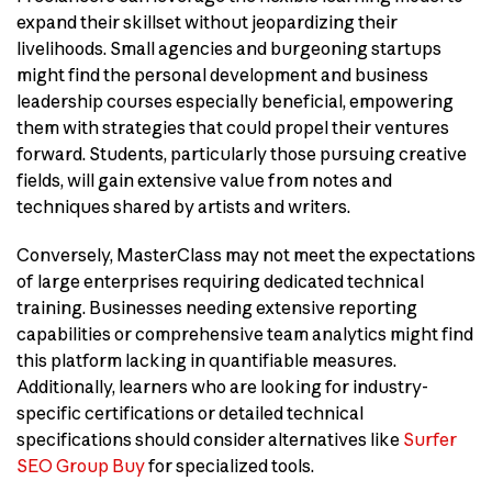
expand their skillset without jeopardizing their
livelihoods. Small agencies and burgeoning startups
might find the personal development and business
leadership courses especially beneficial, empowering
them with strategies that could propel their ventures
forward. Students, particularly those pursuing creative
fields, will gain extensive value from notes and
techniques shared by artists and writers.
Conversely, MasterClass may not meet the expectations
of large enterprises requiring dedicated technical
training. Businesses needing extensive reporting
capabilities or comprehensive team analytics might find
this platform lacking in quantifiable measures.
Additionally, learners who are looking for industry-
specific certifications or detailed technical
specifications should consider alternatives like
Surfer
SEO Group Buy
for specialized tools.