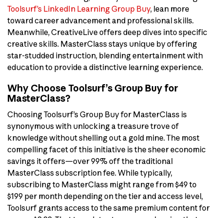
Toolsurf’s LinkedIn Learning Group Buy
, lean more
toward career advancement and professional skills.
Meanwhile, CreativeLive offers deep dives into specific
creative skills. MasterClass stays unique by offering
star-studded instruction, blending entertainment with
education to provide a distinctive learning experience.
Why Choose Toolsurf’s Group Buy for
MasterClass?
Choosing Toolsurf’s Group Buy for MasterClass is
synonymous with unlocking a treasure trove of
knowledge without shelling out a gold mine. The most
compelling facet of this initiative is the sheer economic
savings it offers—over 99% off the traditional
MasterClass subscription fee. While typically,
subscribing to MasterClass might range from $49 to
$199 per month depending on the tier and access level,
Toolsurf grants access to the same premium content for