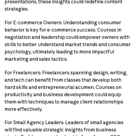
presentations, these insights could redefine content
strategies.
For E-commerce Owners: Understanding consumer
behavior is key for e-commerce success. Courses in
negotiation and leadership could empower owners with
skills to better understand market trends and consumer
psychology, ultimately leading to more impactful
marketing and sales tactics.
For Freelancers: Freelancers spanning design, writing,
and tech can benefit from classes that develop both
hard skills and entrepreneurial acumen. Courses on
productivity and business development could equip
them with techniques to manage client relationships
more effectively.
For Small Agency Leaders: Leaders of small agencies
will find valuable strategic insights from business