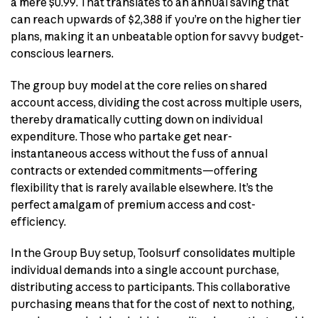
a mere $0.99. That translates to an annual saving that
can reach upwards of $2,388 if you’re on the higher tier
plans, making it an unbeatable option for savvy budget-
conscious learners.
The group buy model at the core relies on shared
account access, dividing the cost across multiple users,
thereby dramatically cutting down on individual
expenditure. Those who partake get near-
instantaneous access without the fuss of annual
contracts or extended commitments—offering
flexibility that is rarely available elsewhere. It’s the
perfect amalgam of premium access and cost-
efficiency.
In the Group Buy setup, Toolsurf consolidates multiple
individual demands into a single account purchase,
distributing access to participants. This collaborative
purchasing means that for the cost of next to nothing,