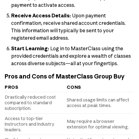
payment to activate access.
Receive Access Details:
Upon payment
confirmation, receive shared account credentials.
This information will typically be sent to your
registered email address.
Start Learning:
Log in to MasterClass using the
provided credentials and explore a wealth of classes
across diverse subjects—all at your fingertips.
Pros and Cons of MasterClass Group Buy
PROS
CONS
Drastically reduced cost
Shared usage limits can affect
compared to standard
access at peak times.
subscription.
Access to top-tier
May require a browser
instructors and industry
extension for optimal viewing.
leaders.