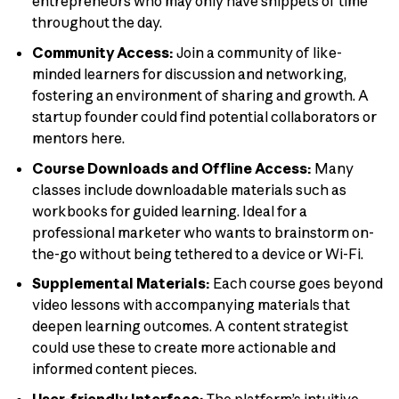
entrepreneurs who may only have snippets of time
throughout the day.
Community Access:
Join a community of like-
minded learners for discussion and networking,
fostering an environment of sharing and growth. A
startup founder could find potential collaborators or
mentors here.
Course Downloads and Offline Access:
Many
classes include downloadable materials such as
workbooks for guided learning. Ideal for a
professional marketer who wants to brainstorm on-
the-go without being tethered to a device or Wi-Fi.
Supplemental Materials:
Each course goes beyond
video lessons with accompanying materials that
deepen learning outcomes. A content strategist
could use these to create more actionable and
informed content pieces.
User-friendly Interface:
The platform’s intuitive