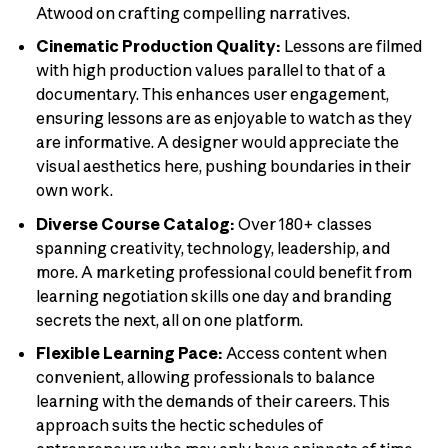
Atwood on crafting compelling narratives.
Cinematic Production Quality:
Lessons are filmed
with high production values parallel to that of a
documentary. This enhances user engagement,
ensuring lessons are as enjoyable to watch as they
are informative. A designer would appreciate the
visual aesthetics here, pushing boundaries in their
own work.
Diverse Course Catalog:
Over 180+ classes
spanning creativity, technology, leadership, and
more. A marketing professional could benefit from
learning negotiation skills one day and branding
secrets the next, all on one platform.
Flexible Learning Pace:
Access content when
convenient, allowing professionals to balance
learning with the demands of their careers. This
approach suits the hectic schedules of