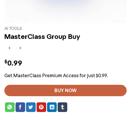
AI TOOLS
MasterClass Group Buy
$
0.99
Get MasterClass Premium Access for just $0.99.
BUY NOW