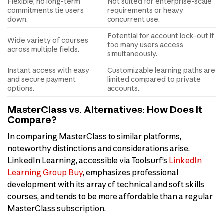
Flexible, no long-term
Not suited for enterprise-scale
commitments tie users
requirements or heavy
down.
concurrent use.
Potential for account lock-out if
Wide variety of courses
too many users access
across multiple fields.
simultaneously.
Instant access with easy
Customizable learning paths are
and secure payment
limited compared to private
options.
accounts.
MasterClass vs. Alternatives: How Does It
Compare?
In comparing MasterClass to similar platforms,
noteworthy distinctions and considerations arise.
LinkedIn Learning, accessible via Toolsurf’s
LinkedIn
Learning Group Buy
, emphasizes professional
development with its array of technical and soft skills
courses, and tends to be more affordable than a regular
MasterClass subscription.