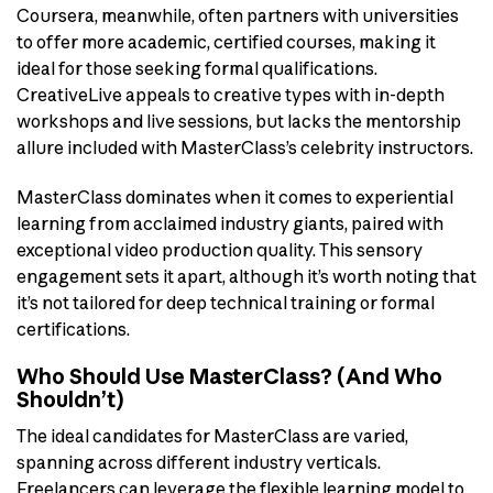
Coursera, meanwhile, often partners with universities
to offer more academic, certified courses, making it
ideal for those seeking formal qualifications.
CreativeLive appeals to creative types with in-depth
workshops and live sessions, but lacks the mentorship
allure included with MasterClass’s celebrity instructors.
MasterClass dominates when it comes to experiential
learning from acclaimed industry giants, paired with
exceptional video production quality. This sensory
engagement sets it apart, although it’s worth noting that
it’s not tailored for deep technical training or formal
certifications.
Who Should Use MasterClass? (And Who
Shouldn’t)
The ideal candidates for MasterClass are varied,
spanning across different industry verticals.
Freelancers can leverage the flexible learning model to