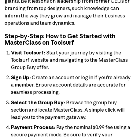
giants. Be it lessons on leadership from former CEOs or
branding from top designers, such knowledge can
inform the way they grow and manage their business
operations and team dynamics.
Step-by-Step: How to Get Started with
MasterClass on Toolsurf
Visit Toolsurf:
Start your journey by visiting the
Toolsurf website and navigating to the MasterClass
Group Buy offer.
Sign Up:
Create an account or log in if you’re already
a member. Ensure account details are accurate for
seamless processing.
Select the Group Buy:
Browse the group buy
section and locate MasterClass. A simple click will
lead you to the payment gateway.
Payment Process:
Pay the nominal $0.99 fee using a
secure payment mode. Be sure to verify your