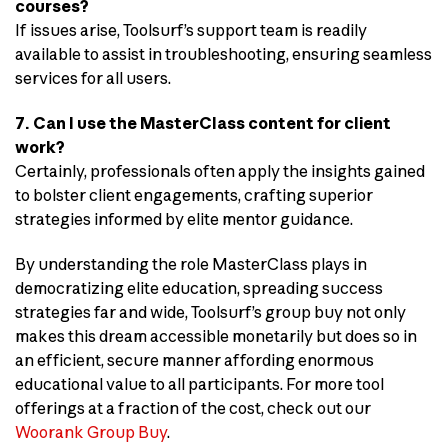
courses?
If issues arise, Toolsurf’s support team is readily
available to assist in troubleshooting, ensuring seamless
services for all users.
7. Can I use the MasterClass content for client
work?
Certainly, professionals often apply the insights gained
to bolster client engagements, crafting superior
strategies informed by elite mentor guidance.
By understanding the role MasterClass plays in
democratizing elite education, spreading success
strategies far and wide, Toolsurf’s group buy not only
makes this dream accessible monetarily but does so in
an efficient, secure manner affording enormous
educational value to all participants. For more tool
offerings at a fraction of the cost, check out our
Woorank Group Buy
.