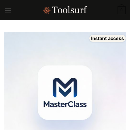
Skip
to
0
content
Instant access