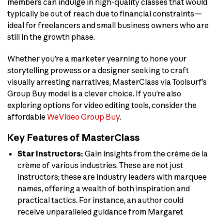
members can indulge in high-quality classes that would
typically be out of reach due to financial constraints—
ideal for freelancers and small business owners who are
still in the growth phase.
Whether you’re a marketer yearning to hone your
storytelling prowess or a designer seeking to craft
visually arresting narratives, MasterClass via Toolsurf’s
Group Buy model is a clever choice. If you’re also
exploring options for video editing tools, consider the
affordable
WeVideo Group Buy
.
Key Features of MasterClass
Star Instructors:
Gain insights from the crème de la
crème of various industries. These are not just
instructors; these are industry leaders with marquee
names, offering a wealth of both inspiration and
practical tactics. For instance, an author could
receive unparalleled guidance from Margaret