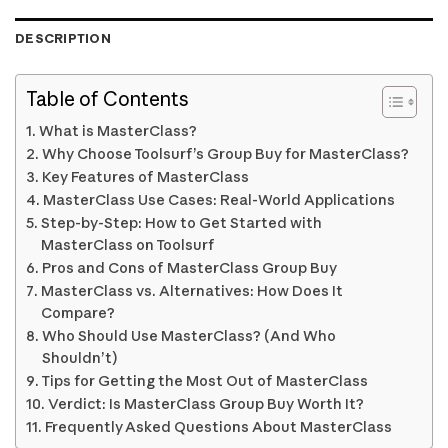
DESCRIPTION
Table of Contents
What is MasterClass?
Why Choose Toolsurf’s Group Buy for MasterClass?
Key Features of MasterClass
MasterClass Use Cases: Real-World Applications
Step-by-Step: How to Get Started with
MasterClass on Toolsurf
Pros and Cons of MasterClass Group Buy
MasterClass vs. Alternatives: How Does It
Compare?
Who Should Use MasterClass? (And Who
Shouldn’t)
Tips for Getting the Most Out of MasterClass
Verdict: Is MasterClass Group Buy Worth It?
Frequently Asked Questions About MasterClass