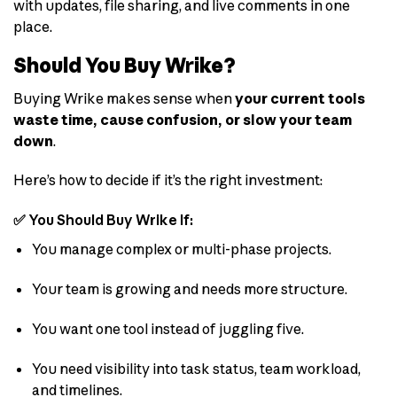
with updates, file sharing, and live comments in one
place.
Should You Buy Wrike?
Buying Wrike makes sense when
your current tools
waste time, cause confusion, or slow your team
down
.
Here’s how to decide if it’s the right investment:
✅ You Should Buy Wrike If:
You manage complex or multi-phase projects.
Your team is growing and needs more structure.
You want one tool instead of juggling five.
You need visibility into task status, team workload,
and timelines.