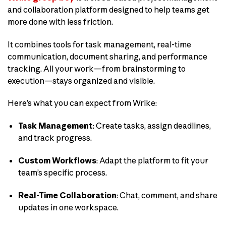
and collaboration platform designed to help teams get
more done with less friction.
It combines tools for task management, real-time
communication, document sharing, and performance
tracking. All your work—from brainstorming to
execution—stays organized and visible.
Here’s what you can expect from Wrike:
Task Management
: Create tasks, assign deadlines,
and track progress.
Custom Workflows
: Adapt the platform to fit your
team’s specific process.
Real-Time Collaboration
: Chat, comment, and share
updates in one workspace.