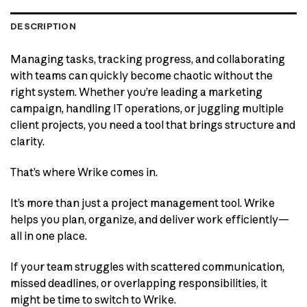
DESCRIPTION
Managing tasks, tracking progress, and collaborating
with teams can quickly become chaotic without the
right system. Whether you’re leading a marketing
campaign, handling IT operations, or juggling multiple
client projects, you need a tool that brings structure and
clarity.
That’s where Wrike comes in.
It’s more than just a project management tool. Wrike
helps you plan, organize, and deliver work efficiently—
all in one place.
If your team struggles with scattered communication,
missed deadlines, or overlapping responsibilities, it
might be time to switch to Wrike.