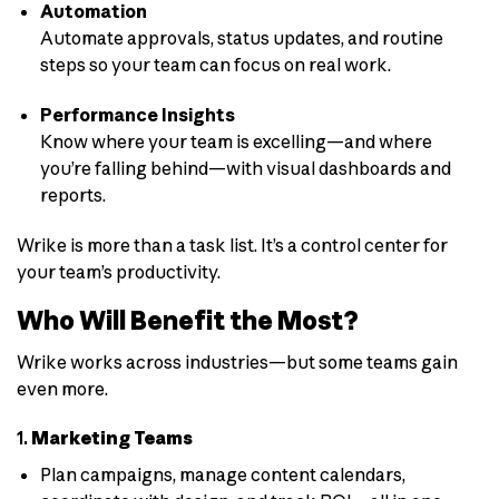
Automation
Automate approvals, status updates, and routine
steps so your team can focus on real work.
Performance Insights
Know where your team is excelling—and where
you’re falling behind—with visual dashboards and
reports.
Wrike is more than a task list. It’s a control center for
your team’s productivity.
Who Will Benefit the Most?
Wrike works across industries—but some teams gain
even more.
1.
Marketing Teams
Plan campaigns, manage content calendars,