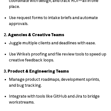
coordinate with design, and track ROI—all in one
place.
Use request forms to intake briefs and automate
approvals.
2.
Agencies & Creative Teams
Juggle multiple clients and deadlines with ease.
Use Wrike’s proofing and file review tools to speed up
creative feedback loops.
3.
Product & Engineering Teams
Manage product roadmaps, development sprints,
and bug tracking.
Integrate with tools like GitHub and Jira to bridge
workstreams.