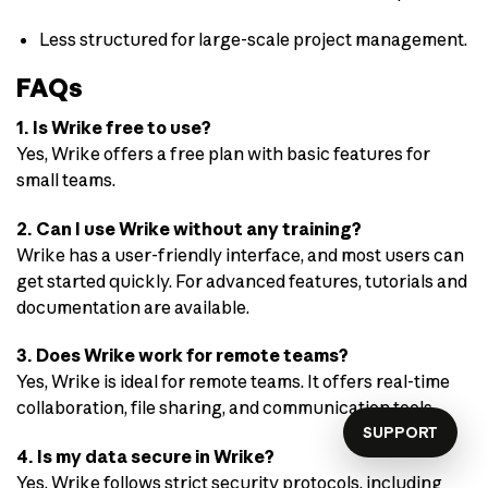
Less structured for large-scale project management.
FAQs
1. Is Wrike free to use?
Yes, Wrike offers a free plan with basic features for
small teams.
2. Can I use Wrike without any training?
Wrike has a user-friendly interface, and most users can
get started quickly. For advanced features, tutorials and
documentation are available.
3. Does Wrike work for remote teams?
Yes, Wrike is ideal for remote teams. It offers real-time
collaboration, file sharing, and communication tools.
SUPPORT
4. Is my data secure in Wrike?
Yes, Wrike follows strict security protocols, including