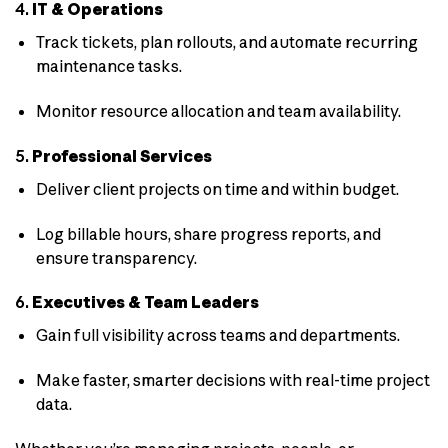
4.
IT & Operations
Track tickets, plan rollouts, and automate recurring
maintenance tasks.
Monitor resource allocation and team availability.
5.
Professional Services
Deliver client projects on time and within budget.
Log billable hours, share progress reports, and
ensure transparency.
6.
Executives & Team Leaders
Gain full visibility across teams and departments.
Make faster, smarter decisions with real-time project
data.