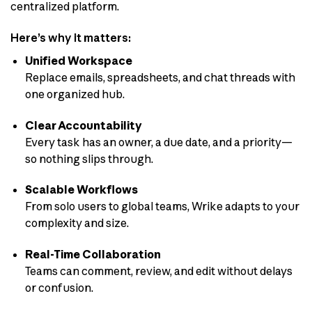
centralized platform.
Here’s why it matters:
Unified Workspace
Replace emails, spreadsheets, and chat threads with
one organized hub.
Clear Accountability
Every task has an owner, a due date, and a priority—
so nothing slips through.
Scalable Workflows
From solo users to global teams, Wrike adapts to your
complexity and size.
Real-Time Collaboration
Teams can comment, review, and edit without delays
or confusion.