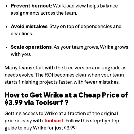
Prevent burnout
: Workload view helps balance
assignments across the team.
Avoid mistakes
: Stay on top of dependencies and
deadlines.
Scale operations
: As your team grows, Wrike grows
with you.
Many teams start with the free version and upgrade as
needs evolve. The ROI becomes clear when your team
starts finishing projects faster, with fewer mistakes.
How to Get Wrike at a Cheap Price of
$3.99 via Toolsurf ?
Getting access to Wrike at a fraction of the original
price is easy with
Toolsurf
. Follow this step-by-step
guide to buy Wrike for just $3.99: