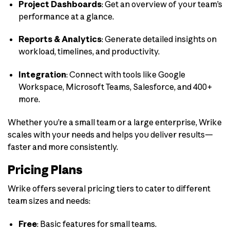
Project Dashboards
: Get an overview of your team’s
performance at a glance.
Reports & Analytics
: Generate detailed insights on
workload, timelines, and productivity.
Integration
: Connect with tools like Google
Workspace, Microsoft Teams, Salesforce, and 400+
more.
Whether you’re a small team or a large enterprise, Wrike
scales with your needs and helps you deliver results—
faster and more consistently.
Pricing Plans
Wrike offers several pricing tiers to cater to different
team sizes and needs:
Free
:
Basic features for small teams.