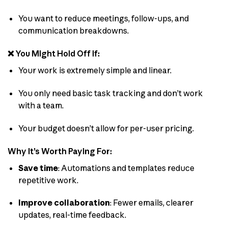
You want to reduce meetings, follow-ups, and
communication breakdowns.
❌ You Might Hold Off If:
Your work is extremely simple and linear.
You only need basic task tracking and don’t work
with a team.
Your budget doesn’t allow for per-user pricing.
Why It’s Worth Paying For:
Save time
: Automations and templates reduce
repetitive work.
Improve collaboration
: Fewer emails, clearer
updates, real-time feedback.