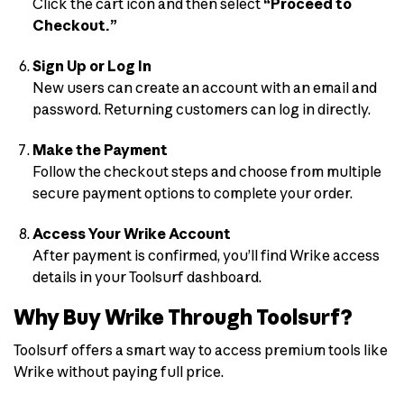
Click the cart icon and then select
“Proceed to
Checkout.”
Sign Up or Log In
New users can create an account with an email and
password. Returning customers can log in directly.
Make the Payment
Follow the checkout steps and choose from multiple
secure payment options to complete your order.
Access Your Wrike Account
After payment is confirmed, you’ll find Wrike access
details in your Toolsurf dashboard.
Why Buy Wrike Through Toolsurf?
Toolsurf offers a smart way to access premium tools like
Wrike without paying full price.