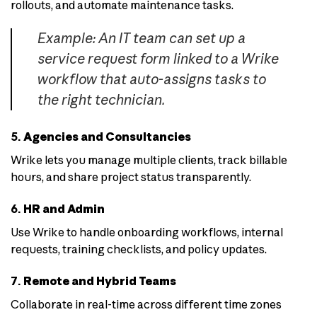
rollouts, and automate maintenance tasks.
Example: An IT team can set up a
service request form linked to a Wrike
workflow that auto-assigns tasks to
the right technician.
5.
Agencies and Consultancies
Wrike lets you manage multiple clients, track billable
hours, and share project status transparently.
6.
HR and Admin
Use Wrike to handle onboarding workflows, internal
requests, training checklists, and policy updates.
7.
Remote and Hybrid Teams
Collaborate in real-time across different time zones