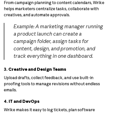
From campaign planning to content calendars, Wrike
helps marketers centralize tasks, collaborate with
creatives, and automate approvals.
Example: A marketing manager running
a product launch can create a
campaign folder, assign tasks for
content, design, and promotion, and
track everything in one dashboard.
3.
Creative and Design Teams
Upload drafts, collect feedback, and use built-in
proofing tools to manage revisions without endless
emails.
4.
IT and DevOps
Wrike makes it easy to log tickets, plan software