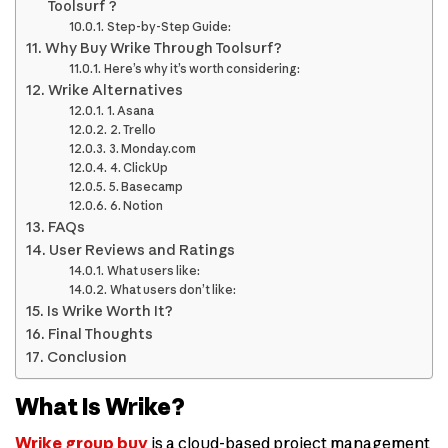
Toolsurf ?
Step-by-Step Guide:
Why Buy Wrike Through Toolsurf?
Here’s why it’s worth considering:
Wrike Alternatives
1. Asana
2. Trello
3. Monday.com
4. ClickUp
5. Basecamp
6. Notion
FAQs
User Reviews and Ratings
What users like:
What users don’t like:
Is Wrike Worth It?
Final Thoughts
Conclusion
What Is Wrike?
Wrike group buy
is a cloud-based project management