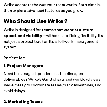
Wrike adapts to the way your team works. Start simple,
then explore advanced features as you grow.
Who Should Use Wrike ?
Wrike is designed for
teams that want structure,
speed, and visibility
—without sacrificing flexibility. It’s
not just a project tracker. It’s a full work management
system.
Perfect for:
1.
Project Managers
Need to manage dependencies, timelines, and
deliverables? Wrike’s Gantt charts and workload views
make it easy to coordinate teams, track milestones, and
avoid delays.
2.
Marketing Teams