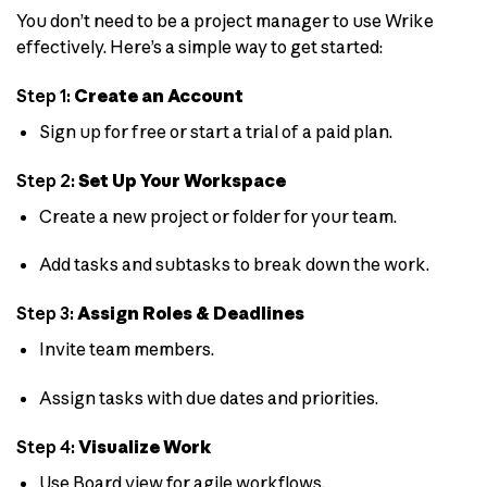
You don’t need to be a project manager to use Wrike
effectively. Here’s a simple way to get started:
Step 1:
Create an Account
Sign up for free or start a trial of a paid plan.
Step 2:
Set Up Your Workspace
Create a new project or folder for your team.
Add tasks and subtasks to break down the work.
Step 3:
Assign Roles & Deadlines
Invite team members.
Assign tasks with due dates and priorities.
Step 4:
Visualize Work
Use Board view for agile workflows.