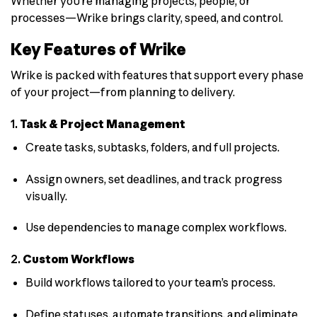
Whether you’re managing projects, people, or
processes—Wrike brings clarity, speed, and control.
Key Features of Wrike
Wrike is packed with features that support every phase
of your project—from planning to delivery.
1.
Task & Project Management
Create tasks, subtasks, folders, and full projects.
Assign owners, set deadlines, and track progress
visually.
Use dependencies to manage complex workflows.
2.
Custom Workflows
Build workflows tailored to your team’s process.
Define statuses, automate transitions, and eliminate