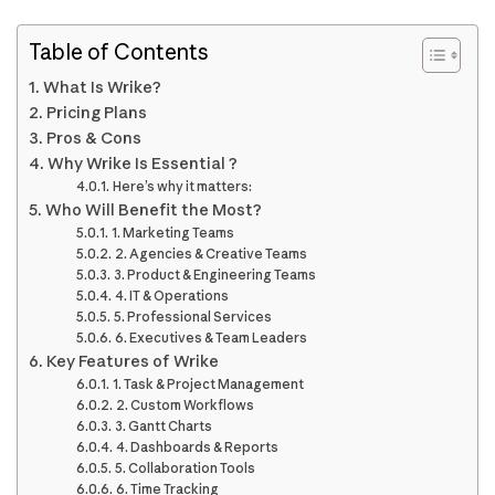
Table of Contents
What Is Wrike?
Pricing Plans
Pros & Cons
Why Wrike Is Essential ?
Here’s why it matters:
Who Will Benefit the Most?
1. Marketing Teams
2. Agencies & Creative Teams
3. Product & Engineering Teams
4. IT & Operations
5. Professional Services
6. Executives & Team Leaders
Key Features of Wrike
1. Task & Project Management
2. Custom Workflows
3. Gantt Charts
4. Dashboards & Reports
5. Collaboration Tools
6. Time Tracking