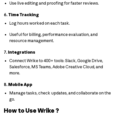
Use live editing and proofing for faster reviews.
6.
Time Tracking
Log hours worked on each task.
Useful for billing, performance evaluation, and
resource management.
7.
Integrations
Connect Wrike to 400+ tools: Slack, Google Drive,
Salesforce, MS Teams, Adobe Creative Cloud, and
more.
8.
Mobile App
Manage tasks, check updates, and collaborate on the
go.
How to Use Wrike ?