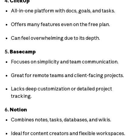
4.
ClickUp
All-in-one platform with docs, goals, and tasks.
Offers many features even on the free plan.
Can feel overwhelming due to its depth.
5.
Basecamp
Focuses on simplicity and team communication.
Great for remote teams and client-facing projects.
Lacks deep customization or detailed project
tracking.
6.
Notion
Combines notes, tasks, databases, and wikis.
Ideal for content creators and flexible workspaces.