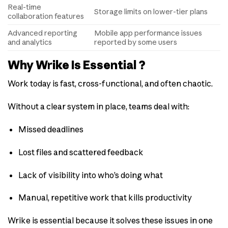
Real-time
Storage limits on lower-tier plans
collaboration features
Advanced reporting
Mobile app performance issues
and analytics
reported by some users
Why Wrike Is Essential ?
Work today is fast, cross-functional, and often chaotic.
Without a clear system in place, teams deal with:
Missed deadlines
Lost files and scattered feedback
Lack of visibility into who’s doing what
Manual, repetitive work that kills productivity
Wrike is essential because it solves these issues in one