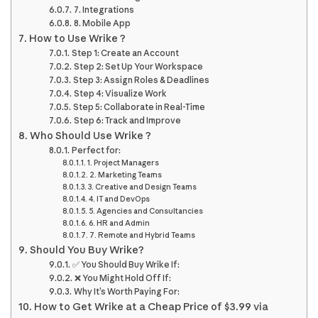
7. Integrations
8. Mobile App
How to Use Wrike ?
Step 1: Create an Account
Step 2: Set Up Your Workspace
Step 3: Assign Roles & Deadlines
Step 4: Visualize Work
Step 5: Collaborate in Real-Time
Step 6: Track and Improve
Who Should Use Wrike ?
Perfect for:
1. Project Managers
2. Marketing Teams
3. Creative and Design Teams
4. IT and DevOps
5. Agencies and Consultancies
6. HR and Admin
7. Remote and Hybrid Teams
Should You Buy Wrike?
✅ You Should Buy Wrike If:
❌ You Might Hold Off If:
Why It’s Worth Paying For:
How to Get Wrike at a Cheap Price of $3.99 via