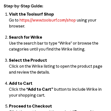
Step-by-Step Guide:
Visit the Toolsurf Shop
Go to
https://www.toolsurf.com/shop
using your
browser.
Search for Wrike
Use the search bar to type “Wrike” or browse the
categories until you find the Wrike listing.
Select the Product
Click on the Wrike listing to open the product page
and review the details.
Add to Cart
Click the
“Add to Cart”
button to include Wrike in
your shopping cart.
Proceed to Checkout