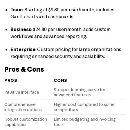
Team
:
Starting at $9.80 per user/month, includes
Gantt charts and dashboards
Business
:
$24.80 per user/month, adds custom
workflows and advanced reporting.
Enterprise
:
Custom pricing for large organizations
requiring enhanced security and scalability.
Pros & Cons
PROS
CONS
Steeper learning curve for
Intuitive interface
advanced features
Comprehensive
Higher cost compared to some
integration options
competitors
Robust customization
Limited budgeting and invoicing
capabilities
tools