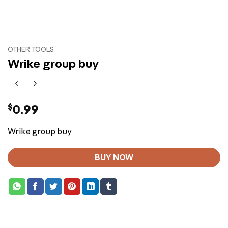
OTHER TOOLS
Wrike group buy
$
0.99
Wrike group buy
BUY NOW