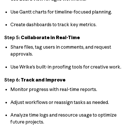
Use Gantt charts for timeline-focused planning.
Create dashboards to track key metrics.
Step 5:
Collaborate in Real-Time
Share files, tag users in comments, and request
approvals.
Use Wrike’s built-in proofing tools for creative work.
Step 6:
Track and Improve
Monitor progress with real-time reports.
Adjust workflows or reassign tasks as needed.
Analyze time logs and resource usage to optimize
future projects.