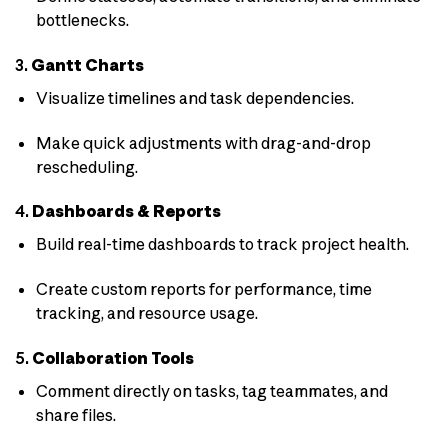
bottlenecks.
3.
Gantt Charts
Visualize timelines and task dependencies.
Make quick adjustments with drag-and-drop
rescheduling.
4.
Dashboards & Reports
Build real-time dashboards to track project health.
Create custom reports for performance, time
tracking, and resource usage.
5.
Collaboration Tools
Comment directly on tasks, tag teammates, and
share files.