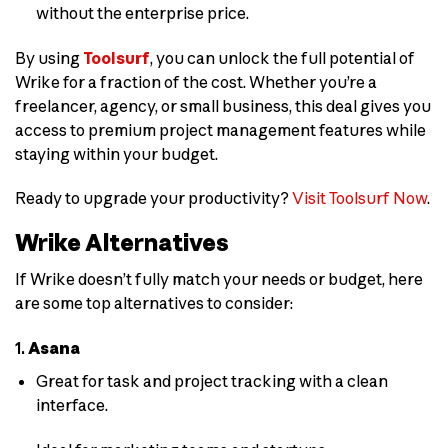
without the enterprise price.
By using
Toolsurf
, you can unlock the full potential of
Wrike for a fraction of the cost. Whether you’re a
freelancer, agency, or small business, this deal gives you
access to premium project management features while
staying within your budget.
Ready to upgrade your productivity?
Visit Toolsurf Now
.
Wrike Alternatives
If Wrike doesn’t fully match your needs or budget, here
are some top alternatives to consider:
1.
Asana
Great for task and project tracking with a clean
interface.