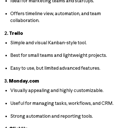
Ideal for marketing teams and startups.
Offers timeline view, automation, and team
collaboration.
2.
Trello
Simple and visual Kanban-style tool.
Best for small teams and lightweight projects.
Easy to use, but limited advanced features.
3.
Monday.com
Visually appealing and highly customizable.
Useful for managing tasks, workflows, and CRM.
Strong automation and reporting tools.