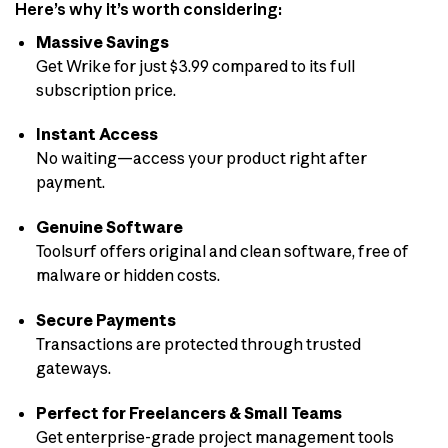
Here’s why it’s worth considering:
Massive Savings
Get Wrike for just $3.99 compared to its full
subscription price.
Instant Access
No waiting—access your product right after
payment.
Genuine Software
Toolsurf offers original and clean software, free of
malware or hidden costs.
Secure Payments
Transactions are protected through trusted
gateways.
Perfect for Freelancers & Small Teams
Get enterprise-grade project management tools