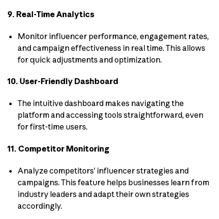
9. Real-Time Analytics
Monitor influencer performance, engagement rates,
and campaign effectiveness in real time. This allows
for quick adjustments and optimization.
10. User-Friendly Dashboard
The intuitive dashboard makes navigating the
platform and accessing tools straightforward, even
for first-time users.
11. Competitor Monitoring
Analyze competitors’ influencer strategies and
campaigns. This feature helps businesses learn from
industry leaders and adapt their own strategies
accordingly.