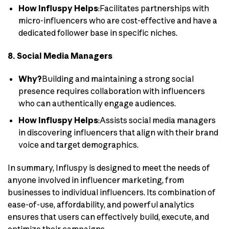
How Influspy Helps
:Facilitates partnerships with
micro-influencers who are cost-effective and have a
dedicated follower base in specific niches.
8. Social Media Managers
Why?
Building and maintaining a strong social
presence requires collaboration with influencers
who can authentically engage audiences.
How Influspy Helps
:Assists social media managers
in discovering influencers that align with their brand
voice and target demographics.
In summary, Influspy is designed to meet the needs of
anyone involved in influencer marketing, from
businesses to individual influencers. Its combination of
ease-of-use, affordability, and powerful analytics
ensures that users can effectively build, execute, and