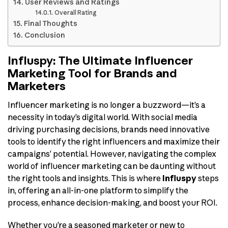
User Reviews and Ratings
Overall Rating
Final Thoughts
Conclusion
Influspy: The Ultimate Influencer
Marketing Tool for Brands and
Marketers
Influencer marketing is no longer a buzzword—it’s a
necessity in today’s digital world. With social media
driving purchasing decisions, brands need innovative
tools to identify the right influencers and maximize their
campaigns’ potential. However, navigating the complex
world of influencer marketing can be daunting without
the right tools and insights. This is where
Influspy
steps
in, offering an all-in-one platform to simplify the
process, enhance decision-making, and boost your ROI.
Whether you’re a seasoned marketer or new to