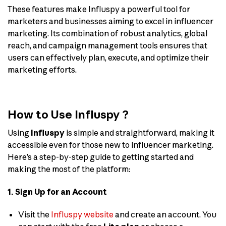
These features make Influspy a powerful tool for
marketers and businesses aiming to excel in influencer
marketing. Its combination of robust analytics, global
reach, and campaign management tools ensures that
users can effectively plan, execute, and optimize their
marketing efforts.
How to Use Influspy ?
Using
Influspy
is simple and straightforward, making it
accessible even for those new to influencer marketing.
Here’s a step-by-step guide to getting started and
making the most of the platform:
1. Sign Up for an Account
Visit the
Influspy website
and create an account. You