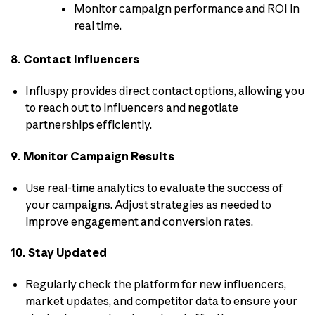
Monitor campaign performance and ROI in
real time.
8. Contact Influencers
Influspy provides direct contact options, allowing you
to reach out to influencers and negotiate
partnerships efficiently.
9. Monitor Campaign Results
Use real-time analytics to evaluate the success of
your campaigns. Adjust strategies as needed to
improve engagement and conversion rates.
10. Stay Updated
Regularly check the platform for new influencers,
market updates, and competitor data to ensure your