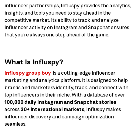
influencer partnerships, Influspy provides the analytics,
insights, and tools you need to stay ahead in the
competitive market. Its ability to track and analyze
influencer activity on Instagram and Snapchat ensures
that you’re always one step ahead of the game.
What Is Influspy?
Influspy group buy
is a cutting-edge influencer
marketing and analytics platform. It is designed to help
brands and marketers identify, track, and connect with
top influencers in their niche. With a database of over
100,000 daily Instagram and Snapchat stories
across
30+ international markets
, Influspy makes
influencer discovery and campaign optimization
seamless.