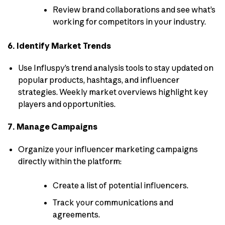
Review brand collaborations and see what’s
working for competitors in your industry.
6. Identify Market Trends
Use Influspy’s trend analysis tools to stay updated on
popular products, hashtags, and influencer
strategies. Weekly market overviews highlight key
players and opportunities.
7. Manage Campaigns
Organize your influencer marketing campaigns
directly within the platform:
Create a list of potential influencers.
Track your communications and
agreements.