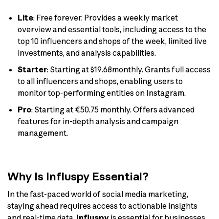
Lite
: Free forever. Provides a weekly market
overview and essential tools, including access to the
top 10 influencers and shops of the week, limited live
investments, and analysis capabilities.
Starter
: Starting at $19.68monthly. Grants full access
to all influencers and shops, enabling users to
monitor top-performing entities on Instagram.
Pro
: Starting at €50.75 monthly. Offers advanced
features for in-depth analysis and campaign
management.
Why Is Influspy Essential?
In the fast-paced world of social media marketing,
staying ahead requires access to actionable insights
and real-time data.
Influspy
is essential for businesses