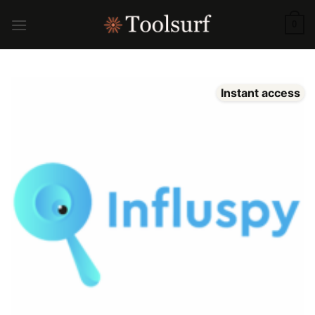
Skip
to
0
content
Instant access