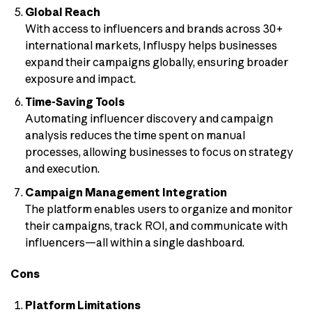
Global Reach
With access to influencers and brands across 30+
international markets, Influspy helps businesses
expand their campaigns globally, ensuring broader
exposure and impact.
Time-Saving Tools
Automating influencer discovery and campaign
analysis reduces the time spent on manual
processes, allowing businesses to focus on strategy
and execution.
Campaign Management Integration
The platform enables users to organize and monitor
their campaigns, track ROI, and communicate with
influencers—all within a single dashboard.
Cons
Platform Limitations