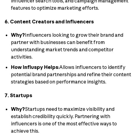
influencer search tools, and campaign management
features to optimize marketing efforts.
6. Content Creators and Influencers
Why?
Influencers looking to grow their brand and
partner with businesses can benefit from
understanding market trends and competitor
activities.
How Influspy Helps
:Allows influencers to identify
potential brand partnerships and refine their content
strategies based on performance insights.
7. Startups
Why?
Startups need to maximize visibility and
establish credibility quickly. Partnering with
influencers is one of the most effective ways to
achieve this.