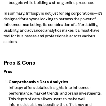
budgets while building a strong online presence.
In summary, Influspy is not just for big corporations—it’s
designed for anyone looking to harness the power of
influencer marketing. Its combination of affordability,
usability, and advanced analytics makes it a must-have
tool for businesses and professionals across various
sectors.
Pros & Cons
Pros
Comprehensive Data Analytics
Influspy offers detailed insights into influencer
performance, market trends, and brand investments.
This depth of data allows users to make well-
informed decisions, boosting the efficiency and