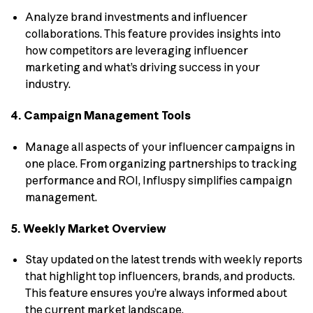
Analyze brand investments and influencer
collaborations. This feature provides insights into
how competitors are leveraging influencer
marketing and what’s driving success in your
industry.
4. Campaign Management Tools
Manage all aspects of your influencer campaigns in
one place. From organizing partnerships to tracking
performance and ROI, Influspy simplifies campaign
management.
5. Weekly Market Overview
Stay updated on the latest trends with weekly reports
that highlight top influencers, brands, and products.
This feature ensures you’re always informed about
the current market landscape.