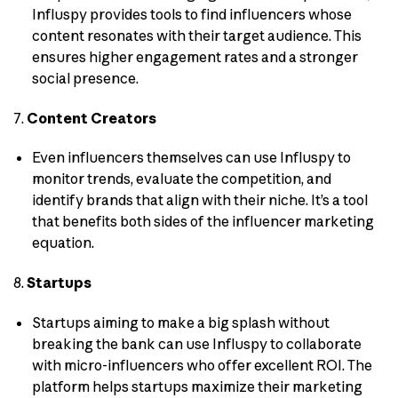
Influspy provides tools to find influencers whose
content resonates with their target audience. This
ensures higher engagement rates and a stronger
social presence.
7.
Content Creators
Even influencers themselves can use Influspy to
monitor trends, evaluate the competition, and
identify brands that align with their niche. It’s a tool
that benefits both sides of the influencer marketing
equation.
8.
Startups
Startups aiming to make a big splash without
breaking the bank can use Influspy to collaborate
with micro-influencers who offer excellent ROI. The
platform helps startups maximize their marketing