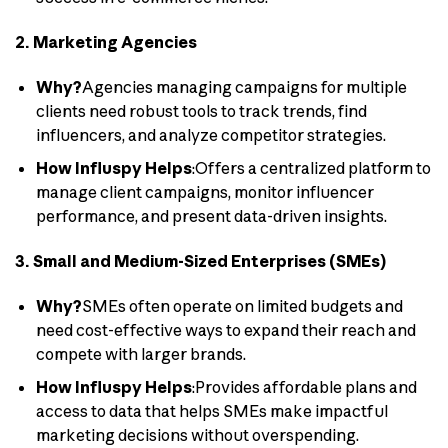
2. Marketing Agencies
Why?
Agencies managing campaigns for multiple
clients need robust tools to track trends, find
influencers, and analyze competitor strategies.
How Influspy Helps
:Offers a centralized platform to
manage client campaigns, monitor influencer
performance, and present data-driven insights.
3. Small and Medium-Sized Enterprises (SMEs)
Why?
SMEs often operate on limited budgets and
need cost-effective ways to expand their reach and
compete with larger brands.
How Influspy Helps
:Provides affordable plans and
access to data that helps SMEs make impactful
marketing decisions without overspending.