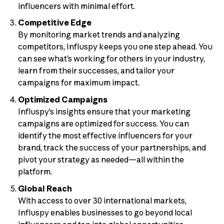
influencers with minimal effort.
Competitive Edge
By monitoring market trends and analyzing
competitors, Influspy keeps you one step ahead. You
can see what’s working for others in your industry,
learn from their successes, and tailor your
campaigns for maximum impact.
Optimized Campaigns
Influspy’s insights ensure that your marketing
campaigns are optimized for success. You can
identify the most effective influencers for your
brand, track the success of your partnerships, and
pivot your strategy as needed—all within the
platform.
Global Reach
With access to over 30 international markets,
Influspy enables businesses to go beyond local