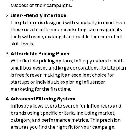
success of their campaigns.
User-Friendly Interface
The platform is designed with simplicity in mind. Even
those new to influencer marketing can navigate its
tools with ease, making it accessible for users of all
skill levels.
Affordable Pricing Plans
With flexible pricing options, Influspy caters to both
small businesses and large corporations. Its Lite plan
is free forever, making it an excellent choice for
startups or individuals exploring influencer
marketing for the first time.
Advanced Filtering System
Influspy allows users to search for influencers and
brands using specific criteria, including market,
category, and performance metrics. This precision
ensures you find the right fit for your campaign.