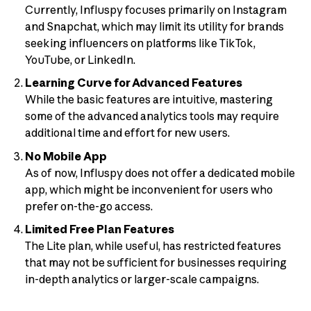
Currently, Influspy focuses primarily on Instagram
and Snapchat, which may limit its utility for brands
seeking influencers on platforms like TikTok,
YouTube, or LinkedIn.
Learning Curve for Advanced Features
While the basic features are intuitive, mastering
some of the advanced analytics tools may require
additional time and effort for new users.
No Mobile App
As of now, Influspy does not offer a dedicated mobile
app, which might be inconvenient for users who
prefer on-the-go access.
Limited Free Plan Features
The Lite plan, while useful, has restricted features
that may not be sufficient for businesses requiring
in-depth analytics or larger-scale campaigns.