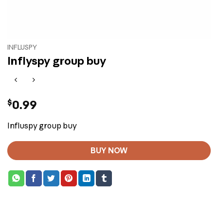
INFLUSPY
Inflyspy group buy
$
0.99
Influspy group buy
BUY NOW