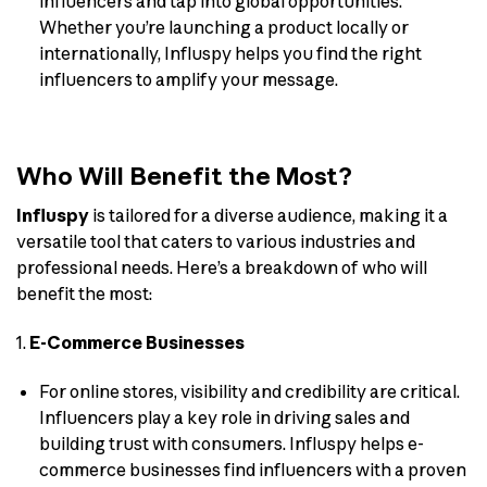
influencers and tap into global opportunities.
Whether you’re launching a product locally or
internationally, Influspy helps you find the right
influencers to amplify your message.
Who Will Benefit the Most?
Influspy
is tailored for a diverse audience, making it a
versatile tool that caters to various industries and
professional needs. Here’s a breakdown of who will
benefit the most:
1.
E-Commerce Businesses
For online stores, visibility and credibility are critical.
Influencers play a key role in driving sales and
building trust with consumers. Influspy helps e-
commerce businesses find influencers with a proven