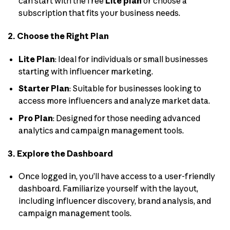
can start with the free
Lite plan
or choose a
subscription that fits your business needs.
2. Choose the Right Plan
Lite Plan
: Ideal for individuals or small businesses
starting with influencer marketing.
Starter Plan
: Suitable for businesses looking to
access more influencers and analyze market data.
Pro Plan
: Designed for those needing advanced
analytics and campaign management tools.
3. Explore the Dashboard
Once logged in, you’ll have access to a user-friendly
dashboard. Familiarize yourself with the layout,
including influencer discovery, brand analysis, and
campaign management tools.