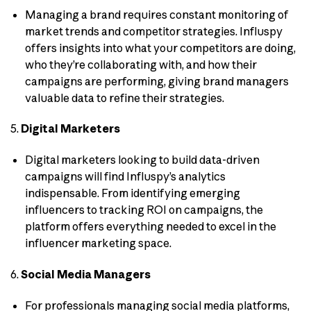
Managing a brand requires constant monitoring of
market trends and competitor strategies. Influspy
offers insights into what your competitors are doing,
who they’re collaborating with, and how their
campaigns are performing, giving brand managers
valuable data to refine their strategies.
5.
Digital Marketers
Digital marketers looking to build data-driven
campaigns will find Influspy’s analytics
indispensable. From identifying emerging
influencers to tracking ROI on campaigns, the
platform offers everything needed to excel in the
influencer marketing space.
6.
Social Media Managers
For professionals managing social media platforms,