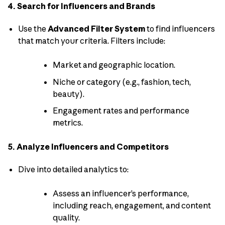
4. Search for Influencers and Brands
Use the
Advanced Filter System
to find influencers
that match your criteria. Filters include:
Market and geographic location.
Niche or category (e.g., fashion, tech,
beauty).
Engagement rates and performance
metrics.
5. Analyze Influencers and Competitors
Dive into detailed analytics to:
Assess an influencer’s performance,
including reach, engagement, and content
quality.