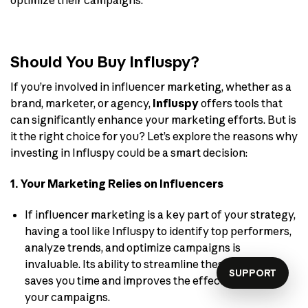
optimize their campaigns.
Should You Buy Influspy?
If you’re involved in influencer marketing, whether as a
brand, marketer, or agency,
Influspy
offers tools that
can significantly enhance your marketing efforts. But is
it the right choice for you? Let’s explore the reasons why
investing in Influspy could be a smart decision:
1. Your Marketing Relies on Influencers
If influencer marketing is a key part of your strategy,
having a tool like Influspy to identify top performers,
analyze trends, and optimize campaigns is
invaluable. Its ability to streamline these processes
SUPPORT
saves you time and improves the effectiveness of
your campaigns.