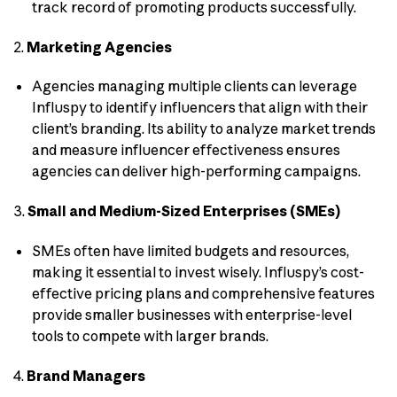
track record of promoting products successfully.
2.
Marketing Agencies
Agencies managing multiple clients can leverage
Influspy to identify influencers that align with their
client’s branding. Its ability to analyze market trends
and measure influencer effectiveness ensures
agencies can deliver high-performing campaigns.
3.
Small and Medium-Sized Enterprises (SMEs)
SMEs often have limited budgets and resources,
making it essential to invest wisely. Influspy’s cost-
effective pricing plans and comprehensive features
provide smaller businesses with enterprise-level
tools to compete with larger brands.
4.
Brand Managers