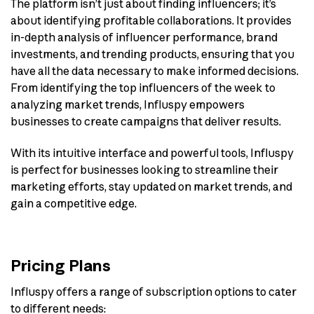
The platform isn’t just about finding influencers; it’s
about identifying profitable collaborations. It provides
in-depth analysis of influencer performance, brand
investments, and trending products, ensuring that you
have all the data necessary to make informed decisions.
From identifying the top influencers of the week to
analyzing market trends, Influspy empowers
businesses to create campaigns that deliver results.
With its intuitive interface and powerful tools, Influspy
is perfect for businesses looking to streamline their
marketing efforts, stay updated on market trends, and
gain a competitive edge.
Pricing Plans
Influspy offers a range of subscription options to cater
to different needs: