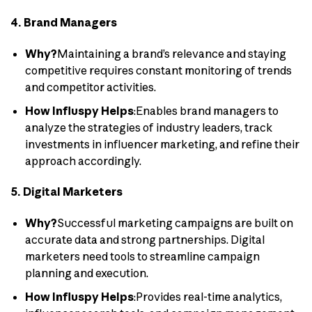
4. Brand Managers
Why?
Maintaining a brand’s relevance and staying
competitive requires constant monitoring of trends
and competitor activities.
How Influspy Helps
:Enables brand managers to
analyze the strategies of industry leaders, track
investments in influencer marketing, and refine their
approach accordingly.
5. Digital Marketers
Why?
Successful marketing campaigns are built on
accurate data and strong partnerships. Digital
marketers need tools to streamline campaign
planning and execution.
How Influspy Helps
:Provides real-time analytics,