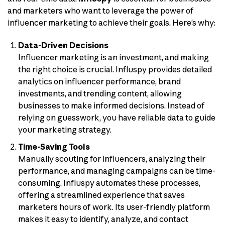
and marketers who want to leverage the power of
influencer marketing to achieve their goals. Here’s why:
Data-Driven Decisions
Influencer marketing is an investment, and making
the right choice is crucial. Influspy provides detailed
analytics on influencer performance, brand
investments, and trending content, allowing
businesses to make informed decisions. Instead of
relying on guesswork, you have reliable data to guide
your marketing strategy.
Time-Saving Tools
Manually scouting for influencers, analyzing their
performance, and managing campaigns can be time-
consuming. Influspy automates these processes,
offering a streamlined experience that saves
marketers hours of work. Its user-friendly platform
makes it easy to identify, analyze, and contact