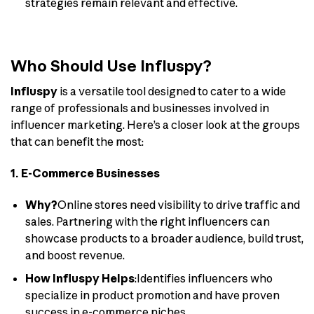
strategies remain relevant and effective.
Who Should Use Influspy?
Influspy
is a versatile tool designed to cater to a wide
range of professionals and businesses involved in
influencer marketing. Here’s a closer look at the groups
that can benefit the most:
1. E-Commerce Businesses
Why?
Online stores need visibility to drive traffic and
sales. Partnering with the right influencers can
showcase products to a broader audience, build trust,
and boost revenue.
How Influspy Helps
:Identifies influencers who
specialize in product promotion and have proven
success in e-commerce niches.