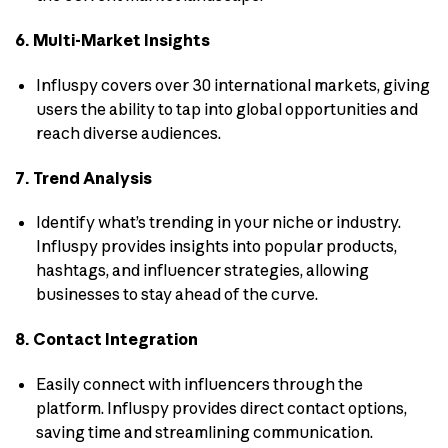
6. Multi-Market Insights
Influspy covers over 30 international markets, giving
users the ability to tap into global opportunities and
reach diverse audiences.
7. Trend Analysis
Identify what’s trending in your niche or industry.
Influspy provides insights into popular products,
hashtags, and influencer strategies, allowing
businesses to stay ahead of the curve.
8. Contact Integration
Easily connect with influencers through the
platform. Influspy provides direct contact options,
saving time and streamlining communication.