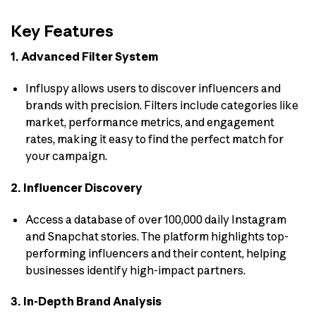
Key Features
1. Advanced Filter System
Influspy allows users to discover influencers and
brands with precision. Filters include categories like
market, performance metrics, and engagement
rates, making it easy to find the perfect match for
your campaign.
2. Influencer Discovery
Access a database of over 100,000 daily Instagram
and Snapchat stories. The platform highlights top-
performing influencers and their content, helping
businesses identify high-impact partners.
3. In-Depth Brand Analysis