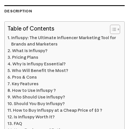
DESCRIPTION
Table of Contents
Influspy: The Ultimate Influencer Marketing Tool for
Brands and Marketers
What Is Influspy?
Pricing Plans
Why Is Influspy Essential?
Who Will Benefit the Most?
Pros & Cons
Key Features
How to Use Influspy ?
Who Should Use Influspy?
Should You Buy Influspy?
How to Buy Influspy at a Cheap Price of $3 ?
Is Influspy Worth It?
FAQ