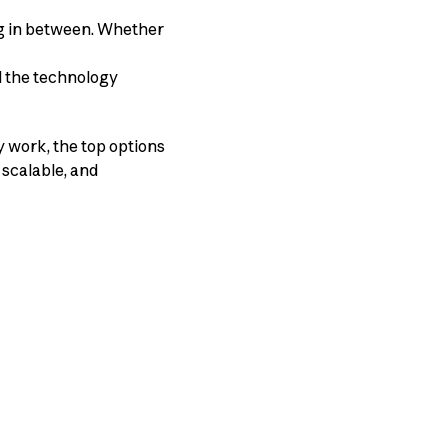
ng in between. Whether
d the technology
y work, the top options
, scalable, and