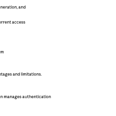
eneration, and
urrent access
orm
tages and limitations.
ion manages authentication