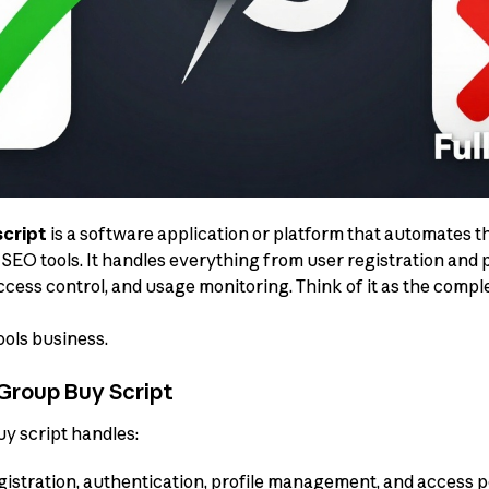
script
is a software application or platform that automates
SEO tools. It handles everything from user registration and
cess control, and usage monitoring. Think of it as the comp
ols business.
Group Buy Script
 script handles:
istration, authentication, profile management, and access 