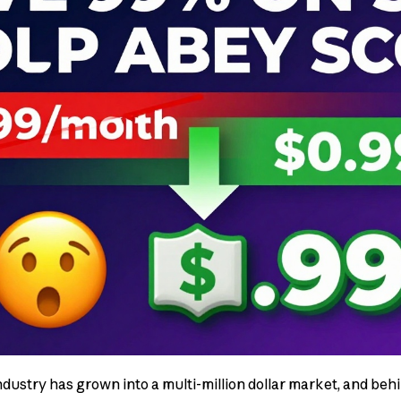
dustry has grown into a multi-million dollar market, and be