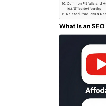
Common Pitfalls and H
🏆 ToolSurf Verdict
Related Products & Re
What Is an SEO 