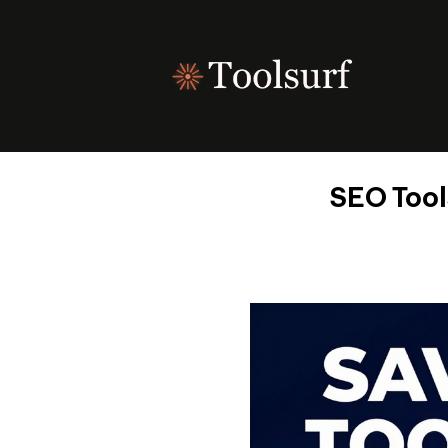
Skip
to
content
SEO Tool