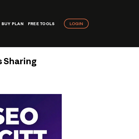
LOGIN
BUY PLAN
FREE TOOLS
s Sharing