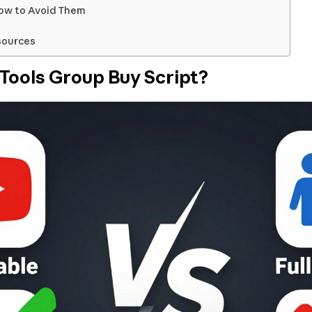
ow to Avoid Them
sources
Tools Group Buy Script?