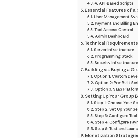
4. API-Based Scripts
Essential Features of a
User Management Sy
Payment and Billing E
Tool Access Control
Admin Dashboard
Technical Requirements 
Server Infrastructure
Programming Stack
Security Infrastructur
Building vs. Buying a Gr
Option 1: Custom Dev
Option 2: Pre-Built Scr
Option 3: SaaS Platfor
Setting Up Your Group B
Step 1: Choose Your Sc
Step 2: Set Up Your Se
Step 3: Configure Too
Step 4: Configure Pa
Step 5: Test and Laun
Monetization Strategie