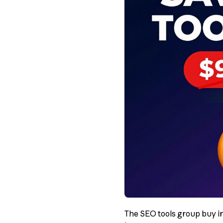
The SEO tools group buy in