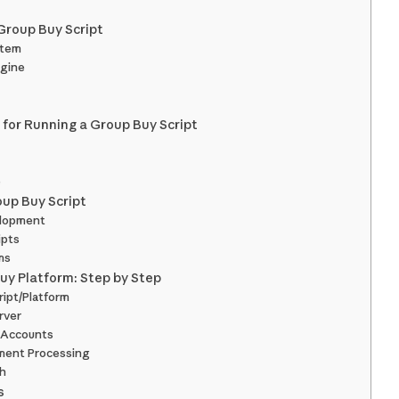
 Group Buy Script
stem
ngine
for Running a Group Buy Script
e
oup Buy Script
elopment
ipts
ms
uy Platform: Step by Step
ript/Platform
rver
l Accounts
yment Processing
ch
s