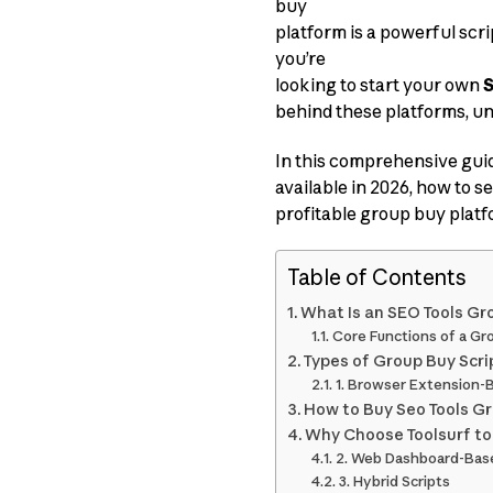
buy
platform is a powerful scr
you’re
looking to start your own
S
behind these platforms, un
In this comprehensive guid
available in 2026, how to se
profitable group buy platf
Table of Contents
What Is an SEO Tools Gr
Core Functions of a Gr
Types of Group Buy Scri
1. Browser Extension-
How to Buy Seo Tools Gr
Why Choose Toolsurf to
2. Web Dashboard-Base
3. Hybrid Scripts