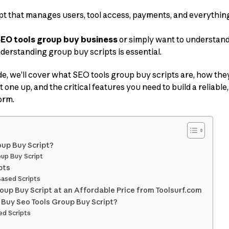
ipt that manages users, tool access, payments, and everythi
EO tools group buy business
or simply want to understan
derstanding group buy scripts is essential.
e, we’ll cover what SEO tools group buy scripts are, how the
t one up, and the critical features you need to build a reliable
orm.
oup Buy Script?
oup Buy Script
pts
Based Scripts
oup Buy Script at an Affordable Price from Toolsurf.com
 Buy Seo Tools Group Buy Script?
d Scripts