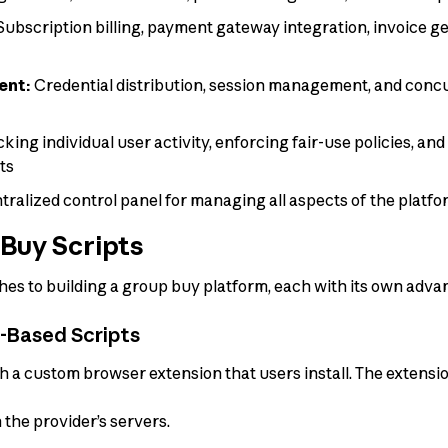
ubscription billing, payment gateway integration, invoice g
ent:
Credential distribution, session management, and conc
king individual user activity, enforcing fair-use policies, and
ts
ralized control panel for managing all aspects of the platf
Buy Scripts
es to building a group buy platform, each with its own advan
n-Based Scripts
h a custom browser extension that users install. The extens
 the provider’s servers.