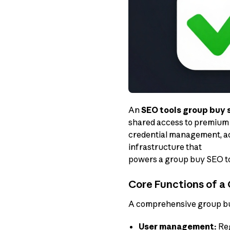
An
SEO tools group buy 
shared access to premium 
credential management, ac
infrastructure that
powers a group buy SEO to
Core Functions of a 
A comprehensive group buy
User management:
Reg