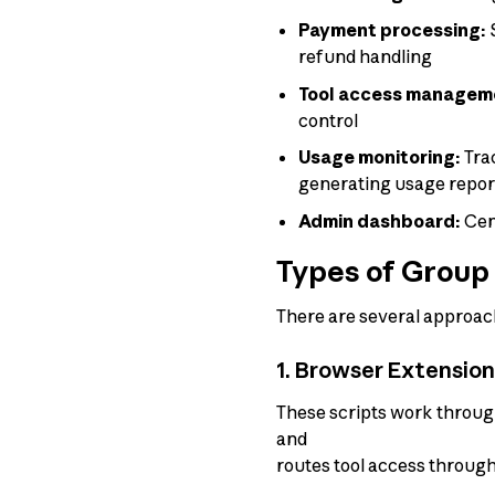
Payment processing:
S
refund handling
Tool access managem
control
Usage monitoring:
Trac
generating usage repor
Admin dashboard:
Cent
Types of Group 
There are several approach
1. Browser Extensio
These scripts work throug
and
routes tool access through