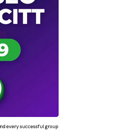
hind every successful group