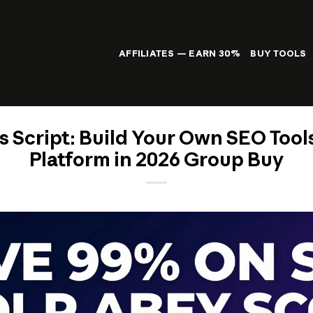
AFFILIATES — EARN 30%
BUY TOOLS
s Script: Build Your Own SEO Tool
Platform in 2026 Group Buy