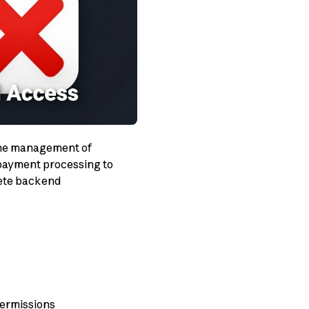
 the management of
 payment processing to
lete backend
permissions