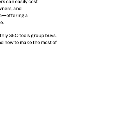
rs can easily cost
wners, and
re—offering a
e.
thly SEO tools group buys,
and how to make the most of