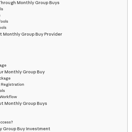
 Through Monthly Group Buys
ls
s
Tools
ools
t Monthly Group Buy Provider
sage
our Monthly Group Buy
ackage
 Registration
ols
 Workflow
t Monthly Group Buys
 Access?
y Group Buy Investment