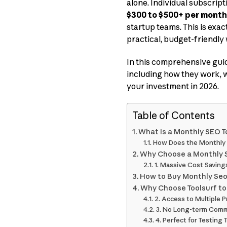
alone. Individual subscript
$300 to $500+ per month
startup teams. This is exa
practical, budget-friendly
In this comprehensive gui
including how they work, wh
your investment in 2026.
Table of Contents
What Is a Monthly SEO T
How Does the Monthly 
Why Choose a Monthly 
1. Massive Cost Saving
How to Buy Monthly Seo 
Why Choose Toolsurf to
2. Access to Multiple 
3. No Long-term Com
4. Perfect for Testing 