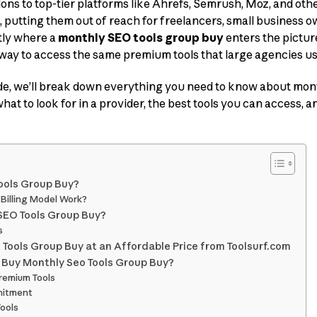
ions to top-tier platforms like Ahrefs, Semrush, Moz, and othe
, putting them out of reach for freelancers, small business o
ctly where a
monthly SEO tools group buy
enters the pictu
 way to access the same premium tools that large agencies us
de, we’ll break down everything you need to know about mon
at to look for in a provider, the best tools you can access, 
ools Group Buy?
Billing Model Work?
SEO Tools Group Buy?
s
Tools Group Buy at an Affordable Price from Toolsurf.com
 Buy Monthly Seo Tools Group Buy?
Premium Tools
mitment
Tools