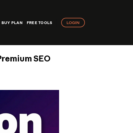
LOGIN
BUY PLAN
FREE TOOLS
 Premium SEO