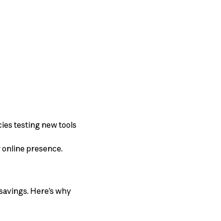
ies testing new tools
r online presence.
savings. Here’s why