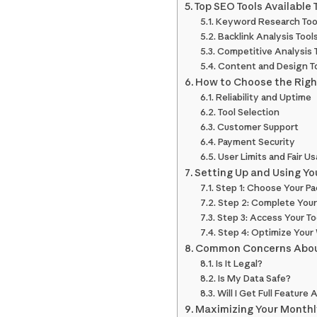
Top SEO Tools Available
Keyword Research Too
Backlink Analysis Tool
Competitive Analysis 
Content and Design T
How to Choose the Righ
Reliability and Uptime
Tool Selection
Customer Support
Payment Security
User Limits and Fair U
Setting Up and Using Y
Step 1: Choose Your P
Step 2: Complete Your
Step 3: Access Your To
Step 4: Optimize Your
Common Concerns Abou
Is It Legal?
Is My Data Safe?
Will I Get Full Feature
Maximizing Your Monthl