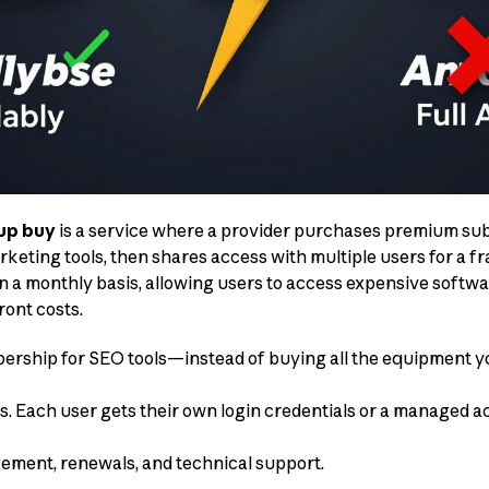
up buy
is a service where a provider purchases premium sub
keting tools, then shares access with multiple users for a fra
 on a monthly basis, allowing users to access expensive softw
ont costs.
bership for SEO tools—instead of buying all the equipment yo
s. Each user gets their own login credentials or a managed a
ement, renewals, and technical support.