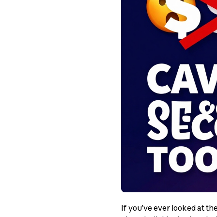
If you’ve ever looked at th