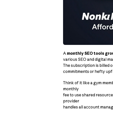
A
monthly SEO tools gro
various SEO and digital mar
The subscription is billed
commitments or hefty upfr
Think of it like a gym mem
monthly
fee to use shared resource
provider
handles all account manag