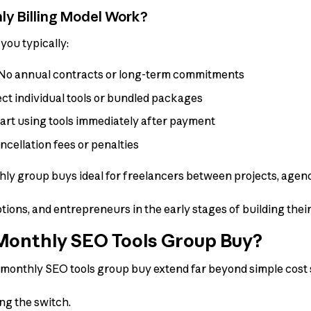
y Billing Model Work?
you typically:
No annual contracts or long-term commitments
ct individual tools or bundled packages
art using tools immediately after payment
cellation fees or penalties
thly group buys ideal for freelancers between projects, agenc
tions, and entrepreneurs in the early stages of building thei
onthly SEO Tools Group Buy?
 monthly SEO tools group buy extend far beyond simple cost 
ng the switch.