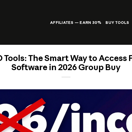
AFFILIATES — EARN 30%
BUY TOOLS
 Tools: The Smart Way to Access
Software in 2026 Group Buy