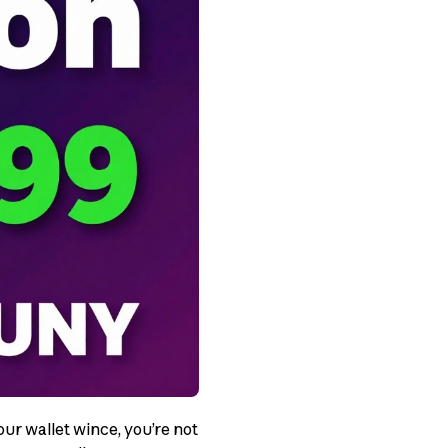
ur wallet wince, you’re not