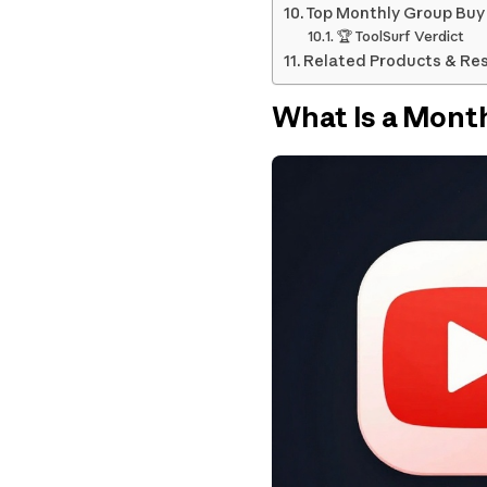
Top Monthly Group Buy 
🏆 ToolSurf Verdict
Related Products & Re
What Is a Mont