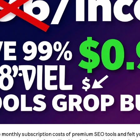
e monthly subscription costs of premium SEO tools and felt yo