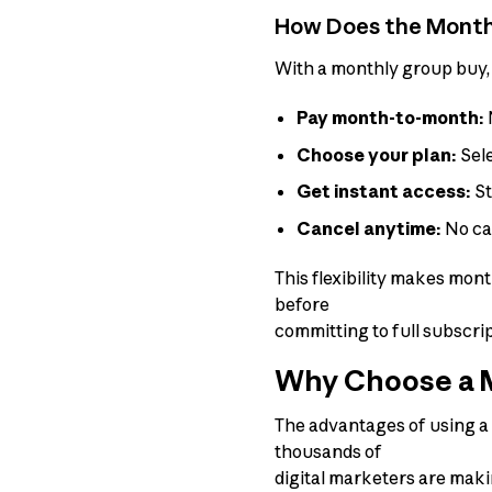
How Does the Monthl
With a monthly group buy, 
Pay month-to-month:
Choose your plan:
Sele
Get instant access:
St
Cancel anytime:
No can
This flexibility makes mon
before
committing to full subscrip
Why Choose a M
The advantages of using a
thousands of
digital marketers are maki