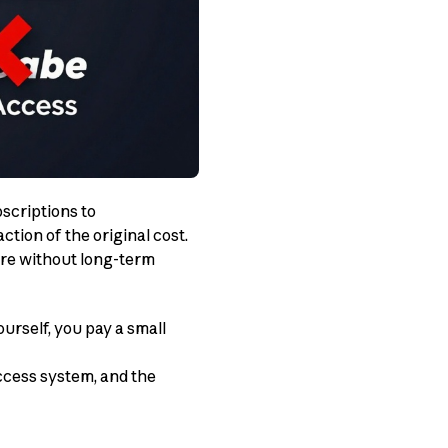
scriptions to
ction of the original cost.
are without long-term
urself, you pay a small
ccess system, and the