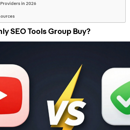
Providers in 2026
sources
hly SEO Tools Group Buy?