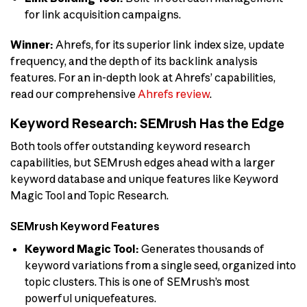
for link acquisition campaigns.
Winner:
Ahrefs, for its superior link index size, update
frequency, and the depth of its backlink analysis
features. For an in-depth look at Ahrefs’ capabilities,
read our comprehensive
Ahrefs review
.
Keyword Research: SEMrush Has the Edge
Both tools offer outstanding keyword research
capabilities, but SEMrush edges ahead with a larger
keyword database and unique features like Keyword
Magic Tool and Topic Research.
SEMrush Keyword Features
Keyword Magic Tool:
Generates thousands of
keyword variations from a single seed, organized into
topic clusters. This is one of SEMrush’s most
powerful uniquefeatures.