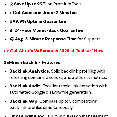
💰
Save Up to 99%
on Premium Tools
⚡
Get Access in Under 2 Minutes
🔒
99.9% Uptime Guarantee
💸
24-Hour Money-Back Guarantee
🎧
Avg. 5-Minute Response Time
for Support
👉 Get Ahrefs Vs Semrush 2025 at Toolsurf Now
SEMrush Backlink Features
Backlink Analytics:
Solid backlink profiling with
referring domains, anchors, and authority metrics.
Backlink Audit:
Excellent toxic link detection with
automated Google disavow file generation.
Backlink Gap:
Compare up to 5 competitors’
backlink profiles simultaneously.
Link Building Tool:
Built-in outreach management