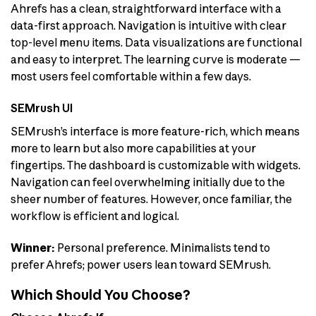
Ahrefs has a clean, straightforward interface with a
data-first approach. Navigation is intuitive with clear
top-level menu items. Data visualizations are functional
and easy to interpret. The learning curve is moderate —
most users feel comfortable within a few days.
SEMrush UI
SEMrush’s interface is more feature-rich, which means
more to learn but also more capabilities at your
fingertips. The dashboard is customizable with widgets.
Navigation can feel overwhelming initially due to the
sheer number of features. However, once familiar, the
workflow is efficient and logical.
Winner:
Personal preference. Minimalists tend to
prefer Ahrefs; power users lean toward SEMrush.
Which Should You Choose?