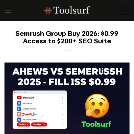
Skip
to
0
content
Semrush Group Buy 2026: $0.99
Access to $200+ SEO Suite