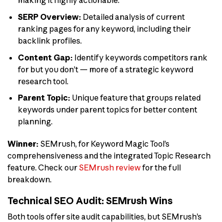
making it highly actionable.
SERP Overview:
Detailed analysis of current
ranking pages for any keyword, including their
backlink profiles.
Content Gap:
Identify keywords competitors rank
for but you don’t — more of a strategic keyword
research tool.
Parent Topic:
Unique feature that groups related
keywords under parent topics for better content
planning.
Winner:
SEMrush, for Keyword Magic Tool’s
comprehensiveness and the integrated Topic Research
feature. Check our
SEMrush review
for the full
breakdown.
Technical SEO Audit: SEMrush Wins
Both tools offer site audit capabilities, but SEMrush’s