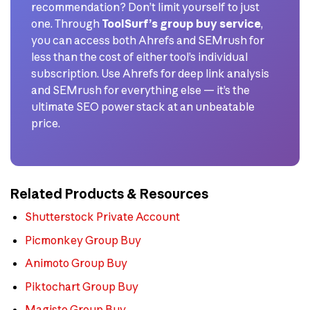
recommendation? Don’t limit yourself to just
one. Through
ToolSurf’s group buy service
,
you can access both Ahrefs and SEMrush for
less than the cost of either tool’s individual
subscription. Use Ahrefs for deep link analysis
and SEMrush for everything else — it’s the
ultimate SEO power stack at an unbeatable
price.
Related Products & Resources
Shutterstock Private Account
Picmonkey Group Buy
Animoto Group Buy
Piktochart Group Buy
Magisto Group Buy