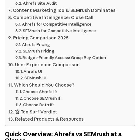
Ahrefs Site Audit
Content Marketing Tools: SEMrush Dominates
Competitive Intelligence: Close Call
Ahrefs for Competitive Intelligence
SEMrush for Competitive Intelligence
Pricing Comparison 2025
Ahrefs Pricing
SEMrush Pricing
Budget-Friendly Access: Group Buy Option
User Experience Comparison
Ahrefs UI
SEMrush UI
Which Should You Choose?
Choose Ahrefs If:
Choose SEMrush If:
Choose Both If:
🏆 ToolSurf Verdict
Related Products & Resources
Quick Overview: Ahrefs vs SEMrush at a