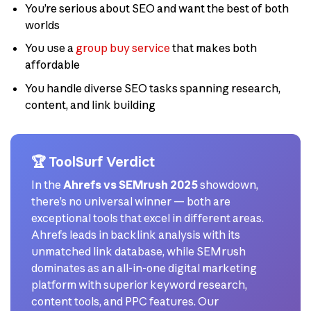
You’re serious about SEO and want the best of both
worlds
You use a
group buy service
that makes both
affordable
You handle diverse SEO tasks spanning research,
content, and link building
🏆 ToolSurf Verdict
In the
Ahrefs vs SEMrush 2025
showdown,
there’s no universal winner — both are
exceptional tools that excel in different areas.
Ahrefs leads in backlink analysis with its
unmatched link database, while SEMrush
dominates as an all-in-one digital marketing
platform with superior keyword research,
content tools, and PPC features. Our