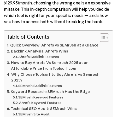
$129.95/month, choosing the wrong one is an expensive
mistake. This in-depth comparison will help you decide
which tool is right for your specific needs — and show
you how to access both without breaking the bank.
Table of Contents
Quick Overview: Ahrefs vs SEMrush at a Glance
Backlink Analysis: Ahrefs Wins
Ahrefs Backlink Features
How to Buy Ahrefs Vs Semrush 2025 at an
Affordable Price from Toolsurf.com
Why Choose Toolsurf to Buy Ahrefs Vs Semrush
2025?
SEMrush Backlink Features
Keyword Research: SEMrush Has the Edge
SEMrush Keyword Features
Ahrefs Keyword Features
Technical SEO Audit: SEMrush Wins
SEMrush Site Audit