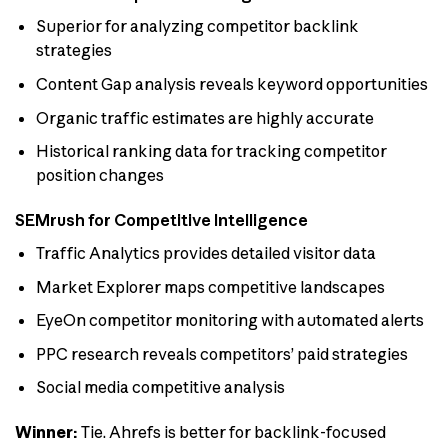
Superior for analyzing competitor backlink
strategies
Content Gap analysis reveals keyword opportunities
Organic traffic estimates are highly accurate
Historical ranking data for tracking competitor
position changes
SEMrush for Competitive Intelligence
Traffic Analytics provides detailed visitor data
Market Explorer maps competitive landscapes
EyeOn competitor monitoring with automated alerts
PPC research reveals competitors’ paid strategies
Social media competitive analysis
Winner:
Tie. Ahrefs is better for backlink-focused