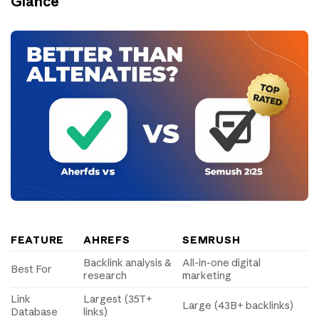
Glance
FEATURE
AHREFS
SEMRUSH
Backlink analysis &
All-in-one digital
Best For
research
marketing
Link
Largest (35T+
Large (43B+ backlinks)
Database
links)