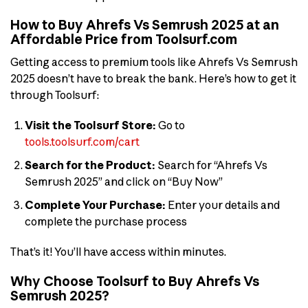
How to Buy Ahrefs Vs Semrush 2025 at an
Affordable Price from Toolsurf.com
Getting access to premium tools like Ahrefs Vs Semrush
2025 doesn’t have to break the bank. Here’s how to get it
through Toolsurf:
Visit the Toolsurf Store:
Go to
tools.toolsurf.com/cart
Search for the Product:
Search for “Ahrefs Vs
Semrush 2025” and click on “Buy Now”
Complete Your Purchase:
Enter your details and
complete the purchase process
That’s it! You’ll have access within minutes.
Why Choose Toolsurf to Buy Ahrefs Vs
Semrush 2025?