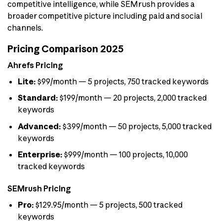
competitive intelligence, while SEMrush provides a
broader competitive picture including paid and social
channels.
Pricing Comparison 2025
Ahrefs Pricing
Lite:
$99/month — 5 projects, 750 tracked keywords
Standard:
$199/month — 20 projects, 2,000 tracked
keywords
Advanced:
$399/month — 50 projects, 5,000 tracked
keywords
Enterprise:
$999/month — 100 projects, 10,000
tracked keywords
SEMrush Pricing
Pro:
$129.95/month — 5 projects, 500 tracked
keywords