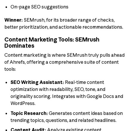
On-page SEO suggestions
Winner:
SEMrush, for its broader range of checks,
better prioritization, and actionable recommendations.
Content Marketing Tools: SEMrush
Dominates
Content marketing is where SEMrush truly pulls ahead
of Ahrefs, offering a comprehensive suite of content
tools:
SEO Writing Assistant:
Real-time content
optimization with readability, SEO, tone, and
originality scoring. Integrates with Google Docs and
WordPress.
Topic Research:
Generates content ideas based on
trending topics, questions, and related headlines.
Content Audit:
Analyze existing content