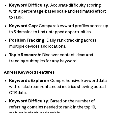
Keyword Difficulty:
Accurate difficulty scoring
with a percentage-based scale and estimated effort
to rank.
Keyword Gap:
Compare keyword profiles across up
to 5 domains to find untapped opportunities.
Position Tracking:
Daily rank tracking across
multiple devices and locations.
Topic Research:
Discover content ideas and
trending subtopics for any keyword.
Ahrefs Keyword Features
Keywords Explorer:
Comprehensive keyword data
with clickstream-enhanced metrics showing actual
CTR data.
Keyword Difficulty:
Based on the number of
referring domains needed to rank in the top 10,