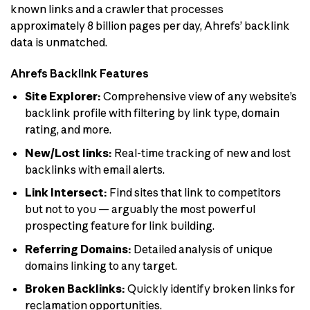
known links and a crawler that processes
approximately 8 billion pages per day, Ahrefs’ backlink
data is unmatched.
Ahrefs Backlink Features
Site Explorer:
Comprehensive view of any website’s
backlink profile with filtering by link type, domain
rating, and more.
New/Lost links:
Real-time tracking of new and lost
backlinks with email alerts.
Link Intersect:
Find sites that link to competitors
but not to you — arguably the most powerful
prospecting feature for link building.
Referring Domains:
Detailed analysis of unique
domains linking to any target.
Broken Backlinks:
Quickly identify broken links for
reclamation opportunities.