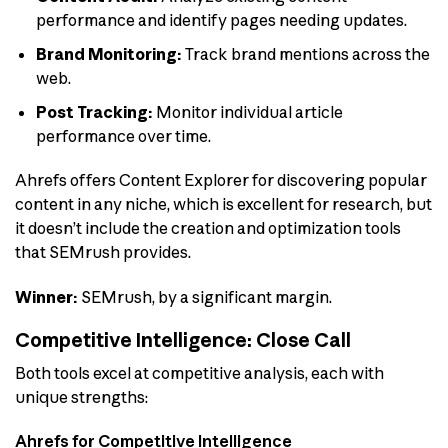
performance and identify pages needing updates.
Brand Monitoring:
Track brand mentions across the
web.
Post Tracking:
Monitor individual article
performance over time.
Ahrefs offers Content Explorer for discovering popular
content in any niche, which is excellent for research, but
it doesn’t include the creation and optimization tools
that SEMrush provides.
Winner:
SEMrush, by a significant margin.
Competitive Intelligence: Close Call
Both tools excel at competitive analysis, each with
unique strengths:
Ahrefs for Competitive Intelligence