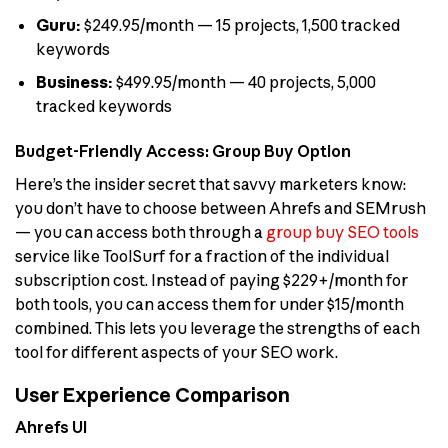
Guru:
$249.95/month — 15 projects, 1,500 tracked
keywords
Business:
$499.95/month — 40 projects, 5,000
tracked keywords
Budget-Friendly Access: Group Buy Option
Here’s the insider secret that savvy marketers know:
you don’t have to choose between Ahrefs and SEMrush
— you can access both through a
group buy SEO tools
service like ToolSurf for a fraction of the individual
subscription cost. Instead of paying $229+/month for
both tools, you can access them for under $15/month
combined. This lets you leverage the strengths of each
tool for different aspects of your SEO work.
User Experience Comparison
Ahrefs UI