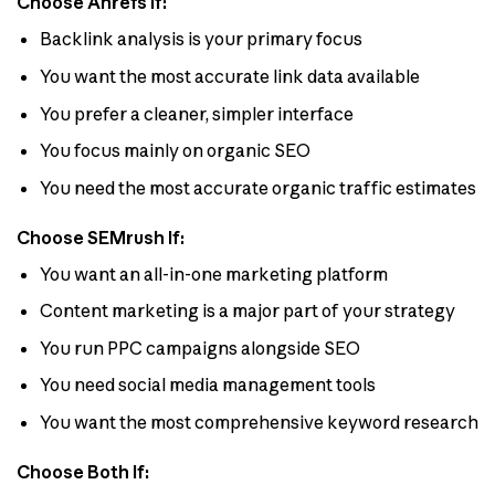
Choose Ahrefs If:
Backlink analysis is your primary focus
You want the most accurate link data available
You prefer a cleaner, simpler interface
You focus mainly on organic SEO
You need the most accurate organic traffic estimates
Choose SEMrush If:
You want an all-in-one marketing platform
Content marketing is a major part of your strategy
You run PPC campaigns alongside SEO
You need social media management tools
You want the most comprehensive keyword research
Choose Both If: