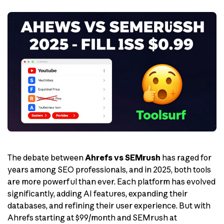
The debate between
Ahrefs vs SEMrush
has raged for
years among SEO professionals, and in 2025, both tools
are more powerful than ever. Each platform has evolved
significantly, adding AI features, expanding their
databases, and refining their user experience. But with
Ahrefs starting at $99/month and SEMrush at