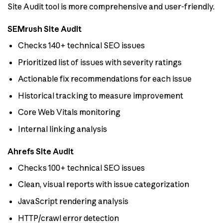
Site Audit tool is more comprehensive and user-friendly.
SEMrush Site Audit
Checks 140+ technical SEO issues
Prioritized list of issues with severity ratings
Actionable fix recommendations for each issue
Historical tracking to measure improvement
Core Web Vitals monitoring
Internal linking analysis
Ahrefs Site Audit
Checks 100+ technical SEO issues
Clean, visual reports with issue categorization
JavaScript rendering analysis
HTTP/crawl error detection