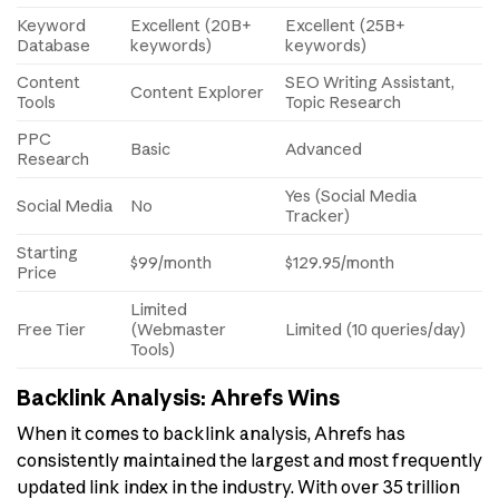
Keyword
Excellent (20B+
Excellent (25B+
Database
keywords)
keywords)
Content
SEO Writing Assistant,
Content Explorer
Tools
Topic Research
PPC
Basic
Advanced
Research
Yes (Social Media
Social Media
No
Tracker)
Starting
$99/month
$129.95/month
Price
Limited
Free Tier
(Webmaster
Limited (10 queries/day)
Tools)
Backlink Analysis: Ahrefs Wins
When it comes to backlink analysis, Ahrefs has
consistently maintained the largest and most frequently
updated link index in the industry. With over 35 trillion