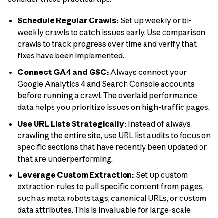
Schedule Regular Crawls:
Set up weekly or bi-
weekly crawls to catch issues early. Use comparison
crawls to track progress over time and verify that
fixes have been implemented.
Connect GA4 and GSC:
Always connect your
Google Analytics 4 and Search Console accounts
before running a crawl. The overlaid performance
data helps you prioritize issues on high-traffic pages.
Use URL Lists Strategically:
Instead of always
crawling the entire site, use URL list audits to focus on
specific sections that have recently been updated or
that are underperforming.
Leverage Custom Extraction:
Set up custom
extraction rules to pull specific content from pages,
such as meta robots tags, canonical URLs, or custom
data attributes. This is invaluable for large-scale