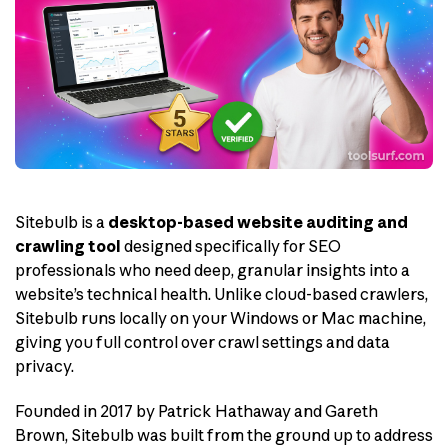
Sitebulb is a
desktop-based website auditing and
crawling tool
designed specifically for SEO
professionals who need deep, granular insights into a
website’s technical health. Unlike cloud-based crawlers,
Sitebulb runs locally on your Windows or Mac machine,
giving you full control over crawl settings and data
privacy.
Founded in 2017 by Patrick Hathaway and Gareth
Brown, Sitebulb was built from the ground up to address