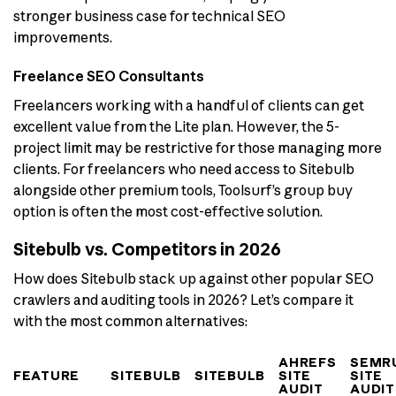
stronger business case for technical SEO
improvements.
Freelance SEO Consultants
Freelancers working with a handful of clients can get
excellent value from the Lite plan. However, the 5-
project limit may be restrictive for those managing more
clients. For freelancers who need access to Sitebulb
alongside other premium tools, Toolsurf’s group buy
option is often the most cost-effective solution.
Sitebulb vs. Competitors in 2026
How does Sitebulb stack up against other popular SEO
crawlers and auditing tools in 2026? Let’s compare it
with the most common alternatives:
AHREFS
SEMR
FEATURE
SITEBULB
SITEBULB
SITE
SITE
AUDIT
AUDIT