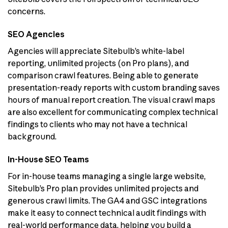
concerns.
SEO Agencies
Agencies will appreciate Sitebulb’s white-label
reporting, unlimited projects (on Pro plans), and
comparison crawl features. Being able to generate
presentation-ready reports with custom branding saves
hours of manual report creation. The visual crawl maps
are also excellent for communicating complex technical
findings to clients who may not have a technical
background.
In-House SEO Teams
For in-house teams managing a single large website,
Sitebulb’s Pro plan provides unlimited projects and
generous crawl limits. The GA4 and GSC integrations
make it easy to connect technical audit findings with
real-world performance data, helping you build a