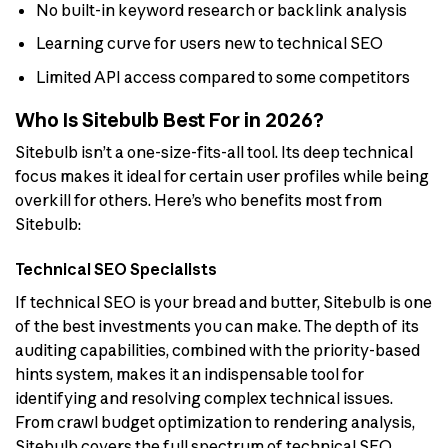
No built-in keyword research or backlink analysis
Learning curve for users new to technical SEO
Limited API access compared to some competitors
Who Is Sitebulb Best For in 2026?
Sitebulb isn’t a one-size-fits-all tool. Its deep technical
focus makes it ideal for certain user profiles while being
overkill for others. Here’s who benefits most from
Sitebulb:
Technical SEO Specialists
If technical SEO is your bread and butter, Sitebulb is one
of the best investments you can make. The depth of its
auditing capabilities, combined with the priority-based
hints system, makes it an indispensable tool for
identifying and resolving complex technical issues.
From crawl budget optimization to rendering analysis,
Sitebulb covers the full spectrum of technical SEO