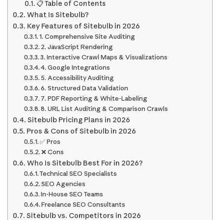
📋 Table of Contents
What Is Sitebulb?
Key Features of Sitebulb in 2026
1. Comprehensive Site Auditing
2. JavaScript Rendering
3. Interactive Crawl Maps & Visualizations
4. Google Integrations
5. Accessibility Auditing
6. Structured Data Validation
7. PDF Reporting & White-Labeling
8. URL List Auditing & Comparison Crawls
Sitebulb Pricing Plans in 2026
Pros & Cons of Sitebulb in 2026
✅ Pros
❌ Cons
Who Is Sitebulb Best For in 2026?
Technical SEO Specialists
SEO Agencies
In-House SEO Teams
Freelance SEO Consultants
Sitebulb vs. Competitors in 2026