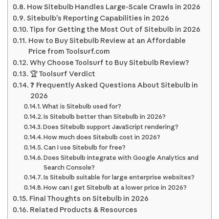
How Sitebulb Handles Large-Scale Crawls in 2026
Sitebulb’s Reporting Capabilities in 2026
Tips for Getting the Most Out of Sitebulb in 2026
How to Buy Sitebulb Review at an Affordable
Price from Toolsurf.com
Why Choose Toolsurf to Buy Sitebulb Review?
🏆 Toolsurf Verdict
❓ Frequently Asked Questions About Sitebulb in
2026
What is Sitebulb used for?
Is Sitebulb better than Sitebulb in 2026?
Does Sitebulb support JavaScript rendering?
How much does Sitebulb cost in 2026?
Can I use Sitebulb for free?
Does Sitebulb integrate with Google Analytics and
Search Console?
Is Sitebulb suitable for large enterprise websites?
How can I get Sitebulb at a lower price in 2026?
Final Thoughts on Sitebulb in 2026
Related Products & Resources