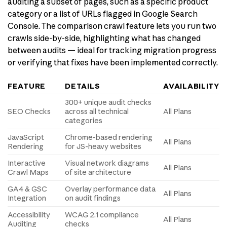
auditing a subset of pages, such as a specific product
category or a list of URLs flagged in Google Search
Console. The comparison crawl feature lets you run two
crawls side-by-side, highlighting what has changed
between audits — ideal for tracking migration progress
or verifying that fixes have been implemented correctly.
FEATURE
DETAILS
AVAILABILITY
300+ unique audit checks
SEO Checks
across all technical
All Plans
categories
JavaScript
Chrome-based rendering
All Plans
Rendering
for JS-heavy websites
Interactive
Visual network diagrams
All Plans
Crawl Maps
of site architecture
GA4 & GSC
Overlay performance data
All Plans
Integration
on audit findings
Accessibility
WCAG 2.1 compliance
All Plans
Auditing
checks