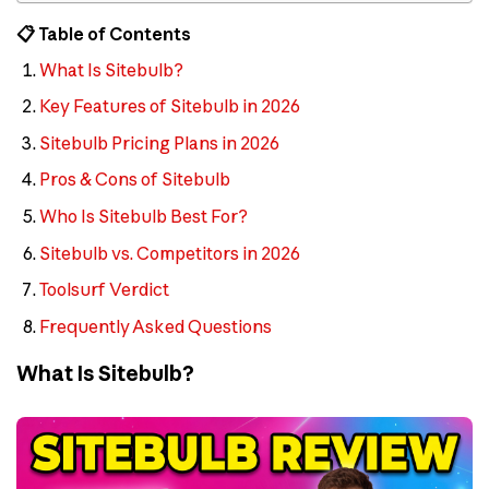
📋 Table of Contents
What Is Sitebulb?
Key Features of Sitebulb in 2026
Sitebulb Pricing Plans in 2026
Pros & Cons of Sitebulb
Who Is Sitebulb Best For?
Sitebulb vs. Competitors in 2026
Toolsurf Verdict
Frequently Asked Questions
What Is Sitebulb?