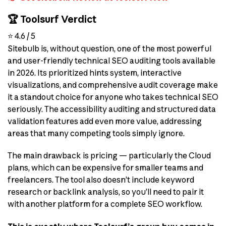
🏆 Toolsurf Verdict
⭐ 4.6 / 5
Sitebulb is, without question, one of the most powerful
and user-friendly technical SEO auditing tools available
in 2026. Its prioritized hints system, interactive
visualizations, and comprehensive audit coverage make
it a standout choice for anyone who takes technical SEO
seriously. The accessibility auditing and structured data
validation features add even more value, addressing
areas that many competing tools simply ignore.
The main drawback is pricing — particularly the Cloud
plans, which can be expensive for smaller teams and
freelancers. The tool also doesn’t include keyword
research or backlink analysis, so you’ll need to pair it
with another platform for a complete SEO workflow.