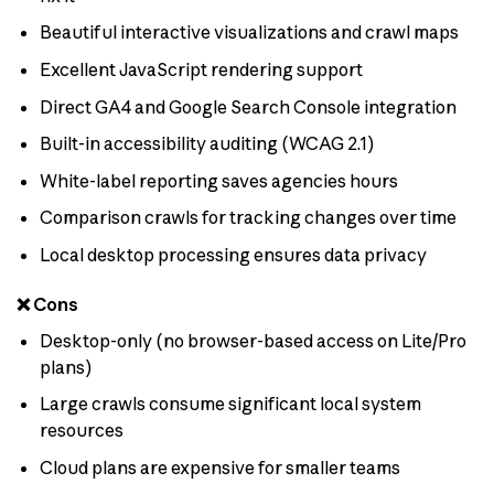
Beautiful interactive visualizations and crawl maps
Excellent JavaScript rendering support
Direct GA4 and Google Search Console integration
Built-in accessibility auditing (WCAG 2.1)
White-label reporting saves agencies hours
Comparison crawls for tracking changes over time
Local desktop processing ensures data privacy
❌ Cons
Desktop-only (no browser-based access on Lite/Pro
plans)
Large crawls consume significant local system
resources
Cloud plans are expensive for smaller teams