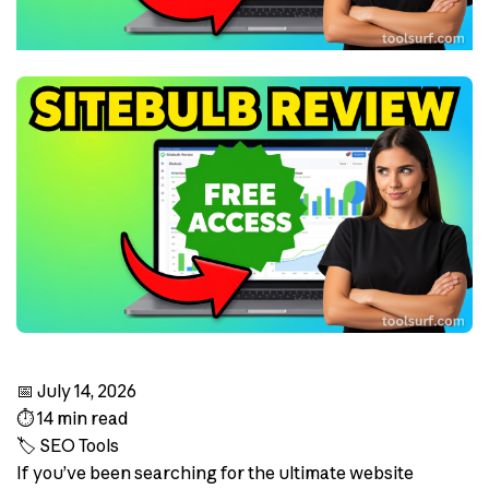
📅 July 14, 2026
⏱️ 14 min read
🏷️ SEO Tools
If you’ve been searching for the ultimate website