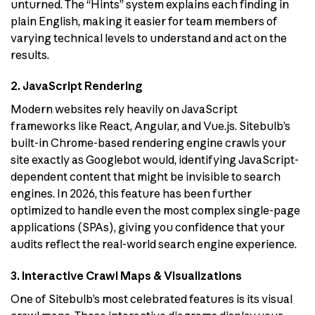
unturned. The “Hints” system explains each finding in
plain English, making it easier for team members of
varying technical levels to understand and act on the
results.
2. JavaScript Rendering
Modern websites rely heavily on JavaScript
frameworks like React, Angular, and Vue.js. Sitebulb’s
built-in Chrome-based rendering engine crawls your
site exactly as Googlebot would, identifying JavaScript-
dependent content that might be invisible to search
engines. In 2026, this feature has been further
optimized to handle even the most complex single-page
applications (SPAs), giving you confidence that your
audits reflect the real-world search engine experience.
3. Interactive Crawl Maps & Visualizations
One of Sitebulb’s most celebrated features is its visual