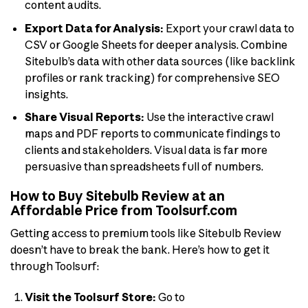
content audits.
Export Data for Analysis:
Export your crawl data to
CSV or Google Sheets for deeper analysis. Combine
Sitebulb’s data with other data sources (like backlink
profiles or rank tracking) for comprehensive SEO
insights.
Share Visual Reports:
Use the interactive crawl
maps and PDF reports to communicate findings to
clients and stakeholders. Visual data is far more
persuasive than spreadsheets full of numbers.
How to Buy Sitebulb Review at an
Affordable Price from Toolsurf.com
Getting access to premium tools like Sitebulb Review
doesn’t have to break the bank. Here’s how to get it
through Toolsurf:
Visit the Toolsurf Store:
Go to