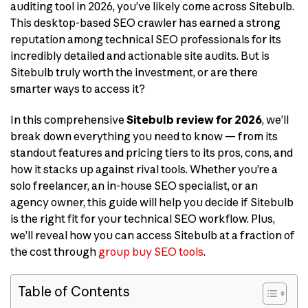
auditing tool in 2026, you’ve likely come across Sitebulb.
This desktop-based SEO crawler has earned a strong
reputation among technical SEO professionals for its
incredibly detailed and actionable site audits. But is
Sitebulb truly worth the investment, or are there
smarter ways to access it?
In this comprehensive
Sitebulb review for 2026
, we’ll
break down everything you need to know — from its
standout features and pricing tiers to its pros, cons, and
how it stacks up against rival tools. Whether you’re a
solo freelancer, an in-house SEO specialist, or an
agency owner, this guide will help you decide if Sitebulb
is the right fit for your technical SEO workflow. Plus,
we’ll reveal how you can access Sitebulb at a fraction of
the cost through
group buy SEO tools
.
Table of Contents