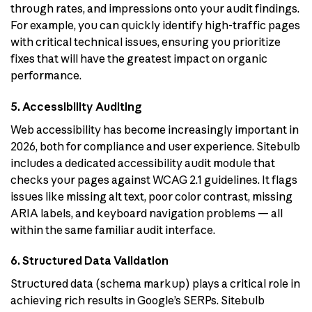
through rates, and impressions onto your audit findings.
For example, you can quickly identify high-traffic pages
with critical technical issues, ensuring you prioritize
fixes that will have the greatest impact on organic
performance.
5. Accessibility Auditing
Web accessibility has become increasingly important in
2026, both for compliance and user experience. Sitebulb
includes a dedicated accessibility audit module that
checks your pages against WCAG 2.1 guidelines. It flags
issues like missing alt text, poor color contrast, missing
ARIA labels, and keyboard navigation problems — all
within the same familiar audit interface.
6. Structured Data Validation
Structured data (schema markup) plays a critical role in
achieving rich results in Google’s SERPs. Sitebulb