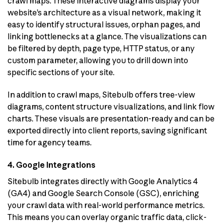
crawl maps. These interactive diagrams display your
website’s architecture as a visual network, making it
easy to identify structural issues, orphan pages, and
linking bottlenecks at a glance. The visualizations can
be filtered by depth, page type, HTTP status, or any
custom parameter, allowing you to drill down into
specific sections of your site.
In addition to crawl maps, Sitebulb offers tree-view
diagrams, content structure visualizations, and link flow
charts. These visuals are presentation-ready and can be
exported directly into client reports, saving significant
time for agency teams.
4. Google Integrations
Sitebulb integrates directly with Google Analytics 4
(GA4) and Google Search Console (GSC), enriching
your crawl data with real-world performance metrics.
This means you can overlay organic traffic data, click-