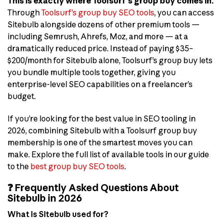
This is exactly where Toolsurf’s group buy comes in.
Through
Toolsurf’s group buy SEO tools
, you can access
Sitebulb alongside dozens of other premium tools —
including Semrush, Ahrefs, Moz, and more — at a
dramatically reduced price. Instead of paying $35–
$200/month for Sitebulb alone, Toolsurf’s group buy lets
you bundle multiple tools together, giving you
enterprise-level SEO capabilities on a freelancer’s
budget.
If you’re looking for the best value in SEO tooling in
2026, combining Sitebulb with a Toolsurf group buy
membership is one of the smartest moves you can
make. Explore the full list of available tools in our guide
to the
best group buy SEO tools
.
❓ Frequently Asked Questions About
Sitebulb in 2026
What is Sitebulb used for?