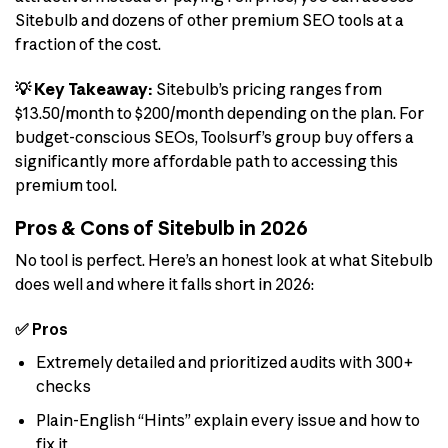
Sitebulb and dozens of other premium SEO tools at a
fraction of the cost.
💡 Key Takeaway:
Sitebulb’s pricing ranges from
$13.50/month to $200/month depending on the plan. For
budget-conscious SEOs, Toolsurf’s group buy offers a
significantly more affordable path to accessing this
premium tool.
Pros & Cons of Sitebulb in 2026
No tool is perfect. Here’s an honest look at what Sitebulb
does well and where it falls short in 2026:
✅ Pros
Extremely detailed and prioritized audits with 300+
checks
Plain-English “Hints” explain every issue and how to
fix it