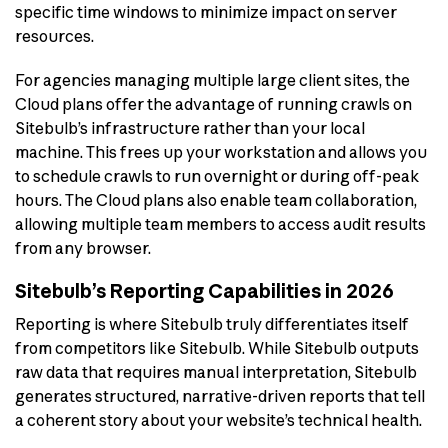
specific time windows to minimize impact on server
resources.
For agencies managing multiple large client sites, the
Cloud plans offer the advantage of running crawls on
Sitebulb’s infrastructure rather than your local
machine. This frees up your workstation and allows you
to schedule crawls to run overnight or during off-peak
hours. The Cloud plans also enable team collaboration,
allowing multiple team members to access audit results
from any browser.
Sitebulb’s Reporting Capabilities in 2026
Reporting is where Sitebulb truly differentiates itself
from competitors like Sitebulb. While Sitebulb outputs
raw data that requires manual interpretation, Sitebulb
generates structured, narrative-driven reports that tell
a coherent story about your website’s technical health.