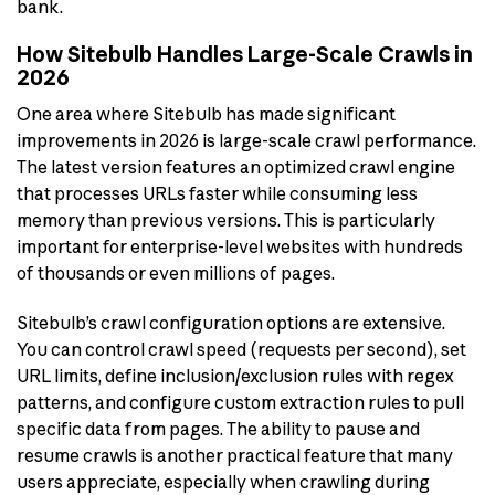
bank.
How Sitebulb Handles Large-Scale Crawls in
2026
One area where Sitebulb has made significant
improvements in 2026 is large-scale crawl performance.
The latest version features an optimized crawl engine
that processes URLs faster while consuming less
memory than previous versions. This is particularly
important for enterprise-level websites with hundreds
of thousands or even millions of pages.
Sitebulb’s crawl configuration options are extensive.
You can control crawl speed (requests per second), set
URL limits, define inclusion/exclusion rules with regex
patterns, and configure custom extraction rules to pull
specific data from pages. The ability to pause and
resume crawls is another practical feature that many
users appreciate, especially when crawling during