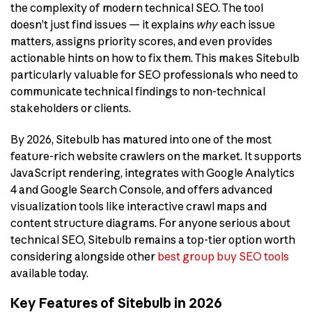
the complexity of modern technical SEO. The tool
doesn’t just find issues — it explains
why
each issue
matters, assigns priority scores, and even provides
actionable hints on how to fix them. This makes Sitebulb
particularly valuable for SEO professionals who need to
communicate technical findings to non-technical
stakeholders or clients.
By 2026, Sitebulb has matured into one of the most
feature-rich website crawlers on the market. It supports
JavaScript rendering, integrates with Google Analytics
4 and Google Search Console, and offers advanced
visualization tools like interactive crawl maps and
content structure diagrams. For anyone serious about
technical SEO, Sitebulb remains a top-tier option worth
considering alongside other
best group buy SEO tools
available today.
Key Features of Sitebulb in 2026