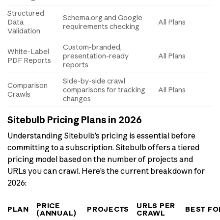
Structured
Schema.org and Google
Data
All Plans
requirements checking
Validation
Custom-branded,
White-Label
presentation-ready
All Plans
PDF Reports
reports
Side-by-side crawl
Comparison
comparisons for tracking
All Plans
Crawls
changes
Sitebulb Pricing Plans in 2026
Understanding Sitebulb’s pricing is essential before
committing to a subscription. Sitebulb offers a tiered
pricing model based on the number of projects and
URLs you can crawl. Here’s the current breakdown for
2026:
PRICE
URLS PER
PLAN
PROJECTS
BEST FO
(ANNUAL)
CRAWL