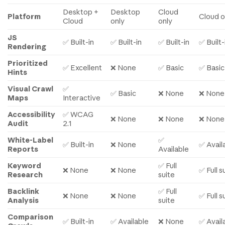
Desktop +
Desktop
Cloud
Platform
Cloud o
Cloud
only
only
JS
✅ Built-in
✅ Built-in
✅ Built-in
✅ Built-
Rendering
Prioritized
✅ Excellent
❌ None
✅ Basic
✅ Basic
Hints
Visual Crawl
✅
✅ Basic
❌ None
❌ None
Maps
Interactive
Accessibility
✅ WCAG
❌ None
❌ None
❌ None
Audit
2.1
White-Label
✅
✅ Built-in
❌ None
✅ Avail
Reports
Available
Keyword
✅ Full
❌ None
❌ None
✅ Full s
Research
suite
Backlink
✅ Full
❌ None
❌ None
✅ Full s
Analysis
suite
Comparison
✅ Built-in
✅ Available
❌ None
✅ Avail