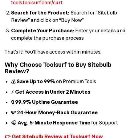
tools.toolsurf.com/cart
Search for the Product:
Search for “Sitebulb
Review” and click on “Buy Now”
Complete Your Purchase:
Enter your details and
complete the purchase process
That’s it! You’ll have access within minutes.
Why Choose Toolsurf to Buy Sitebulb
Review?
💰
Save Up to 99%
on Premium Tools
⚡
Get Access in Under 2 Minutes
🔒
99.9% Uptime Guarantee
💸
24-Hour Money-Back Guarantee
🎧
Avg. 5-Minute Response Time
for Support
👉 Get Sitebulb Review at Toolsurf Now