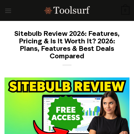
Skip
to
0
content
Sitebulb Review 2026: Features,
Pricing & Is It Worth It? 2026:
Plans, Features & Best Deals
Compared