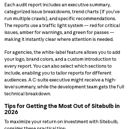
Each audit report includes an executive summary,
categorized issue breakdowns, trend charts (if you’ve
run multiple crawls), and specific recommendations.
The reports use a traffic light system — red for critical
issues, amber for warnings, and green for passes —
making it instantly clear where attention is needed.
For agencies, the white-label feature allows you to add
your logo, brand colors, and a custom introduction to
every report. You can also select which sections to
include, enabling you to tailor reports for different
audiences. A C-suite executive might receive a high-
level summary, while the development team gets the full
technical breakdown.
Tips for Getting the Most Out of Sitebulb in
2026
To maximize your return on investment with Sitebulb,
consider these practical tips: