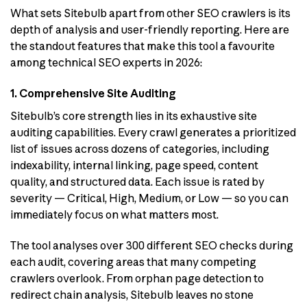
What sets Sitebulb apart from other SEO crawlers is its
depth of analysis and user-friendly reporting. Here are
the standout features that make this tool a favourite
among technical SEO experts in 2026:
1. Comprehensive Site Auditing
Sitebulb’s core strength lies in its exhaustive site
auditing capabilities. Every crawl generates a prioritized
list of issues across dozens of categories, including
indexability, internal linking, page speed, content
quality, and structured data. Each issue is rated by
severity — Critical, High, Medium, or Low — so you can
immediately focus on what matters most.
The tool analyses over 300 different SEO checks during
each audit, covering areas that many competing
crawlers overlook. From orphan page detection to
redirect chain analysis, Sitebulb leaves no stone