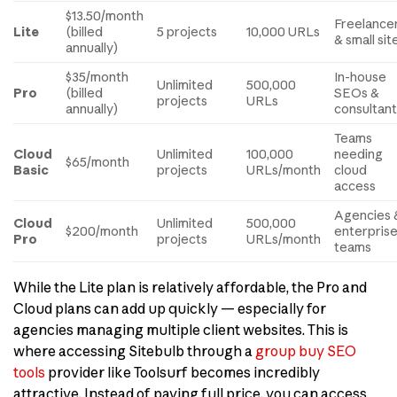
$13.50/month
Freelance
Lite
(billed
5 projects
10,000 URLs
& small sit
annually)
$35/month
In-house
Unlimited
500,000
Pro
(billed
SEOs &
projects
URLs
annually)
consultan
Teams
Cloud
Unlimited
100,000
needing
$65/month
Basic
projects
URLs/month
cloud
access
Agencies 
Cloud
Unlimited
500,000
$200/month
enterpris
Pro
projects
URLs/month
teams
While the Lite plan is relatively affordable, the Pro and
Cloud plans can add up quickly — especially for
agencies managing multiple client websites. This is
where accessing Sitebulb through a
group buy SEO
tools
provider like Toolsurf becomes incredibly
attractive. Instead of paying full price, you can access