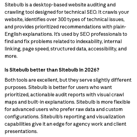
Sitebulb is a desktop-based website auditing and
crawling tool designed for technical SEO. It crawls your
website, identifies over 300 types of technical issues,
and provides prioritized recommendations with plain-
English explanations. It’s used by SEO professionals to
find and fix problems related to indexability, internal
linking, page speed, structured data, accessibility, and
more.
Is Sitebulb better than Sitebulb in 2026?
Both tools are excellent, but they serve slightly different
purposes. Sitebulb is better for users who want
prioritized, actionable audit reports with visual crawl
maps and built-in explanations. Sitebulb is more flexible
for advanced users who prefer raw data and custom
configurations. Sitebulb’s reporting and visualization
capabilities give it an edge for agency work and client
presentations.