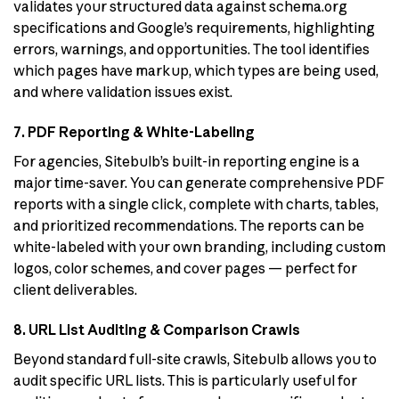
validates your structured data against schema.org
specifications and Google’s requirements, highlighting
errors, warnings, and opportunities. The tool identifies
which pages have markup, which types are being used,
and where validation issues exist.
7. PDF Reporting & White-Labeling
For agencies, Sitebulb’s built-in reporting engine is a
major time-saver. You can generate comprehensive PDF
reports with a single click, complete with charts, tables,
and prioritized recommendations. The reports can be
white-labeled with your own branding, including custom
logos, color schemes, and cover pages — perfect for
client deliverables.
8. URL List Auditing & Comparison Crawls
Beyond standard full-site crawls, Sitebulb allows you to
audit specific URL lists. This is particularly useful for