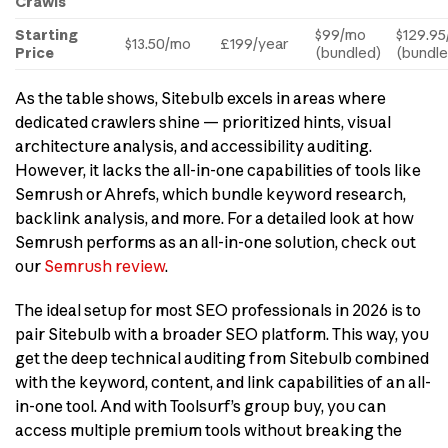
Crawls
Starting
$99/mo
$129.9
$13.50/mo
£199/year
Price
(bundled)
(bundle
As the table shows, Sitebulb excels in areas where
dedicated crawlers shine — prioritized hints, visual
architecture analysis, and accessibility auditing.
However, it lacks the all-in-one capabilities of tools like
Semrush or Ahrefs, which bundle keyword research,
backlink analysis, and more. For a detailed look at how
Semrush performs as an all-in-one solution, check out
our
Semrush review
.
The ideal setup for most SEO professionals in 2026 is to
pair Sitebulb with a broader SEO platform. This way, you
get the deep technical auditing from Sitebulb combined
with the keyword, content, and link capabilities of an all-
in-one tool. And with Toolsurf’s group buy, you can
access multiple premium tools without breaking the