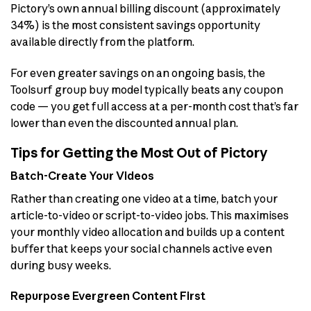
Pictory’s own annual billing discount (approximately
34%) is the most consistent savings opportunity
available directly from the platform.
For even greater savings on an ongoing basis, the
Toolsurf group buy model typically beats any coupon
code — you get full access at a per-month cost that’s far
lower than even the discounted annual plan.
Tips for Getting the Most Out of Pictory
Batch-Create Your Videos
Rather than creating one video at a time, batch your
article-to-video or script-to-video jobs. This maximises
your monthly video allocation and builds up a content
buffer that keeps your social channels active even
during busy weeks.
Repurpose Evergreen Content First