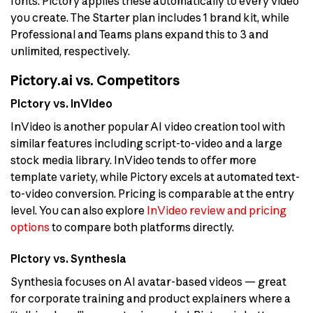
fonts. Pictory applies these automatically to every video
you create. The Starter plan includes 1 brand kit, while
Professional and Teams plans expand this to 3 and
unlimited, respectively.
Pictory.ai vs. Competitors
Pictory vs. InVideo
InVideo is another popular AI video creation tool with
similar features including script-to-video and a large
stock media library. InVideo tends to offer more
template variety, while Pictory excels at automated text-
to-video conversion. Pricing is comparable at the entry
level. You can also explore
InVideo review and pricing
options
to compare both platforms directly.
Pictory vs. Synthesia
Synthesia focuses on AI avatar-based videos — great
for corporate training and product explainers where a