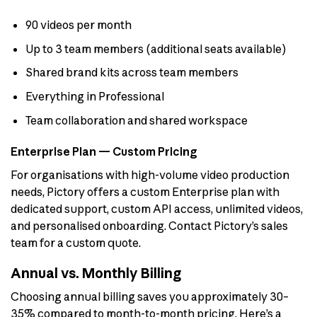
90 videos per month
Up to 3 team members (additional seats available)
Shared brand kits across team members
Everything in Professional
Team collaboration and shared workspace
Enterprise Plan — Custom Pricing
For organisations with high-volume video production
needs, Pictory offers a custom Enterprise plan with
dedicated support, custom API access, unlimited videos,
and personalised onboarding. Contact Pictory’s sales
team for a custom quote.
Annual vs. Monthly Billing
Choosing annual billing saves you approximately 30–
35% compared to month-to-month pricing. Here’s a