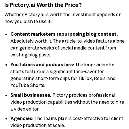
Is Pictory.ai Worth the Price?
Whether Pictory.ai is worth the investment depends on
how you plan to use it:
Content marketers repurposing blog content:
Absolutely worth it. The article-to-video feature alone
can generate weeks of social media content from
existing blog posts.
YouTubers and podcasters:
The long-video-to-
shorts feature is a significant time-saver for
generating short-form clips for TikTok, Reels, and
YouTube Shorts.
Small businesses:
Pictory provides professional
video production capabilities without the need to hire
a video editor.
Agencies:
The Teams plan is cost-effective for client
video production at scale.