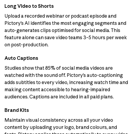
Long Video to Shorts
Upload a recorded webinar or podcast episode and
Pictory’s AI identifies the most engaging segments and
auto-generates clips optimised for social media. This
feature alone can save video teams 3–5 hours per week
on post-production.
Auto Captions
Studies show that 85% of social media videos are
watched with the sound off. Pictory’s auto-captioning
adds subtitles to every video, increasing watch time and
making content accessible to hearing-impaired
audiences. Captions are included in all paid plans.
Brand Kits
Maintain visual consistency across all your video
content by uploading your logo, brand colours, and