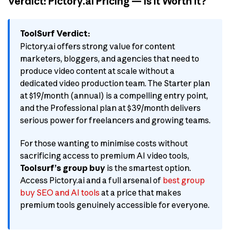
Verdict: Pictory.ai Pricing — Is It Worth It?
ToolSurf Verdict:
Pictory.ai offers strong value for content
marketers, bloggers, and agencies that need to
produce video content at scale without a
dedicated video production team. The Starter plan
at $19/month (annual) is a compelling entry point,
and the Professional plan at $39/month delivers
serious power for freelancers and growing teams.
For those wanting to minimise costs without
sacrificing access to premium AI video tools,
Toolsurf’s group buy
is the smartest option.
Access Pictory.ai and a full arsenal of
best group
buy SEO and AI tools
at a price that makes
premium tools genuinely accessible for everyone.