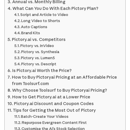
Annual vs. Monthly Billing
What Can You Do With Each Pictory Plan?
Script and Article to Video
Long Video to Shorts
Auto Captions
Brand Kits
Pictory.ai vs. Competitors
Pictory vs. InVideo
Pictory vs. Synthesia
Pictory vs. Lumen5
Pictory vs. Descript
Is Pictory.ai Worth the Price?
How to Buy Pictoryai Pricing at an Affordable Price
from Toolsurf.com
Why Choose Toolsurf to Buy Pictoryai Pricing?
How to Get Pictory.ai at a Lower Price
Pictory.ai Discount and Coupon Codes
Tips for Getting the Most Out of Pictory
Batch-Create Your Videos
Repurpose Evergreen Content First
Customise the AI’s Stock Selection