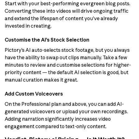
Start with your best-performing evergreen blog posts.
Converting these into videos will drive ongoing traffic
and extend the lifespan of content you’ve already
invested in creating.
Customise the AI’s Stock Selection
Pictory’s AI auto-selects stock footage, but you always
have the ability to swap out clips manually. Take a few
minutes to review and customise selections for higher-
priority content — the default AI selection is good, but
manual curation makes it great.
Add Custom Voiceovers
On the Professional plan and above, you can add AI-
generated voiceovers or upload your own recordings.
Adding narration significantly increases video
engagement compared to text-only content.