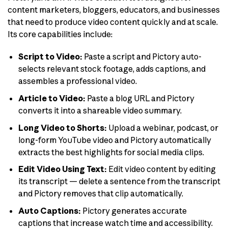
content marketers, bloggers, educators, and businesses
that need to produce video content quickly and at scale.
Its core capabilities include:
Script to Video:
Paste a script and Pictory auto-
selects relevant stock footage, adds captions, and
assembles a professional video.
Article to Video:
Paste a blog URL and Pictory
converts it into a shareable video summary.
Long Video to Shorts:
Upload a webinar, podcast, or
long-form YouTube video and Pictory automatically
extracts the best highlights for social media clips.
Edit Video Using Text:
Edit video content by editing
its transcript — delete a sentence from the transcript
and Pictory removes that clip automatically.
Auto Captions:
Pictory generates accurate
captions that increase watch time and accessibility.