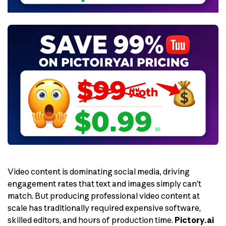
Video content is dominating social media, driving
engagement rates that text and images simply can’t
match. But producing professional video content at
scale has traditionally required expensive software,
skilled editors, and hours of production time.
Pictory.ai