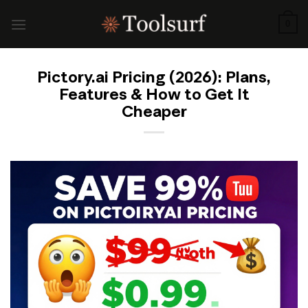
Skip
to
0
content
Pictory.ai Pricing (2026): Plans,
Features & How to Get It
Cheaper