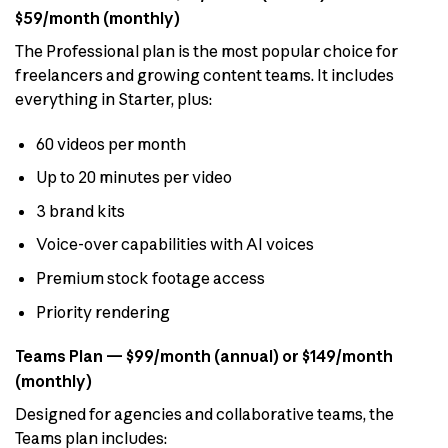
$59/month (monthly)
The Professional plan is the most popular choice for
freelancers and growing content teams. It includes
everything in Starter, plus:
60 videos per month
Up to 20 minutes per video
3 brand kits
Voice-over capabilities with AI voices
Premium stock footage access
Priority rendering
Teams Plan — $99/month (annual) or $149/month
(monthly)
Designed for agencies and collaborative teams, the
Teams plan includes: