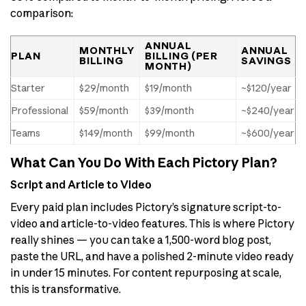
comparison:
ANNUAL
MONTHLY
ANNUAL
PLAN
BILLING (PER
BILLING
SAVINGS
MONTH)
Starter
$29/month
$19/month
~$120/year
Professional
$59/month
$39/month
~$240/year
Teams
$149/month
$99/month
~$600/year
What Can You Do With Each Pictory Plan?
Script and Article to Video
Every paid plan includes Pictory’s signature script-to-
video and article-to-video features. This is where Pictory
really shines — you can take a 1,500-word blog post,
paste the URL, and have a polished 2-minute video ready
in under 15 minutes. For content repurposing at scale,
this is transformative.