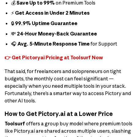
💰
Save Up to 99%
on Premium Tools
⚡
Get Access in Under 2 Minutes
🔒
99.9% Uptime Guarantee
💸
24-Hour Money-Back Guarantee
🎧
Avg. 5-Minute Response Time
for Support
👉 Get Pictoryai Pricing at Toolsurf Now
That said, for freelancers and solopreneurs on tight
budgets, the monthly cost can feel significant —
especially when you need multiple tools in your stack.
Fortunately, there’s a smarter way to access Pictory and
other AI tools.
How to Get Pictory.ai at a Lower Price
Toolsurf
offers a group buy model where premium tools
like Pictory.ai are shared across multiple users, slashing