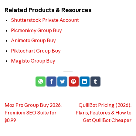
Related Products & Resources
Shutterstock Private Account
Picmonkey Group Buy
Animoto Group Buy
Piktochart Group Buy
Magisto Group Buy
Moz Pro Group Buy 2026:
QuillBot Pricing (2026):
Premium SEO Suite for
Plans, Features & How to
$0.99
Get QuillBot Cheaper