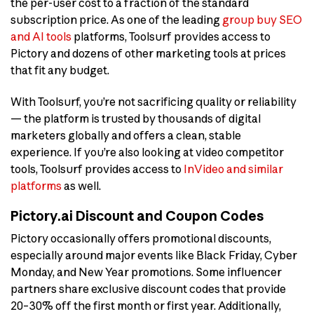
the per-user cost to a fraction of the standard
subscription price. As one of the leading
group buy SEO
and AI tools
platforms, Toolsurf provides access to
Pictory and dozens of other marketing tools at prices
that fit any budget.
With Toolsurf, you’re not sacrificing quality or reliability
— the platform is trusted by thousands of digital
marketers globally and offers a clean, stable
experience. If you’re also looking at video competitor
tools, Toolsurf provides access to
InVideo and similar
platforms
as well.
Pictory.ai Discount and Coupon Codes
Pictory occasionally offers promotional discounts,
especially around major events like Black Friday, Cyber
Monday, and New Year promotions. Some influencer
partners share exclusive discount codes that provide
20–30% off the first month or first year. Additionally,