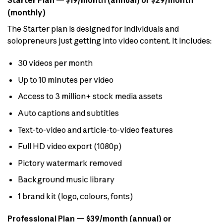
Starter Plan — $19/month (annual) or $29/month
(monthly)
The Starter plan is designed for individuals and
solopreneurs just getting into video content. It includes:
30 videos per month
Up to 10 minutes per video
Access to 3 million+ stock media assets
Auto captions and subtitles
Text-to-video and article-to-video features
Full HD video export (1080p)
Pictory watermark removed
Background music library
1 brand kit (logo, colours, fonts)
Professional Plan — $39/month (annual) or