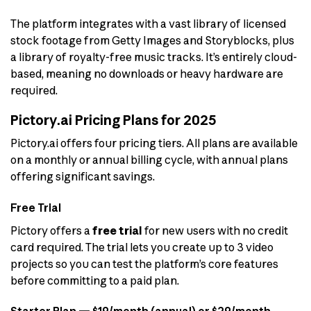
The platform integrates with a vast library of licensed
stock footage from Getty Images and Storyblocks, plus
a library of royalty-free music tracks. It’s entirely cloud-
based, meaning no downloads or heavy hardware are
required.
Pictory.ai Pricing Plans for 2025
Pictory.ai offers four pricing tiers. All plans are available
on a monthly or annual billing cycle, with annual plans
offering significant savings.
Free Trial
Pictory offers a
free trial
for new users with no credit
card required. The trial lets you create up to 3 video
projects so you can test the platform’s core features
before committing to a paid plan.