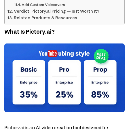
Add Custom Voiceovers
Verdict: Pictory.ai Pricing — Is It Worth It?
Related Products & Resources
What Is Pictory.ai?
Pictory.ai is an AI video creation tool designed for