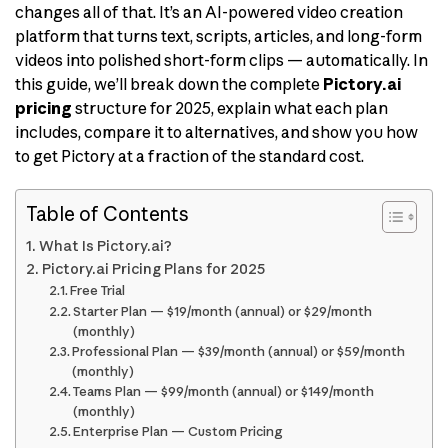
changes all of that. It’s an AI-powered video creation
platform that turns text, scripts, articles, and long-form
videos into polished short-form clips — automatically. In
this guide, we’ll break down the complete
Pictory.ai
pricing
structure for 2025, explain what each plan
includes, compare it to alternatives, and show you how
to get Pictory at a fraction of the standard cost.
Table of Contents
What Is Pictory.ai?
Pictory.ai Pricing Plans for 2025
Free Trial
Starter Plan — $19/month (annual) or $29/month
(monthly)
Professional Plan — $39/month (annual) or $59/month
(monthly)
Teams Plan — $99/month (annual) or $149/month
(monthly)
Enterprise Plan — Custom Pricing