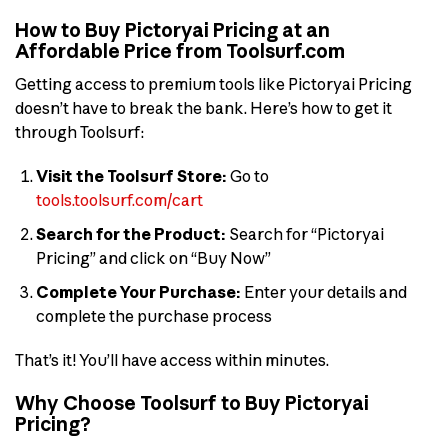
How to Buy Pictoryai Pricing at an
Affordable Price from Toolsurf.com
Getting access to premium tools like Pictoryai Pricing
doesn’t have to break the bank. Here’s how to get it
through Toolsurf:
Visit the Toolsurf Store:
Go to
tools.toolsurf.com/cart
Search for the Product:
Search for “Pictoryai
Pricing” and click on “Buy Now”
Complete Your Purchase:
Enter your details and
complete the purchase process
That’s it! You’ll have access within minutes.
Why Choose Toolsurf to Buy Pictoryai
Pricing?