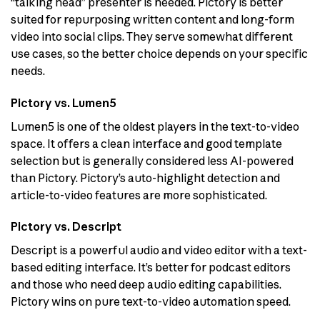
“talking head” presenter is needed. Pictory is better
suited for repurposing written content and long-form
video into social clips. They serve somewhat different
use cases, so the better choice depends on your specific
needs.
Pictory vs. Lumen5
Lumen5 is one of the oldest players in the text-to-video
space. It offers a clean interface and good template
selection but is generally considered less AI-powered
than Pictory. Pictory’s auto-highlight detection and
article-to-video features are more sophisticated.
Pictory vs. Descript
Descript is a powerful audio and video editor with a text-
based editing interface. It’s better for podcast editors
and those who need deep audio editing capabilities.
Pictory wins on pure text-to-video automation speed.