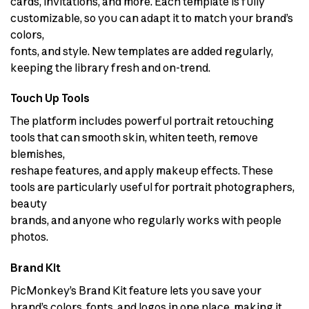
cards, invitations, and more. Each template is fully
customizable, so you can adapt it to match your brand’s
colors,
fonts, and style. New templates are added regularly,
keeping the library fresh and on-trend.
Touch Up Tools
The platform includes powerful portrait retouching
tools that can smooth skin, whiten teeth, remove
blemishes,
reshape features, and apply makeup effects. These
tools are particularly useful for portrait photographers,
beauty
brands, and anyone who regularly works with people
photos.
Brand Kit
PicMonkey’s Brand Kit feature lets you save your
brand’s colors, fonts, and logos in one place, making it