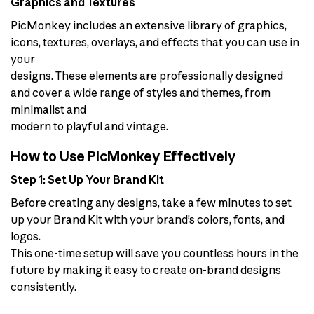
Graphics and Textures
PicMonkey includes an extensive library of graphics,
icons, textures, overlays, and effects that you can use in
your
designs. These elements are professionally designed
and cover a wide range of styles and themes, from
minimalist and
modern to playful and vintage.
How to Use PicMonkey Effectively
Step 1: Set Up Your Brand Kit
Before creating any designs, take a few minutes to set
up your Brand Kit with your brand’s colors, fonts, and
logos.
This one-time setup will save you countless hours in the
future by making it easy to create on-brand designs
consistently.