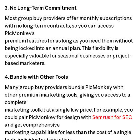
3. No Long-Term Commitment
Most group buy providers offer monthly subscriptions
with no long-term contracts, so you can access
PicMonkey’s
premium features for as long as you need them without
being locked into an annual plan. This flexibility is
especially valuable for seasonal businesses or project-
based marketers.
4. Bundle with Other Tools
Many group buy providers bundle PicMonkey with
other premium marketing tools, giving you access to a
complete
marketing toolkit at a single low price. For example, you
could pair PicMonkey for design with
Semrush for SEO
and get comprehensive
marketing capabilities for less than the cost of a single
tool’s individual subscription.