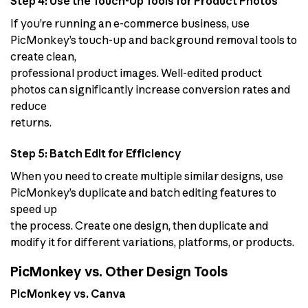
Step 4: Use the Touch-Up Tools for Product Photos
If you’re running an e-commerce business, use
PicMonkey’s touch-up and background removal tools to
create clean,
professional product images. Well-edited product
photos can significantly increase conversion rates and
reduce
returns.
Step 5: Batch Edit for Efficiency
When you need to create multiple similar designs, use
PicMonkey’s duplicate and batch editing features to
speed up
the process. Create one design, then duplicate and
modify it for different variations, platforms, or products.
PicMonkey vs. Other Design Tools
PicMonkey vs. Canva