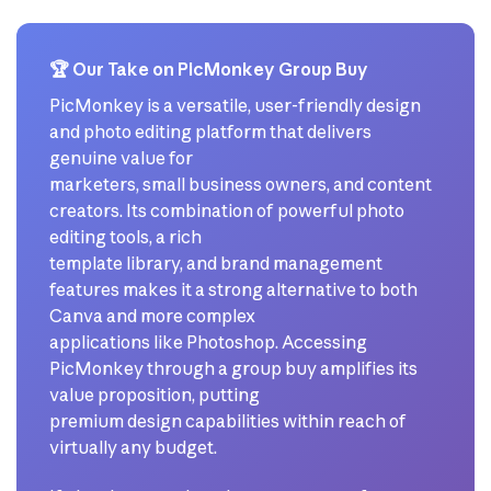
🏆 Our Take on PicMonkey Group Buy
PicMonkey is a versatile, user-friendly design
and photo editing platform that delivers
genuine value for
marketers, small business owners, and content
creators. Its combination of powerful photo
editing tools, a rich
template library, and brand management
features makes it a strong alternative to both
Canva and more complex
applications like Photoshop. Accessing
PicMonkey through a group buy amplifies its
value proposition, putting
premium design capabilities within reach of
virtually any budget.