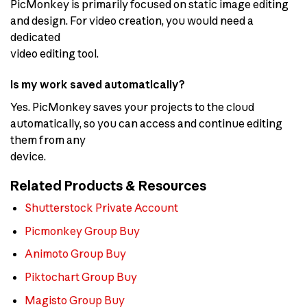
PicMonkey is primarily focused on static image editing
and design. For video creation, you would need a
dedicated
video editing tool.
Is my work saved automatically?
Yes. PicMonkey saves your projects to the cloud
automatically, so you can access and continue editing
them from any
device.
Related Products & Resources
Shutterstock Private Account
Picmonkey Group Buy
Animoto Group Buy
Piktochart Group Buy
Magisto Group Buy