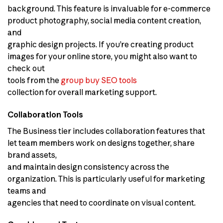
background. This feature is invaluable for e-commerce
product photography, social media content creation,
and
graphic design projects. If you’re creating product
images for your online store, you might also want to
check out
tools from the
group buy SEO tools
collection for overall marketing support.
Collaboration Tools
The Business tier includes collaboration features that
let team members work on designs together, share
brand assets,
and maintain design consistency across the
organization. This is particularly useful for marketing
teams and
agencies that need to coordinate on visual content.