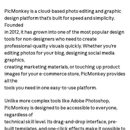
PicMonkey is a cloud-based photo editing and graphic
design platform that’s built for speed and simplicity.
Founded
in 2012, it has grown into one of the most popular design
tools for non-designers who need to create
professional-quality visuals quickly. Whether you’re
editing photos for your blog, designing social media
graphics,
creating marketing materials, or touching up product
images for your e-commerce store, PicMonkey provides
all the
tools you need in one easy-to-use platform.
Unlike more complex tools like Adobe Photoshop,
PicMonkey is designed to be accessible to everyone,
regardless of
technical skill level. Its drag-and-drop interface, pre-
built templates, and one-click effects make it possible to