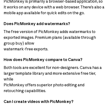
PicMonkey is primarily a browser-based application, so
it works on any device with a web browser. There’s also a
mobile app available for quick edits on the go.
Does PicMonkey add watermarks?
The free version of PicMonkey adds watermarks to
exported images. Premium plans (available through
group buy) allow
watermark-free exports.
How does PicMonkey compare to Canva?
Both tools are excellent for non-designers. Canva has a
larger template library and more extensive free tier,
while
PicMonkey offers superior photo editing and
retouching capabilities.
Can I create videos with PicMonkey?