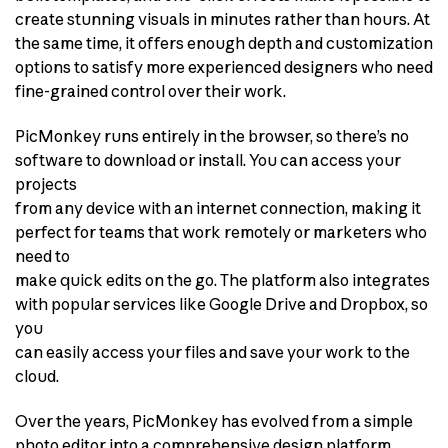
create stunning visuals in minutes rather than hours. At
the same time, it offers enough depth and customization
options to satisfy more experienced designers who need
fine-grained control over their work.
PicMonkey runs entirely in the browser, so there’s no
software to download or install. You can access your
projects
from any device with an internet connection, making it
perfect for teams that work remotely or marketers who
need to
make quick edits on the go. The platform also integrates
with popular services like Google Drive and Dropbox, so
you
can easily access your files and save your work to the
cloud.
Over the years, PicMonkey has evolved from a simple
photo editor into a comprehensive design platform.