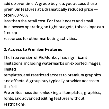
add up over time. A group buy lets you access these
premium features at a dramatically reduced price —
often 80-90%
less than the retail cost. For freelancers and small
businesses operating on tight budgets, this savings can
free up
resources for other marketing activities.
2. Access to Premium Features
The free version of PicMonkey has significant
limitations, including watermarks on exported images,
limited
templates, and restricted access to premium graphics
and effects. A group buy typically provides access to
the full
Pro or Business tier, unlocking all templates, graphics,
fonts, and advanced editing features without
restrictions.