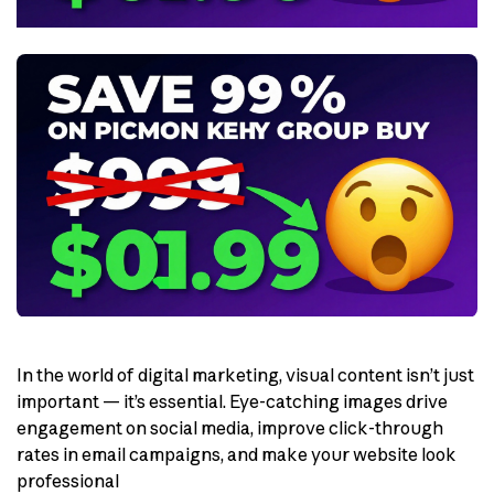
In the world of digital marketing, visual content isn’t just
important — it’s essential. Eye-catching images drive
engagement on social media, improve click-through
rates in email campaigns, and make your website look
professional