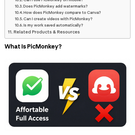
Does PicMonkey add watermarks?
How does PicMonkey compare to Canva?
Can I create videos with PicMonkey?
Is my work saved automatically?
Related Products & Resources
What Is PicMonkey?