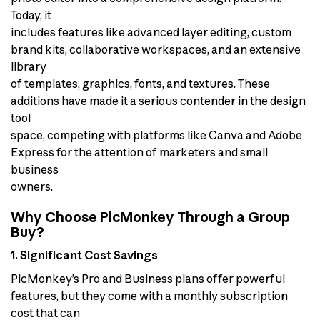
Today, it
includes features like advanced layer editing, custom
brand kits, collaborative workspaces, and an extensive
library
of templates, graphics, fonts, and textures. These
additions have made it a serious contender in the design
tool
space, competing with platforms like Canva and Adobe
Express for the attention of marketers and small
business
owners.
Why Choose PicMonkey Through a Group
Buy?
1. Significant Cost Savings
PicMonkey’s Pro and Business plans offer powerful
features, but they come with a monthly subscription
cost that can