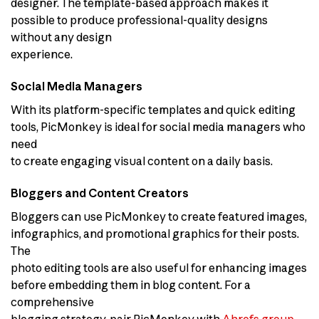
designer. The template-based approach makes it
possible to produce professional-quality designs
without any design
experience.
Social Media Managers
With its platform-specific templates and quick editing
tools, PicMonkey is ideal for social media managers who
need
to create engaging visual content on a daily basis.
Bloggers and Content Creators
Bloggers can use PicMonkey to create featured images,
infographics, and promotional graphics for their posts.
The
photo editing tools are also useful for enhancing images
before embedding them in blog content. For a
comprehensive