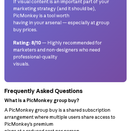
If visual content is an important part of your
marketing strategy (and it should be),
PicMonkey is a tool worth
having in your arsenal — especially at group
buy prices.
Rating: 8/10
— Highly recommended for
marketers and non-designers who need
professional-quality
visuals.
Frequently Asked Questions
What is a PicMonkey group buy?
A PicMonkey group buy is a shared subscription
arrangement where multiple users share access to
PicMonkey’s premium