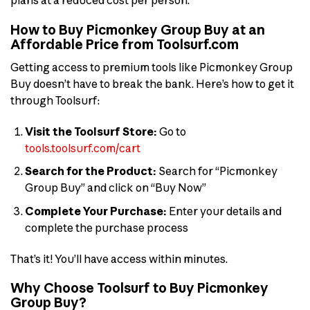
plans at a reduced cost per person.
How to Buy Picmonkey Group Buy at an
Affordable Price from Toolsurf.com
Getting access to premium tools like Picmonkey Group
Buy doesn’t have to break the bank. Here’s how to get it
through Toolsurf:
Visit the Toolsurf Store:
Go to
tools.toolsurf.com/cart
Search for the Product:
Search for “Picmonkey
Group Buy” and click on “Buy Now”
Complete Your Purchase:
Enter your details and
complete the purchase process
That’s it! You’ll have access within minutes.
Why Choose Toolsurf to Buy Picmonkey
Group Buy?