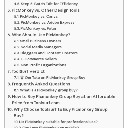
Step 5: Batch Edit for Efficiency
PicMonkey vs. Other Design Tools
PicMonkey vs. Canva
PicMonkey vs. Adobe Express
PicMonkey vs. Fotor
Who Should Use PicMonkey?
Small Business Owners
Social Media Managers
Bloggers and Content Creators
E-Commerce Sellers
Non-Profit Organizations
ToolSurf Verdict
🏆 Our Take on PicMonkey Group Buy
Frequently Asked Questions
What is a PicMonkey group buy?
How to Buy Picmonkey Group Buy at an Affordable
Price from Toolsurf.com
Why Choose Toolsurf to Buy Picmonkey Group
Buy?
Is PicMonkey suitable for professional use?
Can I use PicMonkey on mobile?