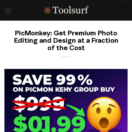
Skip
to
0
content
PicMonkey: Get Premium Photo
Editing and Design at a Fraction
of the Cost