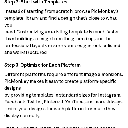
Step 2: Start with Templates
Instead of starting from scratch, browse PicMonkey’s
template library and find a design that’s close to what
you
need. Customizing an existing template is much faster
than building a design from the ground up, and the
professional layouts ensure your designs look polished
and well-structured.
Step 3: Optimize for Each Platform
Different platforms require different image dimensions.
PicMonkey makes it easy to create platform-specific
designs
by providing templates in standard sizes for Instagram,
Facebook, Twitter, Pinterest, YouTube, and more. Always
resize your designs for each platform to ensure they
display correctly.