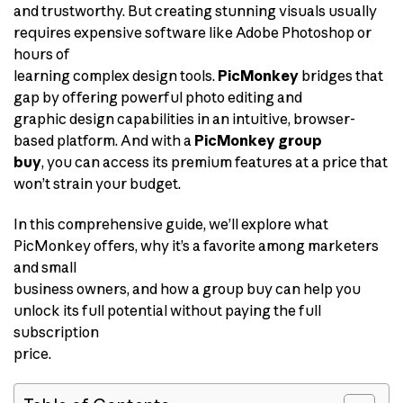
and trustworthy. But creating stunning visuals usually
requires expensive software like Adobe Photoshop or
hours of
learning complex design tools.
PicMonkey
bridges that
gap by offering powerful photo editing and
graphic design capabilities in an intuitive, browser-
based platform. And with a
PicMonkey group
buy
, you can access its premium features at a price that
won’t strain your budget.
In this comprehensive guide, we’ll explore what
PicMonkey offers, why it’s a favorite among marketers
and small
business owners, and how a group buy can help you
unlock its full potential without paying the full
subscription
price.