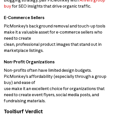
blogging strategy, pair PicMonkey with
Ahrefs group
buy
for SEO insights that drive organic traffic.
E-Commerce Sellers
PicMonkey’s background removal and touch-up tools
make it a valuable asset for e-commerce sellers who
need to create
clean, professional product images that stand out in
marketplace listings.
Non-Profit Organizations
Non-profits often have limited design budgets.
PicMonkey’s affordability (especially through a group
buy) and ease of
use make it an excellent choice for organizations that
need to create event flyers, social media posts, and
fundraising materials.
ToolSurf Verdict