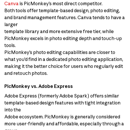
Canva
is PicMonkey’s most direct competitor.
Both tools offer template-based design, photo editing,
and brand management features. Canva tends to have a
larger
template library and more extensive free tier, while
PicMonkey excels in photo editing depth and touch-up
tools.
PicMonkey’s photo editing capabilities are closer to
what you’d find in a dedicated photo editing application,
making it the better choice for users who regularly edit
and retouch photos.
PicMonkey vs. Adobe Express
Adobe Express (formerly Adobe Spark) offers similar
template-based design features with tight integration
into the
Adobe ecosystem. PicMonkey is generally considered
more user-friendly and affordable, especially through a