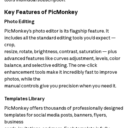
Key Features of PicMonkey
Photo Editing
PicMonkey’s photo editor is its flagship feature. It
includes all the standard editing tools you’d expect —
crop,
resize, rotate, brightness, contrast, saturation — plus
advanced features like curves adjustment, levels, color
balance, and selective editing. The one-click
enhancement tools make it incredibly fast to improve
photos, while the
manual controls give you precision when you need it.
Templates Library
PicMonkey offers thousands of professionally designed
templates for social media posts, banners, flyers,
business