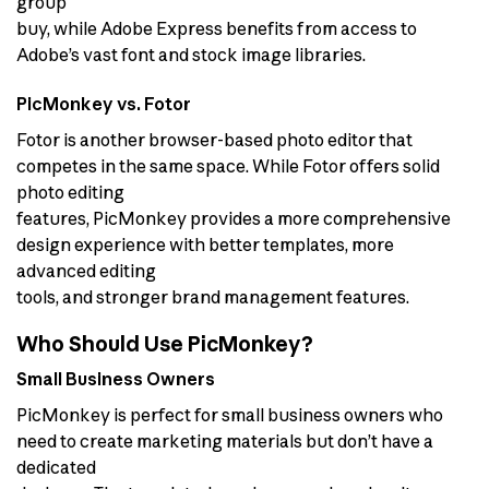
group
buy, while Adobe Express benefits from access to
Adobe’s vast font and stock image libraries.
PicMonkey vs. Fotor
Fotor is another browser-based photo editor that
competes in the same space. While Fotor offers solid
photo editing
features, PicMonkey provides a more comprehensive
design experience with better templates, more
advanced editing
tools, and stronger brand management features.
Who Should Use PicMonkey?
Small Business Owners
PicMonkey is perfect for small business owners who
need to create marketing materials but don’t have a
dedicated