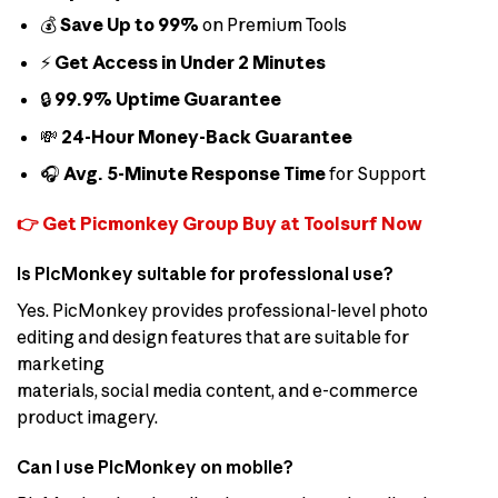
💰
Save Up to 99%
on Premium Tools
⚡
Get Access in Under 2 Minutes
🔒
99.9% Uptime Guarantee
💸
24-Hour Money-Back Guarantee
🎧
Avg. 5-Minute Response Time
for Support
👉 Get Picmonkey Group Buy at Toolsurf Now
Is PicMonkey suitable for professional use?
Yes. PicMonkey provides professional-level photo
editing and design features that are suitable for
marketing
materials, social media content, and e-commerce
product imagery.
Can I use PicMonkey on mobile?