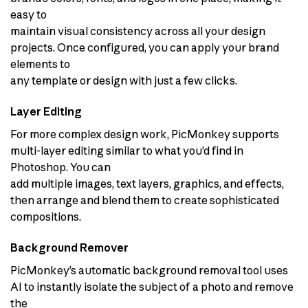
easy to
maintain visual consistency across all your design
projects. Once configured, you can apply your brand
elements to
any template or design with just a few clicks.
Layer Editing
For more complex design work, PicMonkey supports
multi-layer editing similar to what you’d find in
Photoshop. You can
add multiple images, text layers, graphics, and effects,
then arrange and blend them to create sophisticated
compositions.
Background Remover
PicMonkey’s automatic background removal tool uses
AI to instantly isolate the subject of a photo and remove
the