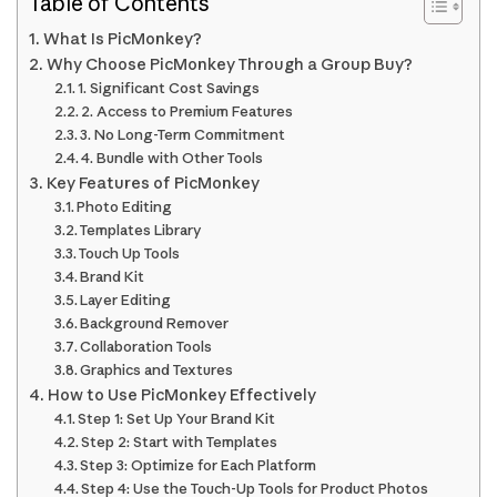
Table of Contents
What Is PicMonkey?
Why Choose PicMonkey Through a Group Buy?
1. Significant Cost Savings
2. Access to Premium Features
3. No Long-Term Commitment
4. Bundle with Other Tools
Key Features of PicMonkey
Photo Editing
Templates Library
Touch Up Tools
Brand Kit
Layer Editing
Background Remover
Collaboration Tools
Graphics and Textures
How to Use PicMonkey Effectively
Step 1: Set Up Your Brand Kit
Step 2: Start with Templates
Step 3: Optimize for Each Platform
Step 4: Use the Touch-Up Tools for Product Photos