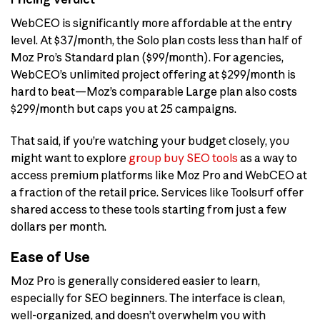
WebCEO is significantly more affordable at the entry
level. At $37/month, the Solo plan costs less than half of
Moz Pro’s Standard plan ($99/month). For agencies,
WebCEO’s unlimited project offering at $299/month is
hard to beat—Moz’s comparable Large plan also costs
$299/month but caps you at 25 campaigns.
That said, if you’re watching your budget closely, you
might want to explore
group buy SEO tools
as a way to
access premium platforms like Moz Pro and WebCEO at
a fraction of the retail price. Services like Toolsurf offer
shared access to these tools starting from just a few
dollars per month.
Ease of Use
Moz Pro is generally considered easier to learn,
especially for SEO beginners. The interface is clean,
well-organized, and doesn’t overwhelm you with