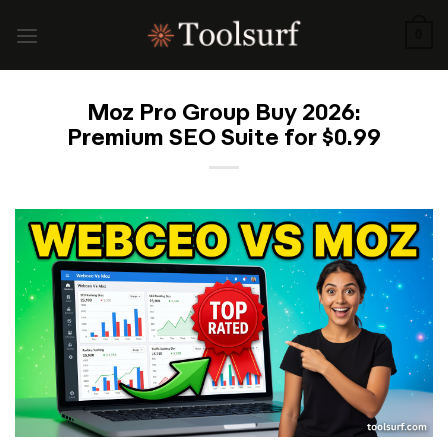
Skip
to
0
content
Moz Pro Group Buy 2026:
Premium SEO Suite for $0.99