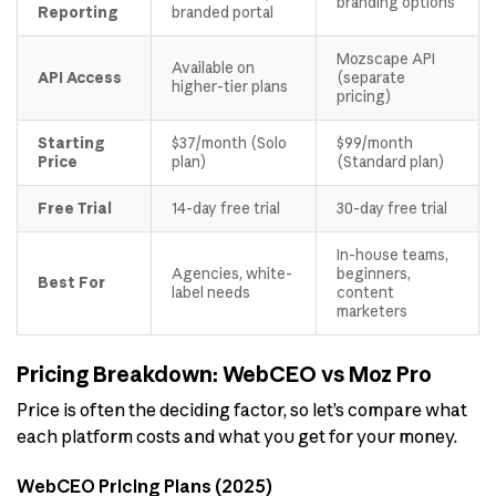
branding options
Reporting
branded portal
Mozscape API
Available on
API Access
(separate
higher-tier plans
pricing)
Starting
$37/month (Solo
$99/month
Price
plan)
(Standard plan)
Free Trial
14-day free trial
30-day free trial
In-house teams,
Agencies, white-
beginners,
Best For
label needs
content
marketers
Pricing Breakdown: WebCEO vs Moz Pro
Price is often the deciding factor, so let’s compare what
each platform costs and what you get for your money.
WebCEO Pricing Plans (2025)