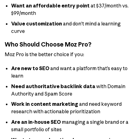
Want an affordable entry point
at $37/month vs.
$99/month
Value customization
and don’t mind a learning
curve
Who Should Choose Moz Pro?
Moz Pro is the better choice if you:
Are new to SEO
and want a platform that’s easy to
learn
Need authoritative backlink data
with Domain
Authority and Spam Score
Work in content marketing
and need keyword
research with actionable prioritization
Are an in-house SEO
managing a single brand or a
small portfolio of sites