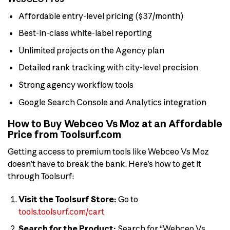
Affordable entry-level pricing ($37/month)
Best-in-class white-label reporting
Unlimited projects on the Agency plan
Detailed rank tracking with city-level precision
Strong agency workflow tools
Google Search Console and Analytics integration
How to Buy Webceo Vs Moz at an Affordable
Price from Toolsurf.com
Getting access to premium tools like Webceo Vs Moz
doesn’t have to break the bank. Here’s how to get it
through Toolsurf:
Visit the Toolsurf Store:
Go to
tools.toolsurf.com/cart
Search for the Product:
Search for “Webceo Vs