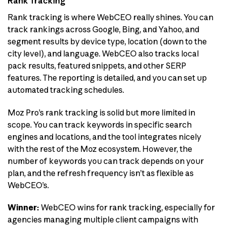
Rank Tracking
Rank tracking is where WebCEO really shines. You can
track rankings across Google, Bing, and Yahoo, and
segment results by device type, location (down to the
city level), and language. WebCEO also tracks local
pack results, featured snippets, and other SERP
features. The reporting is detailed, and you can set up
automated tracking schedules.
Moz Pro’s rank tracking is solid but more limited in
scope. You can track keywords in specific search
engines and locations, and the tool integrates nicely
with the rest of the Moz ecosystem. However, the
number of keywords you can track depends on your
plan, and the refresh frequency isn’t as flexible as
WebCEO’s.
Winner:
WebCEO wins for rank tracking, especially for
agencies managing multiple client campaigns with