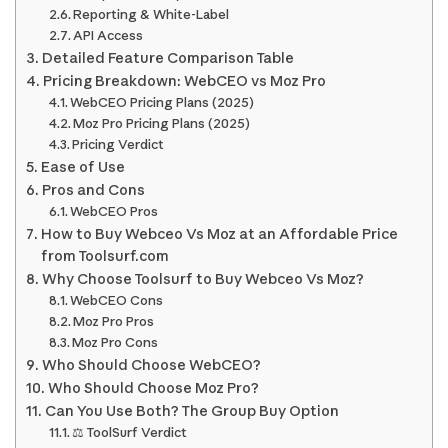
Reporting & White-Label
API Access
Detailed Feature Comparison Table
Pricing Breakdown: WebCEO vs Moz Pro
WebCEO Pricing Plans (2025)
Moz Pro Pricing Plans (2025)
Pricing Verdict
Ease of Use
Pros and Cons
WebCEO Pros
How to Buy Webceo Vs Moz at an Affordable Price
from Toolsurf.com
Why Choose Toolsurf to Buy Webceo Vs Moz?
WebCEO Cons
Moz Pro Pros
Moz Pro Cons
Who Should Choose WebCEO?
Who Should Choose Moz Pro?
Can You Use Both? The Group Buy Option
⚖️ ToolSurf Verdict