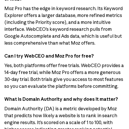
Moz Pro has the edge in keyword research. Its Keyword
Explorer offers a larger database, more refined metrics
(including the Priority score), and a more intuitive
interface. WebCEO’s keyword research pulls from
Google Autocomplete and Ads data, which is useful but
less comprehensive than what Moz offers.
Can I try WebCEO and Moz Pro for free?
Yes, both platforms offer free trials. WebCEO provides a
14-day free trial, while Moz Pro offers a more generous
30-day trial. Both trials give you access to most features
so you can evaluate the platforms before committing.
What is Domain Authority and why does it matter?
Domain Authority (DA) is a metric developed by Moz
that predicts how likely a website is to rank in search
engine results. It’s scored on a scale of 1 to 100, with