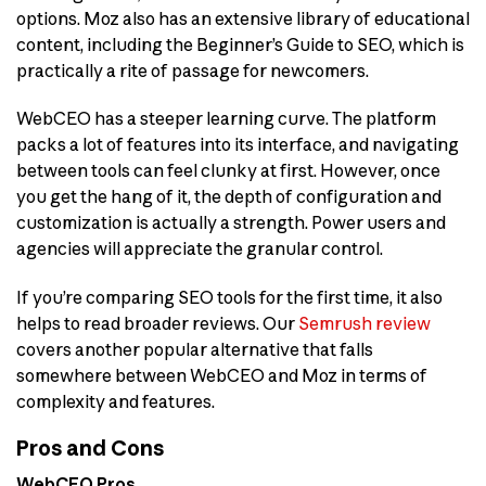
options. Moz also has an extensive library of educational
content, including the Beginner’s Guide to SEO, which is
practically a rite of passage for newcomers.
WebCEO has a steeper learning curve. The platform
packs a lot of features into its interface, and navigating
between tools can feel clunky at first. However, once
you get the hang of it, the depth of configuration and
customization is actually a strength. Power users and
agencies will appreciate the granular control.
If you’re comparing SEO tools for the first time, it also
helps to read broader reviews. Our
Semrush review
covers another popular alternative that falls
somewhere between WebCEO and Moz in terms of
complexity and features.
Pros and Cons
WebCEO Pros