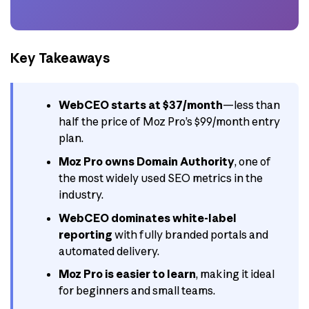
Key Takeaways
WebCEO starts at $37/month
—less than
half the price of Moz Pro’s $99/month entry
plan.
Moz Pro owns Domain Authority
, one of
the most widely used SEO metrics in the
industry.
WebCEO dominates white-label
reporting
with fully branded portals and
automated delivery.
Moz Pro is easier to learn
, making it ideal
for beginners and small teams.