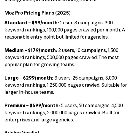
Moz Pro Pricing Plans (2025)
Standard – $99/month:
1 user, 3 campaigns, 300
keyword rankings, 100,000 pages crawled per month. A
reasonable entry point but limited for agencies.
Medium – $179/month:
2 users, 10 campaigns, 1,500
keyword rankings, 500,000 pages crawled. The most
popular plan for growing teams.
Large – $299/month:
3 users, 25 campaigns, 3,000
keyword rankings, 1,250,000 pages crawled. Suitable for
larger in-house teams.
Premium – $599/month:
5 users, 50 campaigns, 4,500
keyword rankings, 2,000,000 pages crawled. Built for
enterprises and large agencies.
Pricing Verdict