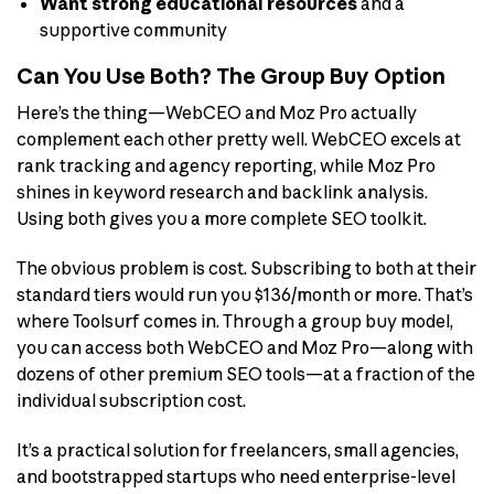
Want strong educational resources
and a
supportive community
Can You Use Both? The Group Buy Option
Here’s the thing—WebCEO and Moz Pro actually
complement each other pretty well. WebCEO excels at
rank tracking and agency reporting, while Moz Pro
shines in keyword research and backlink analysis.
Using both gives you a more complete SEO toolkit.
The obvious problem is cost. Subscribing to both at their
standard tiers would run you $136/month or more. That’s
where Toolsurf comes in. Through a group buy model,
you can access both WebCEO and Moz Pro—along with
dozens of other premium SEO tools—at a fraction of the
individual subscription cost.
It’s a practical solution for freelancers, small agencies,
and bootstrapped startups who need enterprise-level