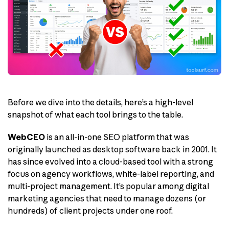
Before we dive into the details, here’s a high-level
snapshot of what each tool brings to the table.
WebCEO
is an all-in-one SEO platform that was
originally launched as desktop software back in 2001. It
has since evolved into a cloud-based tool with a strong
focus on agency workflows, white-label reporting, and
multi-project management. It’s popular among digital
marketing agencies that need to manage dozens (or
hundreds) of client projects under one roof.