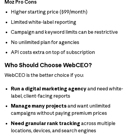
Moz Pro Cons
Higher starting price ($99/month)
Limited white-label reporting
Campaign and keyword limits can be restrictive
No unlimited plan for agencies
API costs extra on top of subscription
Who Should Choose WebCEO?
WebCEO is the better choice if you:
Run a digital marketing agency
and need white-
label, client-facing reports
Manage many projects
and want unlimited
campaigns without paying premium prices
Need granular rank tracking
across multiple
locations, devices, and search engines