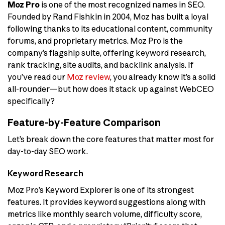
Moz Pro
is one of the most recognized names in SEO.
Founded by Rand Fishkin in 2004, Moz has built a loyal
following thanks to its educational content, community
forums, and proprietary metrics. Moz Pro is the
company’s flagship suite, offering keyword research,
rank tracking, site audits, and backlink analysis. If
you’ve read our
Moz review
, you already know it’s a solid
all-rounder—but how does it stack up against WebCEO
specifically?
Feature-by-Feature Comparison
Let’s break down the core features that matter most for
day-to-day SEO work.
Keyword Research
Moz Pro’s Keyword Explorer is one of its strongest
features. It provides keyword suggestions along with
metrics like monthly search volume, difficulty score,