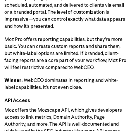
scheduled, automated, and delivered to clients via email
or a branded portal. The level of customization is
impressive—you can control exactly what data appears
and how it’s presented.
Moz Pro offers reporting capabilities, but they’re more
basic. You can create custom reports and share them,
but white-label options are limited. If branded, client-
facing reports are a core part of your workflow, Moz Pro
will feel restrictive compared to WebCEO.
Winner:
WebCEO dominates in reporting and white-
label capabilities. It’s not even close.
API Access
Moz offers the Mozscape API, which gives developers
access to link metrics, Domain Authority, Page
Authority, and more. The API is well-documented and