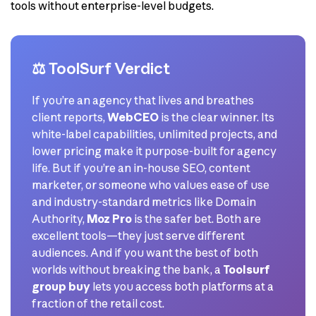
tools without enterprise-level budgets.
⚖️ ToolSurf Verdict
If you’re an agency that lives and breathes
client reports,
WebCEO
is the clear winner. Its
white-label capabilities, unlimited projects, and
lower pricing make it purpose-built for agency
life. But if you’re an in-house SEO, content
marketer, or someone who values ease of use
and industry-standard metrics like Domain
Authority,
Moz Pro
is the safer bet. Both are
excellent tools—they just serve different
audiences. And if you want the best of both
worlds without breaking the bank, a
Toolsurf
group buy
lets you access both platforms at a
fraction of the retail cost.