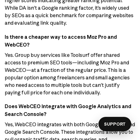
higher scores indicating greater ranking potential.
While DA isn’t a Google ranking factor, it’s widely used
by SEOs as a quick benchmark for comparing websites
and evaluating link quality.
Is there a cheaper way to access Moz Pro and
WebCEO?
Yes. Group buy services like Toolsurf offer shared
access to premium SEO tools—including Moz Pro and
WebCEO—at a fraction of the regular price. This is a
popular option among freelancers and small agencies
who need access to multiple tools but can’t justify
paying full price for each one individually.
Does WebCEO integrate with Google Analytics and
Search Console?
SUPPORT
Yes, WebCEO integrates with both Google Analytics and
Google Search Console. These integrations allow you to
pull organic traffic data, search queries, and