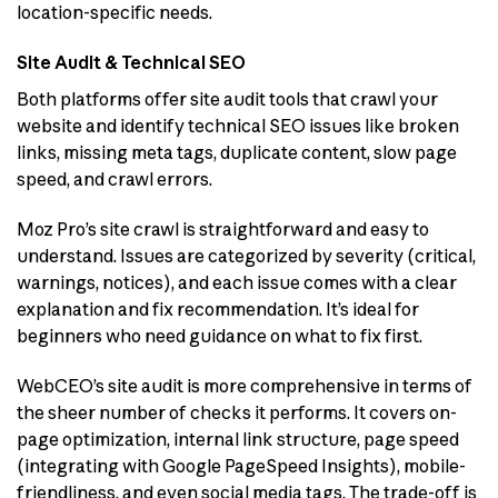
location-specific needs.
Site Audit & Technical SEO
Both platforms offer site audit tools that crawl your
website and identify technical SEO issues like broken
links, missing meta tags, duplicate content, slow page
speed, and crawl errors.
Moz Pro’s site crawl is straightforward and easy to
understand. Issues are categorized by severity (critical,
warnings, notices), and each issue comes with a clear
explanation and fix recommendation. It’s ideal for
beginners who need guidance on what to fix first.
WebCEO’s site audit is more comprehensive in terms of
the sheer number of checks it performs. It covers on-
page optimization, internal link structure, page speed
(integrating with Google PageSpeed Insights), mobile-
friendliness, and even social media tags. The trade-off is