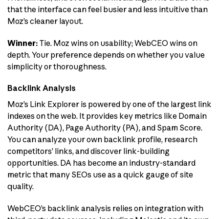
that the interface can feel busier and less intuitive than
Moz’s cleaner layout.
Winner:
Tie. Moz wins on usability; WebCEO wins on
depth. Your preference depends on whether you value
simplicity or thoroughness.
Backlink Analysis
Moz’s Link Explorer is powered by one of the largest link
indexes on the web. It provides key metrics like Domain
Authority (DA), Page Authority (PA), and Spam Score.
You can analyze your own backlink profile, research
competitors’ links, and discover link-building
opportunities. DA has become an industry-standard
metric that many SEOs use as a quick gauge of site
quality.
WebCEO’s backlink analysis relies on integration with