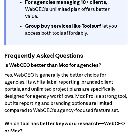
For agencies managing 10+ clients
,
WebCEO’s unlimited plan offers better
value.
Group buy services like Toolsurf
let you
access both tools affordably.
Frequently Asked Questions
Is WebCEO better than Moz for agencies?
Yes, WebCEO is generally the better choice for
agencies. Its white-label reporting, branded client
portals, and unlimited project plans are specifically
designed for agency workflows. Moz Pro is a strong tool,
but its reporting and branding options are limited
compared to WebCEO’s agency-focused feature set.
Which tool has better keyword research—WebCEO
or Moz?