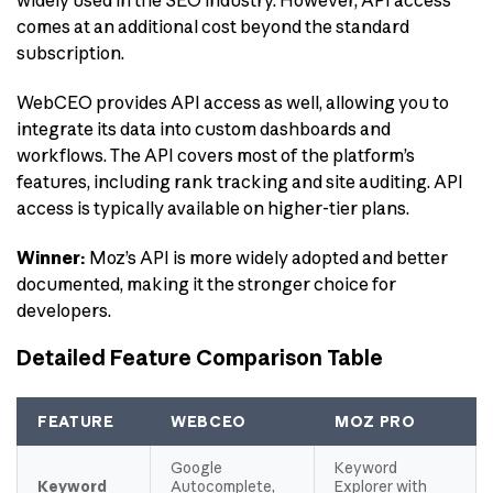
widely used in the SEO industry. However, API access
comes at an additional cost beyond the standard
subscription.
WebCEO provides API access as well, allowing you to
integrate its data into custom dashboards and
workflows. The API covers most of the platform’s
features, including rank tracking and site auditing. API
access is typically available on higher-tier plans.
Winner:
Moz’s API is more widely adopted and better
documented, making it the stronger choice for
developers.
Detailed Feature Comparison Table
FEATURE
WEBCEO
MOZ PRO
Google
Keyword
Keyword
Autocomplete,
Explorer with