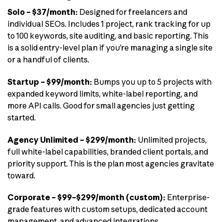
Solo – $37/month:
Designed for freelancers and
individual SEOs. Includes 1 project, rank tracking for up
to 100 keywords, site auditing, and basic reporting. This
is a solid entry-level plan if you’re managing a single site
or a handful of clients.
Startup – $99/month:
Bumps you up to 5 projects with
expanded keyword limits, white-label reporting, and
more API calls. Good for small agencies just getting
started.
Agency Unlimited – $299/month:
Unlimited projects,
full white-label capabilities, branded client portals, and
priority support. This is the plan most agencies gravitate
toward.
Corporate – $99–$299/month (custom):
Enterprise-
grade features with custom setups, dedicated account
management, and advanced integrations.