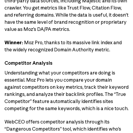
third-party data sources, including Majestic and its own
crawler. You get metrics like Trust Flow, Citation Flow,
and referring domains. While the data is useful, it doesn’t
have the same level of brand recognition or proprietary
value as Moz’s DA/PA metrics.
Winner:
Moz Pro, thanks to its massive link index and
the widely recognized Domain Authority metric.
Competitor Analysis
Understanding what your competitors are doing is
essential. Moz Pro lets you compare your domain
against competitors on key metrics, track their keyword
rankings, and analyze their backlink profiles. The “True
Competitor” feature automatically identifies sites
competing for the same keywords, which is a nice touch.
WebCEO offers competitor analysis through its
“Dangerous Competitors” tool, which identifies who’s