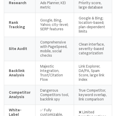
Research
Ads Planner, KEI
Priority score,
metric
large database
Google & Bing;
Google, Bing,
Rank
location-based;
Yahoo; city-level;
Tracking
plan-dependent
SERP features
limits
Comprehensive
Clean interface,
with PageSpeed,
Site Audit
severity-based
mobile, social
categorization
checks
Majestic
Link Explorer,
Backlink
integration,
DA/PA, Spam
Analysis
Trust/Citation
Score, large link
Flow
index
Dangerous
True Competitor,
Competitor
Competitors tool,
keyword overlap,
Analysis
backlink spy
link comparison
White-
✅ Fully
❌ Limited
Label
customizable,