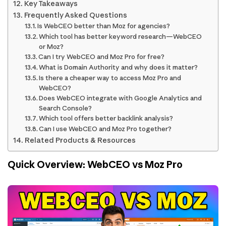
Key Takeaways
Frequently Asked Questions
Is WebCEO better than Moz for agencies?
Which tool has better keyword research—WebCEO
or Moz?
Can I try WebCEO and Moz Pro for free?
What is Domain Authority and why does it matter?
Is there a cheaper way to access Moz Pro and
WebCEO?
Does WebCEO integrate with Google Analytics and
Search Console?
Which tool offers better backlink analysis?
Can I use WebCEO and Moz Pro together?
Related Products & Resources
Quick Overview: WebCEO vs Moz Pro