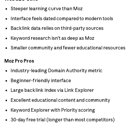
Steeper learning curve than Moz
Interface feels dated compared to modern tools
Backlink data relies on third-party sources
Keyword research isn’t as deep as Moz
Smaller community and fewer educational resources
Moz Pro Pros
Industry-leading Domain Authority metric
Beginner-friendly interface
Large backlink index via Link Explorer
Excellent educational content and community
Keyword Explorer with Priority scoring
30-day free trial (longer than most competitors)