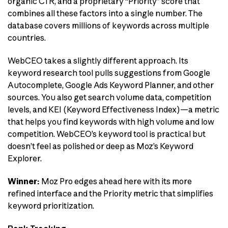
organic CTR, and a proprietary “Priority” score that
combines all these factors into a single number. The
database covers millions of keywords across multiple
countries.
WebCEO takes a slightly different approach. Its
keyword research tool pulls suggestions from Google
Autocomplete, Google Ads Keyword Planner, and other
sources. You also get search volume data, competition
levels, and KEI (Keyword Effectiveness Index)—a metric
that helps you find keywords with high volume and low
competition. WebCEO’s keyword tool is practical but
doesn’t feel as polished or deep as Moz’s Keyword
Explorer.
Winner:
Moz Pro edges ahead here with its more
refined interface and the Priority metric that simplifies
keyword prioritization.