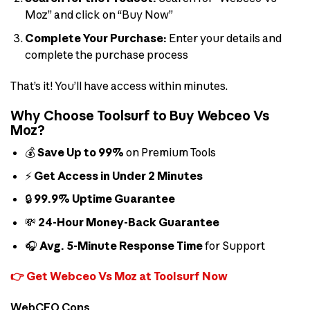
Moz” and click on “Buy Now”
Complete Your Purchase:
Enter your details and
complete the purchase process
That’s it! You’ll have access within minutes.
Why Choose Toolsurf to Buy Webceo Vs
Moz?
💰
Save Up to 99%
on Premium Tools
⚡
Get Access in Under 2 Minutes
🔒
99.9% Uptime Guarantee
💸
24-Hour Money-Back Guarantee
🎧
Avg. 5-Minute Response Time
for Support
👉 Get Webceo Vs Moz at Toolsurf Now
WebCEO Cons