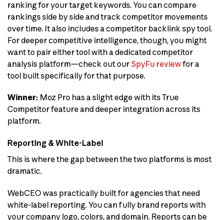
ranking for your target keywords. You can compare
rankings side by side and track competitor movements
over time. It also includes a competitor backlink spy tool.
For deeper competitive intelligence, though, you might
want to pair either tool with a dedicated competitor
analysis platform—check out our
SpyFu review
for a
tool built specifically for that purpose.
Winner:
Moz Pro has a slight edge with its True
Competitor feature and deeper integration across its
platform.
Reporting & White-Label
This is where the gap between the two platforms is most
dramatic.
WebCEO was practically built for agencies that need
white-label reporting. You can fully brand reports with
your company logo, colors, and domain. Reports can be