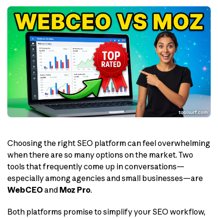
Choosing the right SEO platform can feel overwhelming
when there are so many options on the market. Two
tools that frequently come up in conversations—
especially among agencies and small businesses—are
WebCEO
and
Moz Pro
.
Both platforms promise to simplify your SEO workflow,