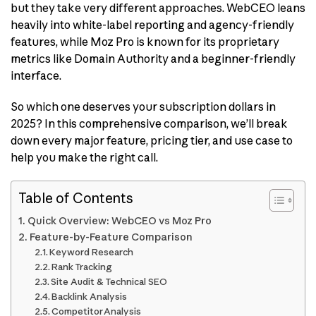
but they take very different approaches. WebCEO leans
heavily into white-label reporting and agency-friendly
features, while Moz Pro is known for its proprietary
metrics like Domain Authority and a beginner-friendly
interface.
So which one deserves your subscription dollars in
2025? In this comprehensive comparison, we’ll break
down every major feature, pricing tier, and use case to
help you make the right call.
Table of Contents
Quick Overview: WebCEO vs Moz Pro
Feature-by-Feature Comparison
Keyword Research
Rank Tracking
Site Audit & Technical SEO
Backlink Analysis
Competitor Analysis