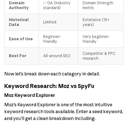
Domain
✅ DA (industry
Domain Strength
Authority
standard)
metric
Historical
Extensive (15+
Limited
Data
years)
Beginner-
Very beginner-
Ease of Use
friendly
friendly
Competitor & PPC
Best For
All-around SEO
research
Now let’s break down each category in detail.
Keyword Research: Moz vs SpyFu
Moz Keyword Explorer
Moz’s Keyword Explorer is one of the most intuitive
keyword research tools available. Enter a seed keyword,
and you’ll get a clean breakdown including: