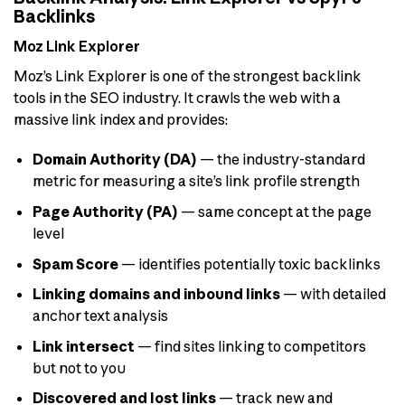
Backlinks
Moz Link Explorer
Moz’s Link Explorer is one of the strongest backlink
tools in the SEO industry. It crawls the web with a
massive link index and provides:
Domain Authority (DA)
— the industry-standard
metric for measuring a site’s link profile strength
Page Authority (PA)
— same concept at the page
level
Spam Score
— identifies potentially toxic backlinks
Linking domains and inbound links
— with detailed
anchor text analysis
Link intersect
— find sites linking to competitors
but not to you
Discovered and lost links
— track new and