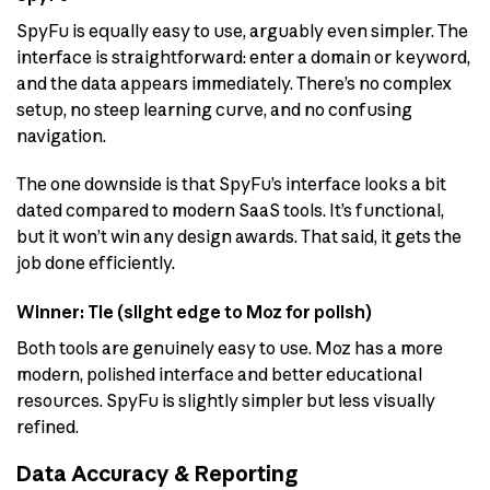
SpyFu is equally easy to use, arguably even simpler. The
interface is straightforward: enter a domain or keyword,
and the data appears immediately. There’s no complex
setup, no steep learning curve, and no confusing
navigation.
The one downside is that SpyFu’s interface looks a bit
dated compared to modern SaaS tools. It’s functional,
but it won’t win any design awards. That said, it gets the
job done efficiently.
Winner: Tie (slight edge to Moz for polish)
Both tools are genuinely easy to use. Moz has a more
modern, polished interface and better educational
resources. SpyFu is slightly simpler but less visually
refined.
Data Accuracy & Reporting