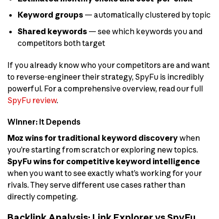
Keyword groups
— automatically clustered by topic
Shared keywords
— see which keywords you and
competitors both target
If you already know who your competitors are and want
to reverse-engineer their strategy, SpyFu is incredibly
powerful. For a comprehensive overview, read our full
SpyFu review
.
Winner: It Depends
Moz wins for traditional keyword discovery
when
you’re starting from scratch or exploring new topics.
SpyFu wins for competitive keyword intelligence
when you want to see exactly what’s working for your
rivals. They serve different use cases rather than
directly competing.
Backlink Analysis: Link Explorer vs SpyFu