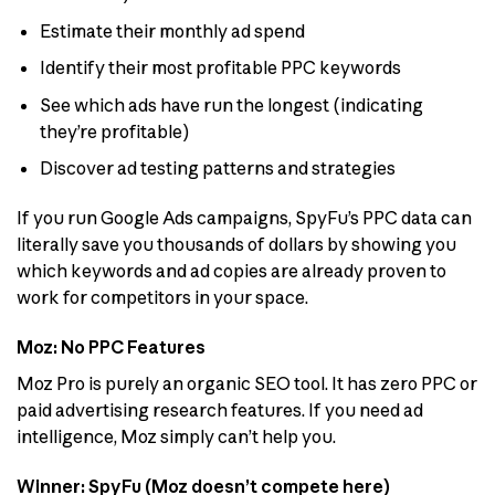
Estimate their monthly ad spend
Identify their most profitable PPC keywords
See which ads have run the longest (indicating
they’re profitable)
Discover ad testing patterns and strategies
If you run Google Ads campaigns, SpyFu’s PPC data can
literally save you thousands of dollars by showing you
which keywords and ad copies are already proven to
work for competitors in your space.
Moz: No PPC Features
Moz Pro is purely an organic SEO tool. It has zero PPC or
paid advertising research features. If you need ad
intelligence, Moz simply can’t help you.
Winner: SpyFu (Moz doesn’t compete here)