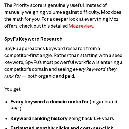
The Priority score is genuinely useful. Instead of
manually weighing volume against difficulty, Moz does
the math for you. For a deeper look at everything Moz
offers, check out this detailed
Moz review
.
SpyFu Keyword Research
SpyFu approaches keyword research from a
competitor-first angle. Rather than starting with a seed
keyword, SpyFu’s most powerful workflow is entering a
competitor’s domain and seeing
every keyword they
rank for
— both organic and paid.
You get:
Every keyword a domain ranks for
(organic and
PPC)
Keyword ranking history
going back 15+ years
Estimated monthly clicks and cost-per-click