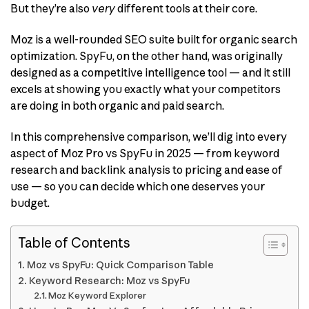
But they’re also
very
different tools at their core.
Moz is a well-rounded SEO suite built for organic search
optimization. SpyFu, on the other hand, was originally
designed as a competitive intelligence tool — and it still
excels at showing you exactly what your competitors
are doing in both organic and paid search.
In this comprehensive comparison, we’ll dig into every
aspect of Moz Pro vs SpyFu in 2025 — from keyword
research and backlink analysis to pricing and ease of
use — so you can decide which one deserves your
budget.
Table of Contents
Moz vs SpyFu: Quick Comparison Table
Keyword Research: Moz vs SpyFu
Moz Keyword Explorer