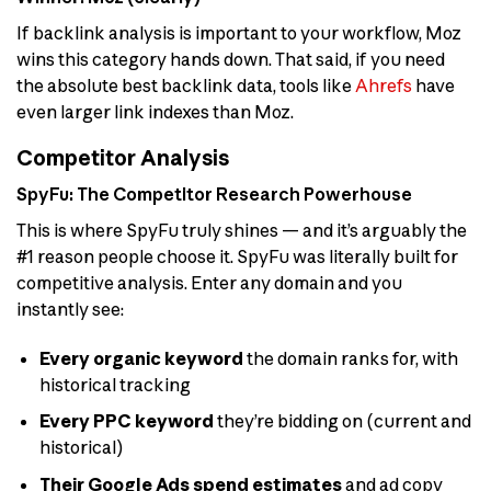
If backlink analysis is important to your workflow, Moz
wins this category hands down. That said, if you need
the absolute best backlink data, tools like
Ahrefs
have
even larger link indexes than Moz.
Competitor Analysis
SpyFu: The Competitor Research Powerhouse
This is where SpyFu truly shines — and it’s arguably the
#1 reason people choose it. SpyFu was literally built for
competitive analysis. Enter any domain and you
instantly see:
Every organic keyword
the domain ranks for, with
historical tracking
Every PPC keyword
they’re bidding on (current and
historical)
Their Google Ads spend estimates
and ad copy