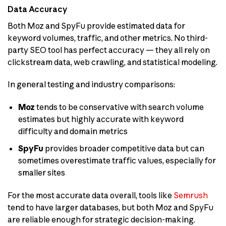
Data Accuracy
Both Moz and SpyFu provide estimated data for
keyword volumes, traffic, and other metrics. No third-
party SEO tool has perfect accuracy — they all rely on
clickstream data, web crawling, and statistical modeling.
In general testing and industry comparisons:
Moz
tends to be conservative with search volume
estimates but highly accurate with keyword
difficulty and domain metrics
SpyFu
provides broader competitive data but can
sometimes overestimate traffic values, especially for
smaller sites
For the most accurate data overall, tools like
Semrush
tend to have larger databases, but both Moz and SpyFu
are reliable enough for strategic decision-making.