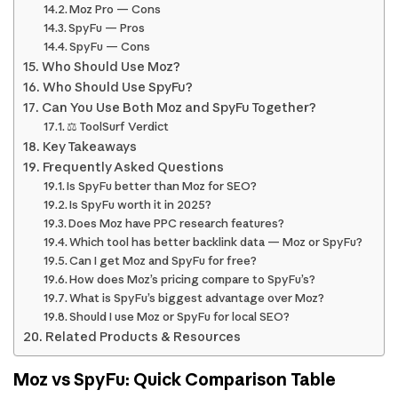
Moz Pro — Cons
SpyFu — Pros
SpyFu — Cons
Who Should Use Moz?
Who Should Use SpyFu?
Can You Use Both Moz and SpyFu Together?
⚖️ ToolSurf Verdict
Key Takeaways
Frequently Asked Questions
Is SpyFu better than Moz for SEO?
Is SpyFu worth it in 2025?
Does Moz have PPC research features?
Which tool has better backlink data — Moz or SpyFu?
Can I get Moz and SpyFu for free?
How does Moz’s pricing compare to SpyFu’s?
What is SpyFu’s biggest advantage over Moz?
Should I use Moz or SpyFu for local SEO?
Related Products & Resources
Moz vs SpyFu: Quick Comparison Table