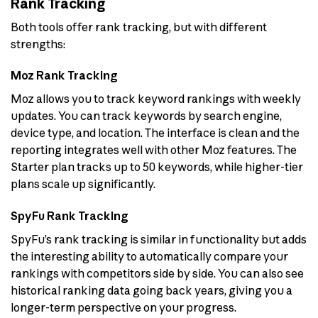
Rank Tracking
Both tools offer rank tracking, but with different
strengths:
Moz Rank Tracking
Moz allows you to track keyword rankings with weekly
updates. You can track keywords by search engine,
device type, and location. The interface is clean and the
reporting integrates well with other Moz features. The
Starter plan tracks up to 50 keywords, while higher-tier
plans scale up significantly.
SpyFu Rank Tracking
SpyFu’s rank tracking is similar in functionality but adds
the interesting ability to automatically compare your
rankings with competitors side by side. You can also see
historical ranking data going back years, giving you a
longer-term perspective on your progress.