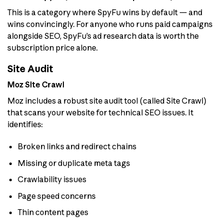
This is a category where SpyFu wins by default — and
wins convincingly. For anyone who runs paid campaigns
alongside SEO, SpyFu’s ad research data is worth the
subscription price alone.
Site Audit
Moz Site Crawl
Moz includes a robust site audit tool (called Site Crawl)
that scans your website for technical SEO issues. It
identifies:
Broken links and redirect chains
Missing or duplicate meta tags
Crawlability issues
Page speed concerns
Thin content pages