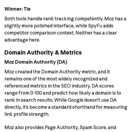
Winner: Tie
Both tools handle rank tracking competently. Moz has a
slightly more polished interface, while SpyFu adds
competitor comparison context. Neither has a clear
advantage here.
Domain Authority & Metrics
Moz Domain Authority (DA)
Moz created the Domain Authority metric, and it
remains one of the most widely recognized and
referenced metrics in the SEO industry. DA scores
range from 0-100 and predict how likely a domain is to
rank in search results. While Google doesn’t use DA
directly, it’s become a standard shorthand for measuring
link profile strength.
Moz also provides Page Authority, Spam Score, and