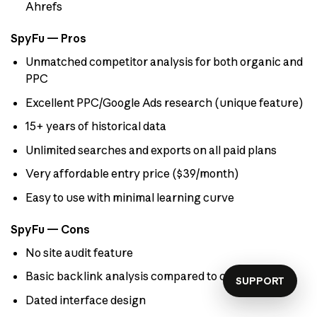
Ahrefs
SpyFu — Pros
Unmatched competitor analysis for both organic and
PPC
Excellent PPC/Google Ads research (unique feature)
15+ years of historical data
Unlimited searches and exports on all paid plans
Very affordable entry price ($39/month)
Easy to use with minimal learning curve
SpyFu — Cons
No site audit feature
Basic backlink analysis compared to competitors
SUPPORT
Dated interface design