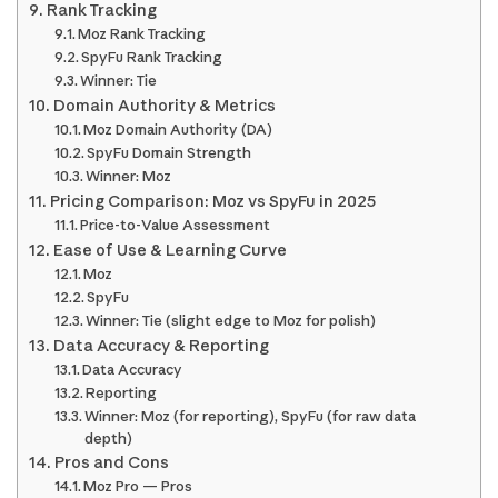
Rank Tracking
Moz Rank Tracking
SpyFu Rank Tracking
Winner: Tie
Domain Authority & Metrics
Moz Domain Authority (DA)
SpyFu Domain Strength
Winner: Moz
Pricing Comparison: Moz vs SpyFu in 2025
Price-to-Value Assessment
Ease of Use & Learning Curve
Moz
SpyFu
Winner: Tie (slight edge to Moz for polish)
Data Accuracy & Reporting
Data Accuracy
Reporting
Winner: Moz (for reporting), SpyFu (for raw data
depth)
Pros and Cons
Moz Pro — Pros