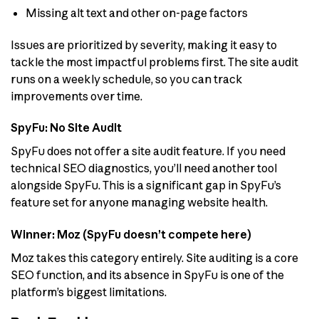
Missing alt text and other on-page factors
Issues are prioritized by severity, making it easy to
tackle the most impactful problems first. The site audit
runs on a weekly schedule, so you can track
improvements over time.
SpyFu: No Site Audit
SpyFu does not offer a site audit feature. If you need
technical SEO diagnostics, you’ll need another tool
alongside SpyFu. This is a significant gap in SpyFu’s
feature set for anyone managing website health.
Winner: Moz (SpyFu doesn’t compete here)
Moz takes this category entirely. Site auditing is a core
SEO function, and its absence in SpyFu is one of the
platform’s biggest limitations.