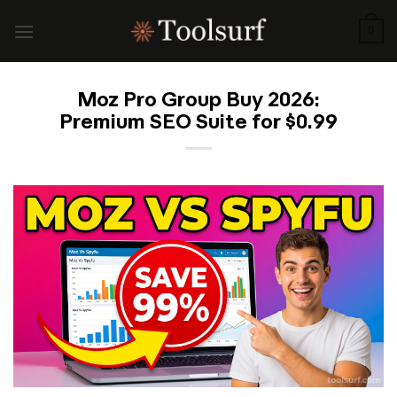
Skip
to
0
content
Moz Pro Group Buy 2026:
Premium SEO Suite for $0.99