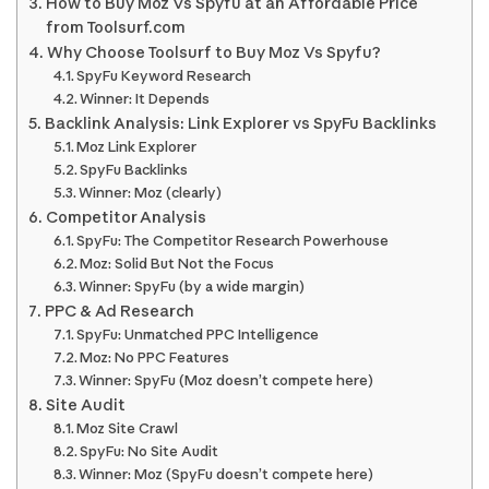
How to Buy Moz Vs Spyfu at an Affordable Price
from Toolsurf.com
Why Choose Toolsurf to Buy Moz Vs Spyfu?
SpyFu Keyword Research
Winner: It Depends
Backlink Analysis: Link Explorer vs SpyFu Backlinks
Moz Link Explorer
SpyFu Backlinks
Winner: Moz (clearly)
Competitor Analysis
SpyFu: The Competitor Research Powerhouse
Moz: Solid But Not the Focus
Winner: SpyFu (by a wide margin)
PPC & Ad Research
SpyFu: Unmatched PPC Intelligence
Moz: No PPC Features
Winner: SpyFu (Moz doesn’t compete here)
Site Audit
Moz Site Crawl
SpyFu: No Site Audit
Winner: Moz (SpyFu doesn’t compete here)