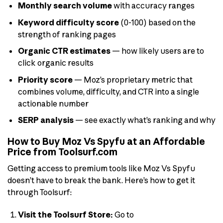
Monthly search volume
with accuracy ranges
Keyword difficulty score
(0-100) based on the
strength of ranking pages
Organic CTR estimates
— how likely users are to
click organic results
Priority score
— Moz’s proprietary metric that
combines volume, difficulty, and CTR into a single
actionable number
SERP analysis
— see exactly what’s ranking and why
How to Buy Moz Vs Spyfu at an Affordable
Price from Toolsurf.com
Getting access to premium tools like Moz Vs Spyfu
doesn’t have to break the bank. Here’s how to get it
through Toolsurf:
Visit the Toolsurf Store:
Go to