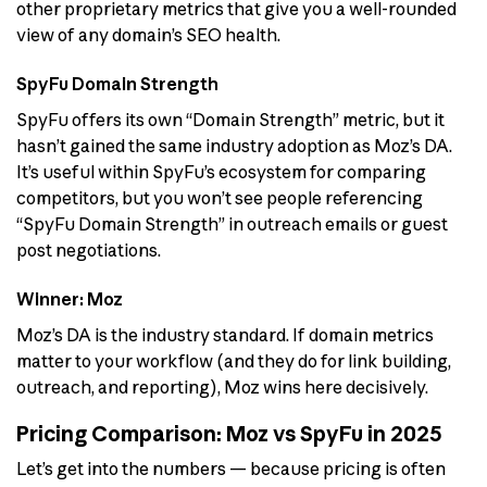
other proprietary metrics that give you a well-rounded
view of any domain’s SEO health.
SpyFu Domain Strength
SpyFu offers its own “Domain Strength” metric, but it
hasn’t gained the same industry adoption as Moz’s DA.
It’s useful within SpyFu’s ecosystem for comparing
competitors, but you won’t see people referencing
“SpyFu Domain Strength” in outreach emails or guest
post negotiations.
Winner: Moz
Moz’s DA is the industry standard. If domain metrics
matter to your workflow (and they do for link building,
outreach, and reporting), Moz wins here decisively.
Pricing Comparison: Moz vs SpyFu in 2025
Let’s get into the numbers — because pricing is often