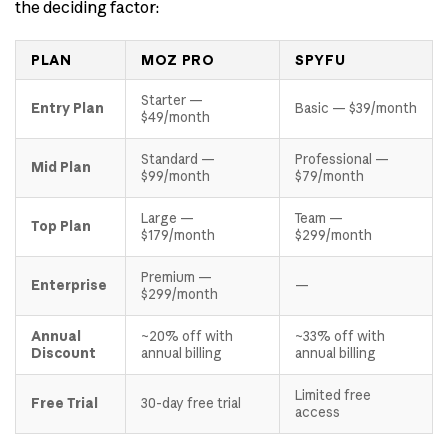
the deciding factor:
PLAN
MOZ PRO
SPYFU
Starter —
Entry Plan
Basic — $39/month
$49/month
Standard —
Professional —
Mid Plan
$99/month
$79/month
Large —
Team —
Top Plan
$179/month
$299/month
Premium —
Enterprise
—
$299/month
Annual
~20% off with
~33% off with
Discount
annual billing
annual billing
Limited free
Free Trial
30-day free trial
access