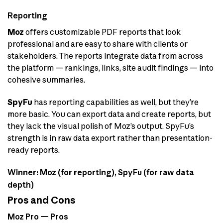
Reporting
Moz
offers customizable PDF reports that look
professional and are easy to share with clients or
stakeholders. The reports integrate data from across
the platform — rankings, links, site audit findings — into
cohesive summaries.
SpyFu
has reporting capabilities as well, but they’re
more basic. You can export data and create reports, but
they lack the visual polish of Moz’s output. SpyFu’s
strength is in raw data export rather than presentation-
ready reports.
Winner: Moz (for reporting), SpyFu (for raw data
depth)
Pros and Cons
Moz Pro — Pros