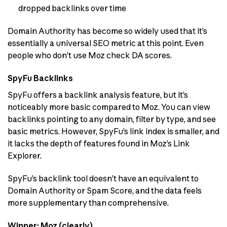
dropped backlinks over time
Domain Authority has become so widely used that it’s
essentially a universal SEO metric at this point. Even
people who don’t use Moz check DA scores.
SpyFu Backlinks
SpyFu offers a backlink analysis feature, but it’s
noticeably more basic compared to Moz. You can view
backlinks pointing to any domain, filter by type, and see
basic metrics. However, SpyFu’s link index is smaller, and
it lacks the depth of features found in Moz’s Link
Explorer.
SpyFu’s backlink tool doesn’t have an equivalent to
Domain Authority or Spam Score, and the data feels
more supplementary than comprehensive.
Winner: Moz (clearly)