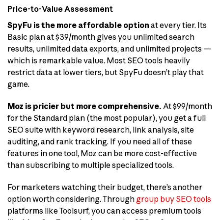
Price-to-Value Assessment
SpyFu is the more affordable option
at every tier. Its
Basic plan at $39/month gives you unlimited search
results, unlimited data exports, and unlimited projects —
which is remarkable value. Most SEO tools heavily
restrict data at lower tiers, but SpyFu doesn’t play that
game.
Moz is pricier but more comprehensive.
At $99/month
for the Standard plan (the most popular), you get a full
SEO suite with keyword research, link analysis, site
auditing, and rank tracking. If you need all of these
features in one tool, Moz can be more cost-effective
than subscribing to multiple specialized tools.
For marketers watching their budget, there’s another
option worth considering. Through
group buy SEO tools
platforms like Toolsurf, you can access premium tools