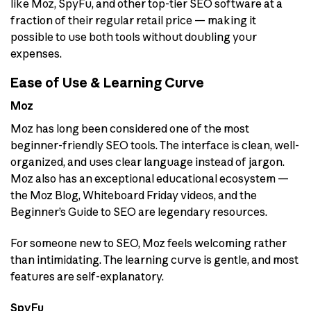
like Moz, SpyFu, and other top-tier SEO software at a
fraction of their regular retail price — making it
possible to use both tools without doubling your
expenses.
Ease of Use & Learning Curve
Moz
Moz has long been considered one of the most
beginner-friendly SEO tools. The interface is clean, well-
organized, and uses clear language instead of jargon.
Moz also has an exceptional educational ecosystem —
the Moz Blog, Whiteboard Friday videos, and the
Beginner’s Guide to SEO are legendary resources.
For someone new to SEO, Moz feels welcoming rather
than intimidating. The learning curve is gentle, and most
features are self-explanatory.
SpyFu