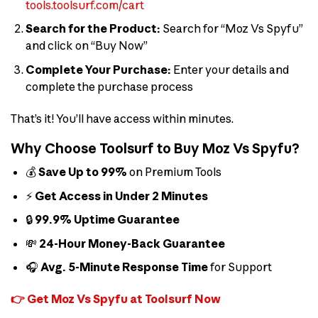
tools.toolsurf.com/cart
Search for the Product:
Search for “Moz Vs Spyfu”
and click on “Buy Now”
Complete Your Purchase:
Enter your details and
complete the purchase process
That’s it! You’ll have access within minutes.
Why Choose Toolsurf to Buy Moz Vs Spyfu?
💰
Save Up to 99%
on Premium Tools
⚡
Get Access in Under 2 Minutes
🔒
99.9% Uptime Guarantee
💸
24-Hour Money-Back Guarantee
🎧
Avg. 5-Minute Response Time
for Support
👉 Get Moz Vs Spyfu at Toolsurf Now