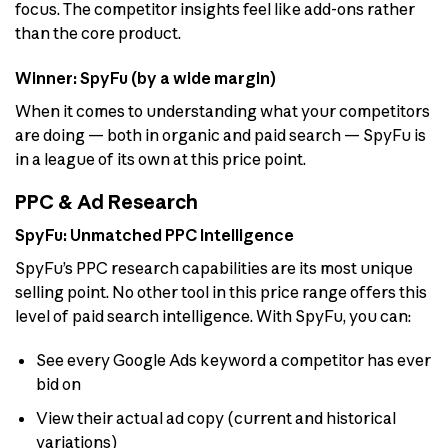
focus. The competitor insights feel like add-ons rather
than the core product.
Winner: SpyFu (by a wide margin)
When it comes to understanding what your competitors
are doing — both in organic and paid search — SpyFu is
in a league of its own at this price point.
PPC & Ad Research
SpyFu: Unmatched PPC Intelligence
SpyFu’s PPC research capabilities are its most unique
selling point. No other tool in this price range offers this
level of paid search intelligence. With SpyFu, you can:
See every Google Ads keyword a competitor has ever
bid on
View their actual ad copy (current and historical
variations)