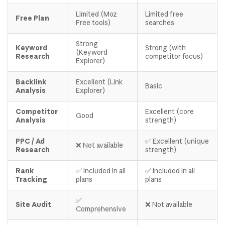
Limited (Moz
Limited free
Free Plan
Free tools)
searches
Strong
Keyword
Strong (with
(Keyword
Research
competitor focus)
Explorer)
Backlink
Excellent (Link
Basic
Analysis
Explorer)
Competitor
Excellent (core
Good
Analysis
strength)
PPC / Ad
✅ Excellent (unique
❌ Not available
Research
strength)
Rank
✅ Included in all
✅ Included in all
Tracking
plans
plans
✅
Site Audit
❌ Not available
Comprehensive