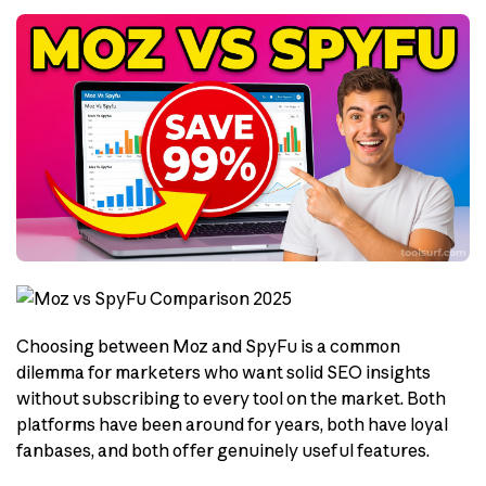
Choosing between Moz and SpyFu is a common
dilemma for marketers who want solid SEO insights
without subscribing to every tool on the market. Both
platforms have been around for years, both have loyal
fanbases, and both offer genuinely useful features.