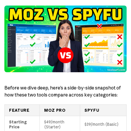
Before we dive deep, here’s a side-by-side snapshot of
how these two tools compare across key categories:
FEATURE
MOZ PRO
SPYFU
Starting
$49/month
$39/month (Basic)
Price
(Starter)