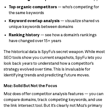
Top organic competitors
— who’s competing for
the same keywords
Keyword overlap analysis
— visualize shared vs
unique keywords between domains
Ranking history
— see how a domain’s rankings
have changed over 15+ years
The historical data is SpyFu’s secret weapon. While most
SEO tools show you current snapshots, SpyFu lets you
look back
years
to understand how a competitor’s
strategy evolved over time. This is invaluable for
identifying trends and predicting future moves.
Moz: Solid But Not the Focus
Moz does offer competitor analysis features — you can
compare domains, track competing keywords, and use
the link intersect tool. But it’s clearly not Moz’s primary