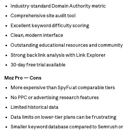
Industry-standard Domain Authority metric
Comprehensive site audit tool
Excellent keyword difficulty scoring
Clean, modern interface
Outstanding educational resources and community
Strong backlink analysis with Link Explorer
30-day free trial available
Moz Pro — Cons
More expensive than SpyFu at comparable tiers
No PPC or advertising research features
Limited historical data
Data limits on lower-tier plans can be frustrating
Smaller keyword database compared to Semrush or