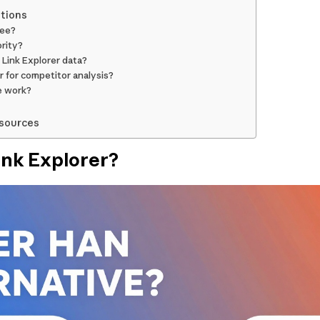
tions
ree?
rity?
 Link Explorer data?
r for competitor analysis?
e work?
esources
ink Explorer?