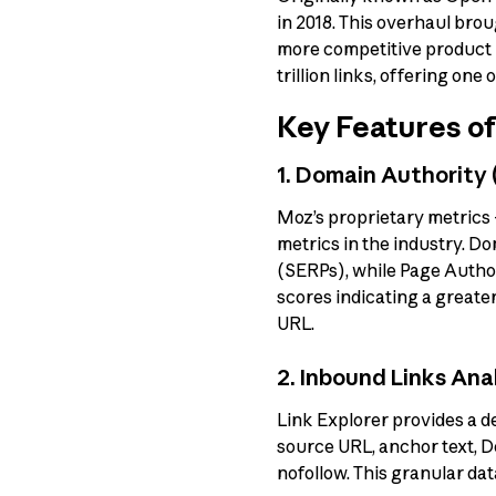
in 2018. This overhaul brou
more competitive product i
trillion links, offering one 
Key Features of
1. Domain Authority
Moz’s proprietary metrics
metrics in the industry. D
(SERPs), while Page Author
scores indicating a greater
URL.
2. Inbound Links Ana
Link Explorer provides a de
source URL, anchor text, D
nofollow. This granular dat