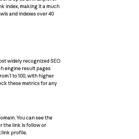
ink index, making it a much
awls and indexes over 40
ost widely recognized SEO
ch engine result pages
om 1 to 100, with higher
heck these metrics for any
 domain. You can see the
the link is follow or
ink profile.