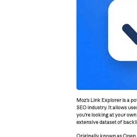
Moz’s Link Explorer is a p
SEO industry. It allows use
you’re looking at your own 
extensive dataset of backli
Originally known as Open S