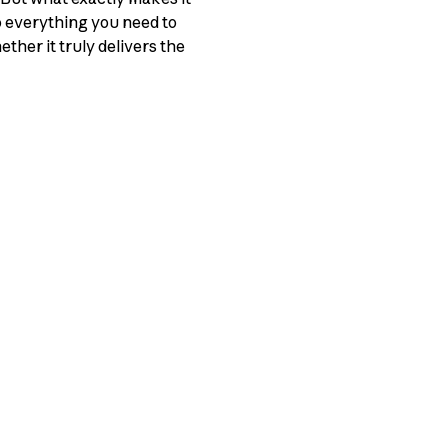
o everything you need to
ther it truly delivers the