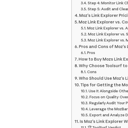
Step 4: Monitor Link 
Step 5: Audit and Clean
Moz’s Link Explorer Pric
Moz Link Explorer vs. C
Moz Link Explorer vs. 
Moz Link Explorer vs.
Moz Link Explorer vs. 
Pros and Cons of Moz’s 
Pros
How to Buy Mozs Link Ex
Why Choose Toolsurf to
Cons
Who Should Use Moz’s L
Tips for Getting the Mo
Use It Alongside Othe
Focus on Quality Ove
Regularly Audit Your P
Leverage the MozBar
Export and Analyze D
Is Moz’s Link Explorer W
🏆 ToolSurf Verdict