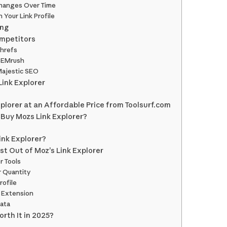
Changes Over Time
 Your Link Profile
ing
ompetitors
Ahrefs
 SEMrush
Majestic SEO
Link Explorer
plorer at an Affordable Price from Toolsurf.com
 Buy Mozs Link Explorer?
ink Explorer?
st Out of Moz’s Link Explorer
r Tools
r Quantity
rofile
 Extension
ata
orth It in 2025?