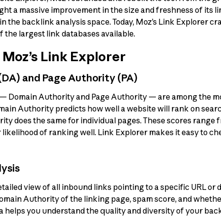
ght a massive improvement in the size and freshness of its l
n the backlink analysis space. Today, Moz’s Link Explorer cr
of the largest link databases available.
 Moz’s Link Explorer
 (DA) and Page Authority (PA)
 — Domain Authority and Page Authority — are among the m
omain Authority predicts how well a website will rank on sear
ity does the same for individual pages. These scores range fr
 likelihood of ranking well. Link Explorer makes it easy to c
lysis
tailed view of all inbound links pointing to a specific URL or
omain Authority of the linking page, spam score, and whether 
a helps you understand the quality and diversity of your backl