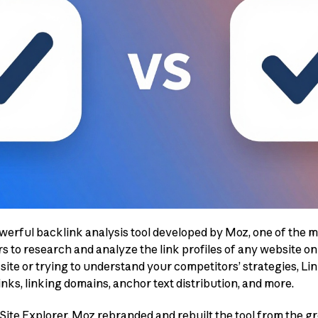
owerful backlink analysis tool developed by Moz, one of the 
rs to research and analyze the link profiles of any website o
site or trying to understand your competitors’ strategies, Li
nks, linking domains, anchor text distribution, and more.
ite Explorer, Moz rebranded and rebuilt the tool from the g