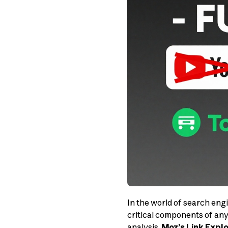
In the world of search eng
critical components of any
analysis,
Moz’s Link Explo