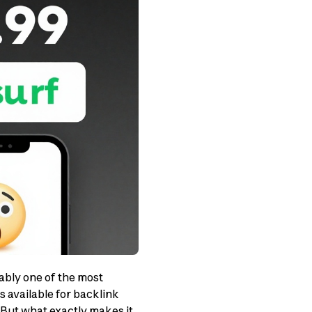
ably one of the most
 available for backlink
. But what exactly makes it