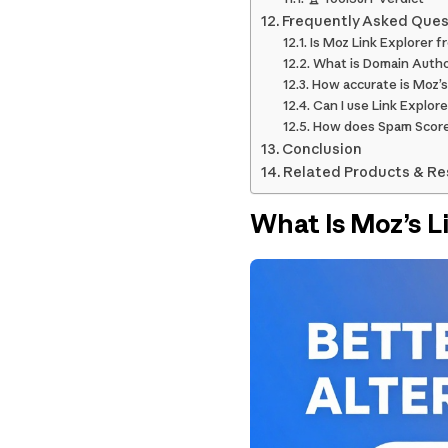
Frequently Asked Ques
Is Moz Link Explorer f
What is Domain Autho
How accurate is Moz’s
Can I use Link Explore
How does Spam Scor
Conclusion
Related Products & R
What Is Moz’s L