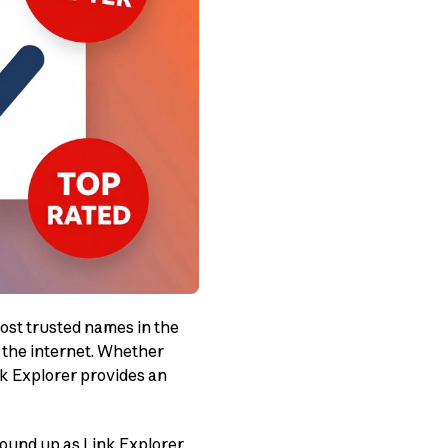
most trusted names in the
n the internet. Whether
nk Explorer provides an
round up as Link Explorer