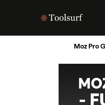
Skip
to
content
Moz Pro G