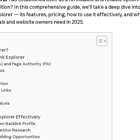
tion? In this comprehensive guide, we’ll take a deep dive int
rer — its features, pricing, how to use it effectively, and whe
als and website owners need in 2025.
rer?
ink Explorer
A) and Page Authority (PA)
sis
ution
 Links
lysis
xplorer Effectively
wn Backlink Profile
etitor Research
uilding Opportunities