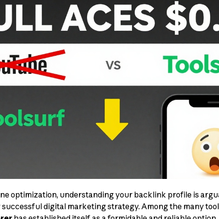
ine optimization, understanding your backlink profile is argu
 successful digital marketing strategy. Among the many tools
rer
has established itself as a formidable and reliable option