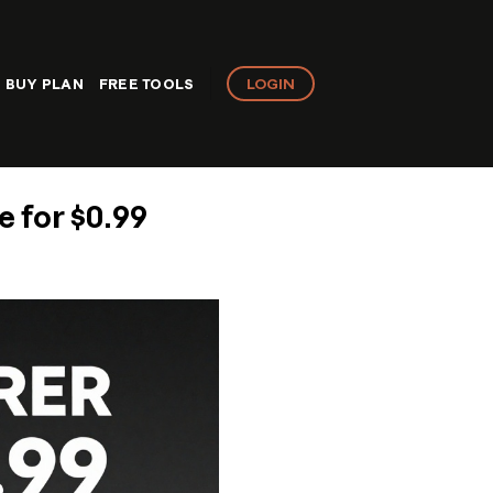
LOGIN
BUY PLAN
FREE TOOLS
 for $0.99