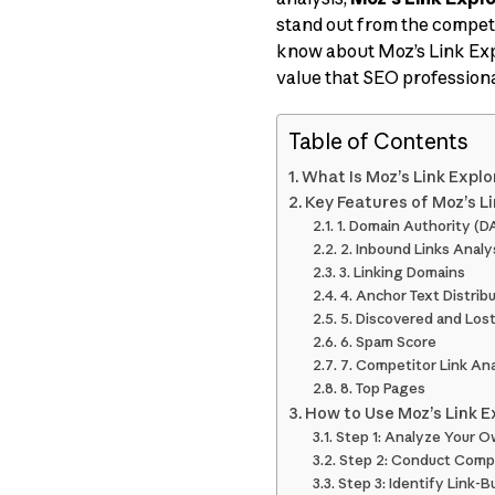
stand out from the competi
know about Moz’s Link Explo
value that SEO profession
Table of Contents
What Is Moz’s Link Explo
Key Features of Moz’s L
1. Domain Authority (D
2. Inbound Links Analy
3. Linking Domains
4. Anchor Text Distrib
5. Discovered and Lost
6. Spam Score
7. Competitor Link Ana
8. Top Pages
How to Use Moz’s Link E
Step 1: Analyze Your O
Step 2: Conduct Comp
Step 3: Identify Link-B