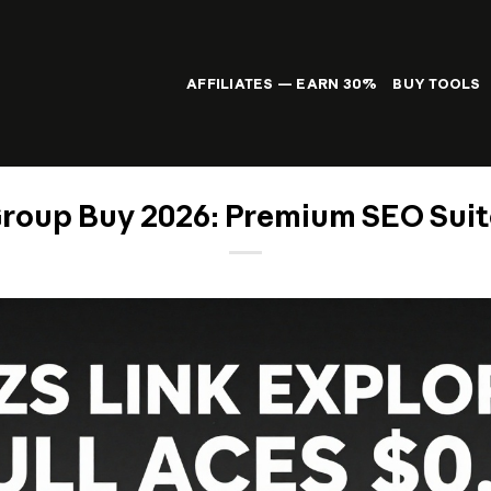
AFFILIATES — EARN 30%
BUY TOOLS
roup Buy 2026: Premium SEO Suite