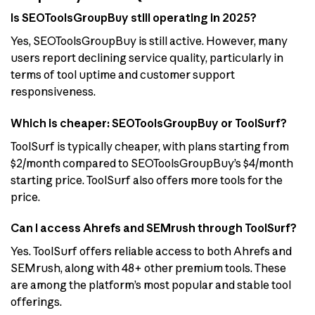
Is SEOToolsGroupBuy still operating in 2025?
Yes, SEOToolsGroupBuy is still active. However, many
users report declining service quality, particularly in
terms of tool uptime and customer support
responsiveness.
Which is cheaper: SEOToolsGroupBuy or ToolSurf?
ToolSurf is typically cheaper, with plans starting from
$2/month compared to SEOToolsGroupBuy’s $4/month
starting price. ToolSurf also offers more tools for the
price.
Can I access Ahrefs and SEMrush through ToolSurf?
Yes. ToolSurf offers reliable access to both Ahrefs and
SEMrush, along with 48+ other premium tools. These
are among the platform’s most popular and stable tool
offerings.