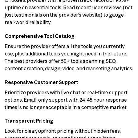
Choose a provider with a proven track record of 95%+
uptime on essential tools. Read recent user reviews (not
just testimonials on the provider’s website) to gauge
real-world reliability.
Comprehensive Tool Catalog
Ensure the provider offers all the tools you currently
use, plus additional tools you might need in the future.
The best providers offer 50+ tools spanning SEO,
content creation, design, video, and marketing analytics.
Responsive Customer Support
Prioritize providers with live chat or real-time support
options. Email-only support with 24-48 hour response
times is no longer acceptable in a competitive market.
Transparent Pricing
Look for clear, upfront pricing without hidden fees,