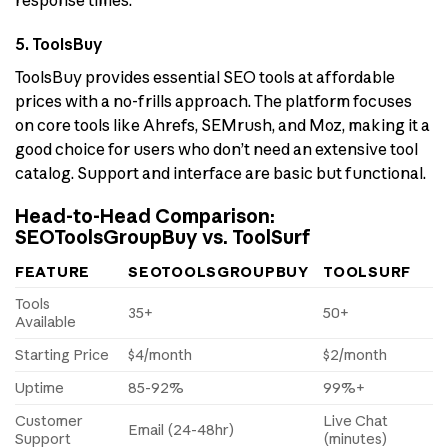
5. ToolsBuy
ToolsBuy provides essential SEO tools at affordable
prices with a no-frills approach. The platform focuses
on core tools like Ahrefs, SEMrush, and Moz, making it a
good choice for users who don’t need an extensive tool
catalog. Support and interface are basic but functional.
Head-to-Head Comparison:
SEOToolsGroupBuy vs. ToolSurf
FEATURE
SEOTOOLSGROUPBUY
TOOLSURF
Tools
35+
50+
Available
Starting Price
$4/month
$2/month
Uptime
85-92%
99%+
Customer
Live Chat
Email (24-48hr)
Support
(minutes)