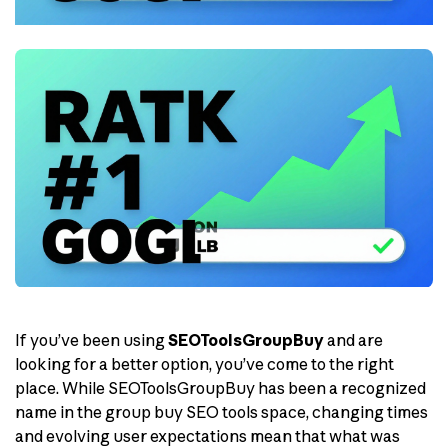
If you’ve been using
SEOToolsGroupBuy
and are
looking for a better option, you’ve come to the right
place. While SEOToolsGroupBuy has been a recognized
name in the group buy SEO tools space, changing times
and evolving user expectations mean that what was