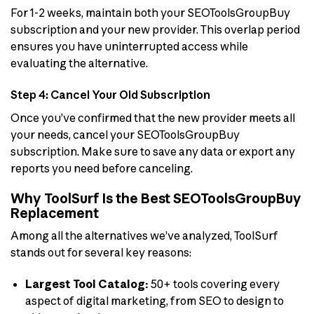
For 1-2 weeks, maintain both your SEOToolsGroupBuy
subscription and your new provider. This overlap period
ensures you have uninterrupted access while
evaluating the alternative.
Step 4: Cancel Your Old Subscription
Once you’ve confirmed that the new provider meets all
your needs, cancel your SEOToolsGroupBuy
subscription. Make sure to save any data or export any
reports you need before canceling.
Why ToolSurf Is the Best SEOToolsGroupBuy
Replacement
Among all the alternatives we’ve analyzed, ToolSurf
stands out for several key reasons:
Largest Tool Catalog:
50+ tools covering every
aspect of digital marketing, from SEO to design to