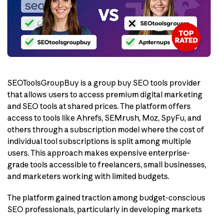
SEOToolsGroupBuy is a group buy SEO tools provider
that allows users to access premium digital marketing
and SEO tools at shared prices. The platform offers
access to tools like Ahrefs, SEMrush, Moz, SpyFu, and
others through a subscription model where the cost of
individual tool subscriptions is split among multiple
users. This approach makes expensive enterprise-
grade tools accessible to freelancers, small businesses,
and marketers working with limited budgets.
The platform gained traction among budget-conscious
SEO professionals, particularly in developing markets