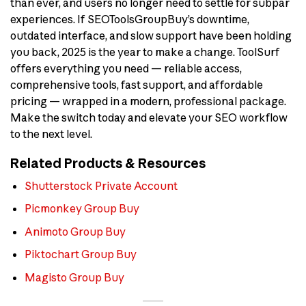
than ever, and users no longer need to settle for subpar
experiences. If SEOToolsGroupBuy’s downtime,
outdated interface, and slow support have been holding
you back, 2025 is the year to make a change. ToolSurf
offers everything you need — reliable access,
comprehensive tools, fast support, and affordable
pricing — wrapped in a modern, professional package.
Make the switch today and elevate your SEO workflow
to the next level.
Related Products & Resources
Shutterstock Private Account
Picmonkey Group Buy
Animoto Group Buy
Piktochart Group Buy
Magisto Group Buy