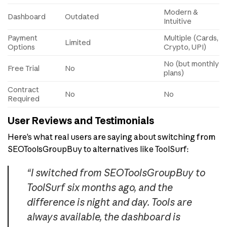
Modern &
Dashboard
Outdated
Intuitive
Payment
Multiple (Cards,
Limited
Options
Crypto, UPI)
No (but monthly
Free Trial
No
plans)
Contract
No
No
Required
User Reviews and Testimonials
Here’s what real users are saying about switching from
SEOToolsGroupBuy to alternatives like ToolSurf:
“I switched from SEOToolsGroupBuy to
ToolSurf six months ago, and the
difference is night and day. Tools are
always available, the dashboard is