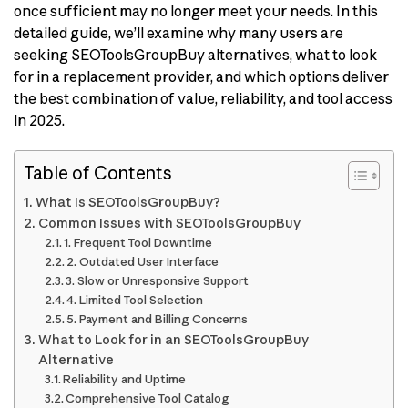
once sufficient may no longer meet your needs. In this
detailed guide, we’ll examine why many users are
seeking SEOToolsGroupBuy alternatives, what to look
for in a replacement provider, and which options deliver
the best combination of value, reliability, and tool access
in 2025.
Table of Contents
What Is SEOToolsGroupBuy?
Common Issues with SEOToolsGroupBuy
1. Frequent Tool Downtime
2. Outdated User Interface
3. Slow or Unresponsive Support
4. Limited Tool Selection
5. Payment and Billing Concerns
What to Look for in an SEOToolsGroupBuy
Alternative
Reliability and Uptime
Comprehensive Tool Catalog