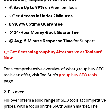
💰
Save Up to 99%
on Premium Tools
⚡
Get Access in Under 2 Minutes
🔒
99.9% Uptime Guarantee
💸
24-Hour Money-Back Guarantee
🎧
Avg. 5-Minute Response Time
for Support
👉 Get Seotoolsgroupbuy Alternative at Toolsurf
Now
For a comprehensive overview of what group buy SEO
tools can offer, visit ToolSurf’s
group buy SEO tools
page.
2. Flikover
Flikover offers a solid range of SEO tools at competitive
prices, with a focus on the South Asian market. The