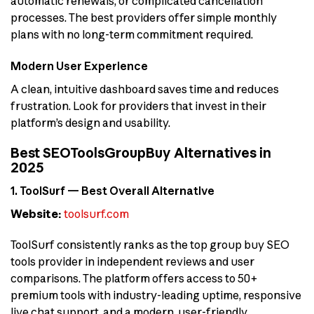
automatic renewals, or complicated cancellation
processes. The best providers offer simple monthly
plans with no long-term commitment required.
Modern User Experience
A clean, intuitive dashboard saves time and reduces
frustration. Look for providers that invest in their
platform’s design and usability.
Best SEOToolsGroupBuy Alternatives in
2025
1. ToolSurf — Best Overall Alternative
Website:
toolsurf.com
ToolSurf consistently ranks as the top group buy SEO
tools provider in independent reviews and user
comparisons. The platform offers access to 50+
premium tools with industry-leading uptime, responsive
live chat support, and a modern, user-friendly