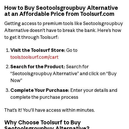
How to Buy Seotoolsgroupbuy Alternative
at an Affordable Price from Toolsurf.com
Getting access to premium tools like Seotoolsgroupbuy
Alternative doesn’t have to break the bank. Here’s how
to get it through Toolsurf:
Visit the Toolsurf Store:
Go to
tools.toolsurf.com/cart
Search for the Product:
Search for
“Seotoolsgroupbuy Alternative” and click on “Buy
Now”
Complete Your Purchase:
Enter your details and
complete the purchase process
That’s it! You’ll have access within minutes.
Why Choose Toolsurf to Buy
Seotoolsgroupbuy Alternative?