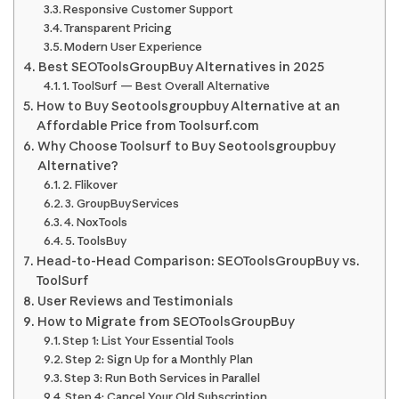
Responsive Customer Support
Transparent Pricing
Modern User Experience
Best SEOToolsGroupBuy Alternatives in 2025
1. ToolSurf — Best Overall Alternative
How to Buy Seotoolsgroupbuy Alternative at an
Affordable Price from Toolsurf.com
Why Choose Toolsurf to Buy Seotoolsgroupbuy
Alternative?
2. Flikover
3. GroupBuyServices
4. NoxTools
5. ToolsBuy
Head-to-Head Comparison: SEOToolsGroupBuy vs.
ToolSurf
User Reviews and Testimonials
How to Migrate from SEOToolsGroupBuy
Step 1: List Your Essential Tools
Step 2: Sign Up for a Monthly Plan
Step 3: Run Both Services in Parallel
Step 4: Cancel Your Old Subscription