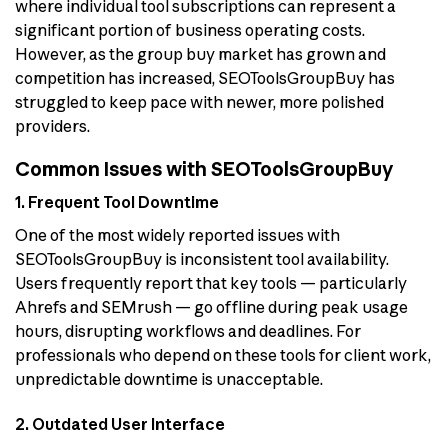
where individual tool subscriptions can represent a
significant portion of business operating costs.
However, as the group buy market has grown and
competition has increased, SEOToolsGroupBuy has
struggled to keep pace with newer, more polished
providers.
Common Issues with SEOToolsGroupBuy
1. Frequent Tool Downtime
One of the most widely reported issues with
SEOToolsGroupBuy is inconsistent tool availability.
Users frequently report that key tools — particularly
Ahrefs and SEMrush — go offline during peak usage
hours, disrupting workflows and deadlines. For
professionals who depend on these tools for client work,
unpredictable downtime is unacceptable.
2. Outdated User Interface