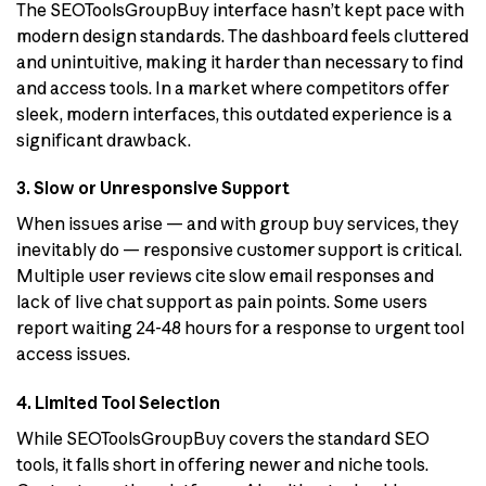
The SEOToolsGroupBuy interface hasn’t kept pace with
modern design standards. The dashboard feels cluttered
and unintuitive, making it harder than necessary to find
and access tools. In a market where competitors offer
sleek, modern interfaces, this outdated experience is a
significant drawback.
3. Slow or Unresponsive Support
When issues arise — and with group buy services, they
inevitably do — responsive customer support is critical.
Multiple user reviews cite slow email responses and
lack of live chat support as pain points. Some users
report waiting 24-48 hours for a response to urgent tool
access issues.
4. Limited Tool Selection
While SEOToolsGroupBuy covers the standard SEO
tools, it falls short in offering newer and niche tools.