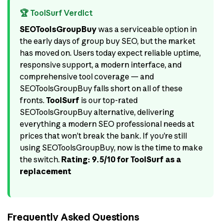
🏆 ToolSurf Verdict
SEOToolsGroupBuy
was a serviceable option in
the early days of group buy SEO, but the market
has moved on. Users today expect reliable uptime,
responsive support, a modern interface, and
comprehensive tool coverage — and
SEOToolsGroupBuy falls short on all of these
fronts.
ToolSurf
is our top-rated
SEOToolsGroupBuy alternative, delivering
everything a modern SEO professional needs at
prices that won’t break the bank. If you’re still
using SEOToolsGroupBuy, now is the time to make
the switch.
Rating: 9.5/10 for ToolSurf as a
replacement
Frequently Asked Questions