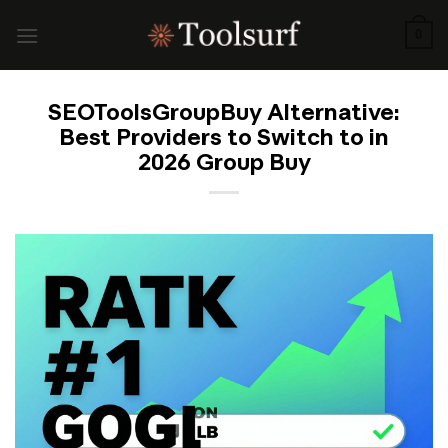
Skip
to
0
content
SEOToolsGroupBuy Alternative:
Best Providers to Switch to in
2026 Group Buy