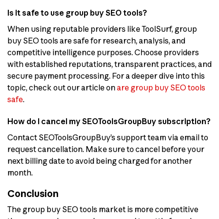
Is it safe to use group buy SEO tools?
When using reputable providers like ToolSurf, group
buy SEO tools are safe for research, analysis, and
competitive intelligence purposes. Choose providers
with established reputations, transparent practices, and
secure payment processing. For a deeper dive into this
topic, check out our article on
are group buy SEO tools
safe
.
How do I cancel my SEOToolsGroupBuy subscription?
Contact SEOToolsGroupBuy’s support team via email to
request cancellation. Make sure to cancel before your
next billing date to avoid being charged for another
month.
Conclusion
The group buy SEO tools market is more competitive