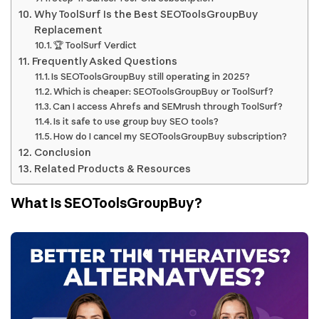
Why ToolSurf Is the Best SEOToolsGroupBuy
Replacement
🏆 ToolSurf Verdict
Frequently Asked Questions
Is SEOToolsGroupBuy still operating in 2025?
Which is cheaper: SEOToolsGroupBuy or ToolSurf?
Can I access Ahrefs and SEMrush through ToolSurf?
Is it safe to use group buy SEO tools?
How do I cancel my SEOToolsGroupBuy subscription?
Conclusion
Related Products & Resources
What Is SEOToolsGroupBuy?