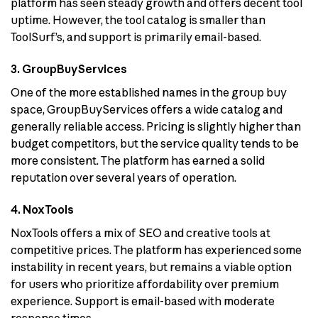
platform has seen steady growth and offers decent tool
uptime. However, the tool catalog is smaller than
ToolSurf’s, and support is primarily email-based.
3. GroupBuyServices
One of the more established names in the group buy
space, GroupBuyServices offers a wide catalog and
generally reliable access. Pricing is slightly higher than
budget competitors, but the service quality tends to be
more consistent. The platform has earned a solid
reputation over several years of operation.
4. NoxTools
NoxTools offers a mix of SEO and creative tools at
competitive prices. The platform has experienced some
instability in recent years, but remains a viable option
for users who prioritize affordability over premium
experience. Support is email-based with moderate
response times.