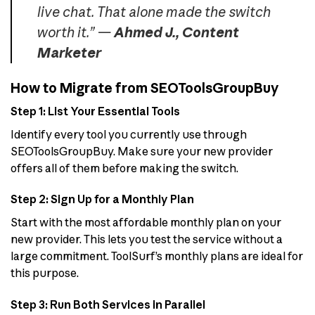
live chat. That alone made the switch
worth it.” —
Ahmed J., Content
Marketer
How to Migrate from SEOToolsGroupBuy
Step 1: List Your Essential Tools
Identify every tool you currently use through
SEOToolsGroupBuy. Make sure your new provider
offers all of them before making the switch.
Step 2: Sign Up for a Monthly Plan
Start with the most affordable monthly plan on your
new provider. This lets you test the service without a
large commitment. ToolSurf’s monthly plans are ideal for
this purpose.
Step 3: Run Both Services in Parallel