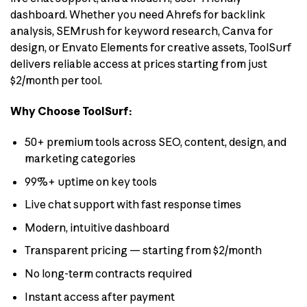
dashboard. Whether you need Ahrefs for backlink
analysis, SEMrush for keyword research, Canva for
design, or Envato Elements for creative assets, ToolSurf
delivers reliable access at prices starting from just
$2/month per tool.
Why Choose ToolSurf:
50+ premium tools across SEO, content, design, and
marketing categories
99%+ uptime on key tools
Live chat support with fast response times
Modern, intuitive dashboard
Transparent pricing — starting from $2/month
No long-term contracts required
Instant access after payment