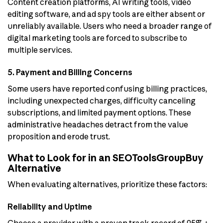
Content creation platforms, AI writing tools, video
editing software, and ad spy tools are either absent or
unreliably available. Users who need a broader range of
digital marketing tools are forced to subscribe to
multiple services.
5. Payment and Billing Concerns
Some users have reported confusing billing practices,
including unexpected charges, difficulty canceling
subscriptions, and limited payment options. These
administrative headaches detract from the value
proposition and erode trust.
What to Look for in an SEOToolsGroupBuy
Alternative
When evaluating alternatives, prioritize these factors:
Reliability and Uptime