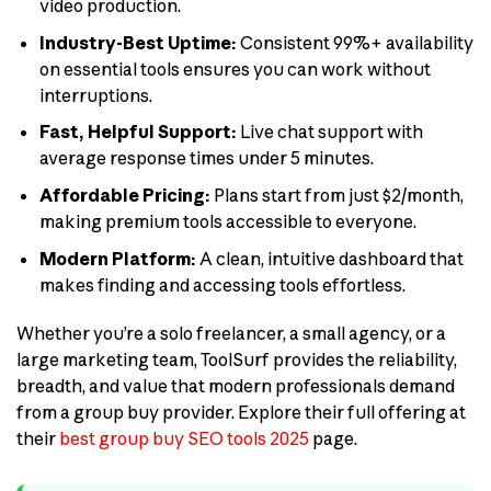
video production.
Industry-Best Uptime:
Consistent 99%+ availability
on essential tools ensures you can work without
interruptions.
Fast, Helpful Support:
Live chat support with
average response times under 5 minutes.
Affordable Pricing:
Plans start from just $2/month,
making premium tools accessible to everyone.
Modern Platform:
A clean, intuitive dashboard that
makes finding and accessing tools effortless.
Whether you’re a solo freelancer, a small agency, or a
large marketing team, ToolSurf provides the reliability,
breadth, and value that modern professionals demand
from a group buy provider. Explore their full offering at
their
best group buy SEO tools 2025
page.