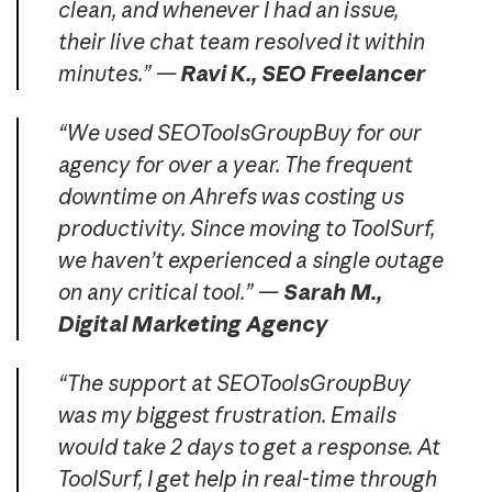
clean, and whenever I had an issue,
their live chat team resolved it within
minutes.” —
Ravi K., SEO Freelancer
“We used SEOToolsGroupBuy for our
agency for over a year. The frequent
downtime on Ahrefs was costing us
productivity. Since moving to ToolSurf,
we haven’t experienced a single outage
on any critical tool.” —
Sarah M.,
Digital Marketing Agency
“The support at SEOToolsGroupBuy
was my biggest frustration. Emails
would take 2 days to get a response. At
ToolSurf, I get help in real-time through