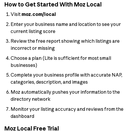
How to Get Started With Moz Local
Visit
moz.com/local
Enter your business name and location to see your
current listing score
Review the free report showing which listings are
incorrect or missing
Choose a plan (Lite is sufficient for most small
businesses)
Complete your business profile with accurate NAP,
categories, description, and images
Moz automatically pushes your information to the
directory network
Monitor your listing accuracy and reviews from the
dashboard
Moz Local Free Trial