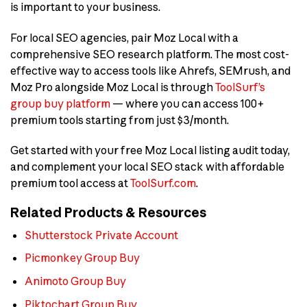
is important to your business.
For local SEO agencies, pair Moz Local with a
comprehensive SEO research platform. The most cost-
effective way to access tools like Ahrefs, SEMrush, and
Moz Pro alongside Moz Local is through
ToolSurf’s
group buy platform
— where you can access 100+
premium tools starting from just $3/month.
Get started with your free Moz Local listing audit today,
and complement your local SEO stack with affordable
premium tool access at
ToolSurf.com
.
Related Products & Resources
Shutterstock Private Account
Picmonkey Group Buy
Animoto Group Buy
Piktochart Group Buy