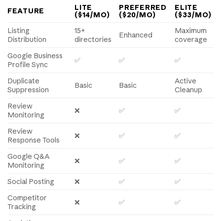
LITE
PREFERRED
ELITE
FEATURE
($14/MO)
($20/MO)
($33/MO)
Listing
15+
Maximum
Enhanced
Distribution
directories
coverage
Google Business
✅
✅
✅
Profile Sync
Duplicate
Active
Basic
Basic
Suppression
Cleanup
Review
❌
✅
✅
Monitoring
Review
❌
✅
✅
Response Tools
Google Q&A
❌
✅
✅
Monitoring
Social Posting
❌
✅
✅
Competitor
❌
✅
✅
Tracking