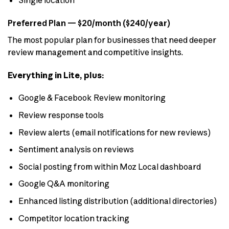
Single location
Preferred Plan — $20/month ($240/year)
The most popular plan for businesses that need deeper
review management and competitive insights.
Everything in Lite, plus:
Google & Facebook Review monitoring
Review response tools
Review alerts (email notifications for new reviews)
Sentiment analysis on reviews
Social posting from within Moz Local dashboard
Google Q&A monitoring
Enhanced listing distribution (additional directories)
Competitor location tracking