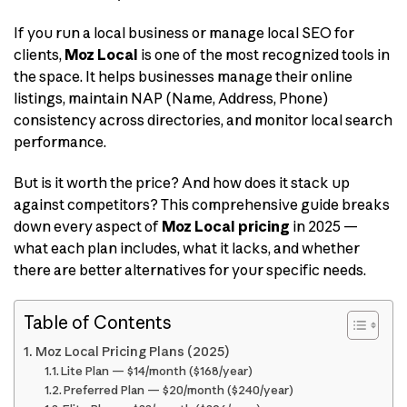
If you run a local business or manage local SEO for
clients,
Moz Local
is one of the most recognized tools in
the space. It helps businesses manage their online
listings, maintain NAP (Name, Address, Phone)
consistency across directories, and monitor local search
performance.
But is it worth the price? And how does it stack up
against competitors? This comprehensive guide breaks
down every aspect of
Moz Local pricing
in 2025 —
what each plan includes, what it lacks, and whether
there are better alternatives for your specific needs.
Table of Contents
Moz Local Pricing Plans (2025)
Lite Plan — $14/month ($168/year)
Preferred Plan — $20/month ($240/year)