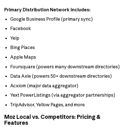
Primary Distribution Network Includes:
Google Business Profile (primary sync)
Facebook
Yelp
Bing Places
Apple Maps
Foursquare (powers many downstream directories)
Data Axle (powers 50+ downstream directories)
Acxiom (major data aggregator)
Yext PowerListings (via aggregator partnerships)
TripAdvisor, Yellow Pages, and more
Moz Local vs. Competitors: Pricing &
Features