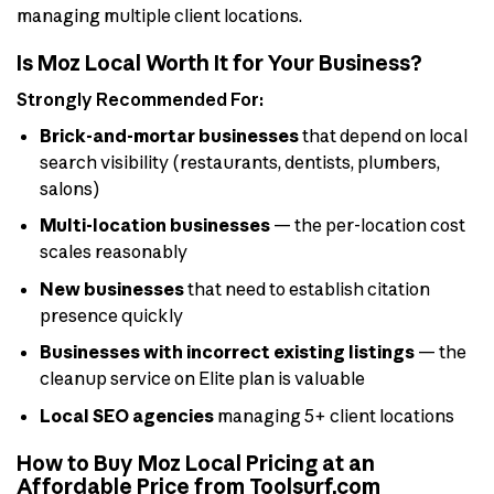
managing multiple client locations.
Is Moz Local Worth It for Your Business?
Strongly Recommended For:
Brick-and-mortar businesses
that depend on local
search visibility (restaurants, dentists, plumbers,
salons)
Multi-location businesses
— the per-location cost
scales reasonably
New businesses
that need to establish citation
presence quickly
Businesses with incorrect existing listings
— the
cleanup service on Elite plan is valuable
Local SEO agencies
managing 5+ client locations
How to Buy Moz Local Pricing at an
Affordable Price from Toolsurf.com