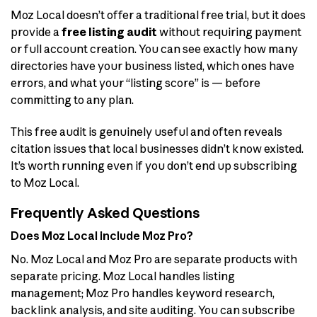
Moz Local doesn’t offer a traditional free trial, but it does
provide a
free listing audit
without requiring payment
or full account creation. You can see exactly how many
directories have your business listed, which ones have
errors, and what your “listing score” is — before
committing to any plan.
This free audit is genuinely useful and often reveals
citation issues that local businesses didn’t know existed.
It’s worth running even if you don’t end up subscribing
to Moz Local.
Frequently Asked Questions
Does Moz Local include Moz Pro?
No. Moz Local and Moz Pro are separate products with
separate pricing. Moz Local handles listing
management; Moz Pro handles keyword research,
backlink analysis, and site auditing. You can subscribe