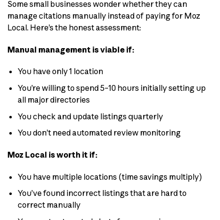
Some small businesses wonder whether they can
manage citations manually instead of paying for Moz
Local. Here’s the honest assessment:
Manual management is viable if:
You have only 1 location
You’re willing to spend 5–10 hours initially setting up
all major directories
You check and update listings quarterly
You don’t need automated review monitoring
Moz Local is worth it if:
You have multiple locations (time savings multiply)
You’ve found incorrect listings that are hard to
correct manually