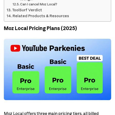
Can I cancel Moz Local?
ToolSurf Verdict
Related Products & Resources
Moz Local Pricing Plans (2025)
Moz Local offers three main pricing tiers, all billed