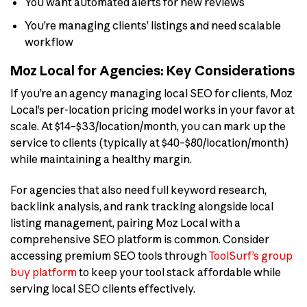
You want automated alerts for new reviews
You’re managing clients’ listings and need scalable
workflow
Moz Local for Agencies: Key Considerations
If you’re an agency managing local SEO for clients, Moz
Local’s per-location pricing model works in your favor at
scale. At $14–$33/location/month, you can mark up the
service to clients (typically at $40–$80/location/month)
while maintaining a healthy margin.
For agencies that also need full keyword research,
backlink analysis, and rank tracking alongside local
listing management, pairing Moz Local with a
comprehensive SEO platform is common. Consider
accessing premium SEO tools through
ToolSurf’s group
buy platform
to keep your tool stack affordable while
serving local SEO clients effectively.