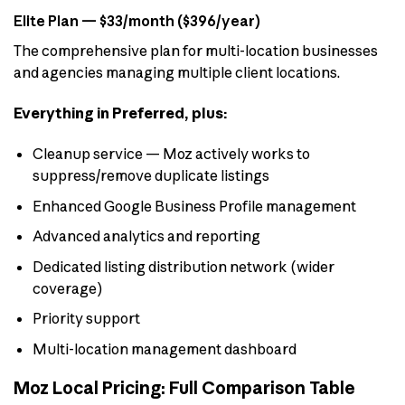
Elite Plan — $33/month ($396/year)
The comprehensive plan for multi-location businesses
and agencies managing multiple client locations.
Everything in Preferred, plus:
Cleanup service — Moz actively works to
suppress/remove duplicate listings
Enhanced Google Business Profile management
Advanced analytics and reporting
Dedicated listing distribution network (wider
coverage)
Priority support
Multi-location management dashboard
Moz Local Pricing: Full Comparison Table