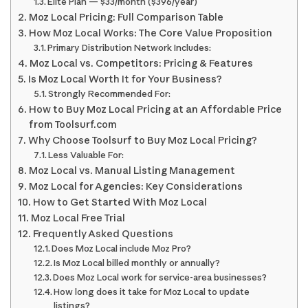
Elite Plan — $33/month ($396/year)
Moz Local Pricing: Full Comparison Table
How Moz Local Works: The Core Value Proposition
Primary Distribution Network Includes:
Moz Local vs. Competitors: Pricing & Features
Is Moz Local Worth It for Your Business?
Strongly Recommended For:
How to Buy Moz Local Pricing at an Affordable Price
from Toolsurf.com
Why Choose Toolsurf to Buy Moz Local Pricing?
Less Valuable For:
Moz Local vs. Manual Listing Management
Moz Local for Agencies: Key Considerations
How to Get Started With Moz Local
Moz Local Free Trial
Frequently Asked Questions
Does Moz Local include Moz Pro?
Is Moz Local billed monthly or annually?
Does Moz Local work for service-area businesses?
How long does it take for Moz Local to update
listings?