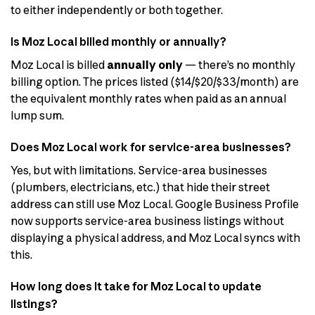
to either independently or both together.
Is Moz Local billed monthly or annually?
Moz Local is billed
annually only
— there’s no monthly
billing option. The prices listed ($14/$20/$33/month) are
the equivalent monthly rates when paid as an annual
lump sum.
Does Moz Local work for service-area businesses?
Yes, but with limitations. Service-area businesses
(plumbers, electricians, etc.) that hide their street
address can still use Moz Local. Google Business Profile
now supports service-area business listings without
displaying a physical address, and Moz Local syncs with
this.
How long does it take for Moz Local to update
listings?