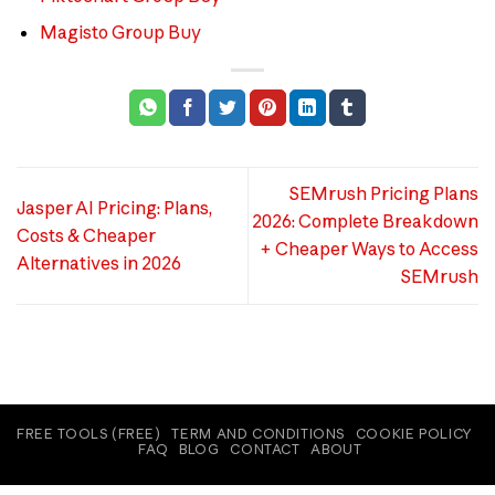
Magisto Group Buy
SEMrush Pricing Plans
Jasper AI Pricing: Plans,
2026: Complete Breakdown
Costs & Cheaper
+ Cheaper Ways to Access
Alternatives in 2026
SEMrush
FREE TOOLS (FREE)
TERM AND CONDITIONS
COOKIE POLICY
FAQ
BLOG
CONTACT
ABOUT