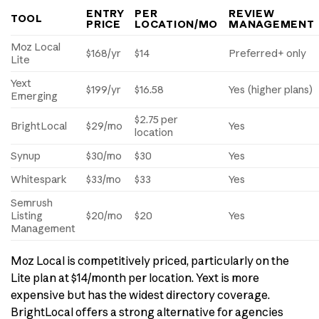
ENTRY
PER
REVIEW
TOOL
PRICE
LOCATION/MO
MANAGEMENT
Moz Local
$168/yr
$14
Preferred+ only
Lite
Yext
$199/yr
$16.58
Yes (higher plans)
Emerging
$2.75 per
BrightLocal
$29/mo
Yes
location
Synup
$30/mo
$30
Yes
Whitespark
$33/mo
$33
Yes
Semrush
Listing
$20/mo
$20
Yes
Management
Moz Local is competitively priced, particularly on the
Lite plan at $14/month per location. Yext is more
expensive but has the widest directory coverage.
BrightLocal offers a strong alternative for agencies