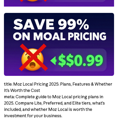
title: Moz Local Pricing 2025: Plans, Features & Whether
It’s Worth the Cost
meta: Complete guide to Moz Local pricing plans in
2025. Compare Lite, Preferred, and Elite tiers, what’s
included, and whether Moz Local is worth the
investment for your business.