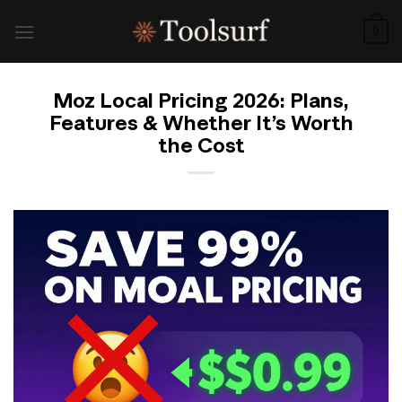
Skip
to
0
content
Moz Local Pricing 2026: Plans,
Features & Whether It’s Worth
the Cost