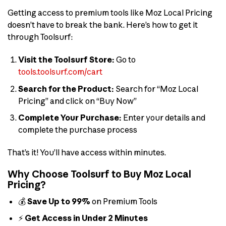
Getting access to premium tools like Moz Local Pricing
doesn’t have to break the bank. Here’s how to get it
through Toolsurf:
Visit the Toolsurf Store:
Go to
tools.toolsurf.com/cart
Search for the Product:
Search for “Moz Local
Pricing” and click on “Buy Now”
Complete Your Purchase:
Enter your details and
complete the purchase process
That’s it! You’ll have access within minutes.
Why Choose Toolsurf to Buy Moz Local
Pricing?
💰
Save Up to 99%
on Premium Tools
⚡
Get Access in Under 2 Minutes