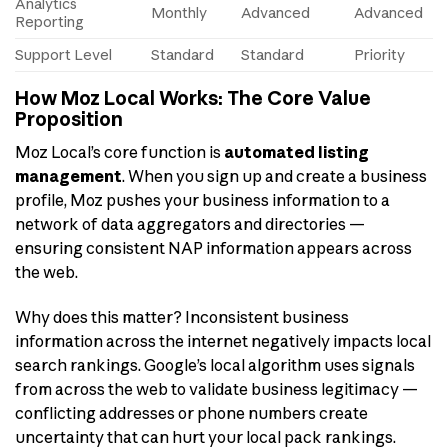
Analytics
Monthly
Advanced
Advanced
Reporting
Support Level
Standard
Standard
Priority
How Moz Local Works: The Core Value
Proposition
Moz Local’s core function is
automated listing
management
. When you sign up and create a business
profile, Moz pushes your business information to a
network of data aggregators and directories —
ensuring consistent NAP information appears across
the web.
Why does this matter? Inconsistent business
information across the internet negatively impacts local
search rankings. Google’s local algorithm uses signals
from across the web to validate business legitimacy —
conflicting addresses or phone numbers create
uncertainty that can hurt your local pack rankings.