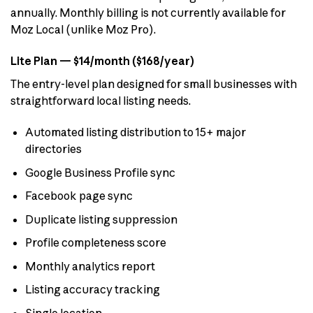
annually. Monthly billing is not currently available for
Moz Local (unlike Moz Pro).
Lite Plan — $14/month ($168/year)
The entry-level plan designed for small businesses with
straightforward local listing needs.
Automated listing distribution to 15+ major
directories
Google Business Profile sync
Facebook page sync
Duplicate listing suppression
Profile completeness score
Monthly analytics report
Listing accuracy tracking