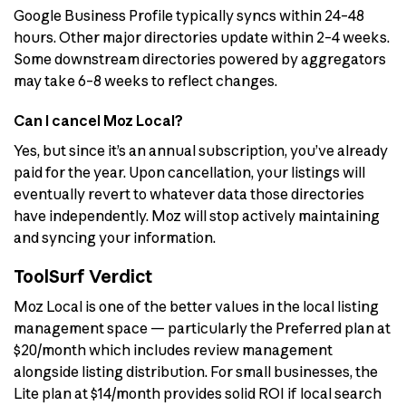
Google Business Profile typically syncs within 24–48
hours. Other major directories update within 2–4 weeks.
Some downstream directories powered by aggregators
may take 6–8 weeks to reflect changes.
Can I cancel Moz Local?
Yes, but since it’s an annual subscription, you’ve already
paid for the year. Upon cancellation, your listings will
eventually revert to whatever data those directories
have independently. Moz will stop actively maintaining
and syncing your information.
ToolSurf Verdict
Moz Local is one of the better values in the local listing
management space — particularly the Preferred plan at
$20/month which includes review management
alongside listing distribution. For small businesses, the
Lite plan at $14/month provides solid ROI if local search