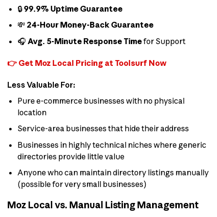
🔒
99.9% Uptime Guarantee
💸
24-Hour Money-Back Guarantee
🎧
Avg. 5-Minute Response Time
for Support
👉 Get Moz Local Pricing at Toolsurf Now
Less Valuable For:
Pure e-commerce businesses with no physical
location
Service-area businesses that hide their address
Businesses in highly technical niches where generic
directories provide little value
Anyone who can maintain directory listings manually
(possible for very small businesses)
Moz Local vs. Manual Listing Management