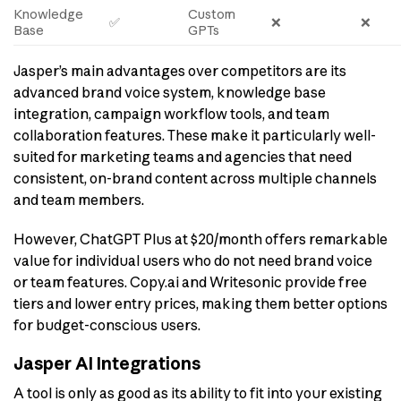
Knowledge
Custom
✅
❌
❌
Base
GPTs
Jasper’s main advantages over competitors are its
advanced brand voice system, knowledge base
integration, campaign workflow tools, and team
collaboration features. These make it particularly well-
suited for marketing teams and agencies that need
consistent, on-brand content across multiple channels
and team members.
However, ChatGPT Plus at $20/month offers remarkable
value for individual users who do not need brand voice
or team features. Copy.ai and Writesonic provide free
tiers and lower entry prices, making them better options
for budget-conscious users.
Jasper AI Integrations
A tool is only as good as its ability to fit into your existing