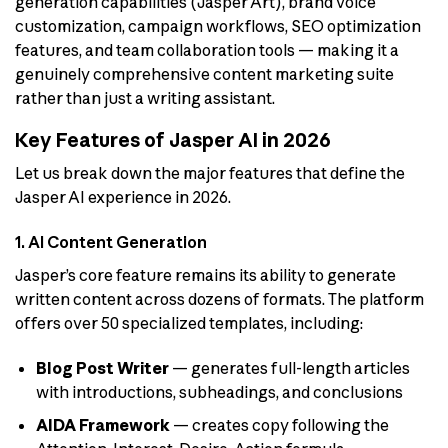
generation capabilities (Jasper Art), brand voice
customization, campaign workflows, SEO optimization
features, and team collaboration tools — making it a
genuinely comprehensive content marketing suite
rather than just a writing assistant.
Key Features of Jasper AI in 2026
Let us break down the major features that define the
Jasper AI experience in 2026.
1. AI Content Generation
Jasper’s core feature remains its ability to generate
written content across dozens of formats. The platform
offers over 50 specialized templates, including:
Blog Post Writer
— generates full-length articles
with introductions, subheadings, and conclusions
AIDA Framework
— creates copy following the