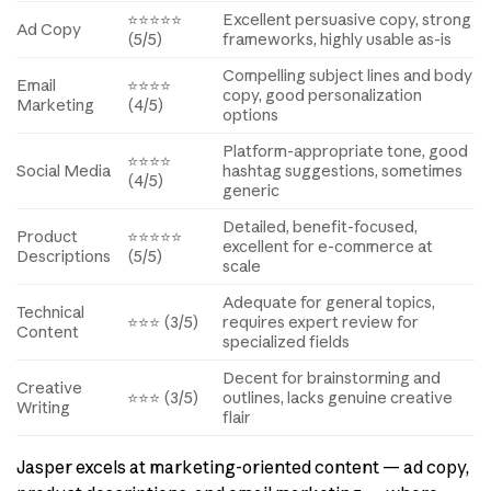
⭐⭐⭐⭐⭐
Excellent persuasive copy, strong
Ad Copy
(5/5)
frameworks, highly usable as-is
Compelling subject lines and body
Email
⭐⭐⭐⭐
copy, good personalization
Marketing
(4/5)
options
Platform-appropriate tone, good
⭐⭐⭐⭐
Social Media
hashtag suggestions, sometimes
(4/5)
generic
Detailed, benefit-focused,
Product
⭐⭐⭐⭐⭐
excellent for e-commerce at
Descriptions
(5/5)
scale
Adequate for general topics,
Technical
⭐⭐⭐ (3/5)
requires expert review for
Content
specialized fields
Decent for brainstorming and
Creative
⭐⭐⭐ (3/5)
outlines, lacks genuine creative
Writing
flair
Jasper excels at marketing-oriented content — ad copy,