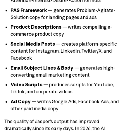
Attention-Interest-Desire-Action formula
PAS Framework
— generates Problem-Agitate-
Solution copy for landing pages and ads
Product Descriptions
— writes compelling e-
commerce product copy
Social Media Posts
— creates platform-specific
content for Instagram, LinkedIn, Twitter/X, and
Facebook
Email Subject Lines & Body
— generates high-
converting email marketing content
Video Scripts
— produces scripts for YouTube,
TikTok, and corporate videos
Ad Copy
— writes Google Ads, Facebook Ads, and
other paid media copy
The quality of Jasper’s output has improved
dramatically since its early days. In 2026, the AI