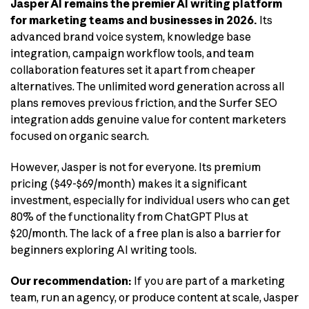
Jasper AI remains the premier AI writing platform
for marketing teams and businesses in 2026.
Its
advanced brand voice system, knowledge base
integration, campaign workflow tools, and team
collaboration features set it apart from cheaper
alternatives. The unlimited word generation across all
plans removes previous friction, and the Surfer SEO
integration adds genuine value for content marketers
focused on organic search.
However, Jasper is not for everyone. Its premium
pricing ($49-$69/month) makes it a significant
investment, especially for individual users who can get
80% of the functionality from ChatGPT Plus at
$20/month. The lack of a free plan is also a barrier for
beginners exploring AI writing tools.
Our recommendation:
If you are part of a marketing
team, run an agency, or produce content at scale, Jasper