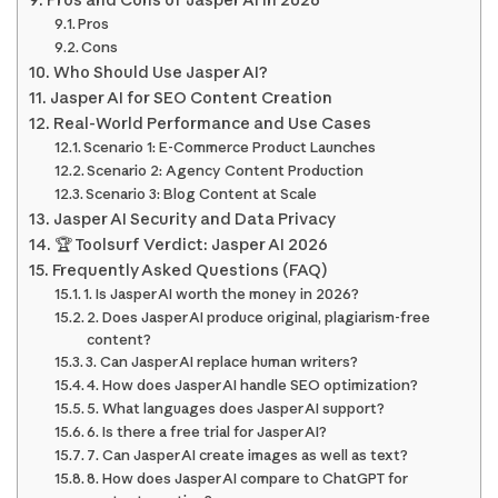
Pros and Cons of Jasper AI in 2026
Pros
Cons
Who Should Use Jasper AI?
Jasper AI for SEO Content Creation
Real-World Performance and Use Cases
Scenario 1: E-Commerce Product Launches
Scenario 2: Agency Content Production
Scenario 3: Blog Content at Scale
Jasper AI Security and Data Privacy
🏆 Toolsurf Verdict: Jasper AI 2026
Frequently Asked Questions (FAQ)
1. Is Jasper AI worth the money in 2026?
2. Does Jasper AI produce original, plagiarism-free
content?
3. Can Jasper AI replace human writers?
4. How does Jasper AI handle SEO optimization?
5. What languages does Jasper AI support?
6. Is there a free trial for Jasper AI?
7. Can Jasper AI create images as well as text?
8. How does Jasper AI compare to ChatGPT for