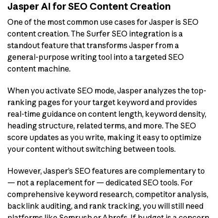
Jasper AI for SEO Content Creation
One of the most common use cases for Jasper is SEO
content creation. The Surfer SEO integration is a
standout feature that transforms Jasper from a
general-purpose writing tool into a targeted SEO
content machine.
When you activate SEO mode, Jasper analyzes the top-
ranking pages for your target keyword and provides
real-time guidance on content length, keyword density,
heading structure, related terms, and more. The SEO
score updates as you write, making it easy to optimize
your content without switching between tools.
However, Jasper’s SEO features are complementary to
— not a replacement for — dedicated SEO tools. For
comprehensive keyword research, competitor analysis,
backlink auditing, and rank tracking, you will still need
platforms like Semrush or Ahrefs. If budget is a concern,