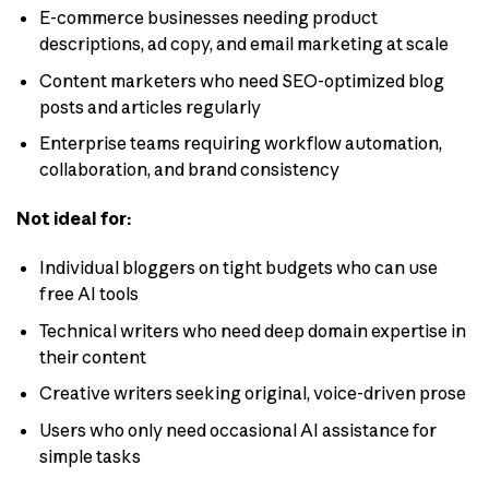
E-commerce businesses needing product
descriptions, ad copy, and email marketing at scale
Content marketers who need SEO-optimized blog
posts and articles regularly
Enterprise teams requiring workflow automation,
collaboration, and brand consistency
Not ideal for:
Individual bloggers on tight budgets who can use
free AI tools
Technical writers who need deep domain expertise in
their content
Creative writers seeking original, voice-driven prose
Users who only need occasional AI assistance for
simple tasks