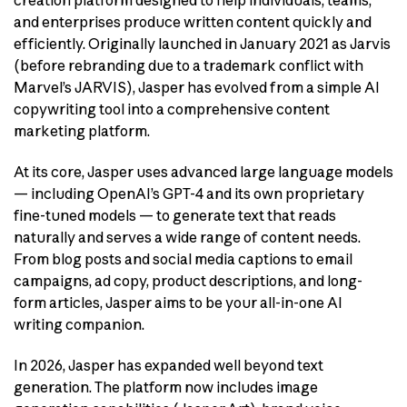
and enterprises produce written content quickly and
efficiently. Originally launched in January 2021 as Jarvis
(before rebranding due to a trademark conflict with
Marvel’s JARVIS), Jasper has evolved from a simple AI
copywriting tool into a comprehensive content
marketing platform.
At its core, Jasper uses advanced large language models
— including OpenAI’s GPT-4 and its own proprietary
fine-tuned models — to generate text that reads
naturally and serves a wide range of content needs.
From blog posts and social media captions to email
campaigns, ad copy, product descriptions, and long-
form articles, Jasper aims to be your all-in-one AI
writing companion.
In 2026, Jasper has expanded well beyond text
generation. The platform now includes image