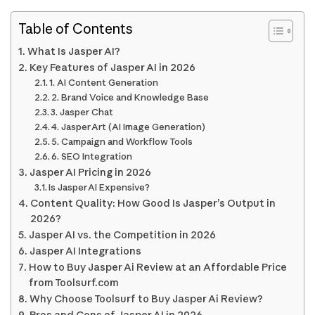
Table of Contents
What Is Jasper AI?
Key Features of Jasper AI in 2026
1. AI Content Generation
2. Brand Voice and Knowledge Base
3. Jasper Chat
4. Jasper Art (AI Image Generation)
5. Campaign and Workflow Tools
6. SEO Integration
Jasper AI Pricing in 2026
Is Jasper AI Expensive?
Content Quality: How Good Is Jasper’s Output in
2026?
Jasper AI vs. the Competition in 2026
Jasper AI Integrations
How to Buy Jasper Ai Review at an Affordable Price
from Toolsurf.com
Why Choose Toolsurf to Buy Jasper Ai Review?