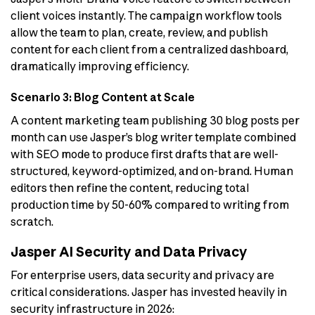
client voices instantly. The campaign workflow tools
allow the team to plan, create, review, and publish
content for each client from a centralized dashboard,
dramatically improving efficiency.
Scenario 3: Blog Content at Scale
A content marketing team publishing 30 blog posts per
month can use Jasper’s blog writer template combined
with SEO mode to produce first drafts that are well-
structured, keyword-optimized, and on-brand. Human
editors then refine the content, reducing total
production time by 50-60% compared to writing from
scratch.
Jasper AI Security and Data Privacy
For enterprise users, data security and privacy are
critical considerations. Jasper has invested heavily in
security infrastructure in 2026: