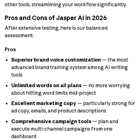
other tools, streamlining your workflow significantly.
Pros and Cons of Jasper AI in 2026
After extensive testing, here is our balanced
assessment:
Pros
Superior brand voice customization
— the most
advanced brand training system among AI writing
tools
Unlimited words on all plans
— no more worrying
about hitting word limits mid-project
Excellent marketing copy
— particularly strong for
ad copy, emails, and product descriptions
Comprehensive campaign tools
— plan and
execute multi-channel campaigns from one
dashboard