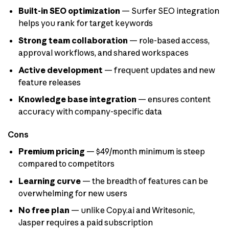
Built-in SEO optimization
— Surfer SEO integration
helps you rank for target keywords
Strong team collaboration
— role-based access,
approval workflows, and shared workspaces
Active development
— frequent updates and new
feature releases
Knowledge base integration
— ensures content
accuracy with company-specific data
Cons
Premium pricing
— $49/month minimum is steep
compared to competitors
Learning curve
— the breadth of features can be
overwhelming for new users
No free plan
— unlike Copy.ai and Writesonic,
Jasper requires a paid subscription