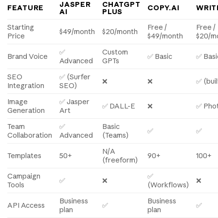
JASPER
CHATGPT
FEATURE
COPY.AI
WRIT
AI
PLUS
Starting
Free /
Free /
$49/month
$20/month
Price
$49/month
$20/m
✅
Custom
Brand Voice
✅ Basic
✅ Basi
Advanced
GPTs
SEO
✅ (Surfer
❌
❌
✅ (buil
Integration
SEO)
Image
✅ Jasper
✅ DALL-E
❌
✅ Pho
Generation
Art
Team
✅
Basic
✅
✅
Collaboration
Advanced
(Teams)
N/A
Templates
50+
90+
100+
(freeform)
Campaign
✅
✅
❌
❌
Tools
(Workflows)
Business
Business
API Access
✅
✅
plan
plan