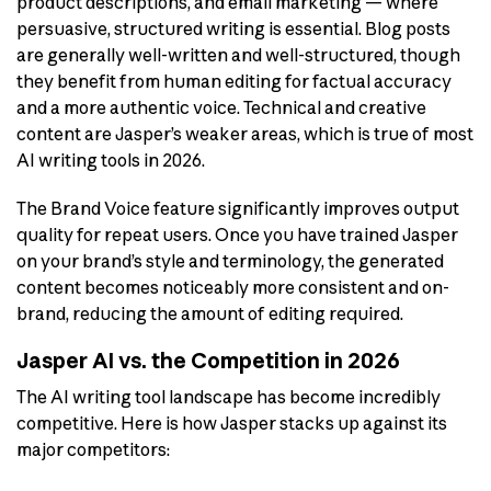
product descriptions, and email marketing — where
persuasive, structured writing is essential. Blog posts
are generally well-written and well-structured, though
they benefit from human editing for factual accuracy
and a more authentic voice. Technical and creative
content are Jasper’s weaker areas, which is true of most
AI writing tools in 2026.
The Brand Voice feature significantly improves output
quality for repeat users. Once you have trained Jasper
on your brand’s style and terminology, the generated
content becomes noticeably more consistent and on-
brand, reducing the amount of editing required.
Jasper AI vs. the Competition in 2026
The AI writing tool landscape has become incredibly
competitive. Here is how Jasper stacks up against its
major competitors: