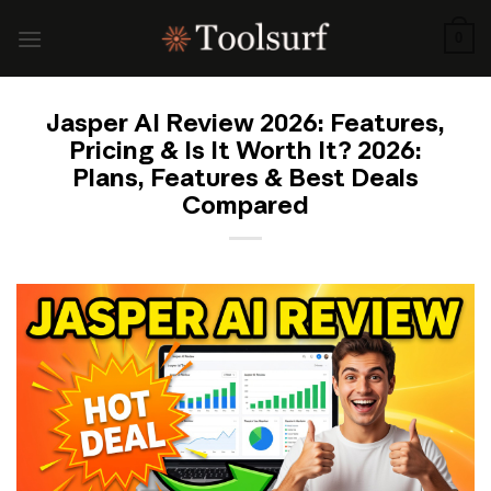
Skip
to
0
content
Jasper AI Review 2026: Features,
Pricing & Is It Worth It? 2026:
Plans, Features & Best Deals
Compared