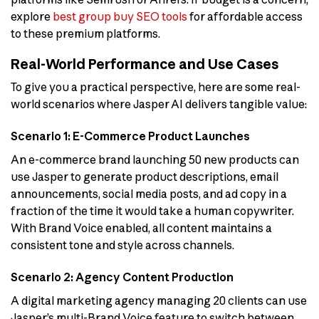
explore
best group buy SEO tools
for affordable access
to these premium platforms.
Real-World Performance and Use Cases
To give you a practical perspective, here are some real-
world scenarios where Jasper AI delivers tangible value:
Scenario 1: E-Commerce Product Launches
An e-commerce brand launching 50 new products can
use Jasper to generate product descriptions, email
announcements, social media posts, and ad copy in a
fraction of the time it would take a human copywriter.
With Brand Voice enabled, all content maintains a
consistent tone and style across channels.
Scenario 2: Agency Content Production
A digital marketing agency managing 20 clients can use
Jasper’s multi-Brand Voice feature to switch between