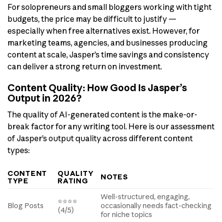
For solopreneurs and small bloggers working with tight
budgets, the price may be difficult to justify —
especially when free alternatives exist. However, for
marketing teams, agencies, and businesses producing
content at scale, Jasper’s time savings and consistency
can deliver a strong return on investment.
Content Quality: How Good Is Jasper’s
Output in 2026?
The quality of AI-generated content is the make-or-
break factor for any writing tool. Here is our assessment
of Jasper’s output quality across different content
types:
CONTENT
QUALITY
NOTES
TYPE
RATING
Well-structured, engaging,
⭐⭐⭐⭐
Blog Posts
occasionally needs fact-checking
(4/5)
for niche topics