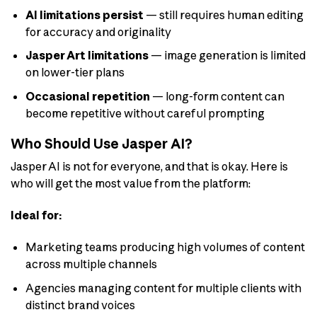
AI limitations persist
— still requires human editing
for accuracy and originality
Jasper Art limitations
— image generation is limited
on lower-tier plans
Occasional repetition
— long-form content can
become repetitive without careful prompting
Who Should Use Jasper AI?
Jasper AI is not for everyone, and that is okay. Here is
who will get the most value from the platform:
Ideal for:
Marketing teams producing high volumes of content
across multiple channels
Agencies managing content for multiple clients with
distinct brand voices