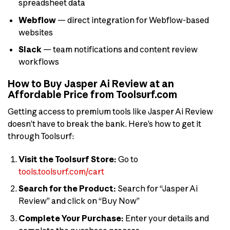
spreadsheet data
Webflow
— direct integration for Webflow-based
websites
Slack
— team notifications and content review
workflows
How to Buy Jasper Ai Review at an
Affordable Price from Toolsurf.com
Getting access to premium tools like Jasper Ai Review
doesn’t have to break the bank. Here’s how to get it
through Toolsurf:
Visit the Toolsurf Store:
Go to
tools.toolsurf.com/cart
Search for the Product:
Search for “Jasper Ai
Review” and click on “Buy Now”
Complete Your Purchase:
Enter your details and