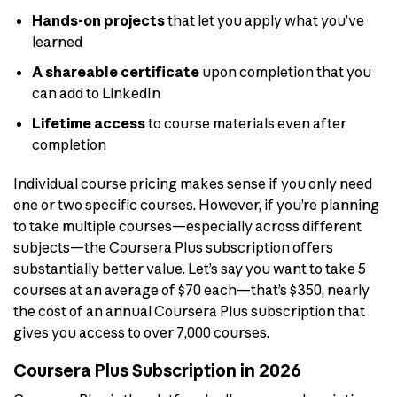
Hands-on projects
that let you apply what you’ve
learned
A shareable certificate
upon completion that you
can add to LinkedIn
Lifetime access
to course materials even after
completion
Individual course pricing makes sense if you only need
one or two specific courses. However, if you’re planning
to take multiple courses—especially across different
subjects—the Coursera Plus subscription offers
substantially better value. Let’s say you want to take 5
courses at an average of $70 each—that’s $350, nearly
the cost of an annual Coursera Plus subscription that
gives you access to over 7,000 courses.
Coursera Plus Subscription in 2026