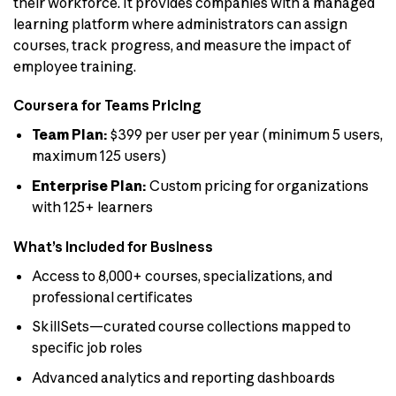
their workforce. It provides companies with a managed
learning platform where administrators can assign
courses, track progress, and measure the impact of
employee training.
Coursera for Teams Pricing
Team Plan:
$399 per user per year (minimum 5 users,
maximum 125 users)
Enterprise Plan:
Custom pricing for organizations
with 125+ learners
What’s Included for Business
Access to 8,000+ courses, specializations, and
professional certificates
SkillSets—curated course collections mapped to
specific job roles
Advanced analytics and reporting dashboards