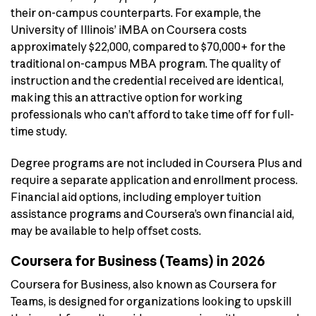
their on-campus counterparts. For example, the
University of Illinois’ iMBA on Coursera costs
approximately $22,000, compared to $70,000+ for the
traditional on-campus MBA program. The quality of
instruction and the credential received are identical,
making this an attractive option for working
professionals who can’t afford to take time off for full-
time study.
Degree programs are not included in Coursera Plus and
require a separate application and enrollment process.
Financial aid options, including employer tuition
assistance programs and Coursera’s own financial aid,
may be available to help offset costs.
Coursera for Business (Teams) in 2026
Coursera for Business, also known as Coursera for
Teams, is designed for organizations looking to upskill