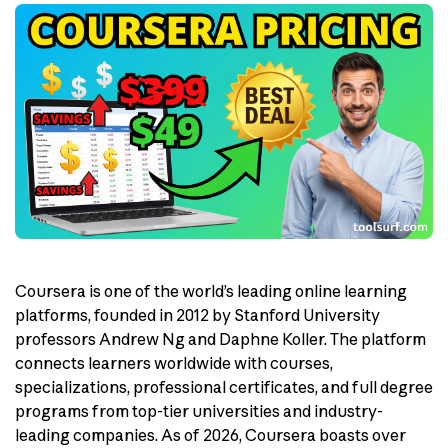
Coursera is one of the world’s leading online learning
platforms, founded in 2012 by Stanford University
professors Andrew Ng and Daphne Koller. The platform
connects learners worldwide with courses,
specializations, professional certificates, and full degree
programs from top-tier universities and industry-
leading companies. As of 2026, Coursera boasts over