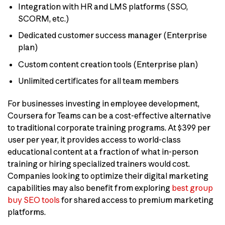
Integration with HR and LMS platforms (SSO,
SCORM, etc.)
Dedicated customer success manager (Enterprise
plan)
Custom content creation tools (Enterprise plan)
Unlimited certificates for all team members
For businesses investing in employee development,
Coursera for Teams can be a cost-effective alternative
to traditional corporate training programs. At $399 per
user per year, it provides access to world-class
educational content at a fraction of what in-person
training or hiring specialized trainers would cost.
Companies looking to optimize their digital marketing
capabilities may also benefit from exploring
best group
buy SEO tools
for shared access to premium marketing
platforms.