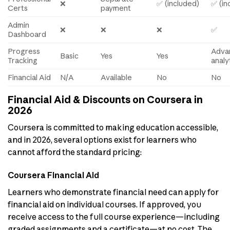
❌
✅ (included)
✅ (in
Certs
payment
Admin
❌
❌
❌
✅
Dashboard
Progress
Adva
Basic
Yes
Yes
Tracking
analy
Financial Aid
N/A
Available
No
No
Financial Aid & Discounts on Coursera in
2026
Coursera is committed to making education accessible,
and in 2026, several options exist for learners who
cannot afford the standard pricing:
Coursera Financial Aid
Learners who demonstrate financial need can apply for
financial aid on individual courses. If approved, you
receive access to the full course experience—including
graded assignments and a certificate—at no cost. The