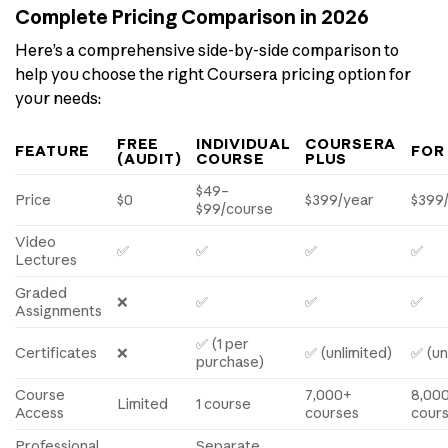
Complete Pricing Comparison in 2026
Here’s a comprehensive side-by-side comparison to
help you choose the right Coursera pricing option for
your needs:
FREE
INDIVIDUAL
COURSERA
FEATURE
FOR
(AUDIT)
COURSE
PLUS
$49–
Price
$0
$399/year
$399
$99/course
Video
✅
✅
✅
✅
Lectures
Graded
❌
✅
✅
✅
Assignments
✅ (1 per
Certificates
❌
✅ (unlimited)
✅ (un
purchase)
Course
7,000+
8,00
Limited
1 course
Access
courses
cour
Professional
Separate