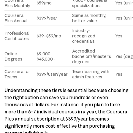
Coursera
7,000+ courses &
$59/mo
Yes (unli
Plus Monthly
specializations
Coursera
Same as monthly,
$399/year
Yes (unli
Plus Annual
better value
Industry-
Professional
$39–$59/mo
recognized
Yes
Certificates
credentials
Accredited
Online
$9,000–
bachelor’s/master’s
Yes (deg
Degrees
$45,000+
degrees
Coursera for
Team learning with
$399/user/year
Yes
Teams
admin features
Understanding these tiers is essential because choosing
the right option can save you hundreds or even
thousands of dollars. For instance, if you plan to take
more than 6–7 individual courses in a year, the Coursera
Plus annual subscription at $399/year becomes
significantly more cost-effective than purchasing