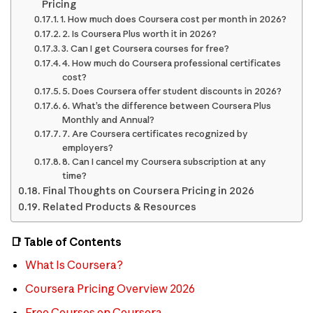
Pricing
1. How much does Coursera cost per month in 2026?
2. Is Coursera Plus worth it in 2026?
3. Can I get Coursera courses for free?
4. How much do Coursera professional certificates
cost?
5. Does Coursera offer student discounts in 2026?
6. What’s the difference between Coursera Plus
Monthly and Annual?
7. Are Coursera certificates recognized by
employers?
8. Can I cancel my Coursera subscription at any
time?
Final Thoughts on Coursera Pricing in 2026
Related Products & Resources
📑 Table of Contents
What Is Coursera?
Coursera Pricing Overview 2026
Free Courses on Coursera