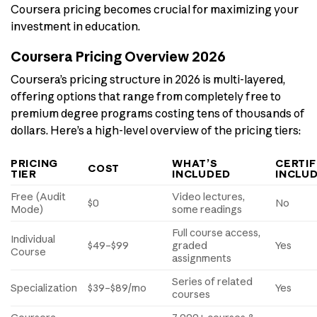
Coursera pricing becomes crucial for maximizing your
investment in education.
Coursera Pricing Overview 2026
Coursera’s pricing structure in 2026 is multi-layered,
offering options that range from completely free to
premium degree programs costing tens of thousands of
dollars. Here’s a high-level overview of the pricing tiers:
PRICING
WHAT’S
CERTIF
COST
TIER
INCLUDED
INCLU
Free (Audit
Video lectures,
$0
No
Mode)
some readings
Full course access,
Individual
$49–$99
graded
Yes
Course
assignments
Series of related
Specialization
$39–$89/mo
Yes
courses