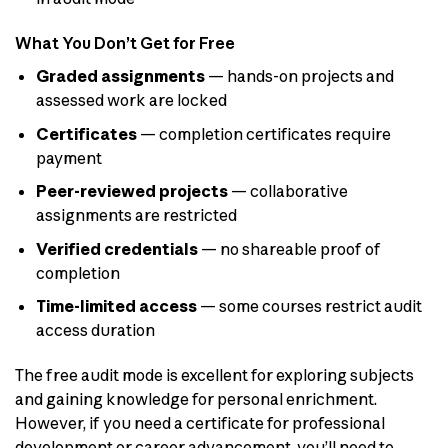
What You Don’t Get for Free
Graded assignments
— hands-on projects and
assessed work are locked
Certificates
— completion certificates require
payment
Peer-reviewed projects
— collaborative
assignments are restricted
Verified credentials
— no shareable proof of
completion
Time-limited access
— some courses restrict audit
access duration
The free audit mode is excellent for exploring subjects
and gaining knowledge for personal enrichment.
However, if you need a certificate for professional
development or career advancement, you’ll need to