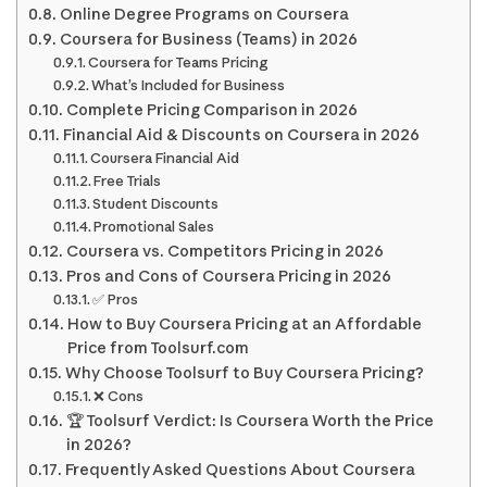
Online Degree Programs on Coursera
Coursera for Business (Teams) in 2026
Coursera for Teams Pricing
What’s Included for Business
Complete Pricing Comparison in 2026
Financial Aid & Discounts on Coursera in 2026
Coursera Financial Aid
Free Trials
Student Discounts
Promotional Sales
Coursera vs. Competitors Pricing in 2026
Pros and Cons of Coursera Pricing in 2026
✅ Pros
How to Buy Coursera Pricing at an Affordable
Price from Toolsurf.com
Why Choose Toolsurf to Buy Coursera Pricing?
❌ Cons
🏆 Toolsurf Verdict: Is Coursera Worth the Price
in 2026?
Frequently Asked Questions About Coursera