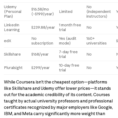
Udemy
No
$16.58/mo
(Personal
Limited
(independent
(~$199/year)
Plan)
instructors)
LinkedIn
1 month free
$239.88/year
No
Learning
trial
No
Yes (audit
160+
edX
subscription
mode)
universities
7-day free
Skillshare
$168/year
No
trial
10-day free
Pluralsight
$299/year
No
trial
While Coursera isn’t the cheapest option—platforms
like Skillshare and Udemy offer lower prices—it stands
out for the academic credibility of its content. Courses
taught by actual university professors and professional
certificates recognized by major employers like Google,
IBM, and Meta carry significantly more weight than