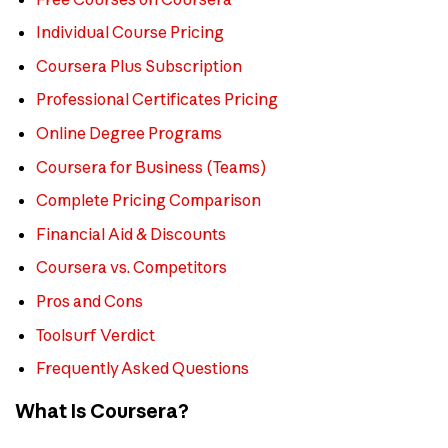
Individual Course Pricing
Coursera Plus Subscription
Professional Certificates Pricing
Online Degree Programs
Coursera for Business (Teams)
Complete Pricing Comparison
Financial Aid & Discounts
Coursera vs. Competitors
Pros and Cons
Toolsurf Verdict
Frequently Asked Questions
What Is Coursera?