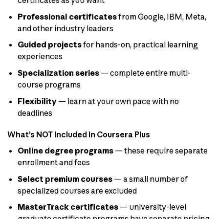
certificates as you want
Professional certificates
from Google, IBM, Meta,
and other industry leaders
Guided projects
for hands-on, practical learning
experiences
Specialization series
— complete entire multi-
course programs
Flexibility
— learn at your own pace with no
deadlines
What’s NOT Included in Coursera Plus
Online degree programs
— these require separate
enrollment and fees
Select premium courses
— a small number of
specialized courses are excluded
MasterTrack certificates
— university-level
graduate certificate programs have separate pricing