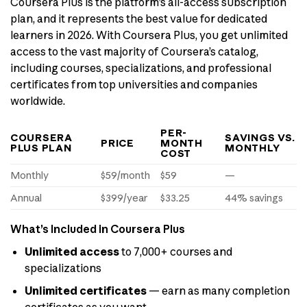
Coursera Plus is the platform’s all-access subscription
plan, and it represents the best value for dedicated
learners in 2026. With Coursera Plus, you get unlimited
access to the vast majority of Coursera’s catalog,
including courses, specializations, and professional
certificates from top universities and companies
worldwide.
PER-
COURSERA
SAVINGS VS.
PRICE
MONTH
PLUS PLAN
MONTHLY
COST
Monthly
$59/month
$59
—
Annual
$399/year
$33.25
44% savings
What’s Included in Coursera Plus
Unlimited access
to 7,000+ courses and
specializations
Unlimited certificates
— earn as many completion