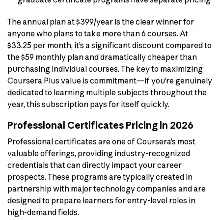
The annual plan at $399/year is the clear winner for
anyone who plans to take more than 6 courses. At
$33.25 per month, it’s a significant discount compared to
the $59 monthly plan and dramatically cheaper than
purchasing individual courses. The key to maximizing
Coursera Plus value is commitment—if you’re genuinely
dedicated to learning multiple subjects throughout the
year, this subscription pays for itself quickly.
Professional Certificates Pricing in 2026
Professional certificates are one of Coursera’s most
valuable offerings, providing industry-recognized
credentials that can directly impact your career
prospects. These programs are typically created in
partnership with major technology companies and are
designed to prepare learners for entry-level roles in
high-demand fields.