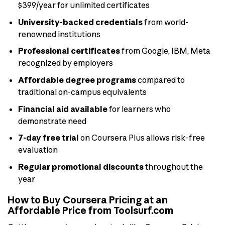
$399/year for unlimited certificates
University-backed credentials
from world-
renowned institutions
Professional certificates
from Google, IBM, Meta
recognized by employers
Affordable degree programs
compared to
traditional on-campus equivalents
Financial aid available
for learners who
demonstrate need
7-day free trial
on Coursera Plus allows risk-free
evaluation
Regular promotional discounts
throughout the
year
How to Buy Coursera Pricing at an
Affordable Price from Toolsurf.com