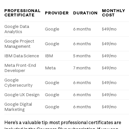
PROFESSIONAL
MONTHLY
PROVIDER
DURATION
CERTIFICATE
COST
Google Data
Google
6 months
$49/mo
Analytics
Google Project
Google
6 months
$49/mo
Management
IBM Data Science
IBM
5 months
$49/mo
Meta Front-End
Meta
7 months
$49/mo
Developer
Google
Google
6 months
$49/mo
Cybersecurity
Google UX Design
Google
6 months
$49/mo
Google Digital
Google
6 months
$49/mo
Marketing
Here’s a valuable tip: most professional certificates are