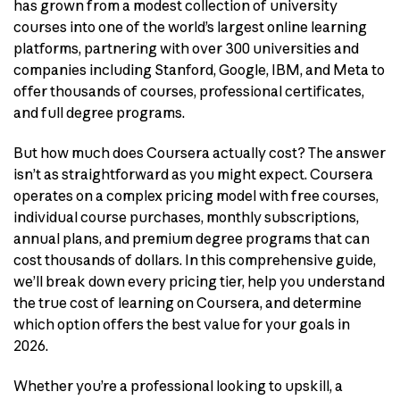
has grown from a modest collection of university
courses into one of the world’s largest online learning
platforms, partnering with over 300 universities and
companies including Stanford, Google, IBM, and Meta to
offer thousands of courses, professional certificates,
and full degree programs.
But how much does Coursera actually cost? The answer
isn’t as straightforward as you might expect. Coursera
operates on a complex pricing model with free courses,
individual course purchases, monthly subscriptions,
annual plans, and premium degree programs that can
cost thousands of dollars. In this comprehensive guide,
we’ll break down every pricing tier, help you understand
the true cost of learning on Coursera, and determine
which option offers the best value for your goals in
2026.
Whether you’re a professional looking to upskill, a