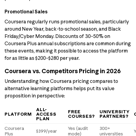
Promotional Sales
Coursera regularly runs promotional sales, particularly
around New Year, back-to-school season, and Black
Friday/Cyber Monday. Discounts of 30–50% on
Coursera Plus annual subscriptions are common during
these events, making it possible to access the platform
for as little as $200–$280 per year.
Coursera vs. Competitors Pricing in 2026
Understanding how Coursera pricing compares to
alternative learning platforms helps put its value
proposition in perspective:
ALL-
FREE
UNIVERSITY
PLATFORM
ACCESS
COURSES?
PARTNERS?
PLAN
Coursera
Yes (audit
300+
$399/year
Plus
mode)
universities