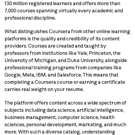
130 million registered learners and offers more than
7,000 courses spanning virtually every academic and
professional discipline.
What distinguishes Coursera from other online learning
platforms is the quality and credibility of its content
providers. Courses are created and taught by
professors from institutions like Yale, Princeton, the
University of Michigan, and Duke University, alongside
professional training programs from companies like
Google, Meta, IBM, and Salesforce. This means that
completing a Coursera course or earning a certificate
carries real weight on your resume.
The platform offers content across a wide spectrum of
subjects including data science, artificial intelligence,
business management, computer science, health
sciences, personal development, marketing, and much
more. With such a diverse catalog, understanding