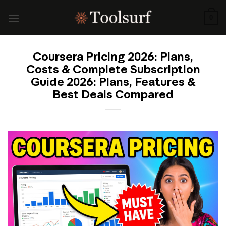
Skip
to
0
content
Coursera Pricing 2026: Plans,
Costs & Complete Subscription
Guide 2026: Plans, Features &
Best Deals Compared