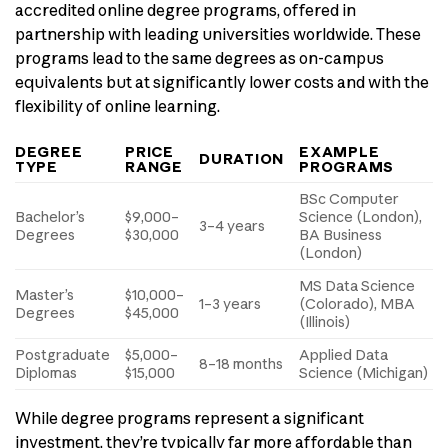
accredited online degree programs, offered in
partnership with leading universities worldwide. These
programs lead to the same degrees as on-campus
equivalents but at significantly lower costs and with the
flexibility of online learning.
DEGREE
PRICE
EXAMPLE
DURATION
TYPE
RANGE
PROGRAMS
BSc Computer
Bachelor’s
$9,000–
Science (London),
3–4 years
Degrees
$30,000
BA Business
(London)
MS Data Science
Master’s
$10,000–
1–3 years
(Colorado), MBA
Degrees
$45,000
(Illinois)
Postgraduate
$5,000–
Applied Data
8–18 months
Diplomas
$15,000
Science (Michigan)
While degree programs represent a significant
investment, they’re typically far more affordable than