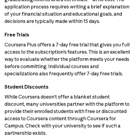
application process requires writing a brief explanation
of your financial situation and educational goals, and
decisions are typically made within 15 days.
Free Trials
Coursera Plus offers a 7-day free trial that gives you full
access to the subscription’s features. This is an excellent
way to evaluate whether the platform meets your needs
before committing. Individual courses and
specializations also frequently offer 7-day free trials.
Student Discounts
While Coursera doesn’t offer a blanket student
discount, many universities partner with the platform to
provide their enrolled students with free or discounted
access to Coursera content through Coursera for
Campus. Check with your university to see if such a
partnership exists.