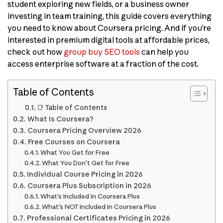
student exploring new fields, or a business owner
investing in team training, this guide covers everything
you need to know about Coursera pricing. And if you’re
interested in premium digital tools at affordable prices,
check out how
group buy SEO tools
can help you
access enterprise software at a fraction of the cost.
Table of Contents
📑 Table of Contents
What Is Coursera?
Coursera Pricing Overview 2026
Free Courses on Coursera
What You Get for Free
What You Don’t Get for Free
Individual Course Pricing in 2026
Coursera Plus Subscription in 2026
What’s Included in Coursera Plus
What’s NOT Included in Coursera Plus
Professional Certificates Pricing in 2026