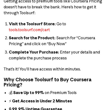
Getting access to premium tools like Coursera Pricing
doesn’t have to break the bank. Here’s how to get it
through Toolsurf:
Visit the Toolsurf Store:
Go to
tools.toolsurf.com/cart
Search for the Product:
Search for “Coursera
Pricing” and click on “Buy Now”
Complete Your Purchase:
Enter your details and
complete the purchase process
That’s it! You’ll have access within minutes.
Why Choose Toolsurf to Buy Coursera
Pricing?
💰
Save Up to 99%
on Premium Tools
⚡
Get Access in Under 2 Minutes
🔒
99.9% Uptime Guarantee