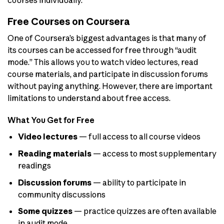
courses individually.
Free Courses on Coursera
One of Coursera’s biggest advantages is that many of
its courses can be accessed for free through “audit
mode.” This allows you to watch video lectures, read
course materials, and participate in discussion forums
without paying anything. However, there are important
limitations to understand about free access.
What You Get for Free
Video lectures
— full access to all course videos
Reading materials
— access to most supplementary
readings
Discussion forums
— ability to participate in
community discussions
Some quizzes
— practice quizzes are often available
in audit mode