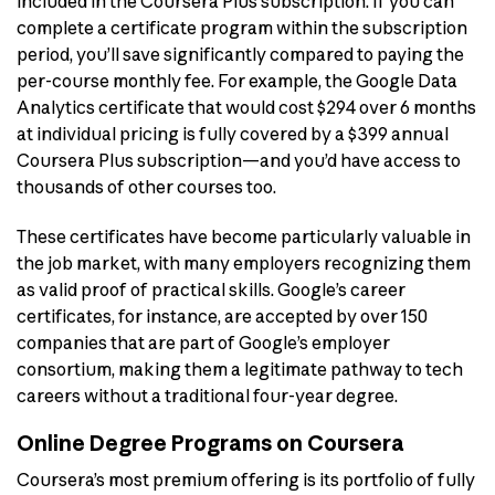
included in the Coursera Plus subscription. If you can
complete a certificate program within the subscription
period, you’ll save significantly compared to paying the
per-course monthly fee. For example, the Google Data
Analytics certificate that would cost $294 over 6 months
at individual pricing is fully covered by a $399 annual
Coursera Plus subscription—and you’d have access to
thousands of other courses too.
These certificates have become particularly valuable in
the job market, with many employers recognizing them
as valid proof of practical skills. Google’s career
certificates, for instance, are accepted by over 150
companies that are part of Google’s employer
consortium, making them a legitimate pathway to tech
careers without a traditional four-year degree.
Online Degree Programs on Coursera
Coursera’s most premium offering is its portfolio of fully