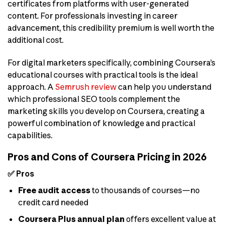
certificates from platforms with user-generated
content. For professionals investing in career
advancement, this credibility premium is well worth the
additional cost.
For digital marketers specifically, combining Coursera’s
educational courses with practical tools is the ideal
approach. A
Semrush review
can help you understand
which professional SEO tools complement the
marketing skills you develop on Coursera, creating a
powerful combination of knowledge and practical
capabilities.
Pros and Cons of Coursera Pricing in 2026
✅ Pros
Free audit access
to thousands of courses—no
credit card needed
Coursera Plus annual plan
offers excellent value at