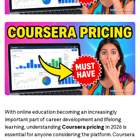
With online education becoming an increasingly
important part of career development and lifelong
learning, understanding
Coursera pricing
in 2026 is
essential for anyone considering the platform. Coursera