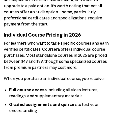
upgrade to a paid option. It’s worth noting that not all
courses offer an audit option—some, particularly
professional certificates and specializations, require
payment from the start.
Individual Course Pricing in 2026
For learners who want to take specific courses and earn
verified certificates, Coursera offers individual course
purchases. Most standalone courses in 2026 are priced
between $49 and $99, though some specialized courses
from premium partners may cost more.
When you purchase an individual course, you receive:
Full course access
including all video lectures,
readings, and supplementary materials
Graded assignments and quizzes
to test your
understanding