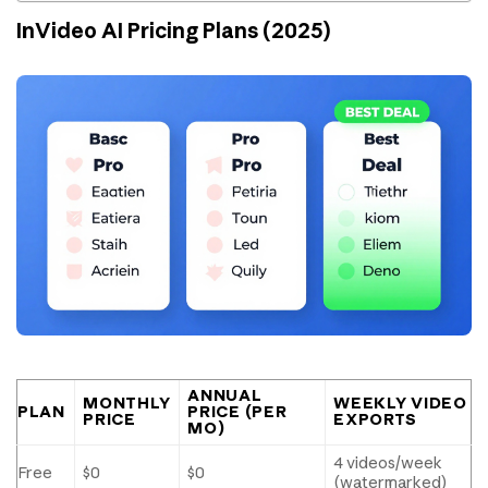
InVideo AI Pricing Plans (2025)
ANNUAL
MONTHLY
WEEKLY VIDEO
PLAN
PRICE (PER
PRICE
EXPORTS
MO)
4 videos/week
Free
$0
$0
(watermarked)