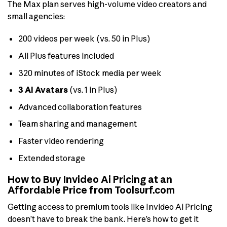
The Max plan serves high-volume video creators and
small agencies:
200 videos per week (vs. 50 in Plus)
All Plus features included
320 minutes of iStock media per week
3 AI Avatars
(vs. 1 in Plus)
Advanced collaboration features
Team sharing and management
Faster video rendering
Extended storage
How to Buy Invideo Ai Pricing at an
Affordable Price from Toolsurf.com
Getting access to premium tools like Invideo Ai Pricing
doesn’t have to break the bank. Here’s how to get it