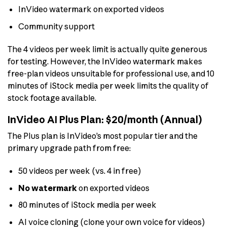
InVideo watermark on exported videos
Community support
The 4 videos per week limit is actually quite generous
for testing. However, the InVideo watermark makes
free-plan videos unsuitable for professional use, and 10
minutes of iStock media per week limits the quality of
stock footage available.
InVideo AI Plus Plan: $20/month (Annual)
The Plus plan is InVideo’s most popular tier and the
primary upgrade path from free:
50 videos per week (vs. 4 in free)
No watermark
on exported videos
80 minutes of iStock media per week
AI voice cloning (clone your own voice for videos)