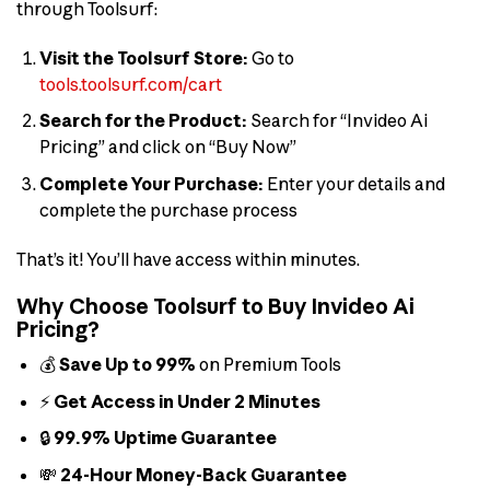
through Toolsurf:
Visit the Toolsurf Store:
Go to
tools.toolsurf.com/cart
Search for the Product:
Search for “Invideo Ai
Pricing” and click on “Buy Now”
Complete Your Purchase:
Enter your details and
complete the purchase process
That’s it! You’ll have access within minutes.
Why Choose Toolsurf to Buy Invideo Ai
Pricing?
💰
Save Up to 99%
on Premium Tools
⚡
Get Access in Under 2 Minutes
🔒
99.9% Uptime Guarantee
💸
24-Hour Money-Back Guarantee