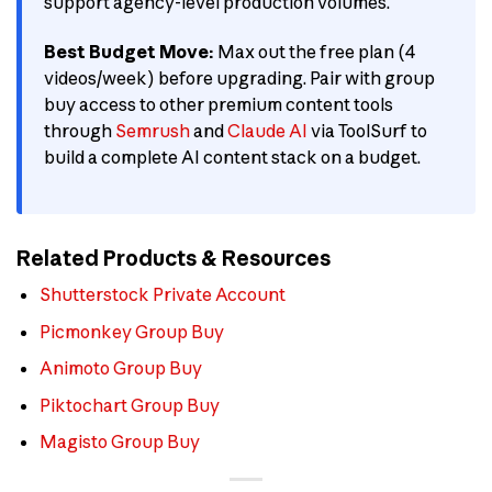
support agency-level production volumes.
Best Budget Move:
Max out the free plan (4
videos/week) before upgrading. Pair with group
buy access to other premium content tools
through
Semrush
and
Claude AI
via ToolSurf to
build a complete AI content stack on a budget.
Related Products & Resources
Shutterstock Private Account
Picmonkey Group Buy
Animoto Group Buy
Piktochart Group Buy
Magisto Group Buy