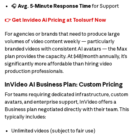
🎧
Avg. 5-Minute Response Time
for Support
👉 Get Invideo Ai Pricing at Toolsurf Now
For agencies or brands that need to produce large
volumes of video content weekly — particularly
branded videos with consistent AI avatars — the Max
plan provides the capacity. At $48/month annually, it’s
significantly more affordable than hiring video
production professionals.
InVideo AI Business Plan: Custom Pricing
For teams requiring dedicated infrastructure, custom
avatars, and enterprise support, InVideo offers a
Business plan negotiated directly with their team. This
typically includes:
Unlimited videos (subject to fair use)