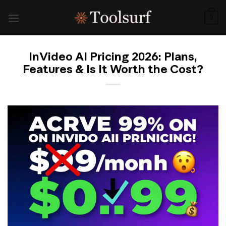
Skip
to
0
content
InVideo AI Pricing 2026: Plans,
Features & Is It Worth the Cost?