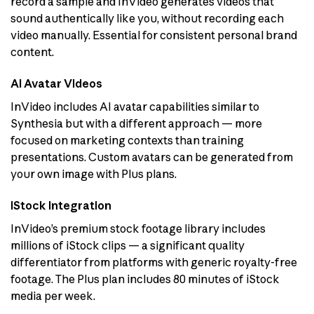
record a sample and InVideo generates videos that
sound authentically like you, without recording each
video manually. Essential for consistent personal brand
content.
AI Avatar Videos
InVideo includes AI avatar capabilities similar to
Synthesia but with a different approach — more
focused on marketing contexts than training
presentations. Custom avatars can be generated from
your own image with Plus plans.
iStock Integration
InVideo’s premium stock footage library includes
millions of iStock clips — a significant quality
differentiator from platforms with generic royalty-free
footage. The Plus plan includes 80 minutes of iStock
media per week.