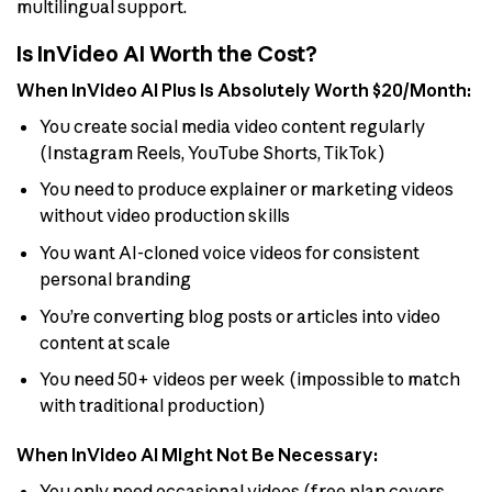
multilingual support.
Is InVideo AI Worth the Cost?
When InVideo AI Plus Is Absolutely Worth $20/Month:
You create social media video content regularly
(Instagram Reels, YouTube Shorts, TikTok)
You need to produce explainer or marketing videos
without video production skills
You want AI-cloned voice videos for consistent
personal branding
You’re converting blog posts or articles into video
content at scale
You need 50+ videos per week (impossible to match
with traditional production)
When InVideo AI Might Not Be Necessary:
You only need occasional videos (free plan covers