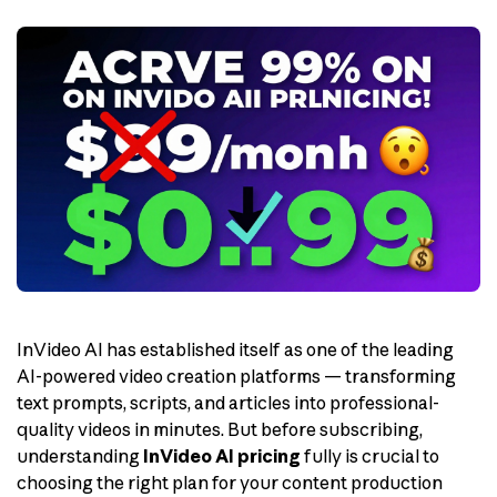
InVideo AI has established itself as one of the leading
AI-powered video creation platforms — transforming
text prompts, scripts, and articles into professional-
quality videos in minutes. But before subscribing,
understanding
InVideo AI pricing
fully is crucial to
choosing the right plan for your content production