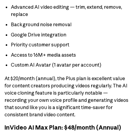
Advanced AI video editing — trim, extend, remove,
replace
Background noise removal
Google Drive integration
Priority customer support
Access to 16M+ media assets
Custom AI Avatar (1 avatar per account)
At $20/month (annual), the Plus plan is excellent value
for content creators producing videos regularly. The AI
voice cloning feature is particularly notable —
recording your own voice profile and generating videos
that sound like you is a significant time-saver for
consistent brand video content.
InVideo AI Max Plan: $48/month (Annual)