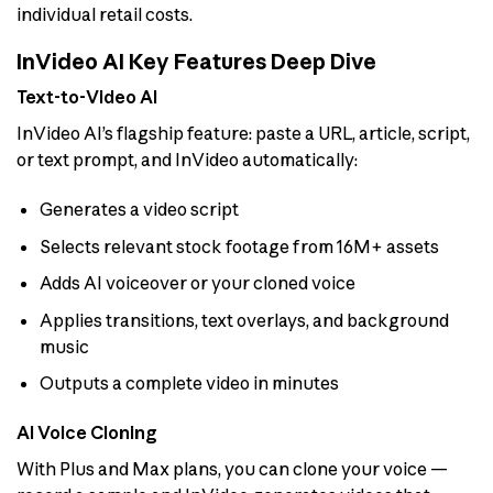
individual retail costs.
InVideo AI Key Features Deep Dive
Text-to-Video AI
InVideo AI’s flagship feature: paste a URL, article, script,
or text prompt, and InVideo automatically:
Generates a video script
Selects relevant stock footage from 16M+ assets
Adds AI voiceover or your cloned voice
Applies transitions, text overlays, and background
music
Outputs a complete video in minutes
AI Voice Cloning
With Plus and Max plans, you can clone your voice —