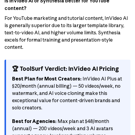
Is InVideo AI or Synthesia better for YouTube
content?
For YouTube marketing and tutorial content, InVideo AI
is generally superior due to its larger template library,
text-to-video AI, and higher volume limits. Synthesia
excels for formal training and presentation-style
content.
🏆 ToolSurf Verdict: InVideo AI Pricing
Best Plan for Most Creators:
InVideo AI Plus at
$20/month (annual billing) — 50 videos/week, no
watermark, and AI voice cloning make this
exceptional value for content-driven brands and
solo creators.
Best for Agencies:
Max plan at $48/month
(annual) — 200 videos/week and 3 AI avatars