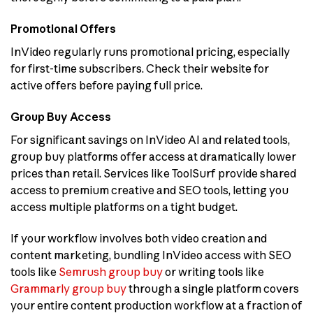
Promotional Offers
InVideo regularly runs promotional pricing, especially
for first-time subscribers. Check their website for
active offers before paying full price.
Group Buy Access
For significant savings on InVideo AI and related tools,
group buy platforms offer access at dramatically lower
prices than retail. Services like ToolSurf provide shared
access to premium creative and SEO tools, letting you
access multiple platforms on a tight budget.
If your workflow involves both video creation and
content marketing, bundling InVideo access with SEO
tools like
Semrush group buy
or writing tools like
Grammarly group buy
through a single platform covers
your entire content production workflow at a fraction of