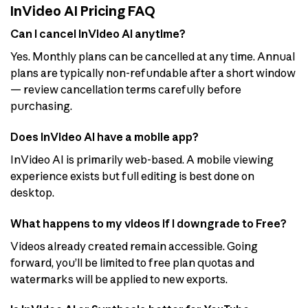
InVideo AI Pricing FAQ
Can I cancel InVideo AI anytime?
Yes. Monthly plans can be cancelled at any time. Annual
plans are typically non-refundable after a short window
— review cancellation terms carefully before
purchasing.
Does InVideo AI have a mobile app?
InVideo AI is primarily web-based. A mobile viewing
experience exists but full editing is best done on
desktop.
What happens to my videos if I downgrade to Free?
Videos already created remain accessible. Going
forward, you’ll be limited to free plan quotas and
watermarks will be applied to new exports.