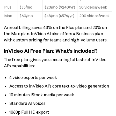
Plus
$35/mo
$20/mo ($240/yr)
50 videos/week
Max
$60/mo
$48/mo ($576/yr)
200 videos/week
Annual billing saves 43% on the Plus plan and 20% on
the Max plan. InVideo AI also offers a Business plan
with custom pricing for teams and high-volume users.
InVideo AI Free Plan: What’s Included?
The free plan gives you a meaningful taste of InVideo
AI’s capabilities:
4 video exports per week
Access to InVideo AI’s core text-to-video generation
10 minutes iStock media per week
Standard AI voices
1080p Full HD export