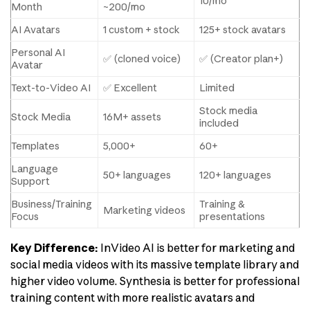
10/mo
Month
~200/mo
AI Avatars
1 custom + stock
125+ stock avatars
Personal AI
✅ (cloned voice)
✅ (Creator plan+)
Avatar
Text-to-Video AI
✅ Excellent
Limited
Stock media
Stock Media
16M+ assets
included
Templates
5,000+
60+
Language
50+ languages
120+ languages
Support
Business/Training
Training &
Marketing videos
Focus
presentations
Key Difference:
InVideo AI is better for marketing and
social media videos with its massive template library and
higher video volume. Synthesia is better for professional
training content with more realistic avatars and