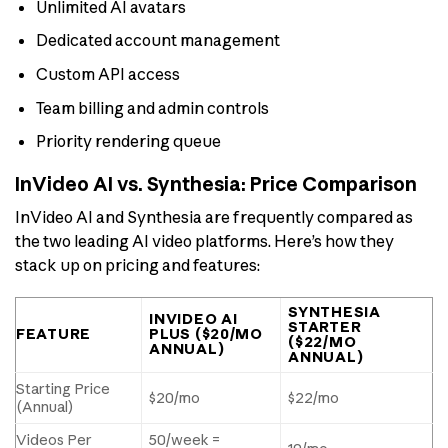
Unlimited AI avatars
Dedicated account management
Custom API access
Team billing and admin controls
Priority rendering queue
InVideo AI vs. Synthesia: Price Comparison
InVideo AI and Synthesia are frequently compared as
the two leading AI video platforms. Here’s how they
stack up on pricing and features:
SYNTHESIA
INVIDEO AI
STARTER
FEATURE
PLUS ($20/MO
($22/MO
ANNUAL)
ANNUAL)
Starting Price
$20/mo
$22/mo
(Annual)
Videos Per
50/week =