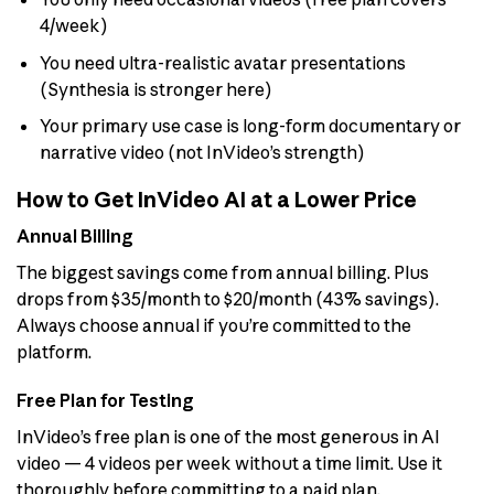
4/week)
You need ultra-realistic avatar presentations
(Synthesia is stronger here)
Your primary use case is long-form documentary or
narrative video (not InVideo’s strength)
How to Get InVideo AI at a Lower Price
Annual Billing
The biggest savings come from annual billing. Plus
drops from $35/month to $20/month (43% savings).
Always choose annual if you’re committed to the
platform.
Free Plan for Testing
InVideo’s free plan is one of the most generous in AI
video — 4 videos per week without a time limit. Use it
thoroughly before committing to a paid plan.