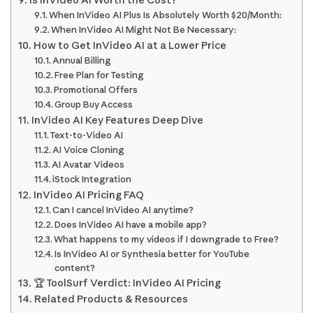
Is InVideo AI Worth the Cost?
When InVideo AI Plus Is Absolutely Worth $20/Month:
When InVideo AI Might Not Be Necessary:
How to Get InVideo AI at a Lower Price
Annual Billing
Free Plan for Testing
Promotional Offers
Group Buy Access
InVideo AI Key Features Deep Dive
Text-to-Video AI
AI Voice Cloning
AI Avatar Videos
iStock Integration
InVideo AI Pricing FAQ
Can I cancel InVideo AI anytime?
Does InVideo AI have a mobile app?
What happens to my videos if I downgrade to Free?
Is InVideo AI or Synthesia better for YouTube
content?
🏆 ToolSurf Verdict: InVideo AI Pricing
Related Products & Resources