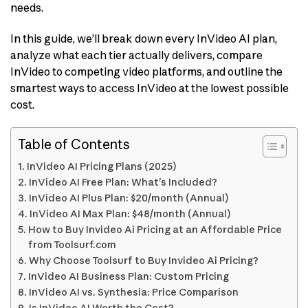
needs.
In this guide, we’ll break down every InVideo AI plan,
analyze what each tier actually delivers, compare
InVideo to competing video platforms, and outline the
smartest ways to access InVideo at the lowest possible
cost.
Table of Contents
InVideo AI Pricing Plans (2025)
InVideo AI Free Plan: What’s Included?
InVideo AI Plus Plan: $20/month (Annual)
InVideo AI Max Plan: $48/month (Annual)
How to Buy Invideo Ai Pricing at an Affordable Price
from Toolsurf.com
Why Choose Toolsurf to Buy Invideo Ai Pricing?
InVideo AI Business Plan: Custom Pricing
InVideo AI vs. Synthesia: Price Comparison