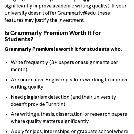
significantly improve academic writing quality). If your
university doesn’t offer Grammarly@edu, these
features may justify the investment.
Is Grammarly Premium Worth It for
Students?
Grammarly Premium is worth it for students who:
Write frequently (3+ papers or assignments per
month)
Are non-native English speakers working to improve
writing quality
Need plagiarism detection (and their university
doesn’t provide Turnitin)
Are writing a thesis, dissertation, or research papers
where quality matters significantly
Apply for jobs, internships, or graduate school where