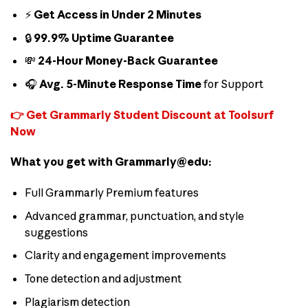
⚡
Get Access in Under 2 Minutes
🔒
99.9% Uptime Guarantee
💸
24-Hour Money-Back Guarantee
🎧
Avg. 5-Minute Response Time
for Support
👉 Get Grammarly Student Discount at Toolsurf
Now
What you get with Grammarly@edu:
Full Grammarly Premium features
Advanced grammar, punctuation, and style
suggestions
Clarity and engagement improvements
Tone detection and adjustment
Plagiarism detection