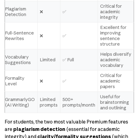
Critical for
Plagiarism
❌
✅
academic
Detection
integrity
Excellent for
Full-Sentence
improving
❌
✅
Rewrites
sentence
structure
Helps diversify
Vocabulary
Limited
✅ Full
academic
Suggestions
vocabulary
Critical for
Formality
❌
✅
academic
Level
papers
Useful for
GrammarlyGO
Limited
500+
brainstorming
(AI Writing)
prompts
prompts/month
and outlining
For students, the two most valuable Premium features
are
plagiarism detection
(essential for academic
integrity) and
clarity/formality suggestions
(which