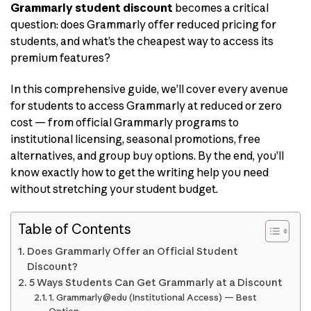
Grammarly student discount
becomes a critical
question: does Grammarly offer reduced pricing for
students, and what’s the cheapest way to access its
premium features?
In this comprehensive guide, we’ll cover every avenue
for students to access Grammarly at reduced or zero
cost — from official Grammarly programs to
institutional licensing, seasonal promotions, free
alternatives, and group buy options. By the end, you’ll
know exactly how to get the writing help you need
without stretching your student budget.
Table of Contents
Does Grammarly Offer an Official Student
Discount?
5 Ways Students Can Get Grammarly at a Discount
1. Grammarly@edu (Institutional Access) — Best