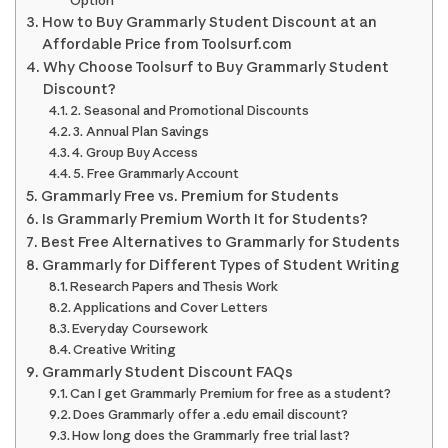
Option
How to Buy Grammarly Student Discount at an
Affordable Price from Toolsurf.com
Why Choose Toolsurf to Buy Grammarly Student
Discount?
2. Seasonal and Promotional Discounts
3. Annual Plan Savings
4. Group Buy Access
5. Free Grammarly Account
Grammarly Free vs. Premium for Students
Is Grammarly Premium Worth It for Students?
Best Free Alternatives to Grammarly for Students
Grammarly for Different Types of Student Writing
Research Papers and Thesis Work
Applications and Cover Letters
Everyday Coursework
Creative Writing
Grammarly Student Discount FAQs
Can I get Grammarly Premium for free as a student?
Does Grammarly offer a .edu email discount?
How long does the Grammarly free trial last?