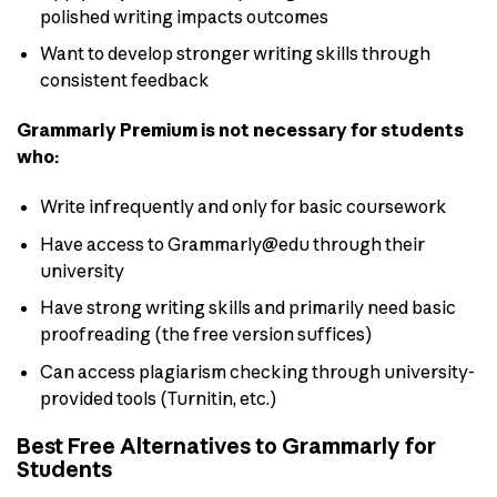
polished writing impacts outcomes
Want to develop stronger writing skills through
consistent feedback
Grammarly Premium is not necessary for students
who:
Write infrequently and only for basic coursework
Have access to Grammarly@edu through their
university
Have strong writing skills and primarily need basic
proofreading (the free version suffices)
Can access plagiarism checking through university-
provided tools (Turnitin, etc.)
Best Free Alternatives to Grammarly for
Students