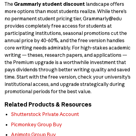
The
Grammarly student discount
landscape offers
more options than most students realize. While there’s
no permanent student pricing tier, Grammarly@edu
provides completely free access for students at
participating institutions, seasonal promotions cut the
annual price by 40-60%, and the free version handles
core writing needs admirably. For high-stakes academic
writing — theses, research papers, and applications —
the Premium upgrade is a worthwhile investment that
pays dividends through better writing quality and saved
time. Start with the free version, check your university’s
institutional access, and upgrade strategically during
promotional periods for the best value.
Related Products & Resources
Shutterstock Private Account
Picmonkey Group Buy
Animoto Group Buy