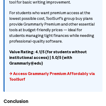
tool for basic writing improvement.
For students who want premium access at the
lowest possible cost, ToolSurf’s group buy plans
provide Grammarly Premium and other essential
tools at budget-friendly prices — ideal for
students managing tight finances while needing
professional-quality software.
Value Rating: 4.1/5 (for students without
institutional access) | 5.0/5 (with
Grammarly@edu)
→ Access Grammarly Premium Affordably via
ToolSurf
Conclusion