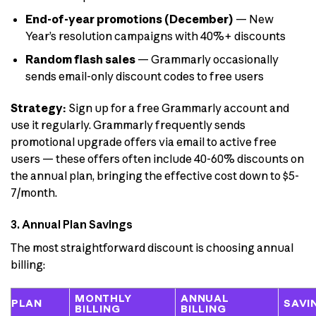
End-of-year promotions (December)
— New
Year’s resolution campaigns with 40%+ discounts
Random flash sales
— Grammarly occasionally
sends email-only discount codes to free users
Strategy:
Sign up for a free Grammarly account and
use it regularly. Grammarly frequently sends
promotional upgrade offers via email to active free
users — these offers often include 40-60% discounts on
the annual plan, bringing the effective cost down to $5-
7/month.
3. Annual Plan Savings
The most straightforward discount is choosing annual
billing:
MONTHLY
ANNUAL
PLAN
SAVI
BILLING
BILLING