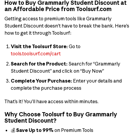
How to Buy Grammarly Student Discount at
an Affordable Price from Toolsurf.com
Getting access to premium tools like Grammarly
Student Discount doesn’t have to break the bank. Here’s
how to get it through Toolsurf:
Visit the Toolsurf Store:
Go to
tools.toolsurf.com/cart
Search for the Product:
Search for “Grammarly
Student Discount” and click on “Buy Now”
Complete Your Purchase:
Enter your details and
complete the purchase process
That’s it! You’ll have access within minutes.
Why Choose Toolsurf to Buy Grammarly
Student Discount?
💰
Save Up to 99%
on Premium Tools