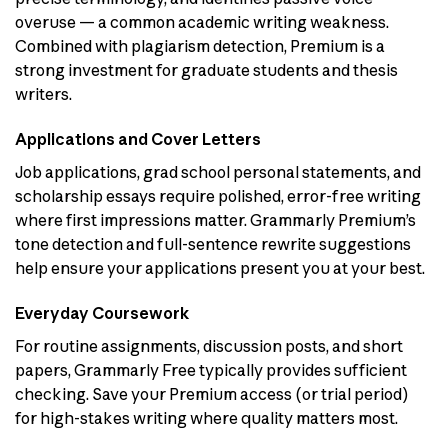
overuse — a common academic writing weakness.
Combined with plagiarism detection, Premium is a
strong investment for graduate students and thesis
writers.
Applications and Cover Letters
Job applications, grad school personal statements, and
scholarship essays require polished, error-free writing
where first impressions matter. Grammarly Premium’s
tone detection and full-sentence rewrite suggestions
help ensure your applications present you at your best.
Everyday Coursework
For routine assignments, discussion posts, and short
papers, Grammarly Free typically provides sufficient
checking. Save your Premium access (or trial period)
for high-stakes writing where quality matters most.