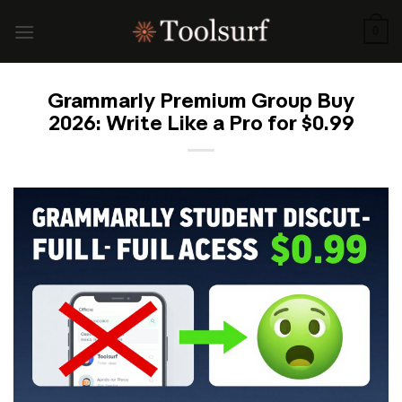
Skip
to
0
content
Grammarly Premium Group Buy
2026: Write Like a Pro for $0.99