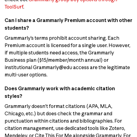
ToolSurf
.
Can I share a Grammarly Premium account with other
students?
Grammarly’s terms prohibit account sharing. Each
Premium account is licensed for a single user. However,
if multiple students need access, the Grammarly
Business plan ($15/member/month annual) or
institutional Grammarly@edu access are the legitimate
multi-user options.
Does Grammarly work with academic citation
styles?
Grammarly doesn’t format citations (APA, MLA,
Chicago, etc.) but does check the grammar and
punctuation within citations and bibliographies. For
citation management, use dedicated tools like Zotero,
Mendeley, or Cite This For Me alongside Grammarly. For