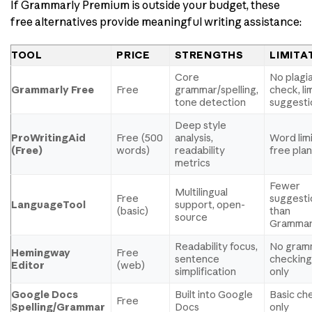
If Grammarly Premium is outside your budget, these
free alternatives provide meaningful writing assistance:
TOOL
PRICE
STRENGTHS
LIMITA
Core
No plagi
Grammarly Free
Free
grammar/spelling,
check, li
tone detection
suggesti
Deep style
ProWritingAid
Free (500
analysis,
Word lim
(Free)
words)
readability
free pla
metrics
Fewer
Multilingual
Free
suggesti
LanguageTool
support, open-
(basic)
than
source
Grammar
Readability focus,
No gram
Hemingway
Free
sentence
checking
Editor
(web)
simplification
only
Google Docs
Built into Google
Basic ch
Free
Spelling/Grammar
Docs
only