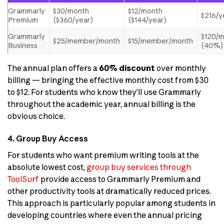
Grammarly
$30/month
$12/month
$216/y
Premium
($360/year)
($144/year)
Grammarly
$120/
$25/member/month
$15/member/month
Business
(40%)
The annual plan offers a
60% discount
over monthly
billing — bringing the effective monthly cost from $30
to $12. For students who know they’ll use Grammarly
throughout the academic year, annual billing is the
obvious choice.
4. Group Buy Access
For students who want premium writing tools at the
absolute lowest cost,
group buy services through
ToolSurf
provide access to Grammarly Premium and
other productivity tools at dramatically reduced prices.
This approach is particularly popular among students in
developing countries where even the annual pricing