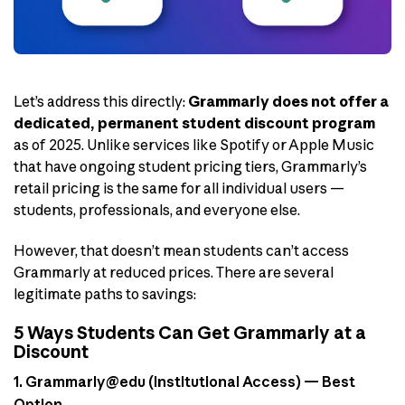
Let’s address this directly:
Grammarly does not offer a
dedicated, permanent student discount program
as of 2025. Unlike services like Spotify or Apple Music
that have ongoing student pricing tiers, Grammarly’s
retail pricing is the same for all individual users —
students, professionals, and everyone else.
However, that doesn’t mean students can’t access
Grammarly at reduced prices. There are several
legitimate paths to savings:
5 Ways Students Can Get Grammarly at a
Discount
1. Grammarly@edu (Institutional Access) — Best
Option