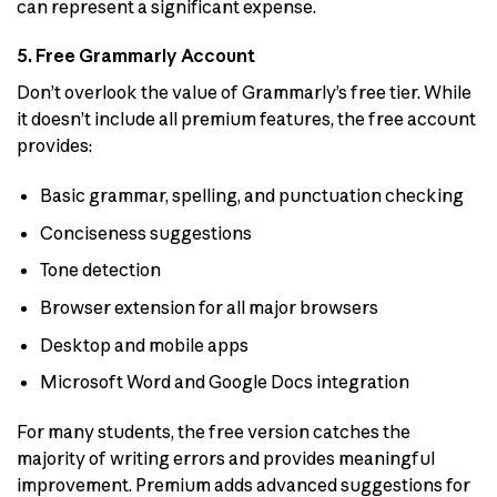
can represent a significant expense.
5. Free Grammarly Account
Don’t overlook the value of Grammarly’s free tier. While
it doesn’t include all premium features, the free account
provides:
Basic grammar, spelling, and punctuation checking
Conciseness suggestions
Tone detection
Browser extension for all major browsers
Desktop and mobile apps
Microsoft Word and Google Docs integration
For many students, the free version catches the
majority of writing errors and provides meaningful
improvement. Premium adds advanced suggestions for