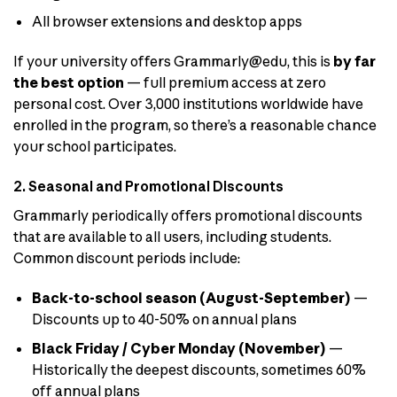
All browser extensions and desktop apps
If your university offers Grammarly@edu, this is
by far
the best option
— full premium access at zero
personal cost. Over 3,000 institutions worldwide have
enrolled in the program, so there’s a reasonable chance
your school participates.
2. Seasonal and Promotional Discounts
Grammarly periodically offers promotional discounts
that are available to all users, including students.
Common discount periods include:
Back-to-school season (August-September)
—
Discounts up to 40-50% on annual plans
Black Friday / Cyber Monday (November)
—
Historically the deepest discounts, sometimes 60%
off annual plans