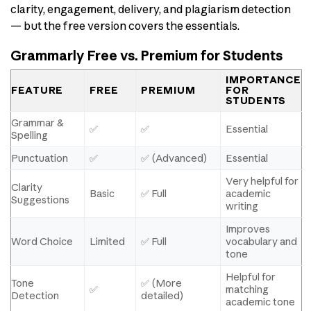
clarity, engagement, delivery, and plagiarism detection
— but the free version covers the essentials.
Grammarly Free vs. Premium for Students
IMPORTANCE
FEATURE
FREE
PREMIUM
FOR
STUDENTS
Grammar &
✅
✅
Essential
Spelling
Punctuation
✅
✅ (Advanced)
Essential
Very helpful for
Clarity
Basic
✅ Full
academic
Suggestions
writing
Improves
Word Choice
Limited
✅ Full
vocabulary and
tone
Helpful for
Tone
✅ (More
✅
matching
Detection
detailed)
academic tone