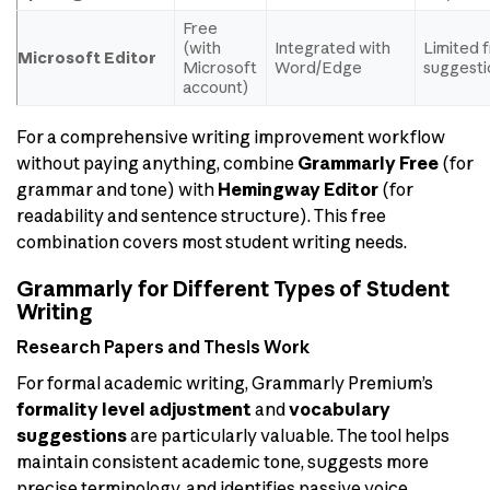
Free
(with
Integrated with
Limited 
Microsoft Editor
Microsoft
Word/Edge
suggesti
account)
For a comprehensive writing improvement workflow
without paying anything, combine
Grammarly Free
(for
grammar and tone) with
Hemingway Editor
(for
readability and sentence structure). This free
combination covers most student writing needs.
Grammarly for Different Types of Student
Writing
Research Papers and Thesis Work
For formal academic writing, Grammarly Premium’s
formality level adjustment
and
vocabulary
suggestions
are particularly valuable. The tool helps
maintain consistent academic tone, suggests more
precise terminology, and identifies passive voice