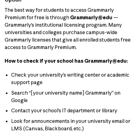
The best way for students to access Grammarly
Premium for free is through
Grammarly@edu
—
Grammarly’s institutional licensing program. Many
universities and colleges purchase campus-wide
Grammarly licenses that give all enrolled students free
access to Grammarly Premium.
How to check if your school has Grammarly@edu:
Check your university’s writing center or academic
support page
Search “[your university name] Grammarly” on
Google
Contact your school’s IT department or library
Look for announcements in your university email or
LMS (Canvas, Blackboard, etc.)