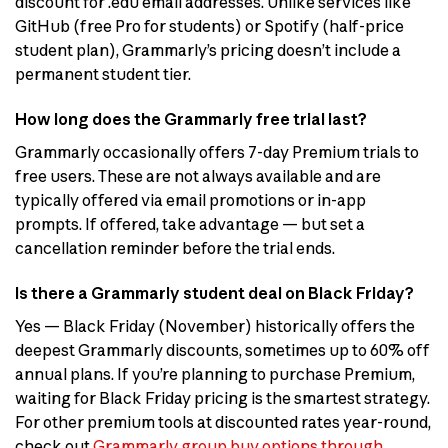
discount for .edu email addresses. Unlike services like
GitHub (free Pro for students) or Spotify (half-price
student plan), Grammarly’s pricing doesn’t include a
permanent student tier.
How long does the Grammarly free trial last?
Grammarly occasionally offers 7-day Premium trials to
free users. These are not always available and are
typically offered via email promotions or in-app
prompts. If offered, take advantage — but set a
cancellation reminder before the trial ends.
Is there a Grammarly student deal on Black Friday?
Yes — Black Friday (November) historically offers the
deepest Grammarly discounts, sometimes up to 60% off
annual plans. If you’re planning to purchase Premium,
waiting for Black Friday pricing is the smartest strategy.
For other premium tools at discounted rates year-round,
check out
Grammarly group buy options through