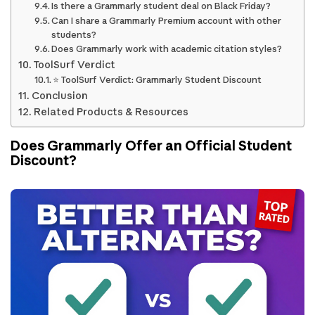
Is there a Grammarly student deal on Black Friday?
Can I share a Grammarly Premium account with other
students?
Does Grammarly work with academic citation styles?
ToolSurf Verdict
⭐ ToolSurf Verdict: Grammarly Student Discount
Conclusion
Related Products & Resources
Does Grammarly Offer an Official Student
Discount?