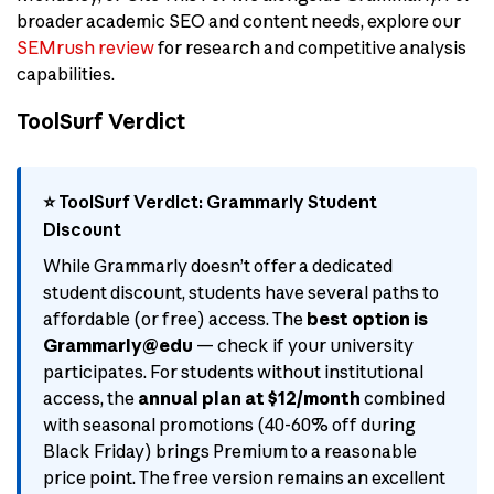
broader academic SEO and content needs, explore our
SEMrush review
for research and competitive analysis
capabilities.
ToolSurf Verdict
⭐ ToolSurf Verdict: Grammarly Student
Discount
While Grammarly doesn’t offer a dedicated
student discount, students have several paths to
affordable (or free) access. The
best option is
Grammarly@edu
— check if your university
participates. For students without institutional
access, the
annual plan at $12/month
combined
with seasonal promotions (40-60% off during
Black Friday) brings Premium to a reasonable
price point. The free version remains an excellent