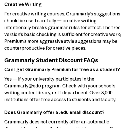
Creative Writing
For creative writing courses, Grammarly’s suggestions
should be used carefully — creative writing
intentionally breaks grammar rules for effect. The free
version’s basic checking is sufficient for creative work;
Premium’s more aggressive style suggestions may be
counterproductive for creative pieces.
Grammarly Student Discount FAQs
Can I get Grammarly Premium for free as a student?
Yes — if your university participates in the
Grammarly@edu program. Check with your school’s
writing center, library, or IT department. Over 3,000
institutions offer free access to students and faculty.
Does Grammarly offer a .edu email discount?
Grammarly does not currently offer an automatic