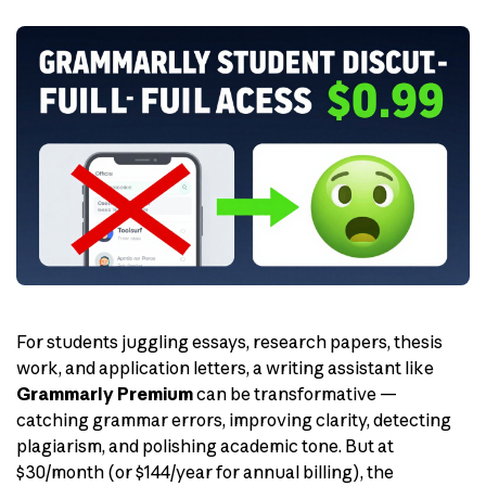
For students juggling essays, research papers, thesis
work, and application letters, a writing assistant like
Grammarly Premium
can be transformative —
catching grammar errors, improving clarity, detecting
plagiarism, and polishing academic tone. But at
$30/month (or $144/year for annual billing), the