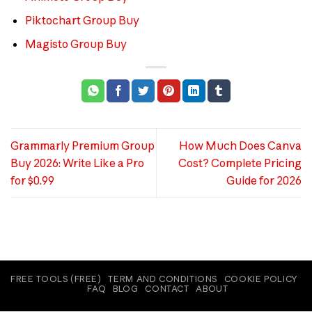
Piktochart Group Buy
Magisto Group Buy
Grammarly Premium Group
How Much Does Canva
Buy 2026: Write Like a Pro
Cost? Complete Pricing
for $0.99
Guide for 2026
FREE TOOLS (FREE)
TERM AND CONDITIONS
COOKIE POLICY
FAQ
BLOG
CONTACT
ABOUT