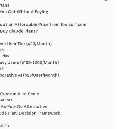
Plans
 You Get Without Paying
 at an Affordable Price from Toolsurf.com
 Buy Claude Plans?
wer User Tier ($20/Month)
ks
 Plus
eavy Users ($100-$200/Month)
x?
borative AI ($25/User/Month)
 Custom AI at Scale
eatures
y-As-You-Go Alternative
ude Plan: Decision Framework
) If: