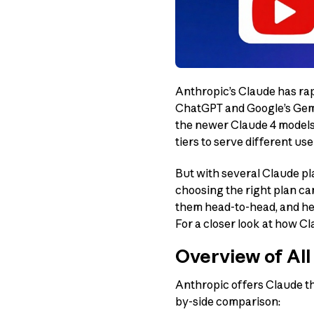
Anthropic’s Claude has rap
ChatGPT and Google’s Gemin
the newer Claude 4 models 
tiers to serve different u
But with several Claude pla
choosing the right plan c
them head-to-head, and hel
For a closer look at how Cl
Overview of All
Anthropic offers Claude th
by-side comparison: