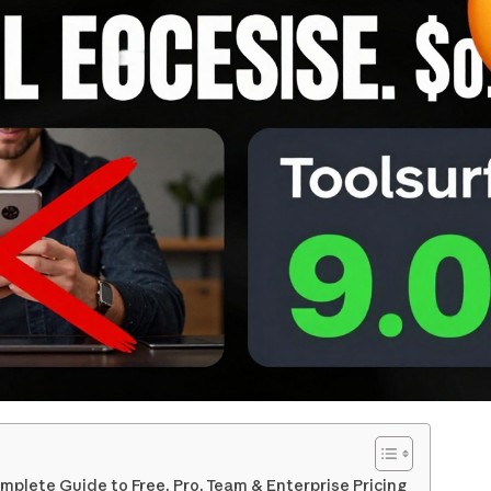
mplete Guide to Free, Pro, Team & Enterprise Pricing