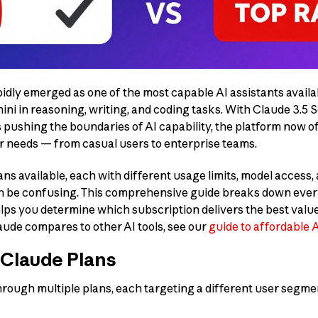
idly emerged as one of the most capable AI assistants availab
i in reasoning, writing, and coding tasks. With Claude 3.5 
pushing the boundaries of AI capability, the platform now of
ser needs — from casual users to enterprise teams.
ns available, each with different usage limits, model access,
an be confusing. This comprehensive guide breaks down eve
ps you determine which subscription delivers the best value 
aude compares to other AI tools, see our
guide to affordable 
 Claude Plans
rough multiple plans, each targeting a different user segmen