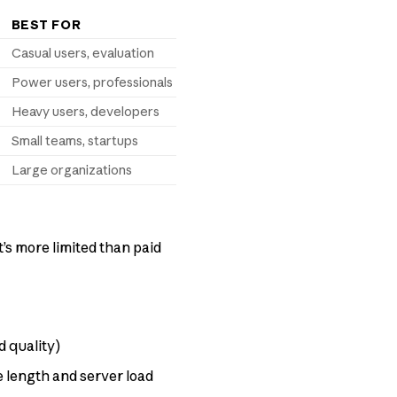
BEST FOR
Casual users, evaluation
Power users, professionals
Heavy users, developers
Small teams, startups
Large organizations
t’s more limited than paid
d quality)
length and server load