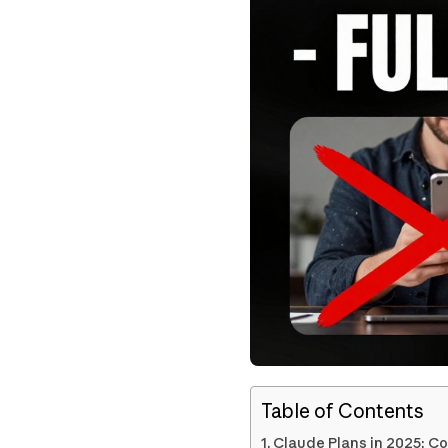
Table of Contents
Claude Plans in 2025: Co