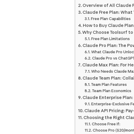
Overview of All Claude 
Claude Free Plan: What
Free Plan Capabilities
How to Buy Claude Plans
Why Choose Toolsurf to
Free Plan Limitations
Claude Pro Plan: The Po
What Claude Pro Unloc
Claude Pro vs ChatGPT
Claude Max Plan: For H
Who Needs Claude Ma
Claude Team Plan: Colla
Team Plan Features
Team Plan Economics
Claude Enterprise Plan:
Enterprise-Exclusive F
Claude API Pricing: Pa
Choosing the Right Cla
Choose Free If:
Choose Pro ($20/month