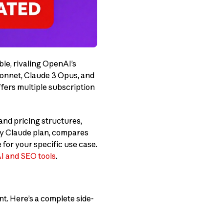
le, rivaling OpenAI’s
Sonnet, Claude 3 Opus, and
fers multiple subscription
 and pricing structures,
ry Claude plan, compares
for your specific use case.
AI and SEO tools
.
t. Here’s a complete side-