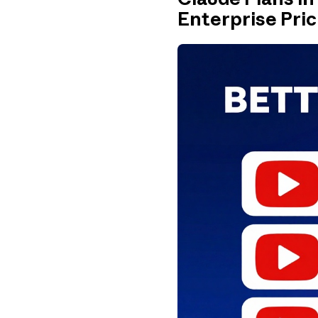
Enterprise Pric