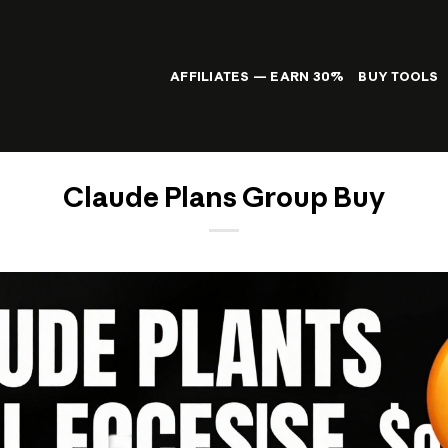
AFFILIATES — EARN 30%
BUY TOOLS
Claude Plans Group Buy