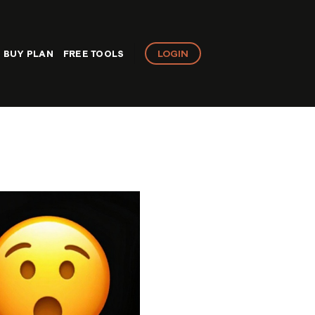
LOGIN
BUY PLAN
FREE TOOLS