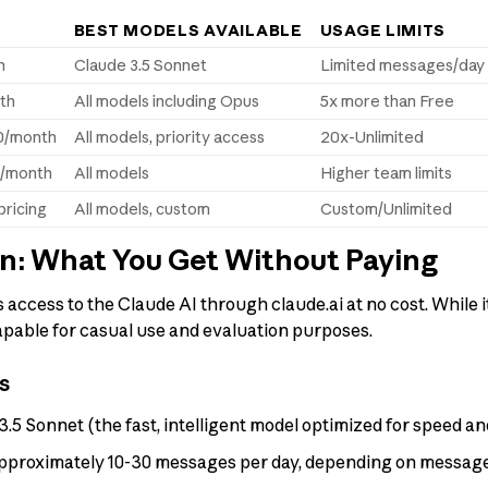
BEST MODELS AVAILABLE
USAGE LIMITS
h
Claude 3.5 Sonnet
Limited messages/day
th
All models including Opus
5x more than Free
0/month
All models, priority access
20x-Unlimited
r/month
All models
Higher team limits
ricing
All models, custom
Custom/Unlimited
an: What You Get Without Paying
 access to the Claude AI through claude.ai at no cost. While i
y capable for casual use and evaluation purposes.
s
.5 Sonnet (the fast, intelligent model optimized for speed an
proximately 10-30 messages per day, depending on message 