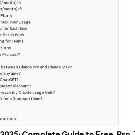
/month) If:
r/month) If:
 Plans
 Track Your Usage
l for Each Task
or Batch Work
ing for Teams
tions
 Pro cost?
e between Claude Pro and Claude Max?
ro anytime?
n ChatGPT?
student discount?
reach my Claude usage limit?
it for a 2-person team?
sources
 2025: Complete Guide to Free, Pro,