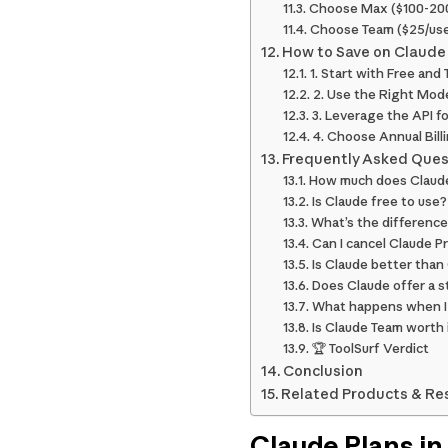
Choose Max ($100-200
Choose Team ($25/use
How to Save on Claude
1. Start with Free and
2. Use the Right Mode
3. Leverage the API f
4. Choose Annual Bill
Frequently Asked Ques
How much does Claude
Is Claude free to use?
What’s the differenc
Can I cancel Claude P
Is Claude better tha
Does Claude offer a 
What happens when I 
Is Claude Team worth 
🏆 ToolSurf Verdict
Conclusion
Related Products & Re
Claude Plans in