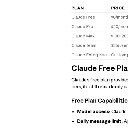
PLAN
PRICE
Claude Free
$0/mont
Claude Pro
$20/mon
Claude Max
$100-20
Claude Team
$25/use
Claude Enterprise
Custom p
Claude Free Pl
Claude’s free plan provides
tiers, it’s still remarkabl
Free Plan Capabilitie
Model access:
Claude 3
Daily message limit:
Ap