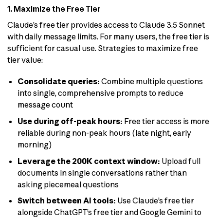
1. Maximize the Free Tier
Claude’s free tier provides access to Claude 3.5 Sonnet
with daily message limits. For many users, the free tier is
sufficient for casual use. Strategies to maximize free
tier value:
Consolidate queries:
Combine multiple questions
into single, comprehensive prompts to reduce
message count
Use during off-peak hours:
Free tier access is more
reliable during non-peak hours (late night, early
morning)
Leverage the 200K context window:
Upload full
documents in single conversations rather than
asking piecemeal questions
Switch between AI tools:
Use Claude’s free tier
alongside ChatGPT’s free tier and Google Gemini to