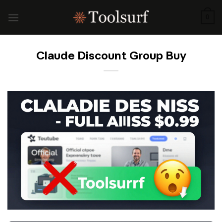
Skip
to
0
content
Claude Discount Group Buy