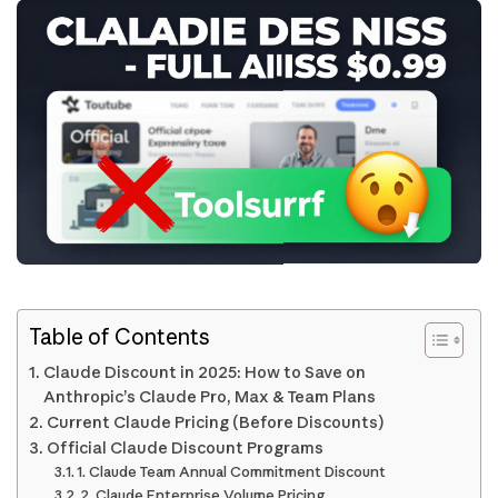
Table of Contents
Claude Discount in 2025: How to Save on
Anthropic’s Claude Pro, Max & Team Plans
Current Claude Pricing (Before Discounts)
Official Claude Discount Programs
1. Claude Team Annual Commitment Discount
2. Claude Enterprise Volume Pricing