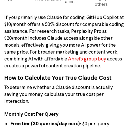
access
others
If you primarily use Claude for coding, GitHub Copilot at
$10/month offers a 50% discount for comparable coding
assistance. For research tasks, Perplexity Pro at
$20/month includes Claude access alongside other
models, effectively giving you more AI power for the
same price. For broader marketing and content work,
combining AI with affordable
Ahrefs group buy
access
creates a powerful content creation pipeline.
How to Calculate Your True Claude Cost
To determine whether a Claude discount is actually
saving you money, calculate your true cost per
interaction:
Monthly Cost Per Query
Free tier (30 queries/day max):
$0 per query