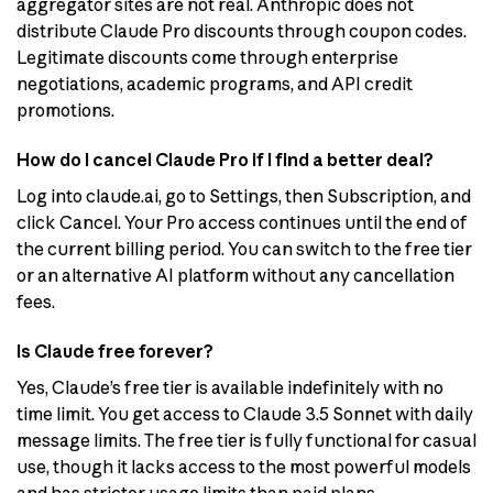
aggregator sites are not real. Anthropic does not
distribute Claude Pro discounts through coupon codes.
Legitimate discounts come through enterprise
negotiations, academic programs, and API credit
promotions.
How do I cancel Claude Pro if I find a better deal?
Log into claude.ai, go to Settings, then Subscription, and
click Cancel. Your Pro access continues until the end of
the current billing period. You can switch to the free tier
or an alternative AI platform without any cancellation
fees.
Is Claude free forever?
Yes, Claude’s free tier is available indefinitely with no
time limit. You get access to Claude 3.5 Sonnet with daily
message limits. The free tier is fully functional for casual
use, though it lacks access to the most powerful models
and has stricter usage limits than paid plans.