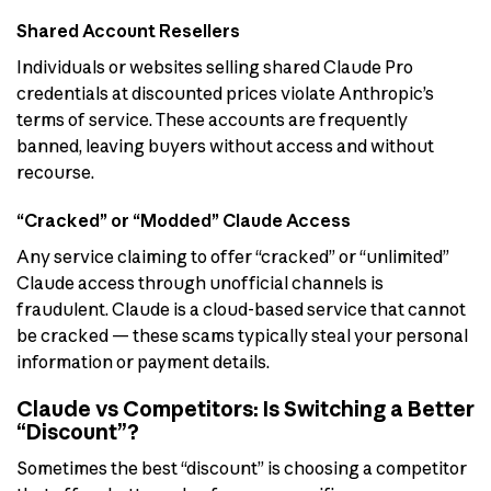
Shared Account Resellers
Individuals or websites selling shared Claude Pro
credentials at discounted prices violate Anthropic’s
terms of service. These accounts are frequently
banned, leaving buyers without access and without
recourse.
“Cracked” or “Modded” Claude Access
Any service claiming to offer “cracked” or “unlimited”
Claude access through unofficial channels is
fraudulent. Claude is a cloud-based service that cannot
be cracked — these scams typically steal your personal
information or payment details.
Claude vs Competitors: Is Switching a Better
“Discount”?
Sometimes the best “discount” is choosing a competitor