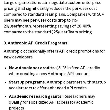
Large organizations can negotiate custom enterprise
pricing that significantly reduces the per-user cost
compared to standard Team plans. Companies with 50+
users may see per-user costs drop to $15-
20/user/month, representing savings of 20-40%
compared to the standard $25/user Team pricing.
3. Anthropic API Credit Programs
Anthropic occasionally offers API credit promotions for
new developers:
New developer credits:
$5-25 in free API credits
when creating a new Anthropic API account
Startup programs:
Anthropic partners with startup
accelerators to offer enhanced API credits
Academic research grants:
Researchers may
qualify for subsidized API access for academic
projects