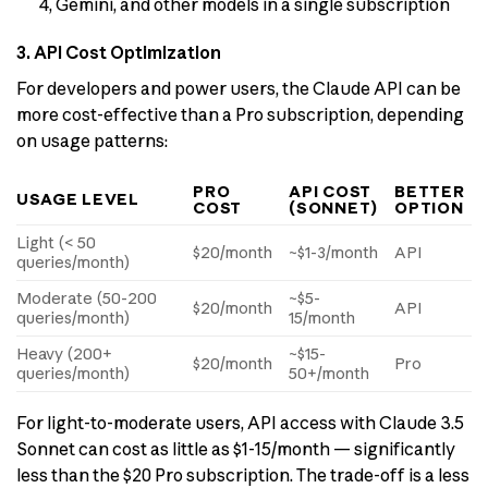
4, Gemini, and other models in a single subscription
3. API Cost Optimization
For developers and power users, the Claude API can be
more cost-effective than a Pro subscription, depending
on usage patterns:
PRO
API COST
BETTER
USAGE LEVEL
COST
(SONNET)
OPTION
Light (< 50
$20/month
~$1-3/month
API
queries/month)
Moderate (50-200
~$5-
$20/month
API
queries/month)
15/month
Heavy (200+
~$15-
$20/month
Pro
queries/month)
50+/month
For light-to-moderate users, API access with Claude 3.5
Sonnet can cost as little as $1-15/month — significantly
less than the $20 Pro subscription. The trade-off is a less