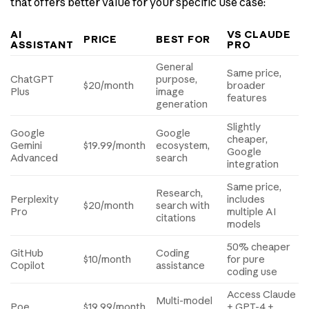
that offers better value for your specific use case:
AI
VS CLAUDE
PRICE
BEST FOR
ASSISTANT
PRO
General
Same price,
ChatGPT
purpose,
$20/month
broader
Plus
image
features
generation
Slightly
Google
Google
cheaper,
Gemini
$19.99/month
ecosystem,
Google
Advanced
search
integration
Same price,
Research,
Perplexity
includes
$20/month
search with
Pro
multiple AI
citations
models
50% cheaper
GitHub
Coding
$10/month
for pure
Copilot
assistance
coding use
Access Claude
Multi-model
Poe
$19.99/month
+ GPT-4 +