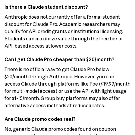
Is there a Claude student discount?
Anthropic does not currently offer a formal student
discount for Claude Pro. Academic researchers may
qualify for API credit grants or institutional licensing.
Students can maximize value through the free tier or
API-based access at lower costs.
Can I get Claude Pro cheaper than $20/month?
There is no official way to get Claude Pro below
$20/month through Anthropic. However, you can
access Claude through platforms like Poe ($19.99/month
for multi-model access) or use the API with light usage
for $1-15/month. Group buy platforms may also offer
alternative access methods at reduced rates.
Are Claude promo codes real?
No, generic Claude promo codes found on coupon