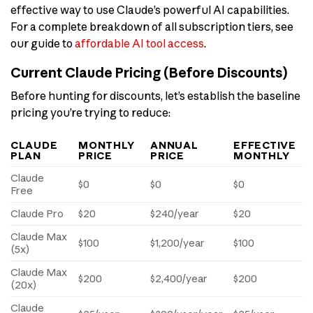
effective way to use Claude’s powerful AI capabilities.
For a complete breakdown of all subscription tiers, see
our guide to
affordable AI tool access
.
Current Claude Pricing (Before Discounts)
Before hunting for discounts, let’s establish the baseline
pricing you’re trying to reduce:
CLAUDE
MONTHLY
ANNUAL
EFFECTIVE
PLAN
PRICE
PRICE
MONTHLY
Claude
$0
$0
$0
Free
Claude Pro
$20
$240/year
$20
Claude Max
$100
$1,200/year
$100
(5x)
Claude Max
$200
$2,400/year
$200
(20x)
Claude