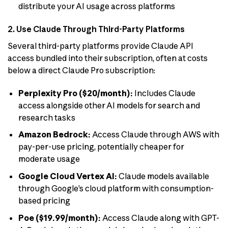
distribute your AI usage across platforms
2. Use Claude Through Third-Party Platforms
Several third-party platforms provide Claude API
access bundled into their subscription, often at costs
below a direct Claude Pro subscription:
Perplexity Pro ($20/month):
Includes Claude
access alongside other AI models for search and
research tasks
Amazon Bedrock:
Access Claude through AWS with
pay-per-use pricing, potentially cheaper for
moderate usage
Google Cloud Vertex AI:
Claude models available
through Google’s cloud platform with consumption-
based pricing
Poe ($19.99/month):
Access Claude along with GPT-