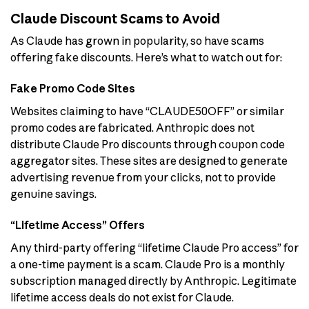
Claude Discount Scams to Avoid
As Claude has grown in popularity, so have scams
offering fake discounts. Here’s what to watch out for:
Fake Promo Code Sites
Websites claiming to have “CLAUDE50OFF” or similar
promo codes are fabricated. Anthropic does not
distribute Claude Pro discounts through coupon code
aggregator sites. These sites are designed to generate
advertising revenue from your clicks, not to provide
genuine savings.
“Lifetime Access” Offers
Any third-party offering “lifetime Claude Pro access” for
a one-time payment is a scam. Claude Pro is a monthly
subscription managed directly by Anthropic. Legitimate
lifetime access deals do not exist for Claude.