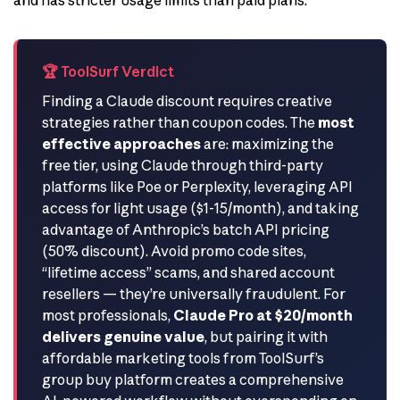
🏆 ToolSurf Verdict
Finding a Claude discount requires creative
strategies rather than coupon codes. The
most
effective approaches
are: maximizing the
free tier, using Claude through third-party
platforms like Poe or Perplexity, leveraging API
access for light usage ($1-15/month), and taking
advantage of Anthropic’s batch API pricing
(50% discount). Avoid promo code sites,
“lifetime access” scams, and shared account
resellers — they’re universally fraudulent. For
most professionals,
Claude Pro at $20/month
delivers genuine value
, but pairing it with
affordable marketing tools from ToolSurf’s
group buy platform creates a comprehensive