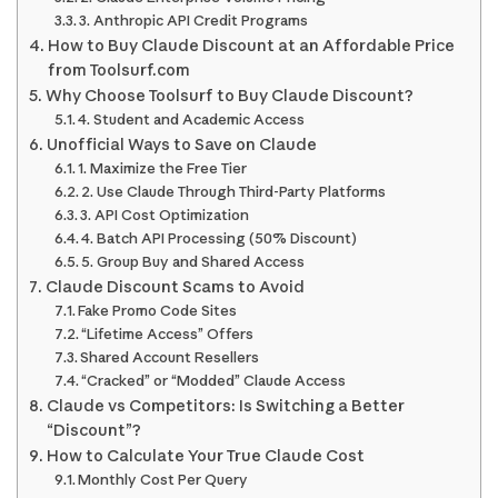
3. Anthropic API Credit Programs
How to Buy Claude Discount at an Affordable Price
from Toolsurf.com
Why Choose Toolsurf to Buy Claude Discount?
4. Student and Academic Access
Unofficial Ways to Save on Claude
1. Maximize the Free Tier
2. Use Claude Through Third-Party Platforms
3. API Cost Optimization
4. Batch API Processing (50% Discount)
5. Group Buy and Shared Access
Claude Discount Scams to Avoid
Fake Promo Code Sites
“Lifetime Access” Offers
Shared Account Resellers
“Cracked” or “Modded” Claude Access
Claude vs Competitors: Is Switching a Better
“Discount”?
How to Calculate Your True Claude Cost
Monthly Cost Per Query