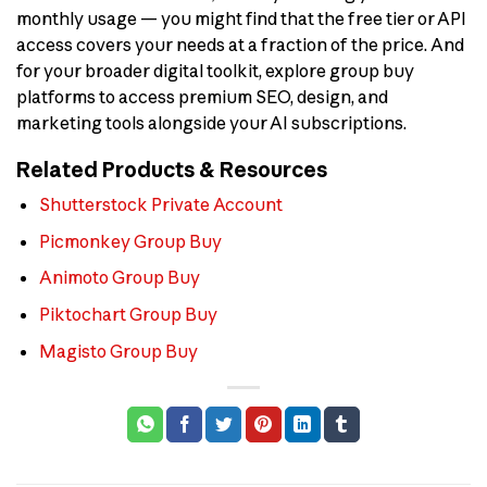
monthly usage — you might find that the free tier or API
access covers your needs at a fraction of the price. And
for your broader digital toolkit, explore group buy
platforms to access premium SEO, design, and
marketing tools alongside your AI subscriptions.
Related Products & Resources
Shutterstock Private Account
Picmonkey Group Buy
Animoto Group Buy
Piktochart Group Buy
Magisto Group Buy