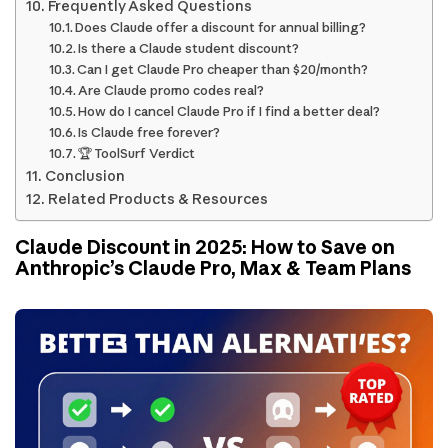
Frequently Asked Questions
Does Claude offer a discount for annual billing?
Is there a Claude student discount?
Can I get Claude Pro cheaper than $20/month?
Are Claude promo codes real?
How do I cancel Claude Pro if I find a better deal?
Is Claude free forever?
🏆 ToolSurf Verdict
Conclusion
Related Products & Resources
Claude Discount in 2025: How to Save on
Anthropic’s Claude Pro, Max & Team Plans