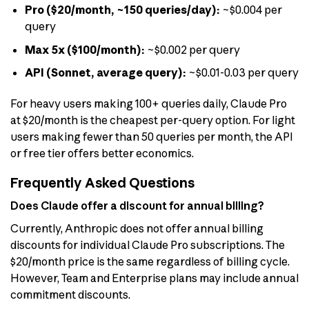
Pro ($20/month, ~150 queries/day):
~$0.004 per
query
Max 5x ($100/month):
~$0.002 per query
API (Sonnet, average query):
~$0.01-0.03 per query
For heavy users making 100+ queries daily, Claude Pro
at $20/month is the cheapest per-query option. For light
users making fewer than 50 queries per month, the API
or free tier offers better economics.
Frequently Asked Questions
Does Claude offer a discount for annual billing?
Currently, Anthropic does not offer annual billing
discounts for individual Claude Pro subscriptions. The
$20/month price is the same regardless of billing cycle.
However, Team and Enterprise plans may include annual
commitment discounts.