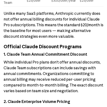
$25/user
$300/user/year
$25/user
Team
Unlike many SaaS platforms, Anthropic currently does
not offer annual billing discounts for individual Claude
Pro subscriptions. This means the standard $20/month is
the baseline for most users — making alternative
discount strategies even more valuable.
Official Claude Discount Programs
1. Claude Team Annual Commitment Discount
While individual Pro plans don’t offer annual discounts,
Claude Team subscriptions can include savings with
annual commitments. Organizations committing to
annual billing may receive reduced per-user pricing
compared to month-to-month billing. The exact discount
varies based on team size and negotiation.
2. Claude Enterprise Volume Pricing