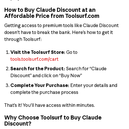
How to Buy Claude Discount at an
Affordable Price from Toolsurf.com
Getting access to premium tools like Claude Discount
doesn’t have to break the bank. Here’s how to get it
through Toolsurf:
Visit the Toolsurf Store:
Go to
tools.toolsurf.com/cart
Search for the Product:
Search for “Claude
Discount” and click on “Buy Now”
Complete Your Purchase:
Enter your details and
complete the purchase process
That’s it! You’ll have access within minutes.
Why Choose Toolsurf to Buy Claude
Discount?