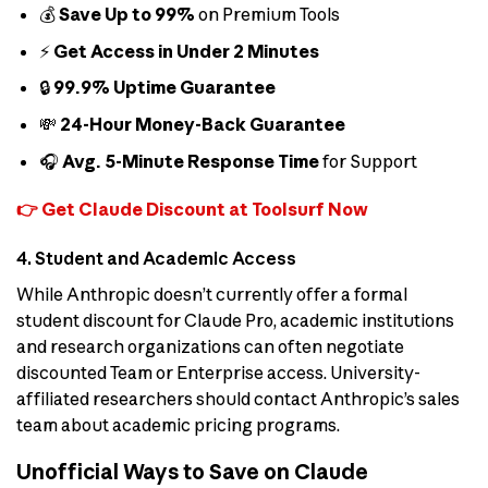
💰
Save Up to 99%
on Premium Tools
⚡
Get Access in Under 2 Minutes
🔒
99.9% Uptime Guarantee
💸
24-Hour Money-Back Guarantee
🎧
Avg. 5-Minute Response Time
for Support
👉 Get Claude Discount at Toolsurf Now
4. Student and Academic Access
While Anthropic doesn’t currently offer a formal
student discount for Claude Pro, academic institutions
and research organizations can often negotiate
discounted Team or Enterprise access. University-
affiliated researchers should contact Anthropic’s sales
team about academic pricing programs.
Unofficial Ways to Save on Claude