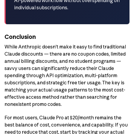
AI-powered workflow without overspending on
individual subscriptions.
Conclusion
While Anthropic doesn’t make it easy to find traditional
Claude discounts — there are no coupon codes, limited
annual billing discounts, and no student programs —
savvy users can significantly reduce their Claude
spending through API optimization, multi-platform
subscriptions, and strategic free tier usage. The key is
matching your actual usage patterns to the most cost-
effective access method rather than searching for
nonexistent promo codes.
For most users, Claude Pro at $20/month remains the
best balance of cost, convenience, and capability. If you
need to reduce that cost, start by tracking your actual