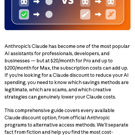
Anthropic’s Claude has become one of the most popular
AI assistants for professionals, developers, and
businesses — but at $20/month for Pro and up to
$200/month for Max, the subscription costs can add up.
If you’re looking for a Claude discount to reduce your AI
spending, you need to know which savings methods are
legitimate, which are scams, and which creative
strategies can genuinely lower your Claude costs.
This comprehensive guide covers every available
Claude discount option, from official Anthropic
programs to alternative access methods. We’ll separate
fact from fiction and help you find the most cost-