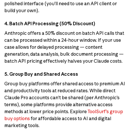
polished interface (you’ll need to use an API client or
build your own).
4. Batch API Processing (50% Discount)
Anthropic offers a 50% discount on batch API calls that
can be processed within a 24-hour window. If your use
case allows for delayed processing — content
generation, data analysis, bulk document processing —
batch API pricing effectively halves your Claude costs.
5. Group Buy and Shared Access
Group buy platforms offer shared access to premium AI
and productivity tools at reduced rates. While direct
Claude Pro accounts can’t be shared (per Anthropic’s
terms), some platforms provide alternative access
methods at lower price points. Explore
ToolSurf’s group
buy options
for affordable access to AI and digital
marketing tools.