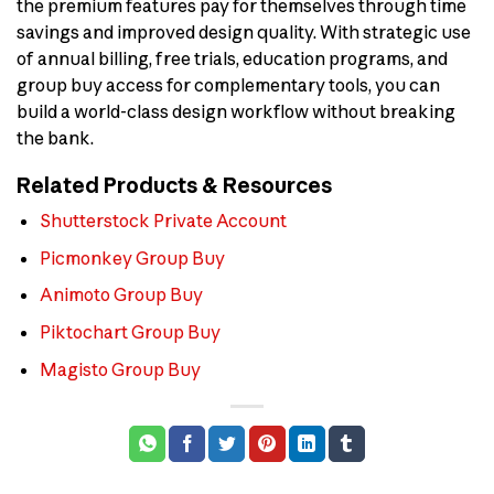
the premium features pay for themselves through time
savings and improved design quality. With strategic use
of annual billing, free trials, education programs, and
group buy access for complementary tools, you can
build a world-class design workflow without breaking
the bank.
Related Products & Resources
Shutterstock Private Account
Picmonkey Group Buy
Animoto Group Buy
Piktochart Group Buy
Magisto Group Buy