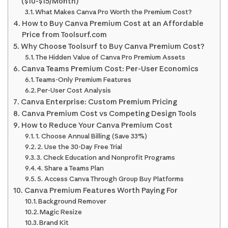
($10-$15/Month)
What Makes Canva Pro Worth the Premium Cost?
How to Buy Canva Premium Cost at an Affordable
Price from Toolsurf.com
Why Choose Toolsurf to Buy Canva Premium Cost?
The Hidden Value of Canva Pro Premium Assets
Canva Teams Premium Cost: Per-User Economics
Teams-Only Premium Features
Per-User Cost Analysis
Canva Enterprise: Custom Premium Pricing
Canva Premium Cost vs Competing Design Tools
How to Reduce Your Canva Premium Cost
1. Choose Annual Billing (Save 33%)
2. Use the 30-Day Free Trial
3. Check Education and Nonprofit Programs
4. Share a Teams Plan
5. Access Canva Through Group Buy Platforms
Canva Premium Features Worth Paying For
Background Remover
Magic Resize
Brand Kit