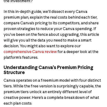
the investment?
In this in-depth guide, we’ll dissect every Canva
premium plan, explain the real costs behind each tier,
compare Canva’s pricing to its competitors, and share
proven strategies to reduce your Canva spending. If
you’ve been on the fence about upgrading, this article
will give you all the data you need to make a smart
decision. You might also want to explore our
comprehensive Canva review
for a deeper look at the
platform’s features.
Understanding Canva’s Premium Pricing
Structure
Canva operates on a freemium model with four distinct
tiers. While the free version is surprisingly capable, the
premium tiers unlock an entirely different level of
creative power. Here’s a complete breakdown of what
each plan costs: