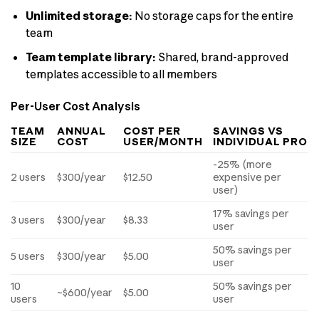
Unlimited storage:
No storage caps for the entire
team
Team template library:
Shared, brand-approved
templates accessible to all members
Per-User Cost Analysis
TEAM
ANNUAL
COST PER
SAVINGS VS
SIZE
COST
USER/MONTH
INDIVIDUAL PRO
-25% (more
2 users
$300/year
$12.50
expensive per
user)
17% savings per
3 users
$300/year
$8.33
user
50% savings per
5 users
$300/year
$5.00
user
10
50% savings per
~$600/year
$5.00
users
user