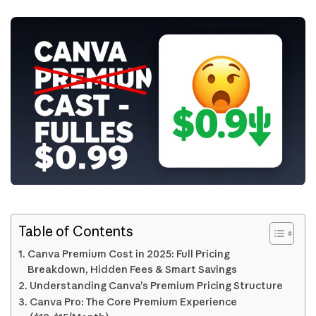
Table of Contents
Canva Premium Cost in 2025: Full Pricing
Breakdown, Hidden Fees & Smart Savings
Understanding Canva’s Premium Pricing Structure
Canva Pro: The Core Premium Experience