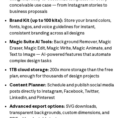
conceivable use case — from Instagram stories to
business proposals
Brand Kit (up to 100 kits):
Store your brand colors,
fonts, logos, and voice guidelines for instant,
consistent branding across all designs
Magic Suite AI Tools:
Background Remover, Magic
Eraser, Magic Edit, Magic Write, Magic Animate, and
Text to Image — AI-powered features that automate
complex design tasks
1TB cloud storage:
200x more storage than the free
plan, enough for thousands of design projects
Content Planner:
Schedule and publish social media
posts directly to Instagram, Facebook, Twitter,
LinkedIn, and Pinterest
Advanced export options:
SVG downloads,
transparent backgrounds, custom dimensions, and