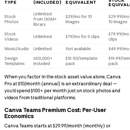
STOCK
TYPE
(INCLUDED)
EQUIVALENT
EQUIVAL
Unlimited
Stock
$29/mo for 10
$29.99/mo 
from 130M+
Photos
images
10 images
library
Stock
$79.99/mo 
Unlimited
$79/mo for 5 clips
Videos
clips
Music/Audio
Unlimited
Not available
$49.99/mo
Design
600,000+
$15-50/template
$19.99/tem
Templates
included
pack
pack
When you factor in the stock asset value alone, Canva
Pro at $10/month (annual) is an extraordinary deal —
you’d spend $100+ per month just on stock photos and
videos from traditional platforms.
Canva Teams Premium Cost: Per-User
Economics
Canva Teams starts at $29.99/month (monthly) or