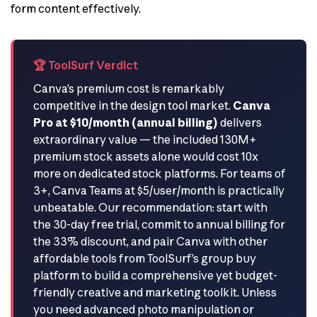
form content effectively.
🏆 ToolSurf Verdict
Canva’s premium cost is remarkably
competitive in the design tool market.
Canva
Pro at $10/month (annual billing)
delivers
extraordinary value — the included 130M+
premium stock assets alone would cost 10x
more on dedicated stock platforms. For teams of
3+, Canva Teams at $5/user/month is practically
unbeatable. Our recommendation: start with
the 30-day free trial, commit to annual billing for
the 33% discount, and pair Canva with other
affordable tools from ToolSurf’s group buy
platform to build a comprehensive yet budget-
friendly creative and marketing toolkit. Unless
you need advanced photo manipulation or