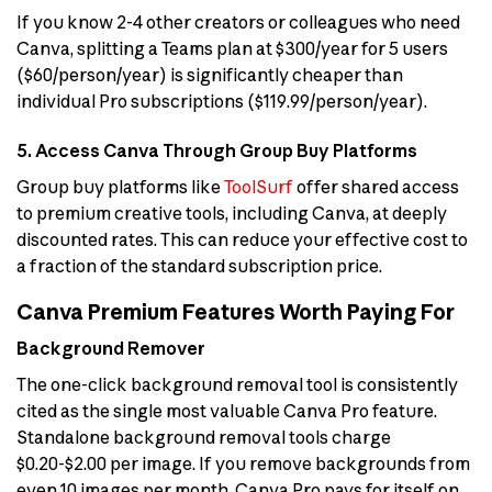
If you know 2-4 other creators or colleagues who need
Canva, splitting a Teams plan at $300/year for 5 users
($60/person/year) is significantly cheaper than
individual Pro subscriptions ($119.99/person/year).
5. Access Canva Through Group Buy Platforms
Group buy platforms like
ToolSurf
offer shared access
to premium creative tools, including Canva, at deeply
discounted rates. This can reduce your effective cost to
a fraction of the standard subscription price.
Canva Premium Features Worth Paying For
Background Remover
The one-click background removal tool is consistently
cited as the single most valuable Canva Pro feature.
Standalone background removal tools charge
$0.20-$2.00 per image. If you remove backgrounds from
even 10 images per month, Canva Pro pays for itself on