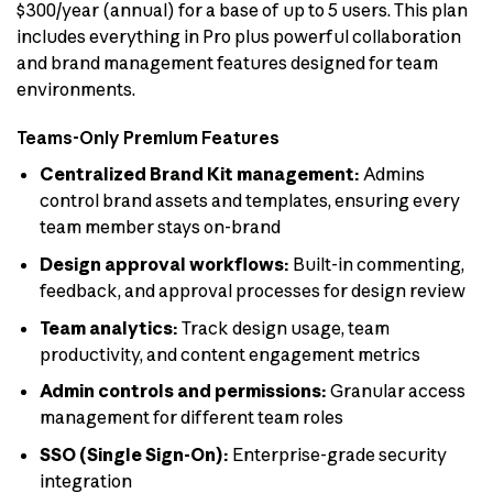
$300/year (annual) for a base of up to 5 users. This plan
includes everything in Pro plus powerful collaboration
and brand management features designed for team
environments.
Teams-Only Premium Features
Centralized Brand Kit management:
Admins
control brand assets and templates, ensuring every
team member stays on-brand
Design approval workflows:
Built-in commenting,
feedback, and approval processes for design review
Team analytics:
Track design usage, team
productivity, and content engagement metrics
Admin controls and permissions:
Granular access
management for different team roles
SSO (Single Sign-On):
Enterprise-grade security
integration