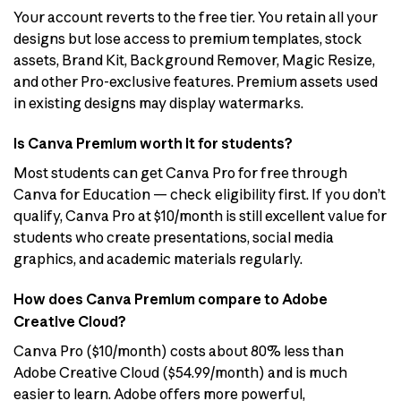
Your account reverts to the free tier. You retain all your
designs but lose access to premium templates, stock
assets, Brand Kit, Background Remover, Magic Resize,
and other Pro-exclusive features. Premium assets used
in existing designs may display watermarks.
Is Canva Premium worth it for students?
Most students can get Canva Pro for free through
Canva for Education — check eligibility first. If you don’t
qualify, Canva Pro at $10/month is still excellent value for
students who create presentations, social media
graphics, and academic materials regularly.
How does Canva Premium compare to Adobe
Creative Cloud?
Canva Pro ($10/month) costs about 80% less than
Adobe Creative Cloud ($54.99/month) and is much
easier to learn. Adobe offers more powerful,