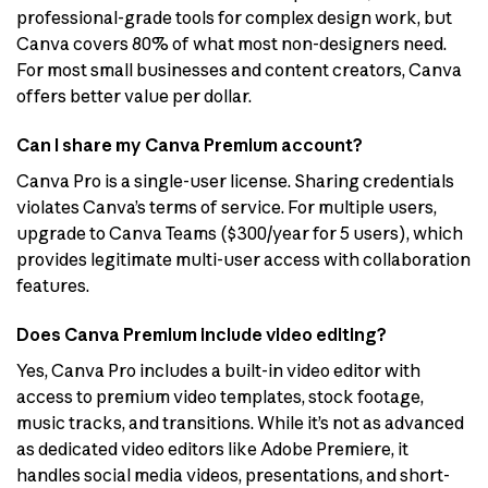
professional-grade tools for complex design work, but
Canva covers 80% of what most non-designers need.
For most small businesses and content creators, Canva
offers better value per dollar.
Can I share my Canva Premium account?
Canva Pro is a single-user license. Sharing credentials
violates Canva’s terms of service. For multiple users,
upgrade to Canva Teams ($300/year for 5 users), which
provides legitimate multi-user access with collaboration
features.
Does Canva Premium include video editing?
Yes, Canva Pro includes a built-in video editor with
access to premium video templates, stock footage,
music tracks, and transitions. While it’s not as advanced
as dedicated video editors like Adobe Premiere, it
handles social media videos, presentations, and short-