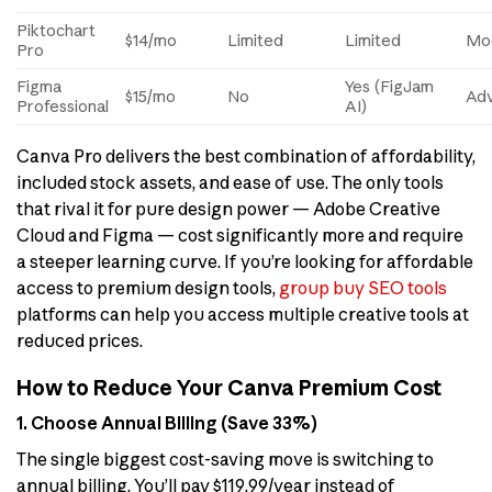
Piktochart
$14/mo
Limited
Limited
Mo
Pro
Figma
Yes (FigJam
$15/mo
No
Ad
Professional
AI)
Canva Pro delivers the best combination of affordability,
included stock assets, and ease of use. The only tools
that rival it for pure design power — Adobe Creative
Cloud and Figma — cost significantly more and require
a steeper learning curve. If you’re looking for affordable
access to premium design tools,
group buy SEO tools
platforms can help you access multiple creative tools at
reduced prices.
How to Reduce Your Canva Premium Cost
1. Choose Annual Billing (Save 33%)
The single biggest cost-saving move is switching to
annual billing. You’ll pay $119.99/year instead of