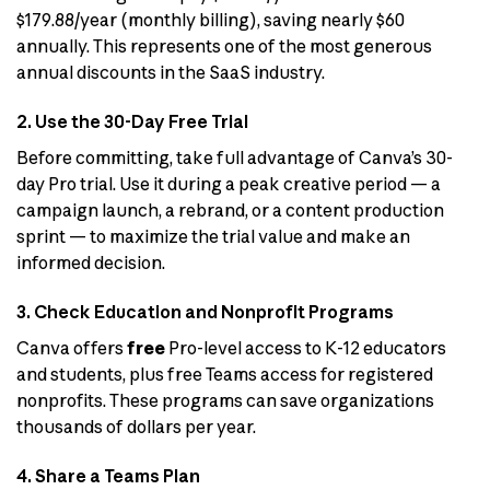
$179.88/year (monthly billing), saving nearly $60
annually. This represents one of the most generous
annual discounts in the SaaS industry.
2. Use the 30-Day Free Trial
Before committing, take full advantage of Canva’s 30-
day Pro trial. Use it during a peak creative period — a
campaign launch, a rebrand, or a content production
sprint — to maximize the trial value and make an
informed decision.
3. Check Education and Nonprofit Programs
Canva offers
free
Pro-level access to K-12 educators
and students, plus free Teams access for registered
nonprofits. These programs can save organizations
thousands of dollars per year.
4. Share a Teams Plan