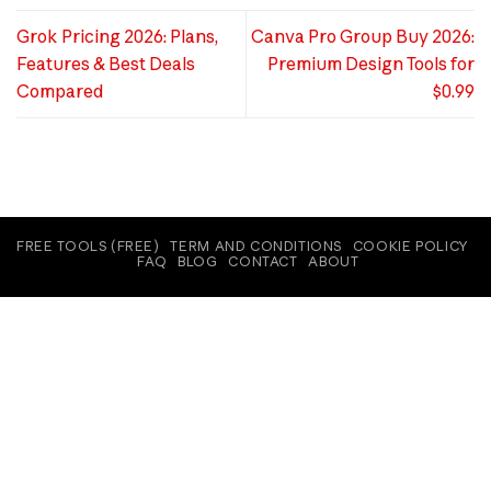
Grok Pricing 2026: Plans,
Canva Pro Group Buy 2026:
Features & Best Deals
Premium Design Tools for
Compared
$0.99
FREE TOOLS (FREE)
TERM AND CONDITIONS
COOKIE POLICY
FAQ
BLOG
CONTACT
ABOUT