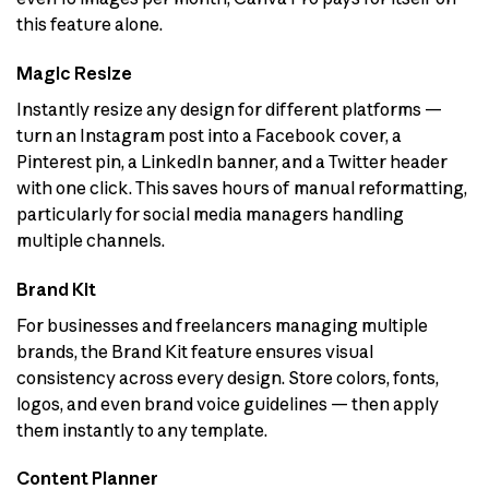
this feature alone.
Magic Resize
Instantly resize any design for different platforms —
turn an Instagram post into a Facebook cover, a
Pinterest pin, a LinkedIn banner, and a Twitter header
with one click. This saves hours of manual reformatting,
particularly for social media managers handling
multiple channels.
Brand Kit
For businesses and freelancers managing multiple
brands, the Brand Kit feature ensures visual
consistency across every design. Store colors, fonts,
logos, and even brand voice guidelines — then apply
them instantly to any template.
Content Planner