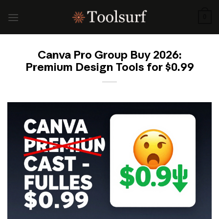
Skip
to
0
content
Canva Pro Group Buy 2026:
Premium Design Tools for $0.99