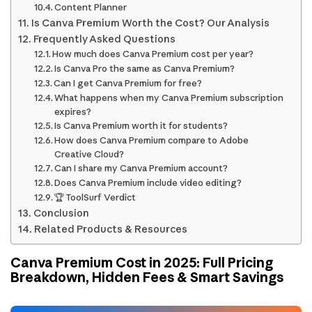
Content Planner
Is Canva Premium Worth the Cost? Our Analysis
Frequently Asked Questions
How much does Canva Premium cost per year?
Is Canva Pro the same as Canva Premium?
Can I get Canva Premium for free?
What happens when my Canva Premium subscription
expires?
Is Canva Premium worth it for students?
How does Canva Premium compare to Adobe
Creative Cloud?
Can I share my Canva Premium account?
Does Canva Premium include video editing?
🏆 ToolSurf Verdict
Conclusion
Related Products & Resources
Canva Premium Cost in 2025: Full Pricing
Breakdown, Hidden Fees & Smart Savings