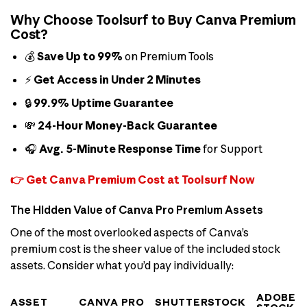
Why Choose Toolsurf to Buy Canva Premium
Cost?
💰
Save Up to 99%
on Premium Tools
⚡
Get Access in Under 2 Minutes
🔒
99.9% Uptime Guarantee
💸
24-Hour Money-Back Guarantee
🎧
Avg. 5-Minute Response Time
for Support
👉 Get Canva Premium Cost at Toolsurf Now
The Hidden Value of Canva Pro Premium Assets
One of the most overlooked aspects of Canva’s
premium cost is the sheer value of the included stock
assets. Consider what you’d pay individually:
ADOBE
ASSET
CANVA PRO
SHUTTERSTOCK