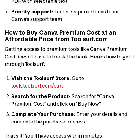
PDF with selectable text
Priority support:
Faster response times from
Canva’s support team
How to Buy Canva Premium Cost at an
Affordable Price from Toolsurf.com
Getting access to premium tools like Canva Premium
Cost doesn’t have to break the bank. Here’s how to get it
through Toolsurf:
Visit the Toolsurf Store:
Go to
tools.toolsurf.com/cart
Search for the Product:
Search for “Canva
Premium Cost” and click on “Buy Now”
Complete Your Purchase:
Enter your details and
complete the purchase process
That’s it! You’ll have access within minutes.