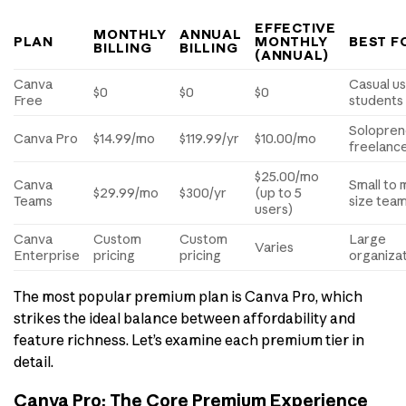
EFFECTIVE
MONTHLY
ANNUAL
PLAN
MONTHLY
BEST F
BILLING
BILLING
(ANNUAL)
Canva
Casual us
$0
$0
$0
Free
students
Solopren
Canva Pro
$14.99/mo
$119.99/yr
$10.00/mo
freelanc
$25.00/mo
Canva
Small to 
$29.99/mo
$300/yr
(up to 5
Teams
size tea
users)
Canva
Custom
Custom
Large
Varies
Enterprise
pricing
pricing
organiza
The most popular premium plan is Canva Pro, which
strikes the ideal balance between affordability and
feature richness. Let’s examine each premium tier in
detail.
Canva Pro: The Core Premium Experience