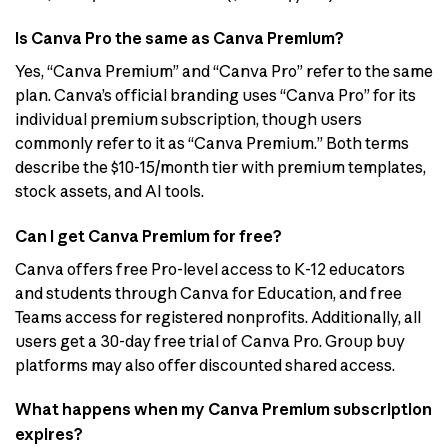
Is Canva Pro the same as Canva Premium?
Yes, “Canva Premium” and “Canva Pro” refer to the same
plan. Canva’s official branding uses “Canva Pro” for its
individual premium subscription, though users
commonly refer to it as “Canva Premium.” Both terms
describe the $10-15/month tier with premium templates,
stock assets, and AI tools.
Can I get Canva Premium for free?
Canva offers free Pro-level access to K-12 educators
and students through Canva for Education, and free
Teams access for registered nonprofits. Additionally, all
users get a 30-day free trial of Canva Pro. Group buy
platforms may also offer discounted shared access.
What happens when my Canva Premium subscription
expires?