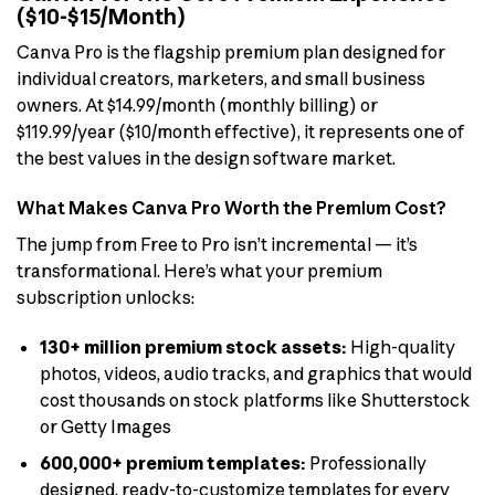
($10-$15/Month)
Canva Pro is the flagship premium plan designed for
individual creators, marketers, and small business
owners. At $14.99/month (monthly billing) or
$119.99/year ($10/month effective), it represents one of
the best values in the design software market.
What Makes Canva Pro Worth the Premium Cost?
The jump from Free to Pro isn’t incremental — it’s
transformational. Here’s what your premium
subscription unlocks:
130+ million premium stock assets:
High-quality
photos, videos, audio tracks, and graphics that would
cost thousands on stock platforms like Shutterstock
or Getty Images
600,000+ premium templates:
Professionally
designed, ready-to-customize templates for every