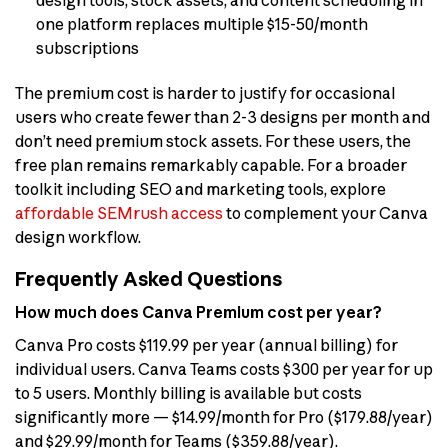
one platform replaces multiple $15-50/month
subscriptions
The premium cost is harder to justify for occasional
users who create fewer than 2-3 designs per month and
don’t need premium stock assets. For these users, the
free plan remains remarkably capable. For a broader
toolkit including SEO and marketing tools, explore
affordable SEMrush access
to complement your Canva
design workflow.
Frequently Asked Questions
How much does Canva Premium cost per year?
Canva Pro costs $119.99 per year (annual billing) for
individual users. Canva Teams costs $300 per year for up
to 5 users. Monthly billing is available but costs
significantly more — $14.99/month for Pro ($179.88/year)
and $29.99/month for Teams ($359.88/year).