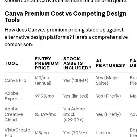
should contact Canva’s sales team for a tailored quote.
Canva Premium Cost vs Competing Design
Tools
How does Canva’s premium pricing stack up against
alternative design platforms? Here’s a comprehensive
comparison:
ENTRY
STOCK
AI
EA
TOOL
PREMIUM
ASSETS
FEATURES?
US
PRICE
INCLUDED?
$10/mo
Yes (Magic
Beg
Canva Pro
Yes (130M+)
(annual)
Suite)
fri
Adobe
$9.99/mo
Yes (limited)
Yes (Firefly)
Mo
Express
Adobe
Via Adobe
Creative
$54.99/mo
Stock
Yes (Firefly)
Ad
Cloud
($29.99+)
VistaCreate
Beg
$13/mo
Yes (70M+)
Limited
Pro
fri