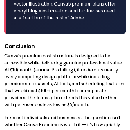
vector illustration, Canva’s premium plans offer
everything most creators and businesses need
at a fraction of the cost of Adobe.
Conclusion
Canva’s premium cost structure is designed to be
accessible while delivering genuine professional value.
At $10/month (annual Pro billing), it undercuts nearly
every competing design platform while including
premium stock assets, AI tools, and scheduling features
that would cost $100+ per month from separate
providers. The Teams plan extends this value further
with per-user costs as low as $5/month.
For most individuals and businesses, the question isn’t
whether Canva Premium is worth it — it’s how quickly