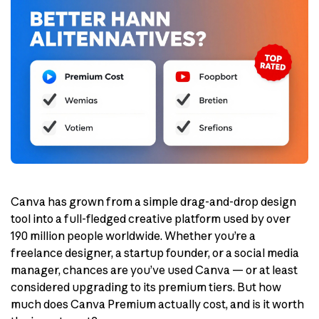
Canva has grown from a simple drag-and-drop design
tool into a full-fledged creative platform used by over
190 million people worldwide. Whether you’re a
freelance designer, a startup founder, or a social media
manager, chances are you’ve used Canva — or at least
considered upgrading to its premium tiers. But how
much does Canva Premium actually cost, and is it worth