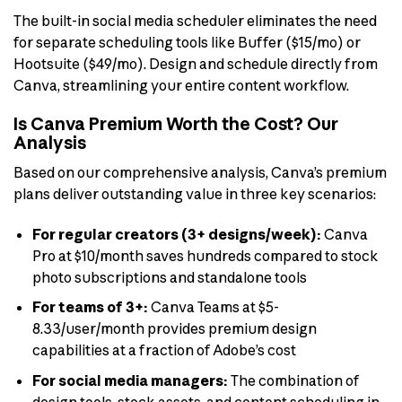
The built-in social media scheduler eliminates the need
for separate scheduling tools like Buffer ($15/mo) or
Hootsuite ($49/mo). Design and schedule directly from
Canva, streamlining your entire content workflow.
Is Canva Premium Worth the Cost? Our
Analysis
Based on our comprehensive analysis, Canva’s premium
plans deliver outstanding value in three key scenarios:
For regular creators (3+ designs/week):
Canva
Pro at $10/month saves hundreds compared to stock
photo subscriptions and standalone tools
For teams of 3+:
Canva Teams at $5-
8.33/user/month provides premium design
capabilities at a fraction of Adobe’s cost
For social media managers:
The combination of
design tools, stock assets, and content scheduling in