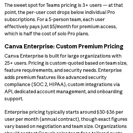
The sweet spot for Teams pricing is 3+ users — at that
point, the per-user cost drops below individual Pro
subscriptions. For a 5-person team, each user
effectively pays just $5/month for premium access,
which is half the cost of solo Pro plans.
Canva Enterprise: Custom Premium Pricing
Canva Enterprise is built for large organizations with
25+ users. Pricing is custom-quoted based on team size,
feature requirements, and security needs. Enterprise
adds premium features like advanced security
compliance (SOC 2, HIPAA), custom integrations via
API, dedicated account management, and onboarding
support.
Enterprise pricing typically starts around $30-$36 per
user per month (annual contract), though exact figures
vary based on negotiation and team size. Organizations