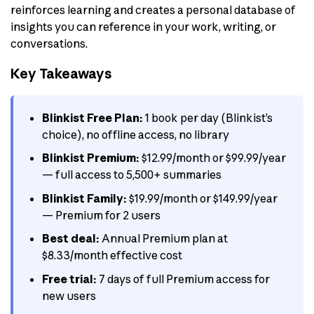
reinforces learning and creates a personal database of
insights you can reference in your work, writing, or
conversations.
Key Takeaways
Blinkist Free Plan:
1 book per day (Blinkist’s
choice), no offline access, no library
Blinkist Premium:
$12.99/month or $99.99/year
— full access to 5,500+ summaries
Blinkist Family:
$19.99/month or $149.99/year
— Premium for 2 users
Best deal:
Annual Premium plan at
$8.33/month effective cost
Free trial:
7 days of full Premium access for
new users