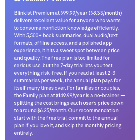
Blinkist Premium at $99.99/year ($8.33/month)
delivers excellent value for anyone who wants
to consume nonfiction knowledge efficiently.
With 5,500+ book summaries, dual audio/text
formats, offline access, and a polished app
experience, it hits a sweet spot between price
and quality. The free plan is too limited for
serious use, but the 7-day trial lets you test
everything risk-free. If you read at least 2-3
summaries per week, the annual plan pays for
itself many times over. For families or couples,
the Family plan at $149.99/year is a no-brainer —
splitting the cost brings each user’s price down
to around $6.25/month. Our recommendation:
start with the free trial, commit to the annual
plan if you love it, and skip the monthly pricing
entirely.