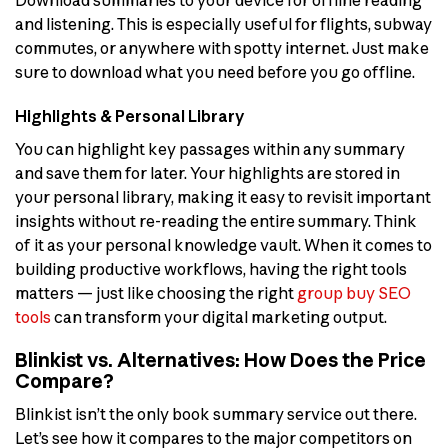
and listening. This is especially useful for flights, subway
commutes, or anywhere with spotty internet. Just make
sure to download what you need before you go offline.
Highlights & Personal Library
You can highlight key passages within any summary
and save them for later. Your highlights are stored in
your personal library, making it easy to revisit important
insights without re-reading the entire summary. Think
of it as your personal knowledge vault. When it comes to
building productive workflows, having the right tools
matters — just like choosing the right
group buy SEO
tools
can transform your digital marketing output.
Blinkist vs. Alternatives: How Does the Price
Compare?
Blinkist isn’t the only book summary service out there.
Let’s see how it compares to the major competitors on