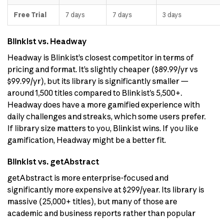
Free Trial
7 days
7 days
3 days
Blinkist vs. Headway
Headway is Blinkist’s closest competitor in terms of
pricing and format. It’s slightly cheaper ($89.99/yr vs
$99.99/yr), but its library is significantly smaller —
around 1,500 titles compared to Blinkist’s 5,500+.
Headway does have a more gamified experience with
daily challenges and streaks, which some users prefer.
If library size matters to you, Blinkist wins. If you like
gamification, Headway might be a better fit.
Blinkist vs. getAbstract
getAbstract is more enterprise-focused and
significantly more expensive at $299/year. Its library is
massive (25,000+ titles), but many of those are
academic and business reports rather than popular