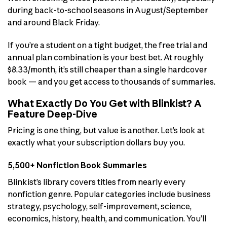
during back-to-school seasons in August/September
and around Black Friday.
If you’re a student on a tight budget, the free trial and
annual plan combination is your best bet. At roughly
$8.33/month, it’s still cheaper than a single hardcover
book — and you get access to thousands of summaries.
What Exactly Do You Get with Blinkist? A
Feature Deep-Dive
Pricing is one thing, but value is another. Let’s look at
exactly what your subscription dollars buy you.
5,500+ Nonfiction Book Summaries
Blinkist’s library covers titles from nearly every
nonfiction genre. Popular categories include business
strategy, psychology, self-improvement, science,
economics, history, health, and communication. You’ll