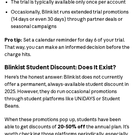
The trial is typically available only once per account
Occasionally, Blinkist runs extended trial promotions
(14 days or even 30 days) through partner deals or
seasonal campaigns
Pro tip:
Set a calendar reminder for day 6 of your trial.
That way, you can make an informed decision before the
charge hits.
Blinkist Student Discount: Does It Exist?
Here’s the honest answer: Blinkist does not currently
offer a permanent, always-available student discount in
2025. However, they do run occasional promotions
through student platforms like UNiDAYS or Student
Beans.
When these promotions pop up, students have been
able to get discounts of
20-50% off
the annual plan. It’s
worth checking those platforms periodically, especially