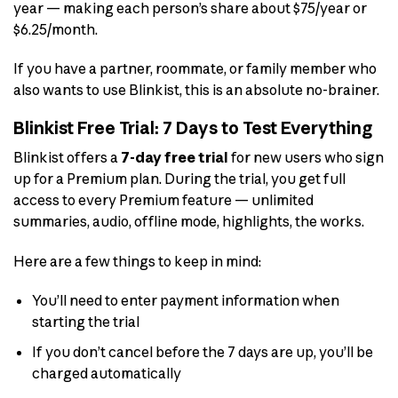
year — making each person’s share about $75/year or
$6.25/month.
If you have a partner, roommate, or family member who
also wants to use Blinkist, this is an absolute no-brainer.
Blinkist Free Trial: 7 Days to Test Everything
Blinkist offers a
7-day free trial
for new users who sign
up for a Premium plan. During the trial, you get full
access to every Premium feature — unlimited
summaries, audio, offline mode, highlights, the works.
Here are a few things to keep in mind:
You’ll need to enter payment information when
starting the trial
If you don’t cancel before the 7 days are up, you’ll be
charged automatically