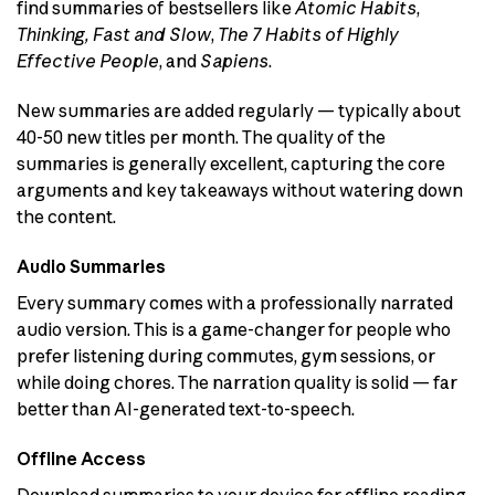
find summaries of bestsellers like
Atomic Habits
,
Thinking, Fast and Slow
,
The 7 Habits of Highly
Effective People
, and
Sapiens
.
New summaries are added regularly — typically about
40-50 new titles per month. The quality of the
summaries is generally excellent, capturing the core
arguments and key takeaways without watering down
the content.
Audio Summaries
Every summary comes with a professionally narrated
audio version. This is a game-changer for people who
prefer listening during commutes, gym sessions, or
while doing chores. The narration quality is solid — far
better than AI-generated text-to-speech.
Offline Access
Download summaries to your device for offline reading