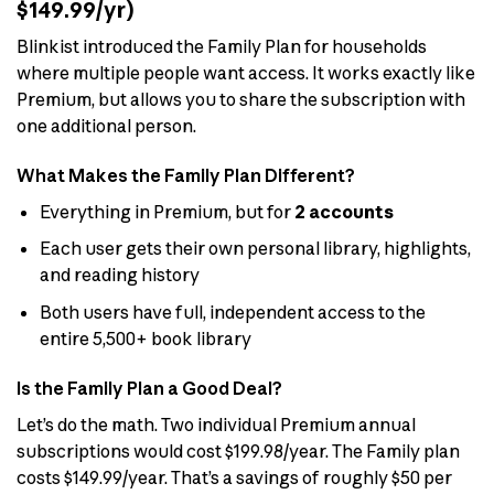
$149.99/yr)
Blinkist introduced the Family Plan for households
where multiple people want access. It works exactly like
Premium, but allows you to share the subscription with
one additional person.
What Makes the Family Plan Different?
Everything in Premium, but for
2 accounts
Each user gets their own personal library, highlights,
and reading history
Both users have full, independent access to the
entire 5,500+ book library
Is the Family Plan a Good Deal?
Let’s do the math. Two individual Premium annual
subscriptions would cost $199.98/year. The Family plan
costs $149.99/year. That’s a savings of roughly $50 per