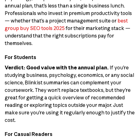
annual plan, that’s less than a single business lunch.
Professionals who invest in premium productivity tools
— whether that’s a project management suite or
best
group buy SEO tools 2025
for their marketing stack —
understand that the right subscriptions pay for
themselves.
For Students
Verdict: Good value with the annual plan.
If you’re
studying business, psychology, economics, or any social
science, Blinkist summaries can complement your
coursework. They won’t replace textbooks, but they’re
great for getting a quick overview of recommended
reading or exploring topics outside your major. Just
make sure you’re using it regularly enough to justify the
cost.
For Casual Readers