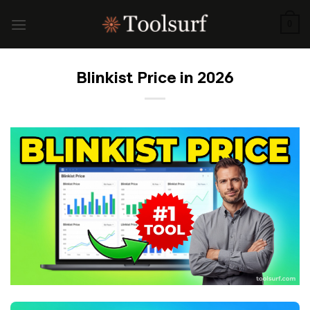
Skip
to
0
content
Blinkist Price in 2026