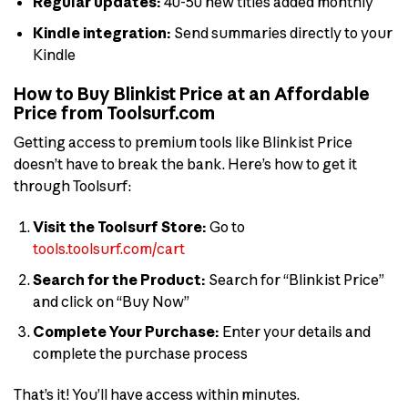
Regular updates:
40-50 new titles added monthly
Kindle integration:
Send summaries directly to your
Kindle
How to Buy Blinkist Price at an Affordable
Price from Toolsurf.com
Getting access to premium tools like Blinkist Price
doesn’t have to break the bank. Here’s how to get it
through Toolsurf:
Visit the Toolsurf Store:
Go to
tools.toolsurf.com/cart
Search for the Product:
Search for “Blinkist Price”
and click on “Buy Now”
Complete Your Purchase:
Enter your details and
complete the purchase process
That’s it! You’ll have access within minutes.