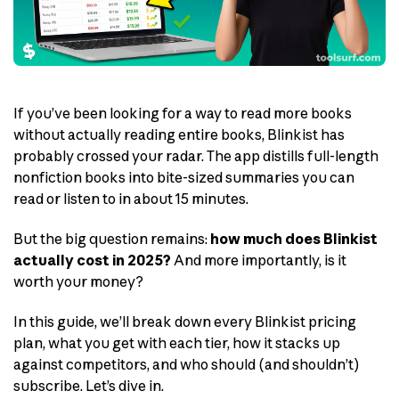
If you’ve been looking for a way to read more books
without actually reading entire books, Blinkist has
probably crossed your radar. The app distills full-length
nonfiction books into bite-sized summaries you can
read or listen to in about 15 minutes.
But the big question remains:
how much does Blinkist
actually cost in 2025?
And more importantly, is it
worth your money?
In this guide, we’ll break down every Blinkist pricing
plan, what you get with each tier, how it stacks up
against competitors, and who should (and shouldn’t)
subscribe. Let’s dive in.