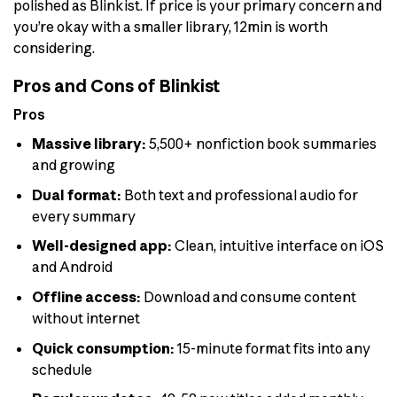
polished as Blinkist. If price is your primary concern and
you’re okay with a smaller library, 12min is worth
considering.
Pros and Cons of Blinkist
Pros
Massive library:
5,500+ nonfiction book summaries
and growing
Dual format:
Both text and professional audio for
every summary
Well-designed app:
Clean, intuitive interface on iOS
and Android
Offline access:
Download and consume content
without internet
Quick consumption:
15-minute format fits into any
schedule