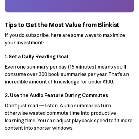
Tips to Get the Most Value from Blinkist
If you do subscribe, here are some ways to maximize
your investment:
1. Set a Daily Reading Goal
Even one summary per day (15 minutes) means you’ll
consume over 300 book summaries per year. That’s an
incredible amount of knowledge for under $100.
2. Use the Audio Feature During Commutes
Don’t just read — listen. Audio summaries turn
otherwise wasted commute time into productive
learning time. You can adjust playback speed to fit more
content into shorter windows.