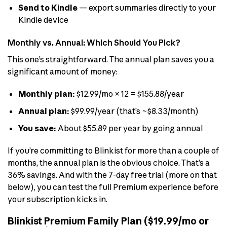
Send to Kindle
— export summaries directly to your
Kindle device
Monthly vs. Annual: Which Should You Pick?
This one’s straightforward. The annual plan saves you a
significant amount of money:
Monthly plan:
$12.99/mo × 12 = $155.88/year
Annual plan:
$99.99/year (that’s ~$8.33/month)
You save:
About $55.89 per year by going annual
If you’re committing to Blinkist for more than a couple of
months, the annual plan is the obvious choice. That’s a
36% savings. And with the 7-day free trial (more on that
below), you can test the full Premium experience before
your subscription kicks in.
Blinkist Premium Family Plan ($19.99/mo or