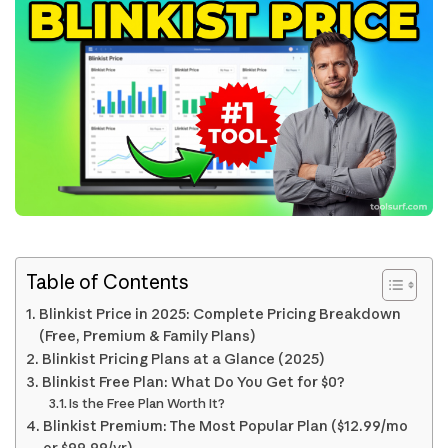
Table of Contents
Blinkist Price in 2025: Complete Pricing Breakdown
(Free, Premium & Family Plans)
Blinkist Pricing Plans at a Glance (2025)
Blinkist Free Plan: What Do You Get for $0?
Is the Free Plan Worth It?
Blinkist Premium: The Most Popular Plan ($12.99/mo
or $99.99/yr)