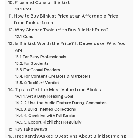
Pros and Cons of Blinkist
Pros
How to Buy Blinkist Price at an Affordable Price
from Toolsurf.com
Why Choose Toolsurf to Buy Blinkist Price?
Cons
Is Blinkist Worth the Price? It Depends on Who You
Are
For Busy Professionals
For Students
For Casual Readers
For Content Creators & Marketers
⚖️ ToolSurf Verdict
Tips to Get the Most Value from Blinkist
1. Set a Daily Reading Goal
2. Use the Audio Feature During Commutes
3. Build Themed Collections
4. Combine with Full Books
5. Export Highlights Regularly
Key Takeaways
Frequently Asked Questions About Blinkist Pricing