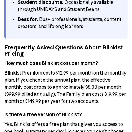
Student discounts:
Occasionally available
through UNiDAYS and Student Beans
Best for:
Busy professionals, students, content
creators, and lifelong learners
Frequently Asked Questions About Blinkist
Pricing
How much does Blinkist cost per month?
Blinkist Premium costs $12.99 per month on the monthly
plan. If you choose the annual plan, the effective
monthly cost drops to approximately $8.33 per month
($99.99 billed annually). The Family plan costs $19.99 per
month or $149.99 per year for two accounts.
Is there a free version of Blinkist?
Yes, Blinkist offers a free plan that gives you access to
one book summary per day. However, you can’t choose