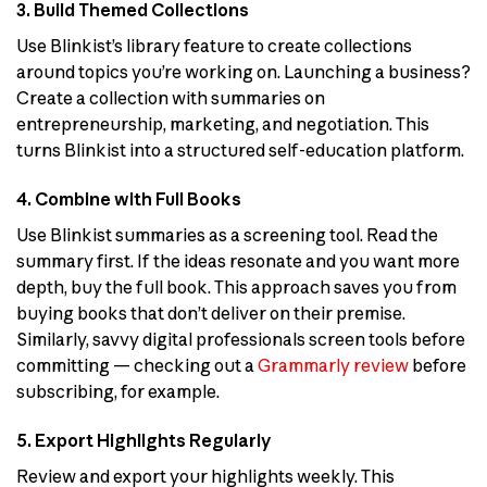
3. Build Themed Collections
Use Blinkist’s library feature to create collections
around topics you’re working on. Launching a business?
Create a collection with summaries on
entrepreneurship, marketing, and negotiation. This
turns Blinkist into a structured self-education platform.
4. Combine with Full Books
Use Blinkist summaries as a screening tool. Read the
summary first. If the ideas resonate and you want more
depth, buy the full book. This approach saves you from
buying books that don’t deliver on their premise.
Similarly, savvy digital professionals screen tools before
committing — checking out a
Grammarly review
before
subscribing, for example.
5. Export Highlights Regularly
Review and export your highlights weekly. This