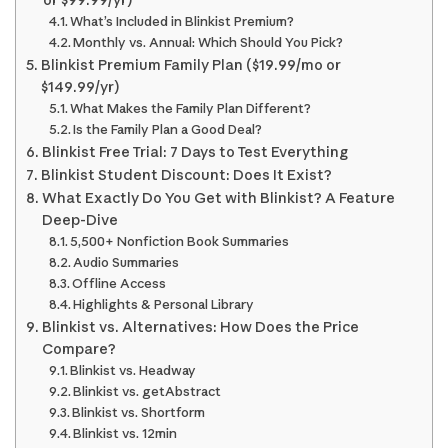
What’s Included in Blinkist Premium?
Monthly vs. Annual: Which Should You Pick?
Blinkist Premium Family Plan ($19.99/mo or
$149.99/yr)
What Makes the Family Plan Different?
Is the Family Plan a Good Deal?
Blinkist Free Trial: 7 Days to Test Everything
Blinkist Student Discount: Does It Exist?
What Exactly Do You Get with Blinkist? A Feature
Deep-Dive
5,500+ Nonfiction Book Summaries
Audio Summaries
Offline Access
Highlights & Personal Library
Blinkist vs. Alternatives: How Does the Price
Compare?
Blinkist vs. Headway
Blinkist vs. getAbstract
Blinkist vs. Shortform
Blinkist vs. 12min