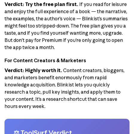
Verdict: Try the free plan first.
If you read for leisure
and enjoy the full experience of a book — the narrative,
the examples, the author’s voice — Blinkist’s summaries
might feel too stripped-down. The free plan gives you a
taste, and if you find yourself wanting more, upgrade.
But don’t pay for Premium if you’re only going to open
the app twice a month.
For Content Creators & Marketers
Verdict: Highly worth it.
Content creators, bloggers,
and marketers benefit enormously from rapid
knowledge acquisition. Blinkist lets you quickly
research a topic, pull key insights, and apply them to
your content. It’s a research shortcut that can save
hours every week.
⚖️ ToolSurf Verdict