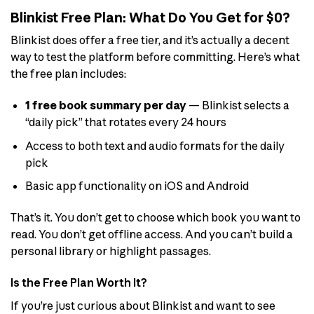
Blinkist Free Plan: What Do You Get for $0?
Blinkist does offer a free tier, and it’s actually a decent
way to test the platform before committing. Here’s what
the free plan includes:
1 free book summary per day
— Blinkist selects a
“daily pick” that rotates every 24 hours
Access to both text and audio formats for the daily
pick
Basic app functionality on iOS and Android
That’s it. You don’t get to choose which book you want to
read. You don’t get offline access. And you can’t build a
personal library or highlight passages.
Is the Free Plan Worth It?
If you’re just curious about Blinkist and want to see