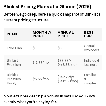
Blinkist Pricing Plans at a Glance (2025)
Before we go deep, here’s a quick snapshot of Blinkist’s
current pricing structure:
MONTHLY
ANNUAL
BEST
PLAN
PRICE
PRICE
FOR
Casual
Free Plan
$0
$0
explorers
Blinkist
$99.99/yr
Individual
$12.99/mo
Premium
(~$8.33/mo)
learners
Blinkist
Families
$149.99/yr
Premium
$19.99/mo
&
(~$12.50/mo)
Family
couples
Now let’s break each plan down in detail so you know
exactly what you’re paying for.