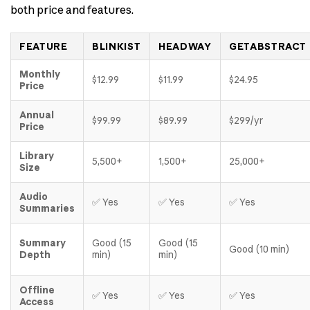
both price and features.
FEATURE
BLINKIST
HEADWAY
GETABSTRACT
Monthly
$12.99
$11.99
$24.95
Price
Annual
$99.99
$89.99
$299/yr
Price
Library
5,500+
1,500+
25,000+
Size
Audio
✅ Yes
✅ Yes
✅ Yes
Summaries
Summary
Good (15
Good (15
Good (10 min)
Depth
min)
min)
Offline
✅ Yes
✅ Yes
✅ Yes
Access