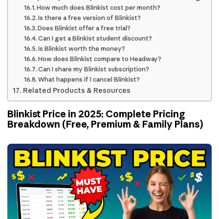
How much does Blinkist cost per month?
Is there a free version of Blinkist?
Does Blinkist offer a free trial?
Can I get a Blinkist student discount?
Is Blinkist worth the money?
How does Blinkist compare to Headway?
Can I share my Blinkist subscription?
What happens if I cancel Blinkist?
Related Products & Resources
Blinkist Price in 2025: Complete Pricing
Breakdown (Free, Premium & Family Plans)