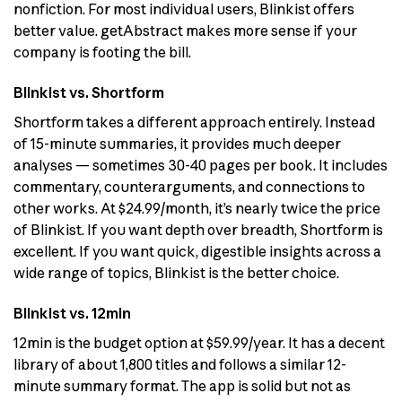
nonfiction. For most individual users, Blinkist offers
better value. getAbstract makes more sense if your
company is footing the bill.
Blinkist vs. Shortform
Shortform takes a different approach entirely. Instead
of 15-minute summaries, it provides much deeper
analyses — sometimes 30-40 pages per book. It includes
commentary, counterarguments, and connections to
other works. At $24.99/month, it’s nearly twice the price
of Blinkist. If you want depth over breadth, Shortform is
excellent. If you want quick, digestible insights across a
wide range of topics, Blinkist is the better choice.
Blinkist vs. 12min
12min is the budget option at $59.99/year. It has a decent
library of about 1,800 titles and follows a similar 12-
minute summary format. The app is solid but not as