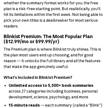
whether the summary format works for you, the free
plan is a risk-free starting point. But realistically, you’ll
hit its limitations within the first week. Not being able to
pick your own titles is a dealbreaker for most serious
readers.
Blinkist Premium: The Most Popular Plan
($12.99/mo or $99.99/yr)
The Premium plan is where Blinkist truly shines. This is
the plan most users end up choosing, and for good
reason — it unlocks the full library and all the features
that make the app genuinely useful.
What’s Included in Blinkist Premium?
Unlimited access to 5,500+ book summaries
across 27 categories including business, personal
development, science, psychology, and more
15-minute reads
— each summary (called a “Blink”)