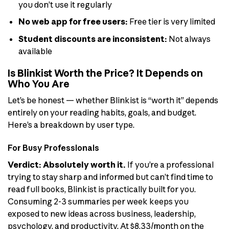
you don’t use it regularly
No web app for free users:
Free tier is very limited
Student discounts are inconsistent:
Not always
available
Is Blinkist Worth the Price? It Depends on
Who You Are
Let’s be honest — whether Blinkist is “worth it” depends
entirely on your reading habits, goals, and budget.
Here’s a breakdown by user type.
For Busy Professionals
Verdict: Absolutely worth it.
If you’re a professional
trying to stay sharp and informed but can’t find time to
read full books, Blinkist is practically built for you.
Consuming 2-3 summaries per week keeps you
exposed to new ideas across business, leadership,
psychology, and productivity. At $8.33/month on the