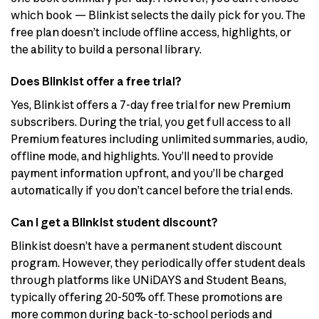
which book — Blinkist selects the daily pick for you. The
free plan doesn’t include offline access, highlights, or
the ability to build a personal library.
Does Blinkist offer a free trial?
Yes, Blinkist offers a 7-day free trial for new Premium
subscribers. During the trial, you get full access to all
Premium features including unlimited summaries, audio,
offline mode, and highlights. You’ll need to provide
payment information upfront, and you’ll be charged
automatically if you don’t cancel before the trial ends.
Can I get a Blinkist student discount?
Blinkist doesn’t have a permanent student discount
program. However, they periodically offer student deals
through platforms like UNiDAYS and Student Beans,
typically offering 20-50% off. These promotions are
more common during back-to-school periods and