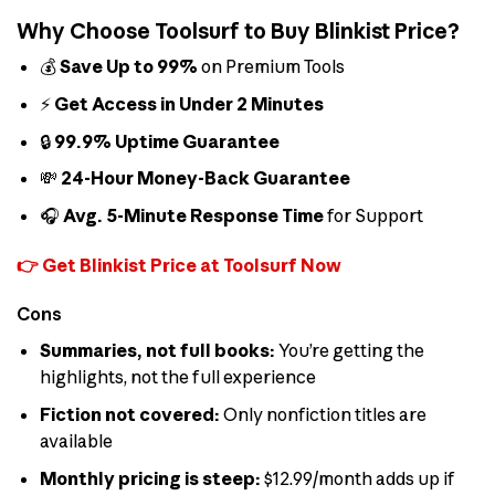
Why Choose Toolsurf to Buy Blinkist Price?
💰
Save Up to 99%
on Premium Tools
⚡
Get Access in Under 2 Minutes
🔒
99.9% Uptime Guarantee
💸
24-Hour Money-Back Guarantee
🎧
Avg. 5-Minute Response Time
for Support
👉 Get Blinkist Price at Toolsurf Now
Cons
Summaries, not full books:
You’re getting the
highlights, not the full experience
Fiction not covered:
Only nonfiction titles are
available
Monthly pricing is steep:
$12.99/month adds up if