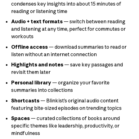
condenses key insights into about 15 minutes of
reading or listening time
Audio + text formats
— switch between reading
and listening at any time, perfect for commutes or
workouts
Offline access
— download summaries to read or
listen without an internet connection
Highlights and notes
— save key passages and
revisit them later
Personal library
— organize your favorite
summaries into collections
Shortcasts
— Blinkist’s original audio content
featuring bite-sized episodes on trending topics
Spaces
— curated collections of books around
specific themes like leadership, productivity, or
mindfulness