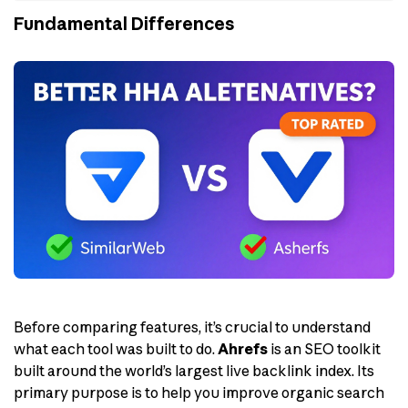
Fundamental Differences
Before comparing features, it’s crucial to understand
what each tool was built to do.
Ahrefs
is an SEO toolkit
built around the world’s largest live backlink index. Its
primary purpose is to help you improve organic search