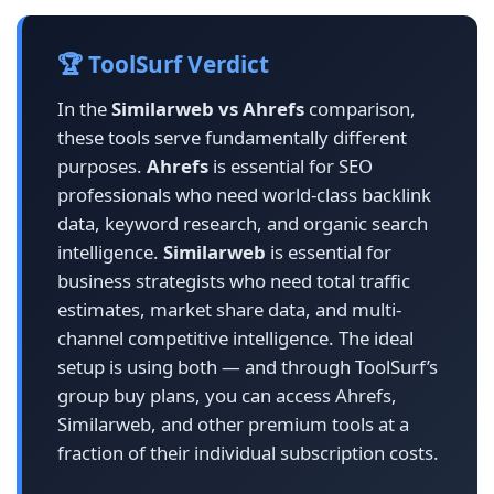
🏆 ToolSurf Verdict
In the
Similarweb vs Ahrefs
comparison,
these tools serve fundamentally different
purposes.
Ahrefs
is essential for SEO
professionals who need world-class backlink
data, keyword research, and organic search
intelligence.
Similarweb
is essential for
business strategists who need total traffic
estimates, market share data, and multi-
channel competitive intelligence. The ideal
setup is using both — and through ToolSurf’s
group buy plans, you can access Ahrefs,
Similarweb, and other premium tools at a
fraction of their individual subscription costs.