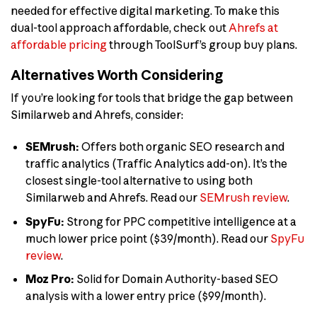
needed for effective digital marketing. To make this
dual-tool approach affordable, check out
Ahrefs at
affordable pricing
through ToolSurf’s group buy plans.
Alternatives Worth Considering
If you’re looking for tools that bridge the gap between
Similarweb and Ahrefs, consider:
SEMrush:
Offers both organic SEO research and
traffic analytics (Traffic Analytics add-on). It’s the
closest single-tool alternative to using both
Similarweb and Ahrefs. Read our
SEMrush review
.
SpyFu:
Strong for PPC competitive intelligence at a
much lower price point ($39/month). Read our
SpyFu
review
.
Moz Pro:
Solid for Domain Authority-based SEO
analysis with a lower entry price ($99/month).