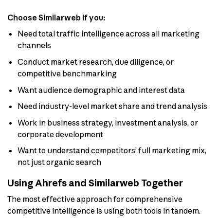
Choose Similarweb if you:
Need total traffic intelligence across all marketing
channels
Conduct market research, due diligence, or
competitive benchmarking
Want audience demographic and interest data
Need industry-level market share and trend analysis
Work in business strategy, investment analysis, or
corporate development
Want to understand competitors’ full marketing mix,
not just organic search
Using Ahrefs and Similarweb Together
The most effective approach for comprehensive
competitive intelligence is using both tools in tandem.