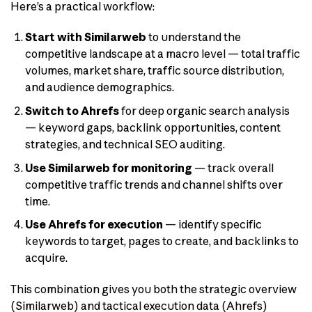
Here’s a practical workflow:
Start with Similarweb
to understand the
competitive landscape at a macro level — total traffic
volumes, market share, traffic source distribution,
and audience demographics.
Switch to Ahrefs
for deep organic search analysis
— keyword gaps, backlink opportunities, content
strategies, and technical SEO auditing.
Use Similarweb for monitoring
— track overall
competitive traffic trends and channel shifts over
time.
Use Ahrefs for execution
— identify specific
keywords to target, pages to create, and backlinks to
acquire.
This combination gives you both the strategic overview
(Similarweb) and tactical execution data (Ahrefs)