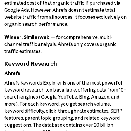
estimated cost of that organic traffic if purchased via
Google Ads. However, Ahrefs doesn’t estimate total
website traffic from all sources; it focuses exclusively on
organic search performance.
Winner: Similarweb
— for comprehensive, multi-
channel traffic analysis. Ahrefs only covers organic
traffic estimates.
Keyword Research
Ahrefs
Ahrefs Keywords Explorer is one of the most powerful
keyword research tools available, offering data from 10+
search engines (Google, YouTube, Bing, Amazon, and
more). For each keyword, you get search volume,
keyword difficulty, click-through rate estimates, SERP
features, parent topic grouping, and related keyword
suggestions. The database contains over 20 billion