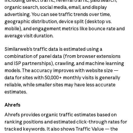
organic search, social media, email, and display
advertising. You can see traffic trends over time,
geographic distribution, device split (desktop vs.
mobile), and engagement metrics like bounce rate and
average visit duration.
Similarweb’s traffic data is estimated using a
combination of panel data (from browser extensions
and ISP partnerships), crawling, and machine learning
models. The accuracy improves with website size —
data for sites with 50,000+ monthly visits is generally
reliable, while smaller sites may have less accurate
estimates.
Ahrefs
Ahrefs provides organic traffic estimates based on
ranking positions and estimated click-through rates for
tracked keywords. It also shows Traffic Value — the