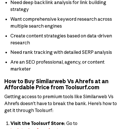
Need deep backlink analysis for link building
strategy
Want comprehensive keyword research across
multiple search engines
Create content strategies based on data-driven
research
Need rank tracking with detailed SERP analysis
Are an SEO professional, agency, or content
marketer
How to Buy Similarweb Vs Ahrefs at an
Affordable Price from Toolsurf.com
Getting access to premium tools like Similarweb Vs
Ahrefs doesn’t have to break the bank. Here’s how to
get it through Toolsurf:
Visit the Toolsurf Store:
Go to