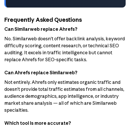
Frequently Asked Questions
Can Similarweb replace Ahrefs?
No. Similarweb doesn’t offer backlink analysis, keyword
difficulty scoring, content research, or technical SEO
auditing. It excels in traffic intelligence but cannot
replace Ahrefs for SEO-specific tasks.
Can Ahrefs replace Similarweb?
Not entirely. Ahrefs only estimates organic traffic and
doesn’t provide total traffic estimates from all channels,
audience demographics, app intelligence, or industry
market share analysis — all of which are Similarweb
specialties.
Which tool is more accurate?