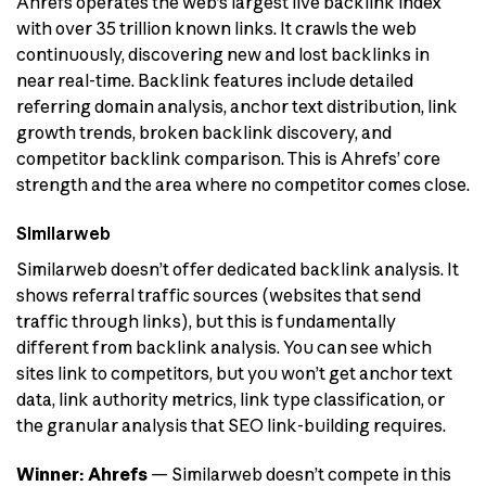
Ahrefs operates the web’s largest live backlink index
with over 35 trillion known links. It crawls the web
continuously, discovering new and lost backlinks in
near real-time. Backlink features include detailed
referring domain analysis, anchor text distribution, link
growth trends, broken backlink discovery, and
competitor backlink comparison. This is Ahrefs’ core
strength and the area where no competitor comes close.
Similarweb
Similarweb doesn’t offer dedicated backlink analysis. It
shows referral traffic sources (websites that send
traffic through links), but this is fundamentally
different from backlink analysis. You can see which
sites link to competitors, but you won’t get anchor text
data, link authority metrics, link type classification, or
the granular analysis that SEO link-building requires.
Winner: Ahrefs
— Similarweb doesn’t compete in this