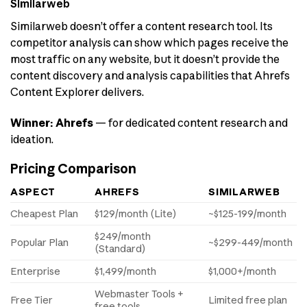
Similarweb
Similarweb doesn’t offer a content research tool. Its
competitor analysis can show which pages receive the
most traffic on any website, but it doesn’t provide the
content discovery and analysis capabilities that Ahrefs
Content Explorer delivers.
Winner: Ahrefs
— for dedicated content research and
ideation.
Pricing Comparison
ASPECT
AHREFS
SIMILARWEB
Cheapest Plan
$129/month (Lite)
~$125-199/month
$249/month
Popular Plan
~$299-449/month
(Standard)
Enterprise
$1,499/month
$1,000+/month
Webmaster Tools +
Free Tier
Limited free plan
free tools