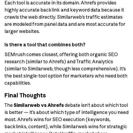
Each tool is accurate in its domain. Ahrefs provides
highly accurate backlink and keyword data because it
crawls the web directly. Similarweb’s traffic estimates
are modeled from panel data and are most accurate for
larger websites.
Is there a tool that combines both?
SEMrush comes closest, offering both organic SEO
research (similar to Ahrefs) and Traffic Analytics
(similar to Similarweb, though less comprehensive). It’s
the best single-tool option for marketers who need both
capabilities.
Final Thoughts
The
Similarweb vs Ahrefs
debate isn’t about which tool
is better — it’s about which type of intelligence you need
most. Ahrefs wins for SEO execution (keywords,
backlinks, content), while Similarweb wins for strategic