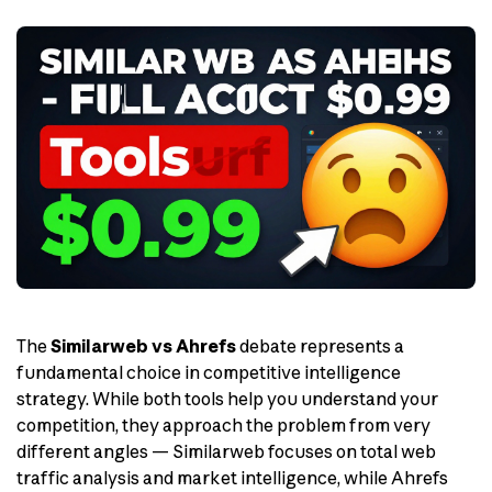
The
Similarweb vs Ahrefs
debate represents a
fundamental choice in competitive intelligence
strategy. While both tools help you understand your
competition, they approach the problem from very
different angles — Similarweb focuses on total web
traffic analysis and market intelligence, while Ahrefs