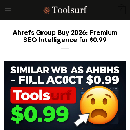
Skip
to
0
content
Ahrefs Group Buy 2026: Premium
SEO Intelligence for $0.99