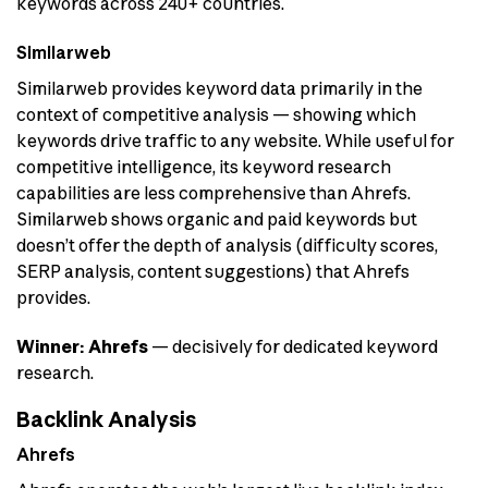
keywords across 240+ countries.
Similarweb
Similarweb provides keyword data primarily in the
context of competitive analysis — showing which
keywords drive traffic to any website. While useful for
competitive intelligence, its keyword research
capabilities are less comprehensive than Ahrefs.
Similarweb shows organic and paid keywords but
doesn’t offer the depth of analysis (difficulty scores,
SERP analysis, content suggestions) that Ahrefs
provides.
Winner: Ahrefs
— decisively for dedicated keyword
research.
Backlink Analysis
Ahrefs