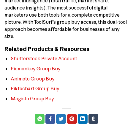
market intelligence (total traffic, market share,
audience insights). The most successful digital
marketers use both tools for a complete competitive
picture. With ToolSurf’s group buy access, this dual-tool
approach becomes affordable for businesses of any
size.
Related Products & Resources
Shutterstock Private Account
Picmonkey Group Buy
Animoto Group Buy
Piktochart Group Buy
Magisto Group Buy