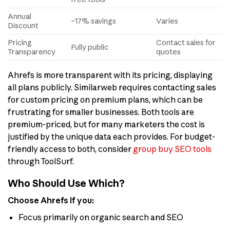
Annual
~17% savings
Varies
Discount
Pricing
Contact sales for
Fully public
Transparency
quotes
Ahrefs is more transparent with its pricing, displaying
all plans publicly. Similarweb requires contacting sales
for custom pricing on premium plans, which can be
frustrating for smaller businesses. Both tools are
premium-priced, but for many marketers the cost is
justified by the unique data each provides. For budget-
friendly access to both, consider
group buy SEO tools
through ToolSurf.
Who Should Use Which?
Choose Ahrefs if you:
Focus primarily on organic search and SEO