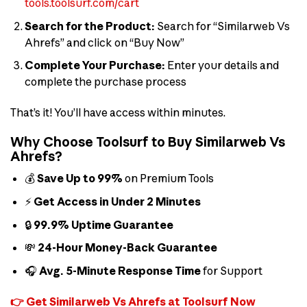
tools.toolsurf.com/cart
Search for the Product:
Search for “Similarweb Vs
Ahrefs” and click on “Buy Now”
Complete Your Purchase:
Enter your details and
complete the purchase process
That’s it! You’ll have access within minutes.
Why Choose Toolsurf to Buy Similarweb Vs
Ahrefs?
💰
Save Up to 99%
on Premium Tools
⚡
Get Access in Under 2 Minutes
🔒
99.9% Uptime Guarantee
💸
24-Hour Money-Back Guarantee
🎧
Avg. 5-Minute Response Time
for Support
👉 Get Similarweb Vs Ahrefs at Toolsurf Now