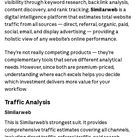
visibility through keyword research, backlink analysis,
content discovery, and rank tracking.
Similarweb
is a
digital intelligence platform that estimates total website
traffic from all sources — direct, referral, organic, paid,
social, email, and display advertising — providing a
holistic view of any website’s online performance.
They’re not really competing products — they’re
complementary tools that serve different analytical
needs. However, since both are premium-priced,
understanding where each excels helps you decide
which investment delivers more value for your
workflow.
Traffic Analysis
Similarweb
This is Similarweb’s strongest suit. It provides
comprehensive traffic estimates covering all channels,
including direct traffic, referral traffic, paid search,