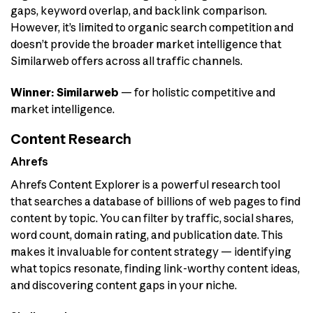
gaps, keyword overlap, and backlink comparison.
However, it’s limited to organic search competition and
doesn’t provide the broader market intelligence that
Similarweb offers across all traffic channels.
Winner: Similarweb
— for holistic competitive and
market intelligence.
Content Research
Ahrefs
Ahrefs Content Explorer is a powerful research tool
that searches a database of billions of web pages to find
content by topic. You can filter by traffic, social shares,
word count, domain rating, and publication date. This
makes it invaluable for content strategy — identifying
what topics resonate, finding link-worthy content ideas,
and discovering content gaps in your niche.