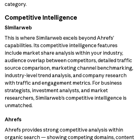
category.
Competitive Intelligence
Similarweb
This is where Similarweb excels beyond Ahrefs’
capabilities. Its competitive intelligence features
include market share analysis within your industry,
audience overlap between competitors, detailed traffic
source comparison, marketing channel benchmarking,
industry-level trend analysis, and company research
with traffic and engagement metrics. For business
strategists, investment analysts, and market
researchers, Similarweb’s competitive intelligence is
unmatched.
Ahrefs
Ahrefs provides strong competitive analysis within
organic search — showing competing domains, content