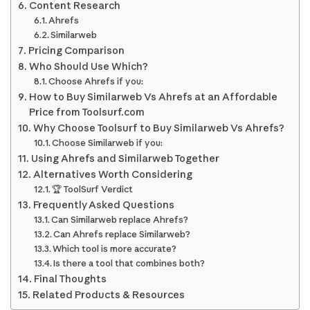
Content Research
Ahrefs
Similarweb
Pricing Comparison
Who Should Use Which?
Choose Ahrefs if you:
How to Buy Similarweb Vs Ahrefs at an Affordable
Price from Toolsurf.com
Why Choose Toolsurf to Buy Similarweb Vs Ahrefs?
Choose Similarweb if you:
Using Ahrefs and Similarweb Together
Alternatives Worth Considering
🏆 ToolSurf Verdict
Frequently Asked Questions
Can Similarweb replace Ahrefs?
Can Ahrefs replace Similarweb?
Which tool is more accurate?
Is there a tool that combines both?
Final Thoughts
Related Products & Resources