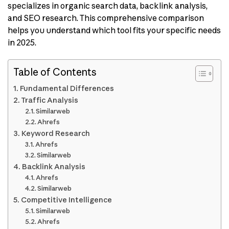
specializes in organic search data, backlink analysis,
and SEO research. This comprehensive comparison
helps you understand which tool fits your specific needs
in 2025.
Table of Contents
Fundamental Differences
Traffic Analysis
Similarweb
Ahrefs
Keyword Research
Ahrefs
Similarweb
Backlink Analysis
Ahrefs
Similarweb
Competitive Intelligence
Similarweb
Ahrefs