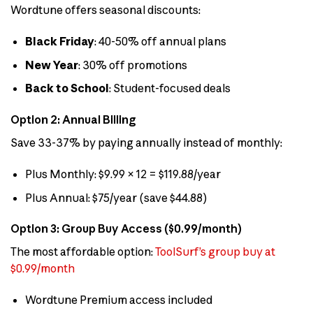
Wordtune offers seasonal discounts:
Black Friday
: 40-50% off annual plans
New Year
: 30% off promotions
Back to School
: Student-focused deals
Option 2: Annual Billing
Save 33-37% by paying annually instead of monthly:
Plus Monthly: $9.99 × 12 = $119.88/year
Plus Annual: $75/year (save $44.88)
Option 3: Group Buy Access ($0.99/month)
The most affordable option:
ToolSurf’s group buy at
$0.99/month
Wordtune Premium access included