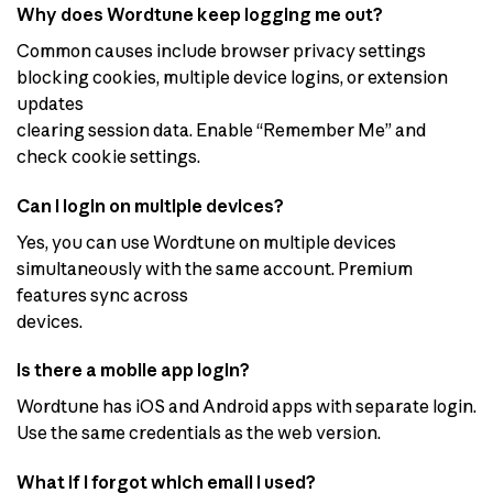
Why does Wordtune keep logging me out?
Common causes include browser privacy settings
blocking cookies, multiple device logins, or extension
updates
clearing session data. Enable “Remember Me” and
check cookie settings.
Can I login on multiple devices?
Yes, you can use Wordtune on multiple devices
simultaneously with the same account. Premium
features sync across
devices.
Is there a mobile app login?
Wordtune has iOS and Android apps with separate login.
Use the same credentials as the web version.
What if I forgot which email I used?