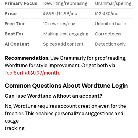
Primary Focus
Rewriting/rephrasing
Grammar/spelling
Price
$9.99-$14.99/mo
$12-$30/mo
Free Tier
10 rewrites/day
Unlimited basic
Best For
Making text engaging
Correctness
AI Content
Spices add content
Detection only
Recommendation
: Use Grammarly for proofreading,
Wordtune for style improvement. Or get both via
ToolSurf at $0.99/month
.
Common Questions About Wordtune Login
Can I use Wordtune without an account?
No, Wordtune requires account creation even for the
free tier. This enables personalized suggestions and
usage
tracking.