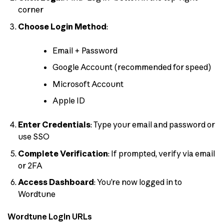
corner
Choose Login Method
:
Email + Password
Google Account (recommended for speed)
Microsoft Account
Apple ID
Enter Credentials
: Type your email and password or
use SSO
Complete Verification
: If prompted, verify via email
or 2FA
Access Dashboard
: You’re now logged in to
Wordtune
Wordtune Login URLs