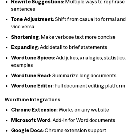
Rewrite Suggestions
: Multiple ways to rephrase
sentences
Tone Adjustment
: Shift from casual to formal and
vice versa
Shortening
: Make verbose text more concise
Expanding
: Add detail to brief statements
Wordtune Spices
: Add jokes, analogies, statistics,
examples
Wordtune Read
: Summarize long documents
Wordtune Editor
: Full document editing platform
Wordtune Integrations
Chrome Extension
: Works on any website
Microsoft Word
: Add-in for Word documents
Google Docs
: Chrome extension support