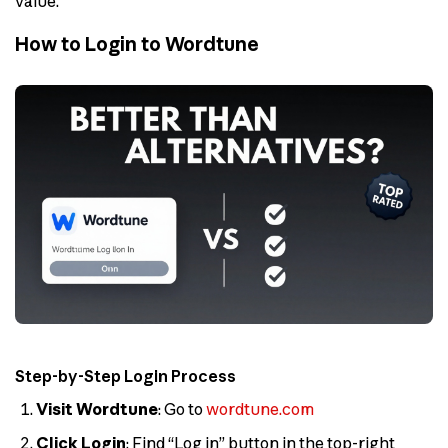
value.
How to Login to Wordtune
Step-by-Step Login Process
Visit Wordtune
: Go to
wordtune.com
Click Login
: Find “Log in” button in the top-right