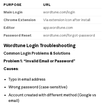
PURPOSE
URL
Main Login
wordtune.com/login
Chrome Extension
Via extension icon after install
Editor
app.wordtune.com
Password Reset
wordtune.com/forgot-password
Wordtune Login Troubleshooting
Common Login Problems & Solutions
Problem 1: “Invalid Email or Password”
Causes
:
Typo in email address
Wrong password (case-sensitive)
Account created with different method (Google vs
email)