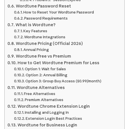
Wordtune Password Reset
How to Reset Your Wordtune Password
Password Requirements
What is Wordtune?
Key Features
Wordtune Integrations
Wordtune Pricing (Official 2026)
Annual Pricing
Wordtune Free vs Premium
How to Get Wordtune Premium for Less
Option 1: Wait for Sales
Option 2: Annual Billing
Option 3: Group Buy Access ($0.99/month)
Wordtune Alternatives
Free Alternatives
Premium Alternatives
Wordtune Chrome Extension Login
Installing and Logging In
Extension Login Best Practices
Wordtune for Business Login