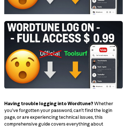
Having trouble logging into Wordtune?
Whether
you’ve forgotten your password, can’t find the login
page, or are experiencing technical issues, this
comprehensive guide covers everything about