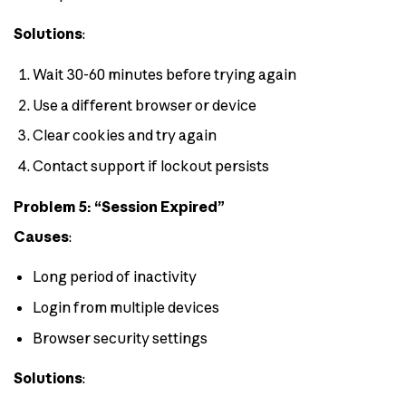
Solutions
:
Wait 30-60 minutes before trying again
Use a different browser or device
Clear cookies and try again
Contact support if lockout persists
Problem 5: “Session Expired”
Causes
:
Long period of inactivity
Login from multiple devices
Browser security settings
Solutions
: