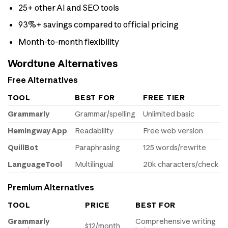
25+ other AI and SEO tools
93%+ savings compared to official pricing
Month-to-month flexibility
Wordtune Alternatives
Free Alternatives
TOOL
BEST FOR
FREE TIER
Grammarly
Grammar/spelling
Unlimited basic
Hemingway App
Readability
Free web version
QuillBot
Paraphrasing
125 words/rewrite
LanguageTool
Multilingual
20k characters/check
Premium Alternatives
TOOL
PRICE
BEST FOR
Grammarly
Comprehensive writing
$12/month