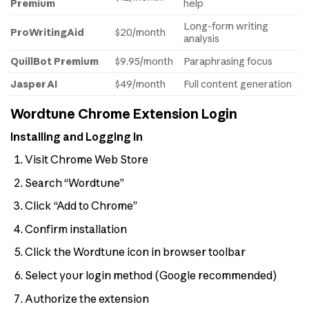
Premium
help
Long-form writing
ProWritingAid
$20/month
analysis
QuillBot Premium
$9.95/month
Paraphrasing focus
Jasper AI
$49/month
Full content generation
Wordtune Chrome Extension Login
Installing and Logging In
Visit Chrome Web Store
Search “Wordtune”
Click “Add to Chrome”
Confirm installation
Click the Wordtune icon in browser toolbar
Select your login method (Google recommended)
Authorize the extension