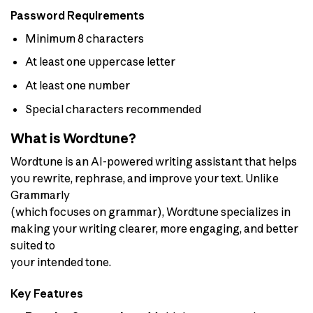
Password Requirements
Minimum 8 characters
At least one uppercase letter
At least one number
Special characters recommended
What is Wordtune?
Wordtune is an AI-powered writing assistant that helps
you rewrite, rephrase, and improve your text. Unlike
Grammarly
(which focuses on grammar), Wordtune specializes in
making your writing clearer, more engaging, and better
suited to
your intended tone.
Key Features