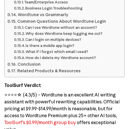
Team/Enterprise Access
Business Login Troubleshooting
Wordtune vs Grammarly
Common Questions About Wordtune Login
Can I use Wordtune without an account?
Why does Wordtune keep logging me out?
Can I login on multiple devices?
Is there a mobile app login?
What if I forgot which email I used?
How do I delete my Wordtune account?
Conclusion
Related Products & Resources
ToolSurf Verdict
⭐⭐⭐⭐☆ (4.3/5) – Wordtune is an excellent AI writing
assistant with powerful rewriting capabilities. Official
pricing at $9.99-$14.99/month is reasonable, but for
access to Wordtune Premium plus 25+ other AI tools,
ToolSurf’s $0.99/month group buy
offers exceptional