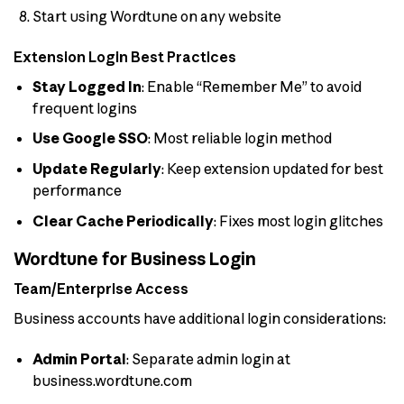
Start using Wordtune on any website
Extension Login Best Practices
Stay Logged In
: Enable “Remember Me” to avoid
frequent logins
Use Google SSO
: Most reliable login method
Update Regularly
: Keep extension updated for best
performance
Clear Cache Periodically
: Fixes most login glitches
Wordtune for Business Login
Team/Enterprise Access
Business accounts have additional login considerations:
Admin Portal
: Separate admin login at
business.wordtune.com