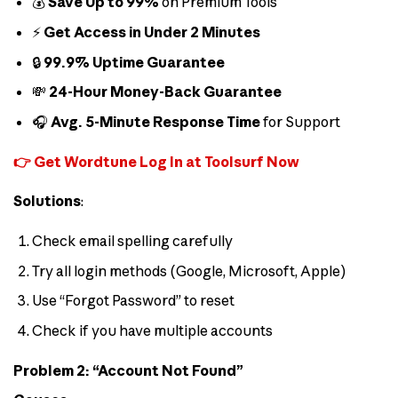
💰
Save Up to 99%
on Premium Tools
⚡
Get Access in Under 2 Minutes
🔒
99.9% Uptime Guarantee
💸
24-Hour Money-Back Guarantee
🎧
Avg. 5-Minute Response Time
for Support
👉 Get Wordtune Log In at Toolsurf Now
Solutions
:
Check email spelling carefully
Try all login methods (Google, Microsoft, Apple)
Use “Forgot Password” to reset
Check if you have multiple accounts
Problem 2: “Account Not Found”