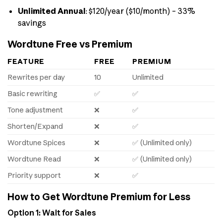
Unlimited Annual
: $120/year ($10/month) – 33%
savings
Wordtune Free vs Premium
FEATURE
FREE
PREMIUM
Rewrites per day
10
Unlimited
Basic rewriting
✅
✅
Tone adjustment
❌
✅
Shorten/Expand
❌
✅
Wordtune Spices
❌
✅ (Unlimited only)
Wordtune Read
❌
✅ (Unlimited only)
Priority support
❌
✅
How to Get Wordtune Premium for Less
Option 1: Wait for Sales