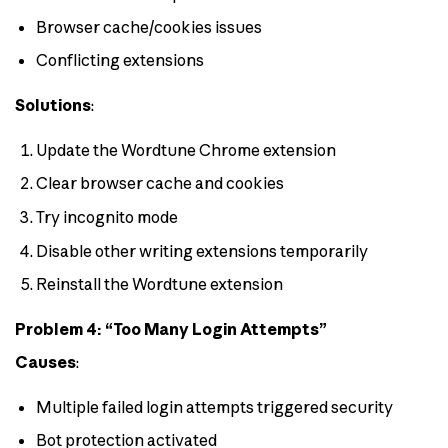
Browser cache/cookies issues
Conflicting extensions
Solutions
:
Update the Wordtune Chrome extension
Clear browser cache and cookies
Try incognito mode
Disable other writing extensions temporarily
Reinstall the Wordtune extension
Problem 4: “Too Many Login Attempts”
Causes
:
Multiple failed login attempts triggered security
Bot protection activated