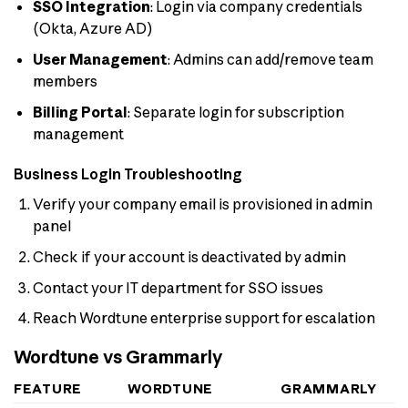
SSO Integration
: Login via company credentials
(Okta, Azure AD)
User Management
: Admins can add/remove team
members
Billing Portal
: Separate login for subscription
management
Business Login Troubleshooting
Verify your company email is provisioned in admin
panel
Check if your account is deactivated by admin
Contact your IT department for SSO issues
Reach Wordtune enterprise support for escalation
Wordtune vs Grammarly
FEATURE
WORDTUNE
GRAMMARLY