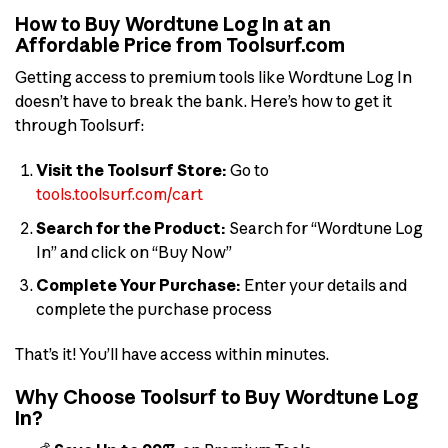
How to Buy Wordtune Log In at an
Affordable Price from Toolsurf.com
Getting access to premium tools like Wordtune Log In
doesn’t have to break the bank. Here’s how to get it
through Toolsurf:
Visit the Toolsurf Store:
Go to
tools.toolsurf.com/cart
Search for the Product:
Search for “Wordtune Log
In” and click on “Buy Now”
Complete Your Purchase:
Enter your details and
complete the purchase process
That’s it! You’ll have access within minutes.
Why Choose Toolsurf to Buy Wordtune Log
In?