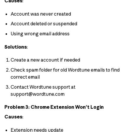
Causes
:
Account was never created
Account deleted or suspended
Using wrong email address
Solutions
:
Create a new account if needed
Check spam folder for old Wordtune emails to find
correct email
Contact Wordtune support at
support@wordtune.com
Problem 3: Chrome Extension Won’t Login
Causes
:
Extension needs update