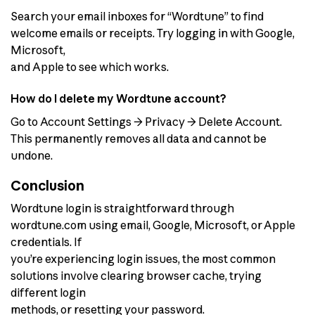
Search your email inboxes for “Wordtune” to find
welcome emails or receipts. Try logging in with Google,
Microsoft,
and Apple to see which works.
How do I delete my Wordtune account?
Go to Account Settings → Privacy → Delete Account.
This permanently removes all data and cannot be
undone.
Conclusion
Wordtune login is straightforward through
wordtune.com using email, Google, Microsoft, or Apple
credentials. If
you’re experiencing login issues, the most common
solutions involve clearing browser cache, trying
different login
methods, or resetting your password.