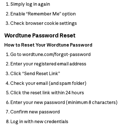
Simply log in again
Enable “Remember Me” option
Check browser cookie settings
Wordtune Password Reset
How to Reset Your Wordtune Password
Go to wordtune.com/forgot-password
Enter your registered email address
Click “Send Reset Link”
Check your email (and spam folder)
Click the reset link within 24 hours
Enter your new password (minimum 8 characters)
Confirm new password
Log in with new credentials