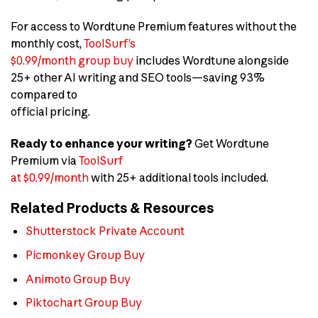
For access to Wordtune Premium features without the
monthly cost,
ToolSurf’s
$0.99/month group buy
includes Wordtune alongside
25+ other AI writing and SEO tools—saving 93%
compared to
official pricing.
Ready to enhance your writing?
Get Wordtune
Premium via
ToolSurf
at $0.99/month
with 25+ additional tools included.
Related Products & Resources
Shutterstock Private Account
Picmonkey Group Buy
Animoto Group Buy
Piktochart Group Buy