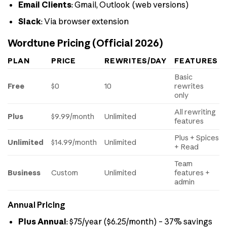
Email Clients
: Gmail, Outlook (web versions)
Slack
: Via browser extension
Wordtune Pricing (Official 2026)
PLAN
PRICE
REWRITES/DAY
FEATURES
Basic
Free
$0
10
rewrites
only
All rewriting
Plus
$9.99/month
Unlimited
features
Plus + Spices
Unlimited
$14.99/month
Unlimited
+ Read
Team
Business
Custom
Unlimited
features +
admin
Annual Pricing
Plus Annual
: $75/year ($6.25/month) – 37% savings