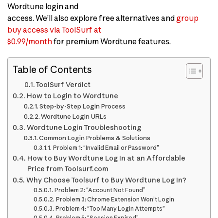
Wordtune login and
access. We’ll also explore free alternatives and
group
buy access via ToolSurf at
$0.99/month
for premium Wordtune features.
Table of Contents
ToolSurf Verdict
How to Login to Wordtune
Step-by-Step Login Process
Wordtune Login URLs
Wordtune Login Troubleshooting
Common Login Problems & Solutions
Problem 1: “Invalid Email or Password”
How to Buy Wordtune Log In at an Affordable
Price from Toolsurf.com
Why Choose Toolsurf to Buy Wordtune Log In?
Problem 2: “Account Not Found”
Problem 3: Chrome Extension Won’t Login
Problem 4: “Too Many Login Attempts”
Problem 5: “Session Expired”