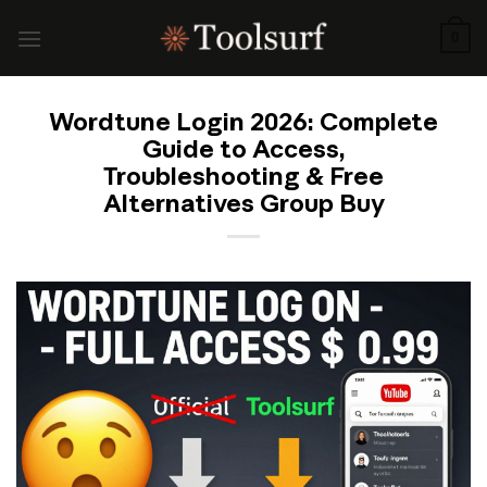
Skip
to
0
content
Wordtune Login 2026: Complete
Guide to Access,
Troubleshooting & Free
Alternatives Group Buy