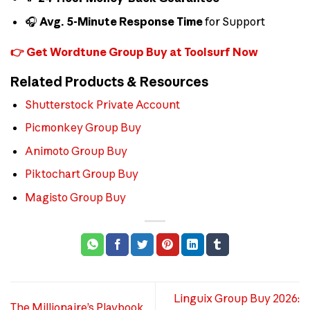
🎧
Avg. 5-Minute Response Time
for Support
👉 Get Wordtune Group Buy at Toolsurf Now
Related Products & Resources
Shutterstock Private Account
Picmonkey Group Buy
Animoto Group Buy
Piktochart Group Buy
Magisto Group Buy
Linguix Group Buy 2026:
The Millionaire’s Playbook