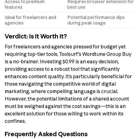
Access to premium
Requires browser extension for
features
best use
Ideal for freelancers and
Potential performance dips
agencies
during peak usage
Verdict: Is It Worth It?
For freelancers and agencies pressed for budget yet
requiring top-tier tools, Toolsurf’s Wordtune Group Buy
is a no-brainer. Investing $0.99 is an easy decision,
providing access to a robust tool that significantly
enhances content quality. It’s particularly beneficial for
those navigating the competitive world of digital
marketing, where compelling language is crucial.
However, the potential limitations of a shared account
must be weighed against the cost savings—this is an
excellent solution for those willing to work within its
confines.
Frequently Asked Questions