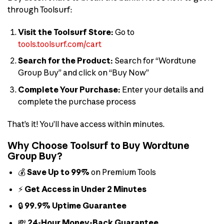
through Toolsurf:
Visit the Toolsurf Store:
Go to
tools.toolsurf.com/cart
Search for the Product:
Search for “Wordtune
Group Buy” and click on “Buy Now”
Complete Your Purchase:
Enter your details and
complete the purchase process
That’s it! You’ll have access within minutes.
Why Choose Toolsurf to Buy Wordtune
Group Buy?
💰
Save Up to 99%
on Premium Tools
⚡
Get Access in Under 2 Minutes
🔒
99.9% Uptime Guarantee
💸
24-Hour Money-Back Guarantee