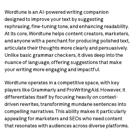
Wordtune is an AI-powered writing companion
designed to improve your text by suggesting
rephrasing, fine-tuning tone, and enhancing readability.
At its core, Wordtune helps content creators, marketers,
and anyone with a penchant for producing polished text,
articulate their thoughts more clearly and persuasively.
Unlike basic grammar checkers, it dives deep into the
nuance of language, offering suggestions that make
your writing more engaging and impactful.
Wordtune operates in a competitive space, with key
players like Grammarly and ProWritingAid. However, it
differentiates itself by focusing heavily on context-
driven rewrites, transforming mundane sentences into
compelling narratives. This ability makes it particularly
appealing for marketers and SEOs who need content
that resonates with audiences across diverse platforms.