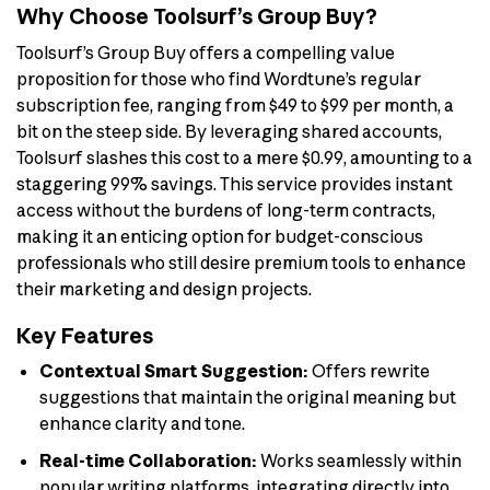
Why Choose Toolsurf’s Group Buy?
Toolsurf’s Group Buy offers a compelling value
proposition for those who find Wordtune’s regular
subscription fee, ranging from $49 to $99 per month, a
bit on the steep side. By leveraging shared accounts,
Toolsurf slashes this cost to a mere $0.99, amounting to a
staggering 99% savings. This service provides instant
access without the burdens of long-term contracts,
making it an enticing option for budget-conscious
professionals who still desire premium tools to enhance
their marketing and design projects.
Key Features
Contextual Smart Suggestion:
Offers rewrite
suggestions that maintain the original meaning but
enhance clarity and tone.
Real-time Collaboration:
Works seamlessly within
popular writing platforms, integrating directly into