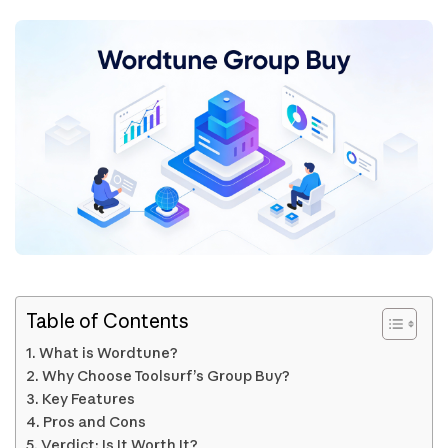
Table of Contents
What is Wordtune?
Why Choose Toolsurf’s Group Buy?
Key Features
Pros and Cons
Verdict: Is It Worth It?