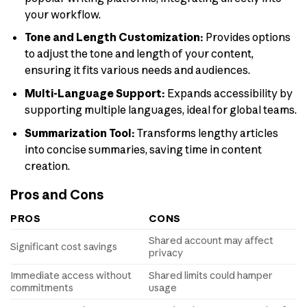
your workflow.
Tone and Length Customization:
Provides options
to adjust the tone and length of your content,
ensuring it fits various needs and audiences.
Multi-Language Support:
Expands accessibility by
supporting multiple languages, ideal for global teams.
Summarization Tool:
Transforms lengthy articles
into concise summaries, saving time in content
creation.
Pros and Cons
PROS
CONS
Shared account may affect
Significant cost savings
privacy
Immediate access without
Shared limits could hamper
commitments
usage