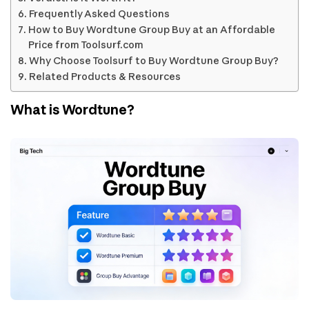
Frequently Asked Questions
How to Buy Wordtune Group Buy at an Affordable
Price from Toolsurf.com
Why Choose Toolsurf to Buy Wordtune Group Buy?
Related Products & Resources
What is Wordtune?