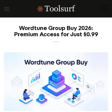
Skip
to
0
content
Wordtune Group Buy 2026:
Premium Access for Just $0.99