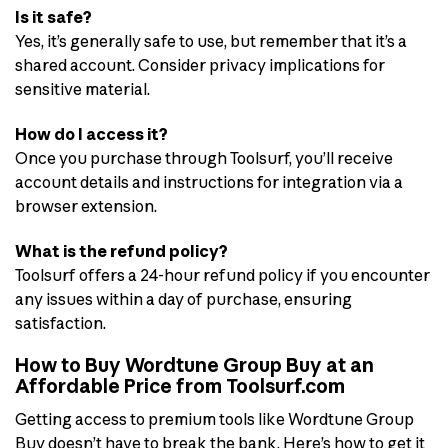
Is it safe?
Yes, it’s generally safe to use, but remember that it’s a
shared account. Consider privacy implications for
sensitive material.
How do I access it?
Once you purchase through Toolsurf, you’ll receive
account details and instructions for integration via a
browser extension.
What is the refund policy?
Toolsurf offers a 24-hour refund policy if you encounter
any issues within a day of purchase, ensuring
satisfaction.
How to Buy Wordtune Group Buy at an
Affordable Price from Toolsurf.com
Getting access to premium tools like Wordtune Group
Buy doesn’t have to break the bank. Here’s how to get it